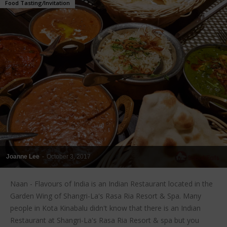
Food Tasting/Invitation
Joanne Lee
-
October 3, 2017
Naan - Flavours of India is an Indian Restaurant located in the
Garden Wing of Shangri-La's Rasa Ria Resort & Spa. Many
people in Kota Kinabalu didn't know that there is an Indian
Restaurant at Shangri-La's Rasa Ria Resort & spa but you