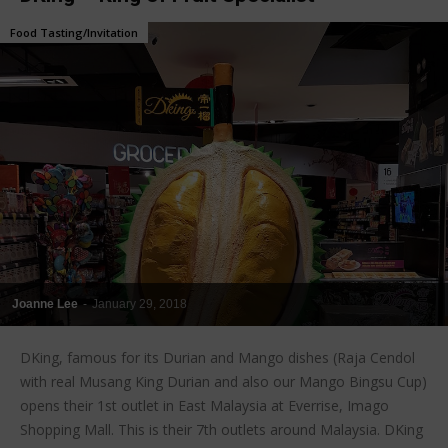
Food Tasting/Invitation
Joanne Lee
-
January 29, 2018
DKing, famous for its Durian and Mango dishes (Raja Cendol
with real Musang King Durian and also our Mango Bingsu Cup)
opens their 1st outlet in East Malaysia at Everrise, Imago
Shopping Mall. This is their 7th outlets around Malaysia. DKing