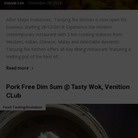
Joanne Lee
-
December 29, 2014
After Major makeover, Tanjung Ria Kitchen is now open for
business starting 28/12/2014! Experience the modern
contemporary restaurant with 5 live cooking stations from
Western, Indian, Chinese, Malay and delectable desserts!
Tanjung Ria Kitchen offers all-day dining restaurant featuring a
melting pot of the best of...
Read more
Pork Free Dim Sum @ Tasty Wok, Venition
CLub
Food Tasting/Invitation