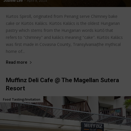
Joanne Lee
-
April 9, 2015
Kurtos Spiroll, originated from Penang serve Chimney bake
cake or Kürtös Kalács. Kürtös Kalács is the oldest Hungarian
pastry which stems from the Hungarian words kürtő that
refers to "chimney" and kalács meaning "cake". Kürtös Kalács
was first made in Covasna County, Transylvania(the mythical
home of...
Read more
Muffinz Deli Cafe @ The Magellan Sutera
Resort
Food Tasting/Invitation