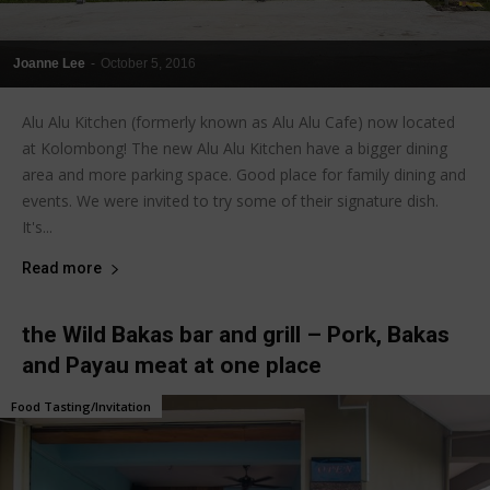
Joanne Lee
-
October 5, 2016
Alu Alu Kitchen (formerly known as Alu Alu Cafe) now located
at Kolombong! The new Alu Alu Kitchen have a bigger dining
area and more parking space. Good place for family dining and
events. We were invited to try some of their signature dish.
It's...
Read more
the Wild Bakas bar and grill – Pork, Bakas
and Payau meat at one place
Food Tasting/Invitation