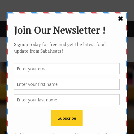
Home
Food Tasting/Invitation
FOOD TASTING/INVITATION
FOOD TASTING/INVITATION