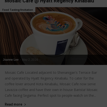
Mosaic Cafe @ Hyatt Regency Kinabalu
Food Tasting/Invitation
Joanne Lee
-
May 2, 2016
Mosaic Cafe Located adjacent to Shenanigan's Terrace Bar
and operated by Hyatt Regency Kinabalu. To cater for the
coffee lover around Kota Kinabalu, Mosaic Cafe now serve
Lavazza coffee and have their own in house Barista! Mosaic
Cafe facing Segama. Perfect spot to people-watch on the...
Read more