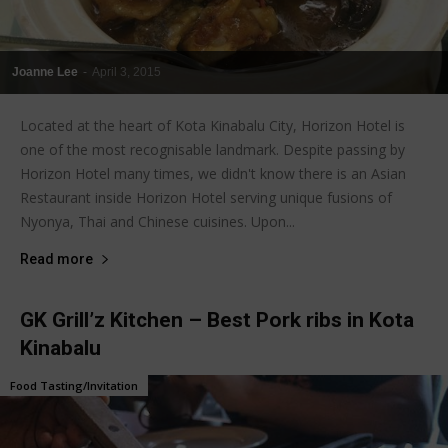
Joanne Lee
-
April 3, 2015
Located at the heart of Kota Kinabalu City, Horizon Hotel is
one of the most recognisable landmark. Despite passing by
Horizon Hotel many times, we didn't know there is an Asian
Restaurant inside Horizon Hotel serving unique fusions of
Nyonya, Thai and Chinese cuisines. Upon...
Read more
GK Grill’z Kitchen – Best Pork ribs in Kota
Kinabalu
Food Tasting/Invitation