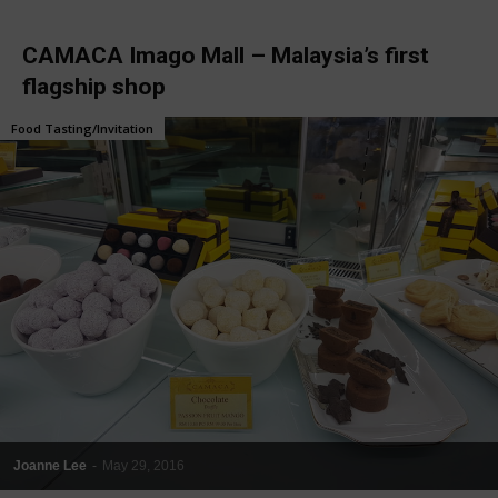
CAMACA Imago Mall – Malaysia’s first
flagship shop
Food Tasting/Invitation
Joanne Lee
-
May 29, 2016