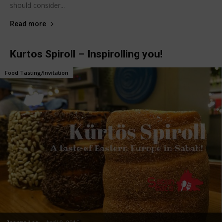
should consider...
Read more
Kurtos Spiroll – Inspirolling you!
Food Tasting/Invitation