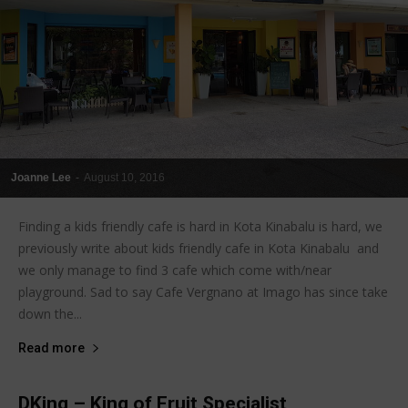
Joanne Lee
-
August 10, 2016
Finding a kids friendly cafe is hard in Kota Kinabalu is hard, we
previously write about kids friendly cafe in Kota Kinabalu and
we only manage to find 3 cafe which come with/near
playground. Sad to say Cafe Vergnano at Imago has since take
down the...
Read more
DKing – King of Fruit Specialist