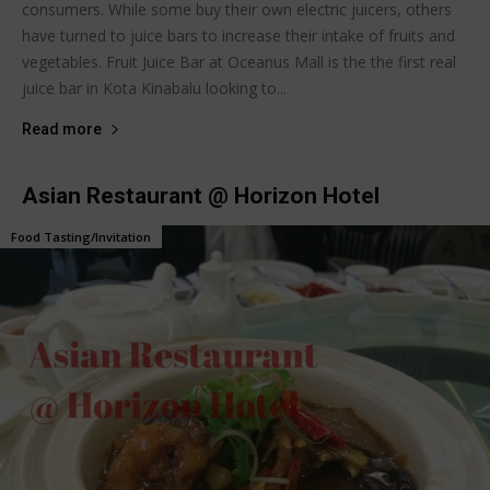
consumers. While some buy their own electric juicers, others
have turned to juice bars to increase their intake of fruits and
vegetables. Fruit Juice Bar at Oceanus Mall is the the first real
juice bar in Kota Kinabalu looking to...
Read more
Asian Restaurant @ Horizon Hotel
Food Tasting/Invitation