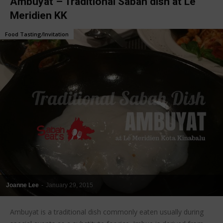
Ambuyat – Traditional Sabah dish at Le
Meridien KK
Food Tasting/Invitation
Joanne Lee
-
January 29, 2015
Ambuyat is a traditional dish commonly eaten usually during