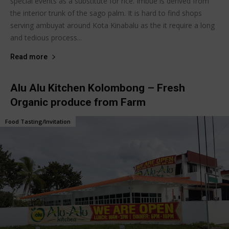
special events as a substitute for rice. Imbue is derived from
the interior trunk of the sago palm. It is hard to find shops
serving ambuyat around Kota Kinabalu as the it require a long
and tedious process...
Read more
Alu Alu Kitchen Kolombong – Fresh
Organic produce from Farm
Food Tasting/Invitation