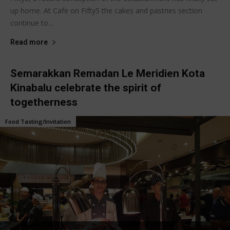
up home. At Cafe on Fifty5 the cakes and pastries section
continue to...
Read more
Semarakkan Remadan Le Meridien Kota
Kinabalu celebrate the spirit of
togetherness
Food Tasting/Invitation