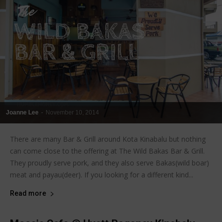
Joanne Lee
-
November 10, 2014
There are many Bar & Grill around Kota Kinabalu but nothing
can come close to the offering at The Wild Bakas Bar & Grill.
They proudly serve pork, and they also serve Bakas(wild boar)
meat and payau(deer). If you looking for a different kind...
Read more