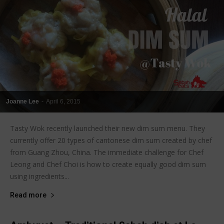
Joanne Lee
-
April 6, 2015
Tasty Wok recently launched their new dim sum menu. They
currently offer 20 types of cantonese dim sum created by chef
from Guang Zhou, China. The immediate challenge for Chef
Leong and Chef Choi is how to create equally good dim sum
using ingredients...
Read more