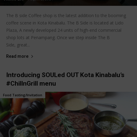
The B side Coffee shop is the latest addition to the booming
coffee scene in Kota Kinabalu. The B Side is located at Lido
Plaza, A newly developed 24 units of high-end commercial
shop lots at Penampang. Once we step inside The B
Side, great...
Read more
Introducing SOULed OUT Kota Kinabalu’s
#ChillnGrill menu
Food Tasting/Invitation