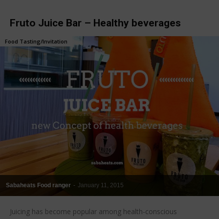
Fruto Juice Bar – Healthy beverages
Food Tasting/Invitation
Sabaheats Food ranger
-
January 11, 2015
Juicing has become popular among health-conscious