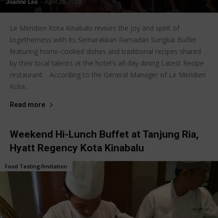
Joanne Lee
-
April 26, 2019
Le Meridien Kota Kinabalu revives the joy and spirit of
togetherness with its Semarakkan Ramadan Sungkai Buffet
featuring home-cooked dishes and traditional recipes shared
by their local talents at the hotel's all-day dining Latest Recipe
restaurant. According to the General Manager of Le Meridien
Kota...
Read more
Weekend Hi-Lunch Buffet at Tanjung Ria,
Hyatt Regency Kota Kinabalu
Food Tasting/Invitation