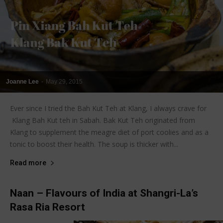
Joanne Lee
-
May 29, 2015
Ever since I tried the Bah Kut Teh at Klang, I always crave for
Klang Bah Kut teh in Sabah. Bak Kut Teh originated from
Klang to supplement the meagre diet of port coolies and as a
tonic to boost their health. The soup is thicker with...
Read more
Naan – Flavours of India at Shangri-La’s
Rasa Ria Resort