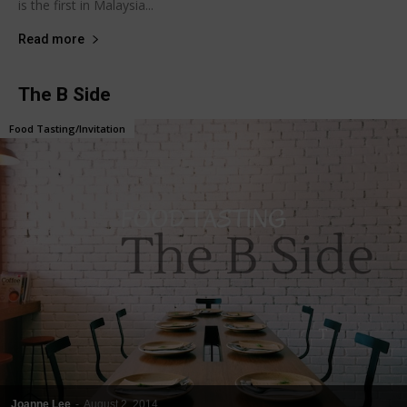
is the first in Malaysia...
Read more
The B Side
Food Tasting/Invitation
Joanne Lee
-
August 2, 2014