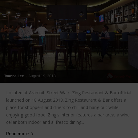
Joanne Lee
-
August 19, 2018
Located at Aramaiti Street Walk, Zing Restaurant & Bar official
launched on 18 August 2018. Zing Restaurant & Bar offers a
place for shoppers and diners to chill and hang out while
enjoying good food. Zing's interior features a bar area, a wine
cellar both indoor and al fresco dining...
Read more