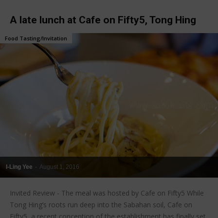
A late lunch at Cafe on Fifty5, Tong Hing
Food Tasting/Invitation
I-Ling Yee
-
August 1, 2016
Invited Review - The meal was hosted by Cafe on Fifty5 While
Tong Hing’s roots run deep into the Sabahan soil, Cafe on
Fifty5, a recent conception of the establishment has finally set