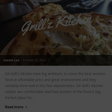
Joanne Lee
-
October 30, 2014
GK Grill'z Kitchen have big ambition, to serve the best western
food at affordable price and great environment and they
certainly done well in this few departments. GK Grill'z Kitchen
outlets are comfortable and their portion of the food is big.
Perfect place for...
Read more