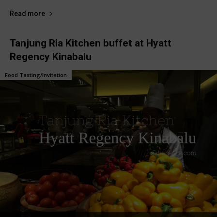
Read more
Tanjung Ria Kitchen buffet at Hyatt
Regency Kinabalu
Food Tasting/Invitation