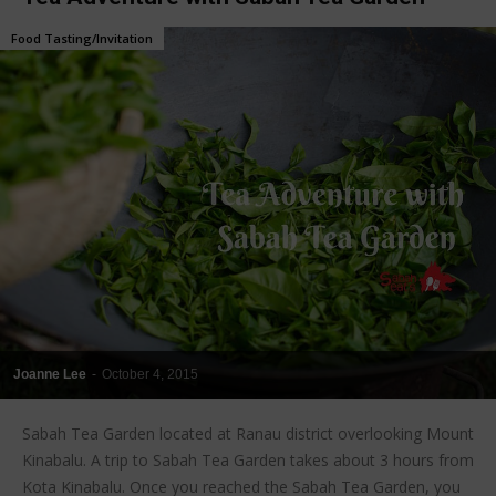
Food Tasting/Invitation
Joanne Lee
-
October 4, 2015
Sabah Tea Garden located at Ranau district overlooking Mount
Kinabalu. A trip to Sabah Tea Garden takes about 3 hours from
Kota Kinabalu. Once you reached the Sabah Tea Garden, you