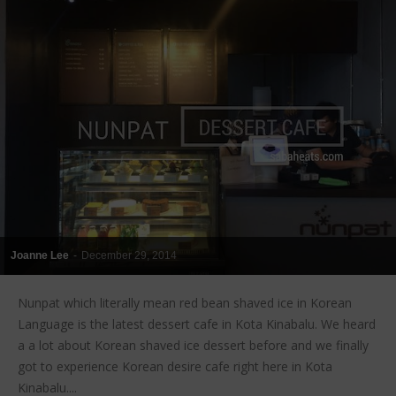
Joanne Lee
-
December 29, 2014
Nunpat which literally mean red bean shaved ice in Korean
Language is the latest dessert cafe in Kota Kinabalu. We heard
a a lot about Korean shaved ice dessert before and we finally
got to experience Korean desire cafe right here in Kota
Kinabalu....