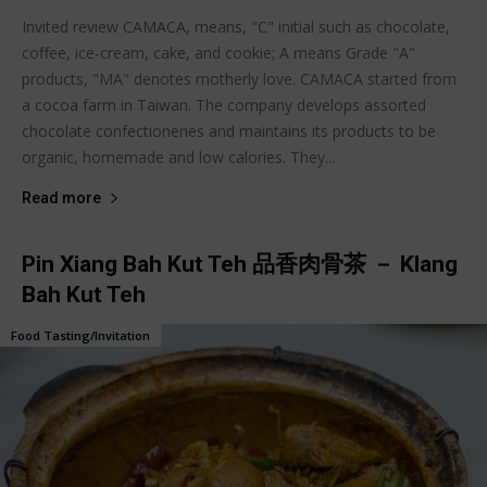
Invited review CAMACA, means, "C" initial such as chocolate,
coffee, ice-cream, cake, and cookie; A means Grade "A"
products, "MA" denotes motherly love. CAMACA started from
a cocoa farm in Taiwan. The company develops assorted
chocolate confectioneries and maintains its products to be
organic, homemade and low calories. They...
Read more
Pin Xiang Bah Kut Teh 品香肉骨茶 － Klang
Bah Kut Teh
Food Tasting/Invitation