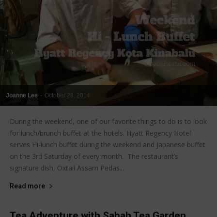
Joanne Lee
-
October 28, 2014
During the weekend, one of our favorite things to do is to look
for lunch/brunch buffet at the hotels. Hyatt Regency Hotel
serves Hi-lunch buffet during the weekend and Japanese buffet
on the 3rd Saturday of every month. The restaurant’s
signature dish, Oxtail Assam Pedas...
Read more
Tea Adventure with Sabah Tea Garden