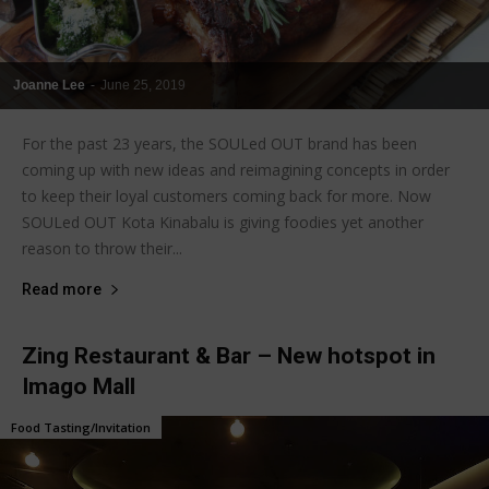
Joanne Lee
-
June 25, 2019
For the past 23 years, the SOULed OUT brand has been
coming up with new ideas and reimagining concepts in order
to keep their loyal customers coming back for more. Now
SOULed OUT Kota Kinabalu is giving foodies yet another
reason to throw their...
Read more
Zing Restaurant & Bar – New hotspot in
Imago Mall
Food Tasting/Invitation