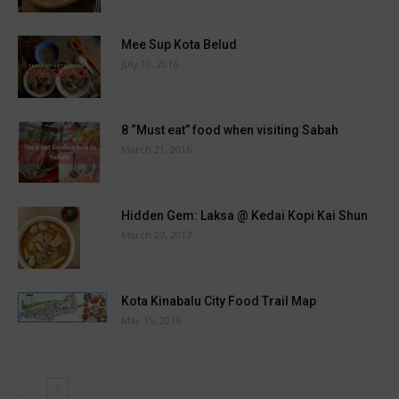
Mee Sup Kota Belud
July 10, 2016
8 “Must eat” food when visiting Sabah
March 21, 2016
Hidden Gem: Laksa @ Kedai Kopi Kai Shun
March 27, 2017
Kota Kinabalu City Food Trail Map
May 15, 2016