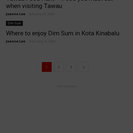
when visiting Tawau
Joanne Lee
-
January 25, 2024
Dim Sum
Where to enjoy Dim Sum in Kota Kinabalu
Joanne Lee
-
February 4, 2023
1
2
3
- Advertisement -