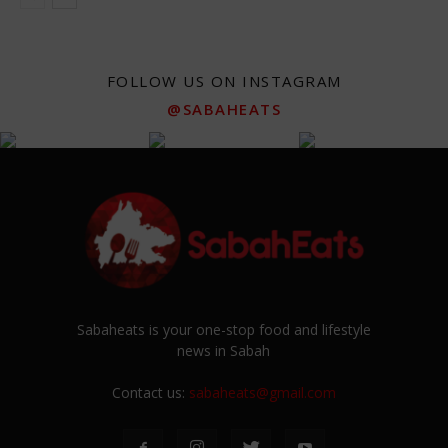
FOLLOW US ON INSTAGRAM
@SABAHEATS
Sabaheats is your one-stop food and lifestyle
news in Sabah
Contact us:
sabaheats@gmail.com