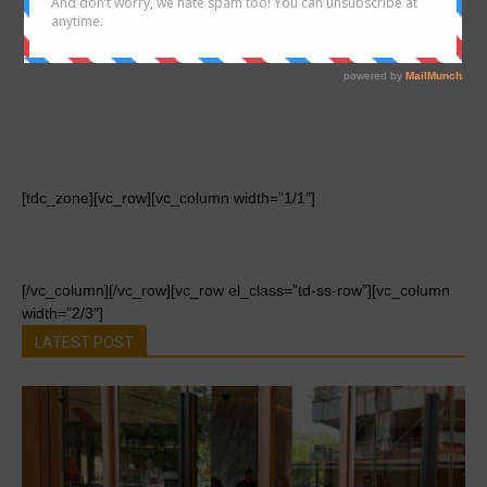
[tdc_zone][vc_row][vc_column width=”1/1″]
[/vc_column][/vc_row][vc_row el_class=”td-ss-row”][vc_column
width=”2/3″]
LATEST POST