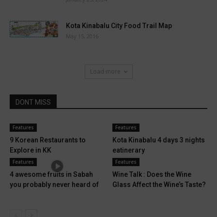
Kota Kinabalu City Food Trail Map
May 15, 2016
Load more
DONT MISS
Features
Features
9 Korean Restaurants to
Kota Kinabalu 4 days 3 nights
Explore in KK
eatinerary
Features
Features
4 awesome fruits in Sabah
Wine Talk : Does the Wine
you probably never heard of
Glass Affect the Wine’s Taste?