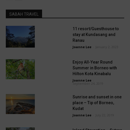
SABAH TRAVEL
11 resort/Guesthouse to
stay at Kundasang and
Ranau
Joanne Lee
-
January 2, 2023
Enjoy All-Year Round
Summer in Borneo with
Hilton Kota Kinabalu
Joanne Lee
-
September 24, 2019
Sunrise and sunset in one
place – Tip of Borneo,
Kudat
Joanne Lee
-
July 22, 2019