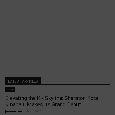
LATEST ARTICLES
Hotel
Elevating the KK Skyline: Sheraton Kota
Kinabalu Makes Its Grand Debut
Joanne Lee
-
May 4, 2026