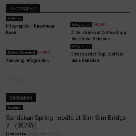
INFOGRAPHIC
Features
infographic
Infographic – Know your
Kueh
Order drinks at Coffee Shop
like a local Sabahan
infographic
Festival/Seasonal
How to order Kopi (coffee)
Yee Sang Infographic
like a Sabahan
SANDAKAN
Kopitiam
Sandakan Spring noodle at Sim Sim Bridge
7 （第7桥）
Joanne Lee
-
December 12, 2014