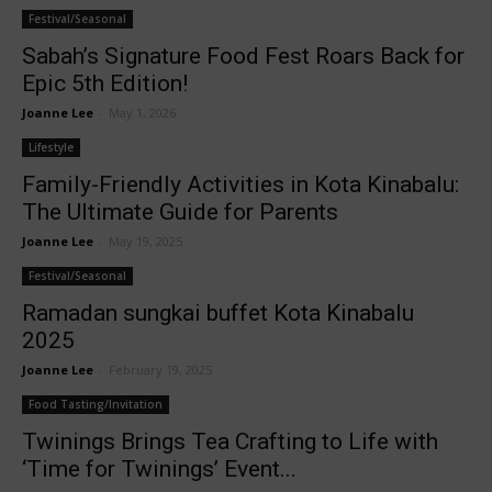
Festival/Seasonal
Sabah’s Signature Food Fest Roars Back for
Epic 5th Edition!
Joanne Lee
-
May 1, 2026
Lifestyle
Family-Friendly Activities in Kota Kinabalu:
The Ultimate Guide for Parents
Joanne Lee
-
May 19, 2025
Festival/Seasonal
Ramadan sungkai buffet Kota Kinabalu
2025
Joanne Lee
-
February 19, 2025
Food Tasting/Invitation
Twinings Brings Tea Crafting to Life with
‘Time for Twinings’ Event...