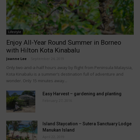
Lifestyle
Enjoy All-Year Round Summer in Borneo
with Hilton Kota Kinabalu
Joanne Lee
-
September 24, 2019
Only two-and-a-half hours away by flight from Peninsula Malaysia,
Kota Kinabalu is a summer’s destination full of adventure and
wonder. Only 15 minutes away...
Easy Harvest – gardening and planting
February 27, 2016
Island Staycation – Sutera Sanctuary Lodge
Manukan Island
April 22, 2019