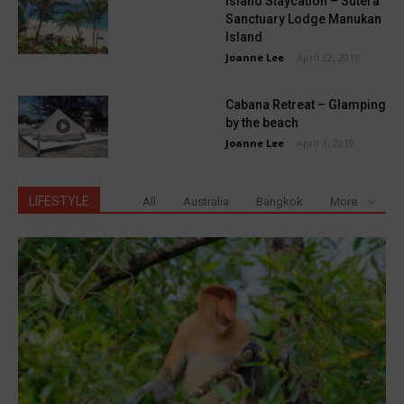
Island Staycation – Sutera
Sanctuary Lodge Manukan
Island
Joanne Lee
-
April 22, 2019
Cabana Retreat – Glamping
by the beach
Joanne Lee
-
April 1, 2019
LIFESTYLE
All
Australia
Bangkok
More