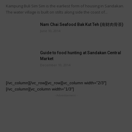
Kampung Buli Sim Sim is the earliest form of housing in Sandakan.
The water village is built on stilts along side the coast of...
Nam Chai Seafood Bak Kut Teh (南财肉骨茶)
June 10, 2014
Guide to food hunting at Sandakan Central
Market
December 10, 2014
[/vc_column][/vc_row][vc_row][vc_column width=”2/3″]
[/vc_column][vc_column width=”1/3″]
- Advertisement -