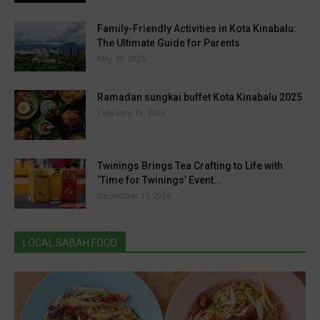
Family-Friendly Activities in Kota Kinabalu:
The Ultimate Guide for Parents
May 19, 2025
Ramadan sungkai buffet Kota Kinabalu 2025
February 19, 2025
Twinings Brings Tea Crafting to Life with
‘Time for Twinings’ Event...
December 11, 2024
LOCAL SABAH FOOD