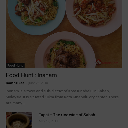
Food Hunt
Food Hunt : Inanam
Joanne Lee
-
June 28, 2018
Inanam is a town and sub-district of Kota Kinabalu in Sabah,
Malaysia. It is situated 10km from Kota Kinabalu city center. There
are many...
Tapai – The rice wine of Sabah
May 19, 2017