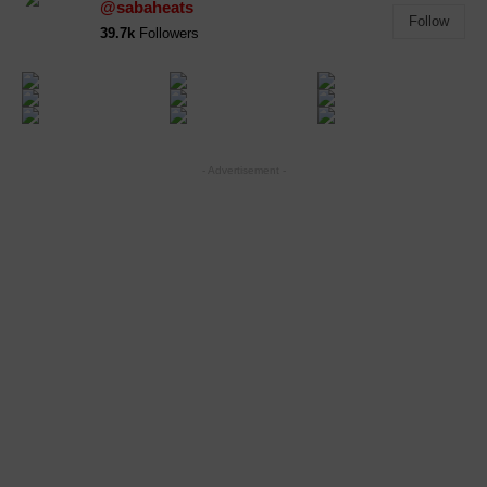
@sabaheats
Follow
39.7k
Followers
- Advertisement -