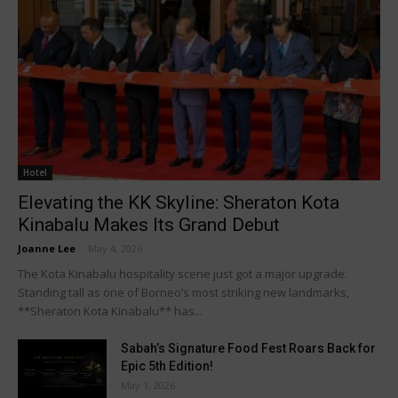
Hotel
Elevating the KK Skyline: Sheraton Kota
Kinabalu Makes Its Grand Debut
Joanne Lee
-
May 4, 2026
The Kota Kinabalu hospitality scene just got a major upgrade.
Standing tall as one of Borneo’s most striking new landmarks,
**Sheraton Kota Kinabalu** has...
Sabah’s Signature Food Fest Roars Back for
Epic 5th Edition!
May 1, 2026