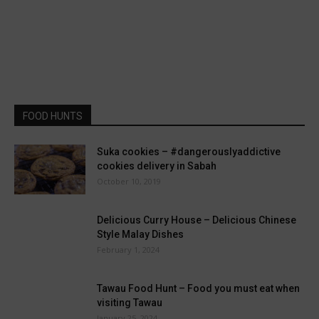
FOOD HUNTS
Suka cookies – #dangerouslyaddictive
cookies delivery in Sabah
October 10, 2019
Delicious Curry House – Delicious Chinese
Style Malay Dishes
February 1, 2024
Tawau Food Hunt – Food you must eat when
visiting Tawau
January 25, 2024