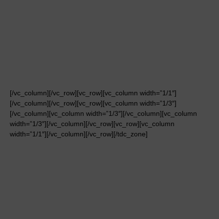
[/vc_column][/vc_row][vc_row][vc_column width=”1/1″]
[/vc_column][/vc_row][vc_row][vc_column width=”1/3″]
[/vc_column][vc_column width=”1/3″][/vc_column][vc_column
width=”1/3″][/vc_column][/vc_row][vc_row][vc_column
width=”1/1″][/vc_column][/vc_row][/tdc_zone]