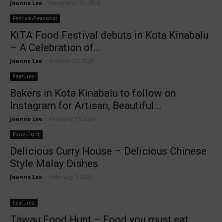
Joanne Lee
-
December 11, 2024
Festival/Seasonal
KITA Food Festival debuts in Kota Kinabalu
– A Celebration of...
Joanne Lee
-
October 23, 2024
Features
Bakers in Kota Kinabalu to follow on
Instagram for Artisan, Beautiful...
Joanne Lee
-
February 15, 2024
Food Hunt
Delicious Curry House – Delicious Chinese
Style Malay Dishes
Joanne Lee
-
February 1, 2024
Features
Tawau Food Hunt – Food you must eat