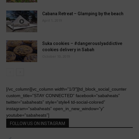
Cabana Retreat – Glamping by the beach
April 1, 2019
Suka cookies – #dangerouslyaddictive
cookies delivery in Sabah
October 10, 2019
[/vc_column][vc_column width=”1/3″][td_block_social_counter
custom_title=”STAY CONNECTED” facebook=”sabaheats”
twitter=”sabaheats” style=”style4 td-social-colored”
instagram=”sabaheats” open_in_new_window=”y”
youtube=”sabaheats”]
FOLLOW US ON INSTAGRAM