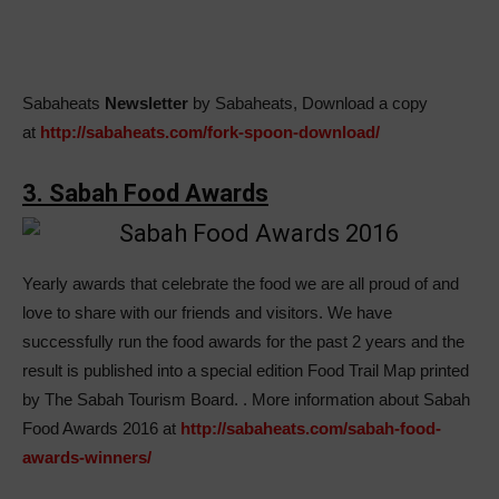
Sabaheats
Newsletter
by Sabaheats, Download a copy
at
http://sabaheats.com/fork-spoon-download/
3. Sabah Food Awards
Yearly awards that celebrate the food we are all proud of and
love to share with our friends and visitors. We have
successfully run the food awards for the past 2 years and the
result is published into a special edition Food Trail Map printed
by The Sabah Tourism Board.
. More information about Sabah
Food Awards 2016 at
http://sabaheats.com/sabah-food-
awards-winners/