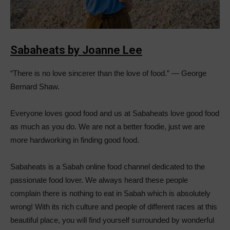
Sabaheats by Joanne Lee
“There is no love sincerer than the love of food.” ― George
Bernard Shaw.
Everyone loves good food and us at Sabaheats love good food
as much as you do. We are not a better foodie, just we are
more hardworking in finding good food.
Sabaheats is a Sabah online food channel dedicated to the
passionate food lover. We always heard these people
complain there is nothing to eat in Sabah which is absolutely
wrong! With its rich culture and people of different races at this
beautiful place, you will find yourself surrounded by wonderful