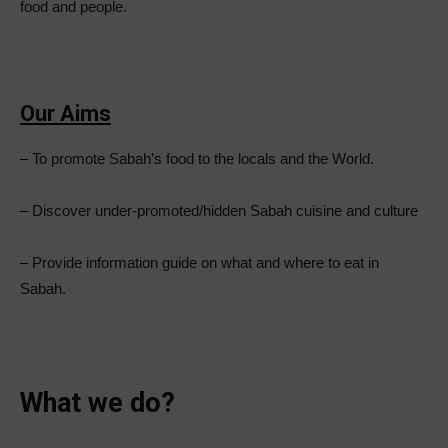
food and people.
Our Aims
– To promote Sabah’s food to the locals and the World.
– Discover under-promoted/hidden Sabah cuisine and culture
– Provide information guide on what and where to eat in
Sabah.
What we do?