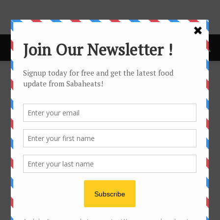
Home
About us
About us