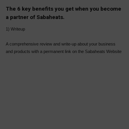
The 6 key benefits you get when you become
a partner of Sabaheats.
1) Writeup
A comprehensive review and write-up about your business
and products with a permanent link on the Sabaheats Website