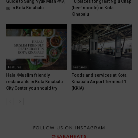
Guide to Sang Nyuk Mian 生肉
10 places for great Ngiu Chap
面 in Kota Kinabalu
(beef noodle) in Kota
Kinabalu
Features
Features
Halal/Muslim friendly
Foods and services at Kota
restaurants in Kota Kinabalu
Kinabalu Airport Terminal 1
City Center you should try
(KKIA)
FOLLOW US ON INSTAGRAM
@SABAHEATS