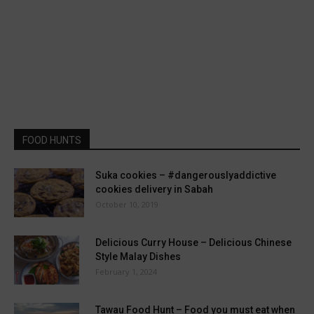
FOOD HUNTS
Suka cookies – #dangerouslyaddictive
cookies delivery in Sabah
October 10, 2019
Delicious Curry House – Delicious Chinese
Style Malay Dishes
February 1, 2024
Tawau Food Hunt – Food you must eat when