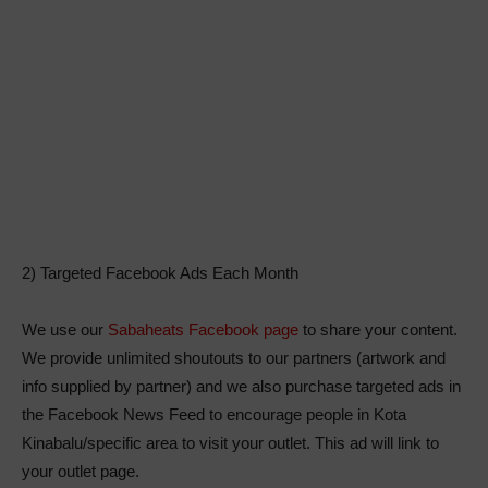
2) Targeted Facebook Ads Each Month
We use our
Sabaheats Facebook page
to share your content.
We provide unlimited shoutouts to our partners (artwork and
info supplied by partner) and we also purchase targeted ads in
the Facebook News Feed to encourage people in Kota
Kinabalu/specific area to visit your outlet. This ad will link to
your outlet page.