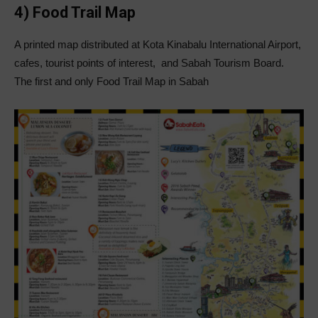
4) Food Trail Map
A printed map distributed at Kota Kinabalu International Airport,
cafes, tourist points of interest, and Sabah Tourism Board.
The first and only Food Trail Map in Sabah