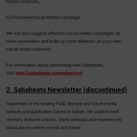
Media Channels.
6) Promotion/Social Media Campaign
We will also suggest effective social media campaigns for
more awareness and build up more followers on your own
social media channels.
For information about advertising with Sabaheats,
Visit
http://sabaheats.com/advertise/
2. Sabaheats Newsletter (discontinued)
Sabaheats is the leading F&B, lifestyle and travel media
website and publication based in Sabah. We publish food
reviews, featured articles, travel writeups and experiences
about places where we eat and travel.