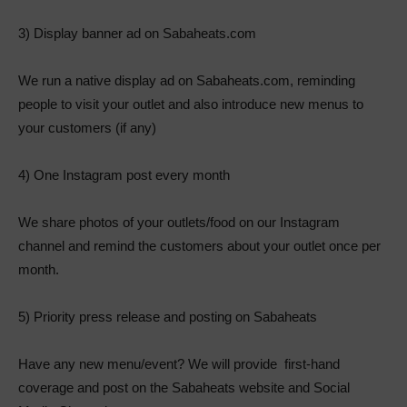
3) Display banner ad on Sabaheats.com
We run a native display ad on Sabaheats.com, reminding
people to visit your outlet and also introduce new menus to
your customers (if any)
4) One Instagram post every month
We share photos of your outlets/food on our Instagram
channel and remind the customers about your outlet once per
month.
5) Priority press release and posting on Sabaheats
Have any new menu/event? We will provide first-hand
coverage and post on the Sabaheats website and Social