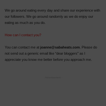
We go around eating every day and share our experience with
our followers. We go around randomly as we do enjoy our
eating as much as you do.
How can I contact you?
You can contact me at
joanne@sabaheats.com
. Please do
not send out a generic email like “dear bloggers” as I
appreciate you know me better before you approach me.
- Advertisement -