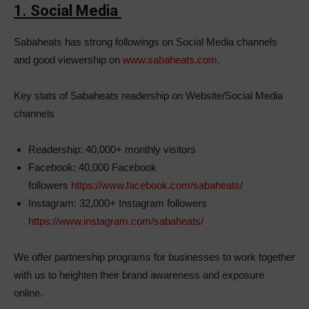
1. Social Media
Sabaheats has strong followings on Social Media channels
and good viewership on
www.sabaheats.com
.
Key stats of Sabaheats readership on Website/Social Media
channels
Readership: 40,000+ monthly visitors
Facebook: 40,000 Facebook
followers
https://www.facebook.com/sabaheats/
Instagram: 32,000+ Instagram followers
https://www.instagram.com/sabaheats/
We offer partnership programs for businesses to work together
with us to heighten their brand awareness and exposure
online.