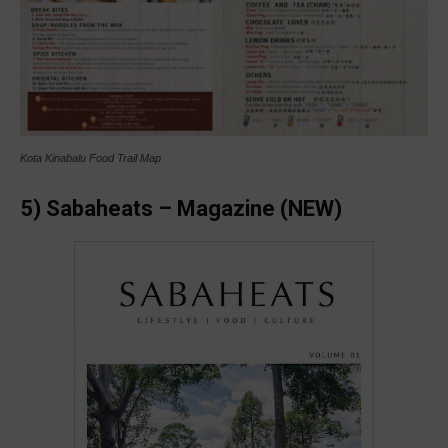
Kota Kinabalu Food Trail Map
5) Sabaheats – Magazine (NEW)