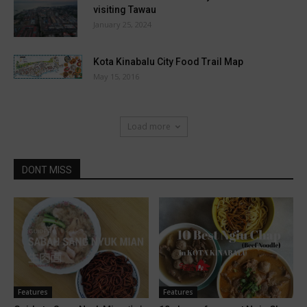
visiting Tawau
January 25, 2024
Kota Kinabalu City Food Trail Map
May 15, 2016
Load more
DONT MISS
Features
Features