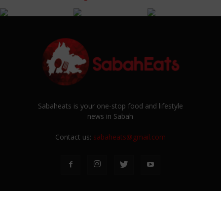
Sabaheats is your one-stop food and lifestyle
news in Sabah
Contact us:
sabaheats@gmail.com