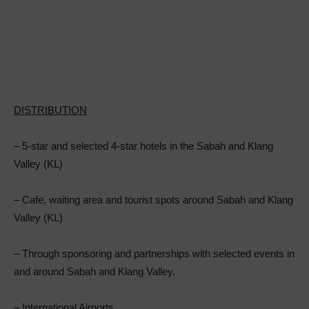
DISTRIBUTION
– 5-star and selected 4-star hotels in the Sabah and Klang
Valley (KL)
– Cafe, waiting area and tourist spots around Sabah and Klang
Valley (KL)
– Through sponsoring and partnerships with selected events in
and around Sabah and Klang Valley.
– International Airports