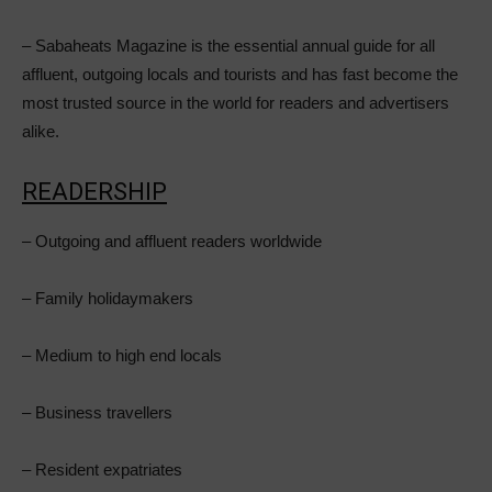
– Sabaheats Magazine is the essential annual guide for all
affluent, outgoing locals and tourists and has fast become the
most trusted source in the world for readers and advertisers
alike.
READERSHIP
– Outgoing and affluent readers worldwide
– Family holidaymakers
– Medium to high end locals
– Business travellers
– Resident expatriates