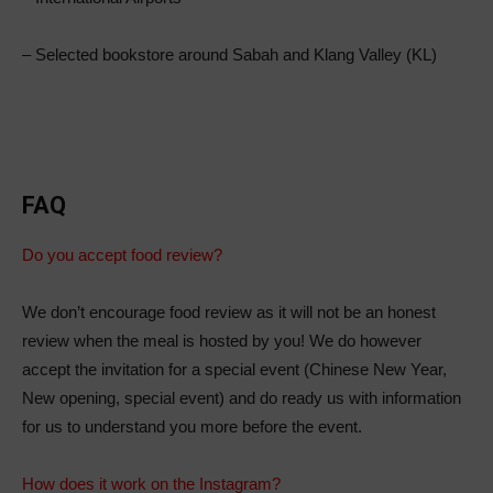
– Selected bookstore around Sabah and Klang Valley (KL)
FAQ
Do you accept food review?
We don’t encourage food review as it will not be an honest
review when the meal is hosted by you! We do however
accept the invitation for a special event (Chinese New Year,
New opening, special event) and do ready us with information
for us to understand you more before the event.
How does it work on the Instagram?