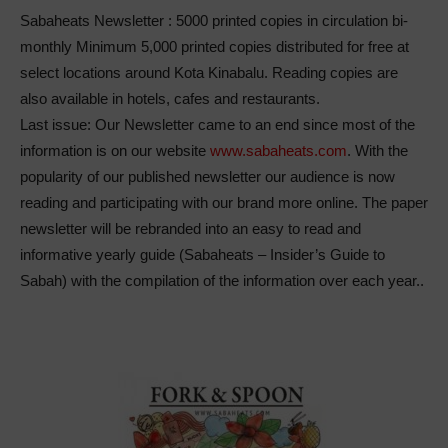
Sabaheats Newsletter : 5000 printed copies in circulation bi-
monthly
Minimum 5,000 printed copies distributed for free at
select locations around Kota Kinabalu. Reading copies are
also available in hotels, cafes and restaurants.
Last issue: Our Newsletter came to an end since most of the
information is on our website
www.sabaheats.com
. With the
popularity of our published newsletter our audience is now
reading and participating with our brand more online. The paper
newsletter will be rebranded into an easy to read and
informative yearly guide
(Sabaheats – Insider’s Guide to
Sabah)
with the compilation of the information over each year..