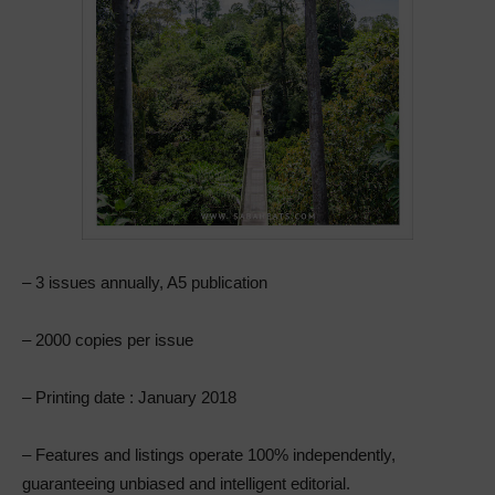
– 3 issues annually, A5 publication
– 2000 copies per issue
– Printing date : January 2018
– Features and listings operate 100% independently,
guaranteeing unbiased and intelligent editorial.