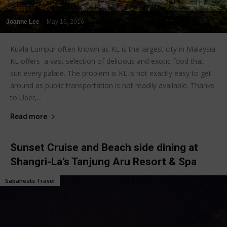
Joanne Lee
-
May 16, 2016
Kuala Lumpur often known as KL is the largest city in Malaysia.
KL offers a vast selection of delicious and exotic food that
suit every palate. The problem is KL is not exactly easy to get
around as public transportation is not readily available. Thanks
to Uber,...
Read more
Sunset Cruise and Beach side dining at
Shangri-La’s Tanjung Aru Resort & Spa
Sabaheats Travel