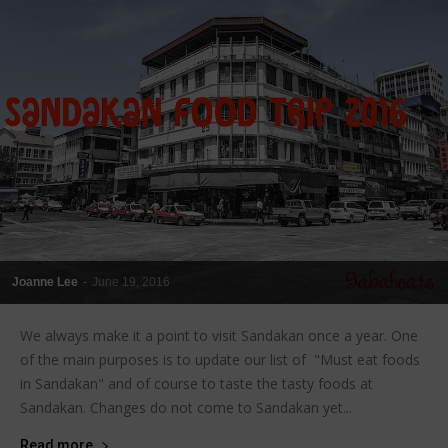
Joanne Lee
-
June 19, 2016
We always make it a point to visit Sandakan once a year. One
of the main purposes is to update our list of "Must eat foods
in Sandakan" and of course to taste the tasty foods at
Sandakan. Changes do not come to Sandakan yet...
Read more