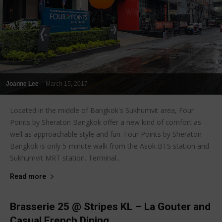
Joanne Lee
-
March 15, 2017
Located in the middle of Bangkok's Sukhumvit area, Four
Points by Sheraton Bangkok offer a new kind of comfort as
well as approachable style and fun. Four Points by Sheraton
Bangkok is only 5-minute walk from the Asok BTS station and
Sukhumvit MRT station. Terminal...
Read more
Brasserie 25 @ Stripes KL – La Gouter and
Casual French Dining