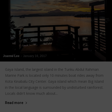
Joanne Lee
-
January 16, 2017
Gaya Island, the largest island in the Tunku Abdul Rahman
Marine Park is located only 10 minutes boat rides away from
Kota Kinabalu City Center. Gaya island which mean Big Island
in the local language is surrounded by undisturbed rainforest.
Locals didn't know much about...
Read more