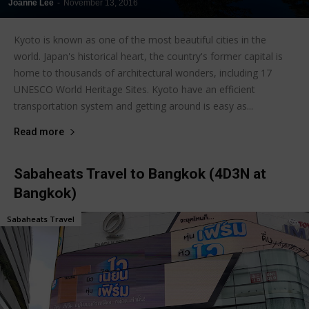
Joanne Lee
-
November 13, 2016
Kyoto is known as one of the most beautiful cities in the
world. Japan's historical heart, the country's former capital is
home to thousands of architectural wonders, including 17
UNESCO World Heritage Sites. Kyoto have an efficient
transportation system and getting around is easy as...
Read more
Sabaheats Travel to Bangkok (4D3N at
Bangkok)
Sabaheats Travel