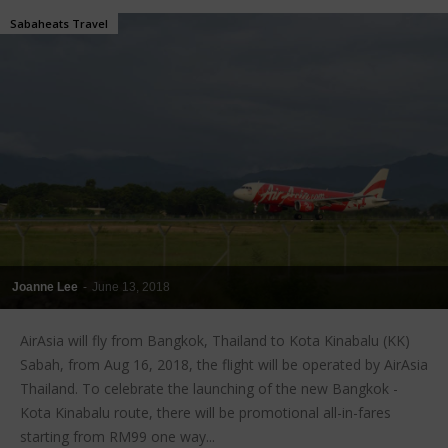
Sabaheats Travel
Joanne Lee
-
June 13, 2018
AirAsia will fly from Bangkok, Thailand to Kota Kinabalu (KK)
Sabah, from Aug 16, 2018, the flight will be operated by AirAsia
Thailand. To celebrate the launching of the new Bangkok -
Kota Kinabalu route, there will be promotional all-in-fares
starting from RM99 one way...