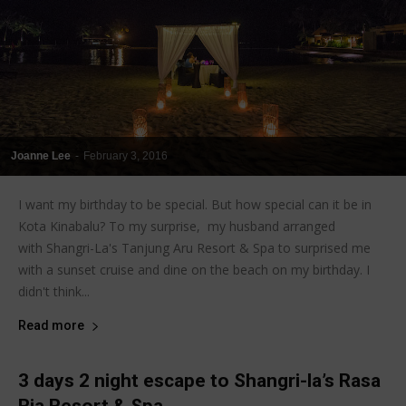
Joanne Lee
-
February 3, 2016
I want my birthday to be special. But how special can it be in
Kota Kinabalu? To my surprise, my husband arranged
with Shangri-La's Tanjung Aru Resort & Spa to surprised me
with a sunset cruise and dine on the beach on my birthday. I
didn't think...
Read more
3 days 2 night escape to Shangri-la’s Rasa