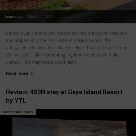
Joanne Lee
-
March 11, 2017
Stripes KL is a brand new hotel under the autograph selection
and Stripes KL is the 2nd Hotel in Malaysia under the
autograph selection after Majestic Hotel Kuala Lumpur. Stripes
KL located at Jalan Kamunting, right at the heart of Kuala
Lumpur. The neighborhood of Jalan...
Read more
Review: 4D3N stay at Gaya Island Resort
by YTL
Sabaheats Travel