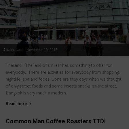
Joanne Lee
-
November 10, 2016
Thailand, “The land of smiles” has something to offer for
everybody. There are activities for everybody from shopping,
nightlife, spa and foods. Gone are they days when we thought
of only street foods and some insects snacks on the street.
Bangkok is very much a modern...
Read more
Common Man Coffee Roasters TTDI