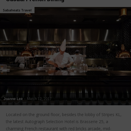
Sabaheats Travel
Joanne Lee
-
March 12, 2017
Located on the ground floor, besides the lobby of Stripes KL,
the latest Autograph Selection Hotel is Brasserie 25, a
charming French restaurant with red bricks arcade, mid-