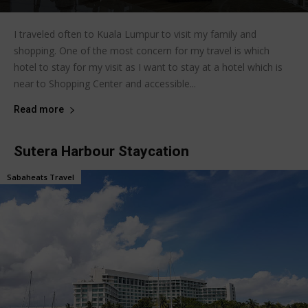
I traveled often to Kuala Lumpur to visit my family and
shopping. One of the most concern for my travel is which
hotel to stay for my visit as I want to stay at a hotel which is
near to Shopping Center and accessible...
Read more
Sutera Harbour Staycation
Sabaheats Travel