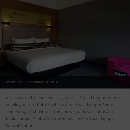
Joanne Lee
-
November 24, 2016
After our trip to Japan, we stay over at Kuala Lumpur before
heading back to Kota Kinabalu. Aloft Kuala Lumpur Sentral is
kind enough to host our stay and we gladly accept as Aloft
Kuala Lumpur Sentral is located adjacent to Kuala Lumpur
Sentral Station,...