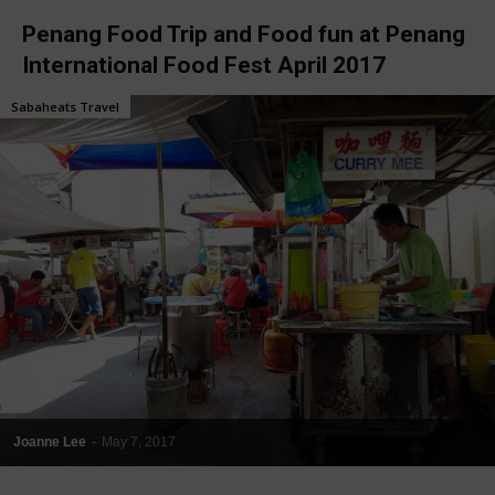
Penang Food Trip and Food fun at Penang
International Food Fest April 2017
Sabaheats Travel
Joanne Lee
-
May 7, 2017