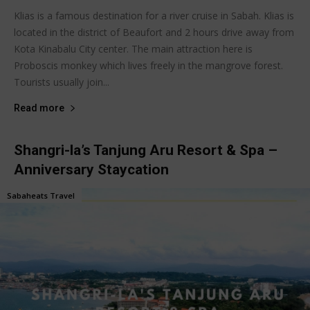
Klias is a famous destination for a river cruise in Sabah. Klias is
located in the district of Beaufort and 2 hours drive away from
Kota Kinabalu City center. The main attraction here is
Proboscis monkey which lives freely in the mangrove forest.
Tourists usually join...
Read more
Shangri-la’s Tanjung Aru Resort & Spa –
Anniversary Staycation
Sabaheats Travel