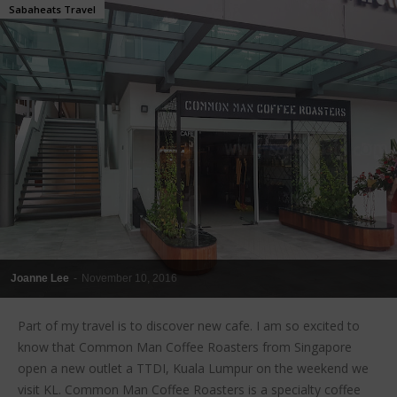
Sabaheats Travel
Joanne Lee
-
November 10, 2016
Part of my travel is to discover new cafe. I am so excited to
know that Common Man Coffee Roasters from Singapore
open a new outlet a TTDI, Kuala Lumpur on the weekend we
visit KL. Common Man Coffee Roasters is a specialty coffee