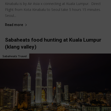
Kinabalu is by Air Asia x connecting at Kuala Lumpur. Direct
Flight from Kota Kinabalu to Seoul take 5 hours 15 minutes.
Seoul...
Read more
Sabaheats food hunting at Kuala Lumpur
(klang valley)
Sabaheats Travel