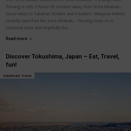
Penang is only 2 hours 45 minutes away from Kota Kinabalu.
Good news to Sabahan foodies and travelers. Malaysia Airlines
recently launched the Kota Kinabalu - Penang route on a
seasonal basis and hopefully this...
Read more
Discover Tokushima, Japan – Eat, Travel,
fun!
Sabaheats Travel