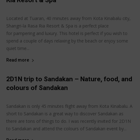
Ria Resort & Spa
Joanne Lee
-
June 17, 2015
Sabaheats Travel
Located at Tuaran, 40 minutes away from Kota Kinabalu city,
Shangri-la Rasa Ria Resort & Spa is a perfect place
for pampering and luxury. This hotel is perfect if you wish to
spend a couple of days relaxing by the beach or enjoy some
quiet time...
Read more
2D1N trip to Sandakan – Nature, food, and
colours of Sandakan
Joanne Lee
-
June 14, 2015
Sabaheats Travel
Sandakan is only 45 minutes flight away from Kota Kinabalu. A
short to Sandakan is a great way to discover Sandakan as
there are tons of things to do. I was recently invited for 2D1N
to Sandakan and attend the colours of Sandakan event by...