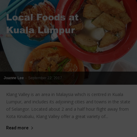
Joanne Lee
-
September 22, 2017
Klang Valley is an area in Malaysia which is centred in Kuala
Lumpur, and includes its adjoining cities and towns in the state
of Selangor. Located about 2 and a half hour flight away from
Kota Kinabalu, Klang Valley offer a great variety of...
Read more