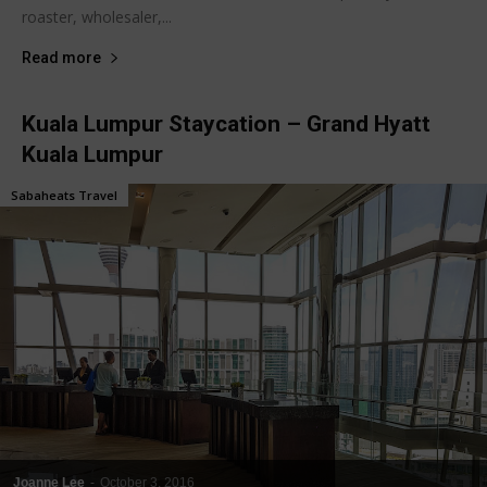
roaster, wholesaler,...
Read more
Kuala Lumpur Staycation – Grand Hyatt
Kuala Lumpur
Sabaheats Travel
Joanne Lee
-
October 3, 2016