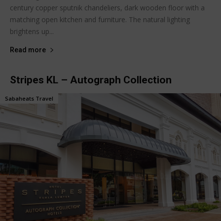
century copper sputnik chandeliers, dark wooden floor with a
matching open kitchen and furniture. The natural lighting
brightens up...
Read more
Stripes KL – Autograph Collection
Sabaheats Travel