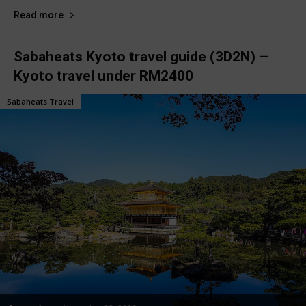
Read more
Sabaheats Kyoto travel guide (3D2N) –
Kyoto travel under RM2400
Sabaheats Travel