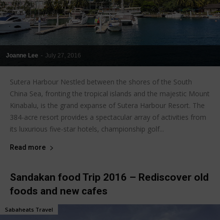
Joanne Lee
-
July 27, 2016
Sutera Harbour Nestled between the shores of the South
China Sea, fronting the tropical islands and the majestic Mount
Kinabalu, is the grand expanse of Sutera Harbour Resort. The
384-acre resort provides a spectacular array of activities from
its luxurious five-star hotels, championship golf...
Read more
Sandakan food Trip 2016 – Rediscover old
foods and new cafes
Sabaheats Travel