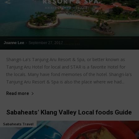
Joanne Lee
-
September 27, 2017
Shangri-La's Tanjung Aru Resort & Spa, or better known as
Tanjung Aru Hotel for local and STAR is a favorite Hotel for
the locals. Many have fond memories of the hotel. Shangri-la's
Tanjung Aru Resort & Spa is also the place where we had...
Read more
Sabaheats’ Klang Valley Local foods Guide
Sabaheats Travel