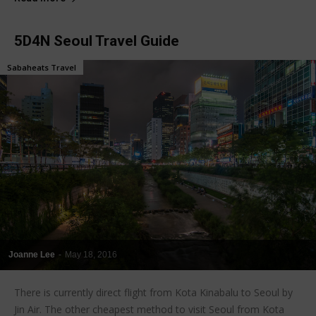
5D4N Seoul Travel Guide
Sabaheats Travel
Joanne Lee
-
May 18, 2016
There is currently direct flight from Kota Kinabalu to Seoul by
Jin Air. The other cheapest method to visit Seoul from Kota