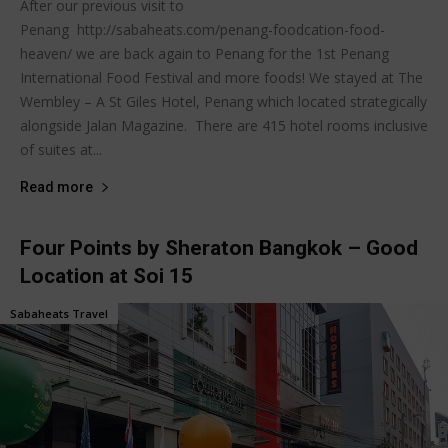
After our previous visit to
Penang http://sabaheats.com/penang-foodcation-food-
heaven/ we are back again to Penang for the 1st Penang
International Food Festival and more foods! We stayed at The
Wembley – A St Giles Hotel, Penang which located strategically
alongside Jalan Magazine. There are 415 hotel rooms inclusive
of suites at...
Read more
Four Points by Sheraton Bangkok – Good
Location at Soi 15
Sabaheats Travel