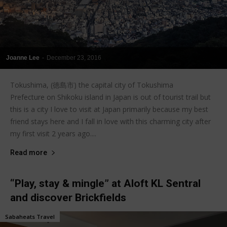
Joanne Lee
-
December 23, 2016
Tokushima, (徳島市) the capital city of Tokushima
Prefecture on Shikoku island in Japan is out of tourist trail but
this is a city I love to visit at Japan primarily because my best
friend stays here and I fall in love with this charming city after
my first visit 2 years ago....
Read more
“Play, stay & mingle” at Aloft KL Sentral
and discover Brickfields
Sabaheats Travel