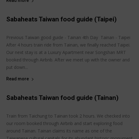
Read more
Sabaheats Taiwan food guide (Taipei)
Joanne Lee
-
May 15, 2015
Sabaheats Travel
Previous Taiwan good guide - Tainan 4th Day Tainan - Taipei
After 4 hours train ride from Tainan, we finally reached Taipei.
Our next stay is at a Luxury Apartment near Songshan MRT
booked through Airbnb. After we meet up with the owner and
put down...
Read more
Sabaheats Taiwan food guide (Tainan)
Joanne Lee
-
May 11, 2015
Sabaheats Travel
Train from Taichung to Tainan took 2 hours. We checked into
our room booked through Airbnb and start exploring food
around Tainan. Tainan claims its name as one of the
Taiwanese cultural capitals for its abundant historic monument