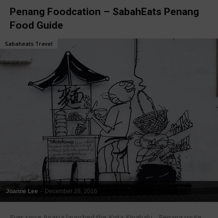
Penang Foodcation – SabahEats Penang
Food Guide
Sabaheats Travel
Joanne Lee
-
December 28, 2016
Ever since Airasia launched the Kota Kinabalu - Penang route,