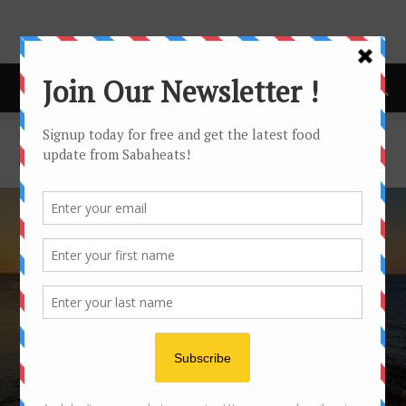
Home
Sabaheats Travel
SABAHEATS TRAVEL