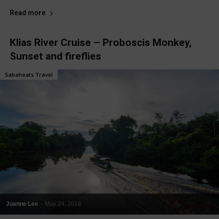
Read more
Klias River Cruise – Proboscis Monkey,
Sunset and fireflies
Sabaheats Travel
Joanne Lee
-
May 24, 2018