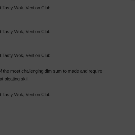
the most challenging dim sum to made and require
at pleating skill.