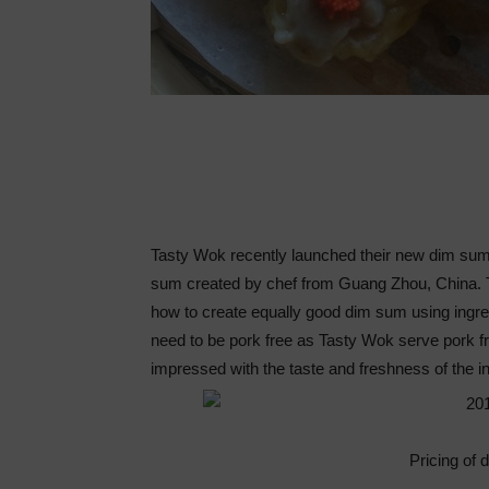
Tasty Wok recently launched their new dim sum
sum created by chef from Guang Zhou, China. T
how to create equally good dim sum using ingr
need to be pork free as Tasty Wok serve pork f
impressed with the taste and freshness of the 
Pricing of