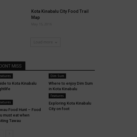
Kota Kinabalu City Food Trail
Map
May 15, 2016
Load more
DONT MISS
eatures
Dim Sum
ide to Kota Kinabalu
Where to enjoy Dim Sum
ghtlife
in Kota Kinabalu
Features
eatures
Exploring Kota Kinabalu
City on foot
wau Food Hunt – Food
u must eat when
siting Tawau