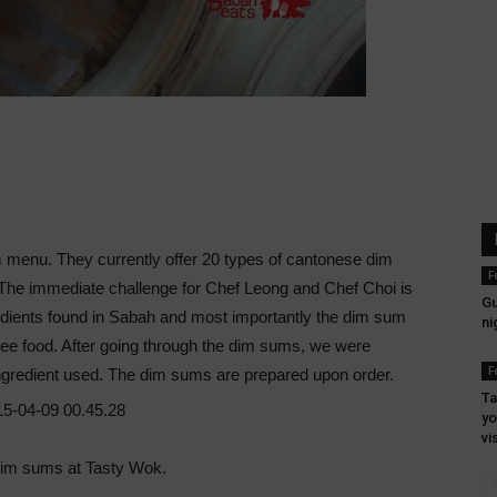
 menu. They currently offer 20 types of cantonese dim
F
he immediate challenge for Chef Leong and Chef Choi is
Gu
edients found in Sabah and most importantly the dim sum
ni
ree food. After going through the dim sums, we were
F
ingredient used. The dim sums are prepared upon order.
Ta
yo
vi
 dim sums at Tasty Wok.