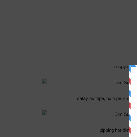
crispy crust
satay ox tripe, ox tripe is sp
pipping hot dim s