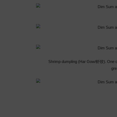
Shrimp dumpling (Har Gow/虾饺). One of 
gre