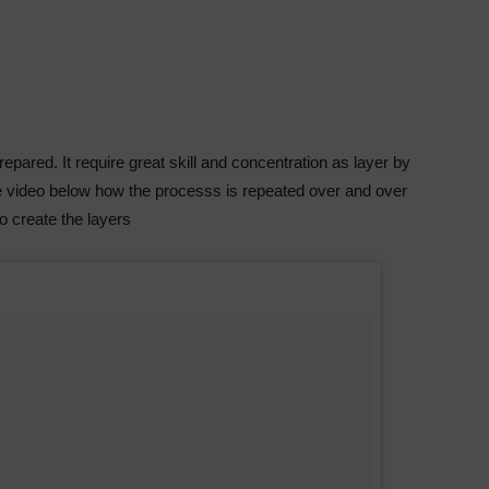
pared. It require great skill and concentration as layer by
he video below how the processs is repeated over and over
to create the layers