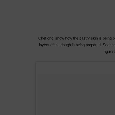
Chef choi show how the pastry skin is being pre
layers of the dough is being prepared. See t
again 