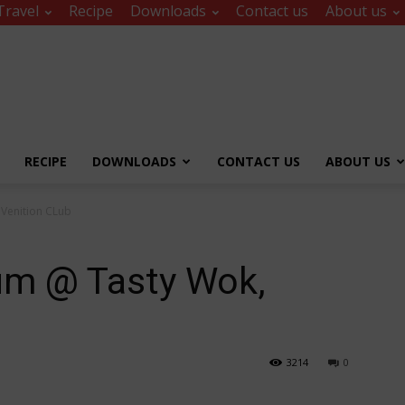
Travel
Recipe
Downloads
Contact us
About us
RECIPE
DOWNLOADS
CONTACT US
ABOUT US
 Venition CLub
um @ Tasty Wok,
3214
0