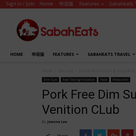
Sign in / Join
Home
华语版
Features
Sabaheats 
Sabah
Eats
HOME
华语版
FEATURES
SABAHEATS TRAVEL
Home
Dim Sum
Pork Free Dim Sum @ Tasty Wok,
Dim Sum
Food Tasting/Invitation
Halal
Restaurant
Pork Free Dim S
Venition CLub
By
Joanne Lee
Share