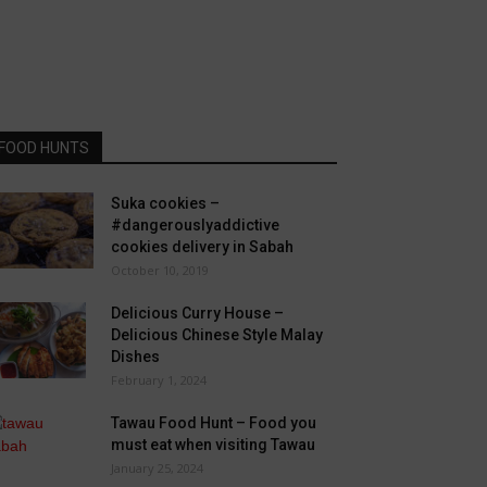
FOOD HUNTS
Suka cookies –
#dangerouslyaddictive
cookies delivery in Sabah
October 10, 2019
Delicious Curry House –
Delicious Chinese Style Malay
Dishes
February 1, 2024
Tawau Food Hunt – Food you
must eat when visiting Tawau
January 25, 2024