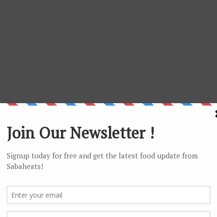
 with tasty egg custard.
ongy and pair with the sweet and sour sauce
ums served in bamboo steamer.