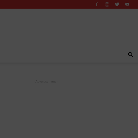
- Advertisement -