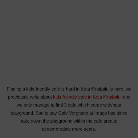
Finding a kids friendly cafe is hard in Kota Kinabalu is hard, we
previously write about
kids friendly cafe in Kota Kinabalu
and
we only manage to find 3 cafe which come with/near
playground. Sad to say Cafe Vergnano at Imago has since
take down the playground within the cafe area to
accommodate more seats.