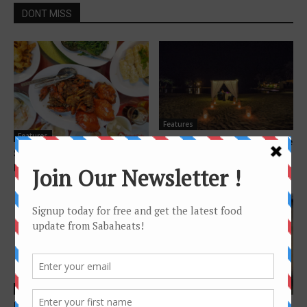
DONT MISS
Features
Features
Sunset Cruise and Beach side
Seafood Restaurants in Kota
dining at Shangri-La’s
Kinabalu
Tanjung Aru Resort...
Features
Features
Hitz FM Sabah announcers
Oodles of Noodles – The