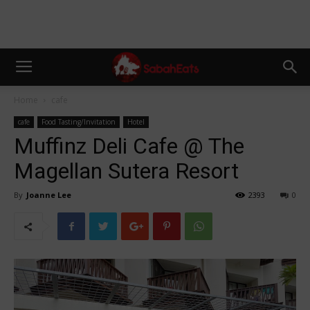
Home
cafe
cafe
Food Tasting/Invitation
Hotel
Muffinz Deli Cafe @ The
Magellan Sutera Resort
By
Joanne Lee
2393
0