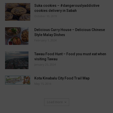
Suka cookies – #dangerouslyaddictive
cookies delivery in Sabah
October 10, 2019
Delicious Curry House – Delicious Chinese
Style Malay Dishes
February 1, 2024
Tawau Food Hunt – Food you must eat when
visiting Tawau
January 25, 2024
Kota Kinabalu City Food Trail Map
May 15, 2016
Load more