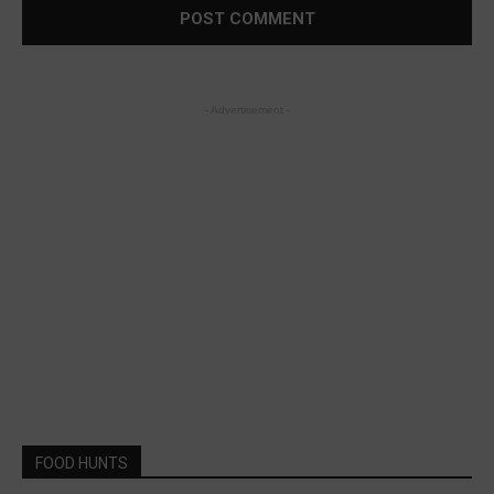
- Advertisement -
FOOD HUNTS