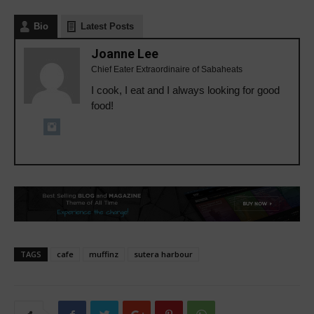
Bio
Latest Posts
Joanne Lee
Chief Eater Extraordinaire of Sabaheats
I cook, I eat and I always looking for good
food!
TAGS
cafe
muffinz
sutera harbour