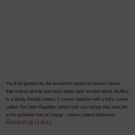
You’ll be greeted by the wonderful splash of vibrant colours
that makes all kids and even adults gets excited about. Muffinz
is a family friendly eatery; it comes together with a kid’s corner
called
The Little Magellan
, where kids can simply play and join
in the activities free of charge – unless stated otherwise.