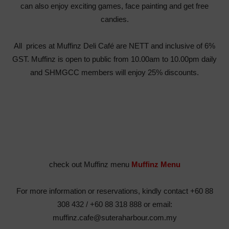
can also enjoy exciting games, face painting and get free
candies.
All prices at Muffinz Deli Café are NETT and inclusive of 6%
GST. Muffinz is open to public from 10.00am to 10.00pm daily
and SHMGCC members will enjoy 25% discounts.
check out Muffinz menu
Muffinz Menu
For more information or reservations, kindly contact +60 88
308 432 / +60 88 318 888 or email:
muffinz.cafe@suteraharbour.com.my