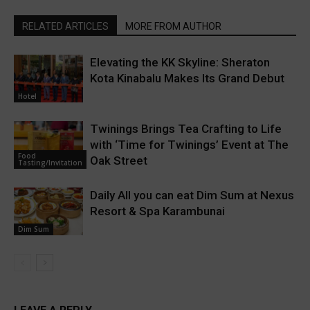
RELATED ARTICLES
MORE FROM AUTHOR
Elevating the KK Skyline: Sheraton
Kota Kinabalu Makes Its Grand Debut
Hotel
Twinings Brings Tea Crafting to Life
with ‘Time for Twinings’ Event at The
Food
Oak Street
Tasting/Invitation
Daily All you can eat Dim Sum at Nexus
Resort & Spa Karambunai
Dim Sum