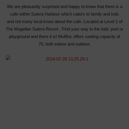
We are pleasantly surprised and happy to know that there is a
cafe within Sutera Harbour which caters to family and kids
and not many local know about the cafe. Located at Level 1 of
The Magellan Sutera Resort . Find your way to the kids’ pool or
playground and there it is! Muffinz offers seating capacity of
70, both indoor and outdoor.