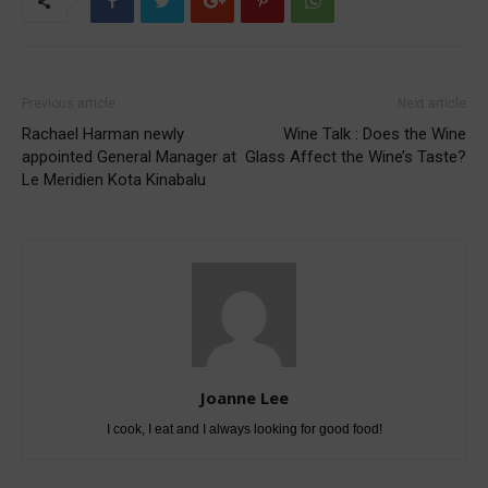
Previous article
Next article
Rachael Harman newly
Wine Talk : Does the Wine
appointed General Manager at
Glass Affect the Wine’s Taste?
Le Meridien Kota Kinabalu
Joanne Lee
I cook, I eat and I always looking for good food!