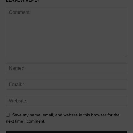
LEAVE A REPLY
Save my name, email, and website in this browser for the
next time I comment.