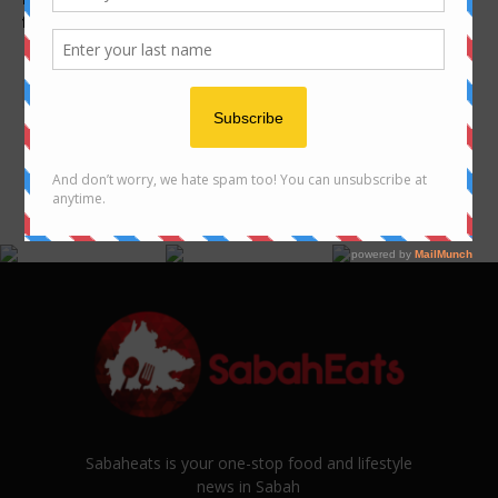
favourite foods !
many types of noodles in
Sabah
FOLLOW US ON INSTAGRAM
@SABAHEATS
Sabaheats is your one-stop food and lifestyle
news in Sabah