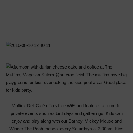
Muffinz Deli Café offers free WiFi and features a room for
private events such as birthdays and gatherings. Kids can
enjoy and play along with our Barney, Mickey Mouse and
Winner The Pooh mascot every Saturdays at 2.00pm. Kids