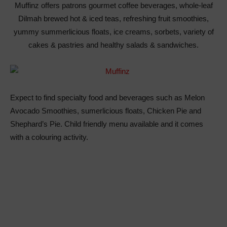
Muffinz offers patrons gourmet coffee beverages, whole-leaf
Dilmah brewed hot & iced teas, refreshing fruit smoothies,
yummy summerlicious floats, ice creams, sorbets, variety of
cakes & pastries and healthy salads & sandwiches.
Expect to find specialty food and beverages such as Melon
Avocado Smoothies, sumerlicious floats, Chicken Pie and
Shephard’s Pie. Child friendly menu available and it comes
with a colouring activity.