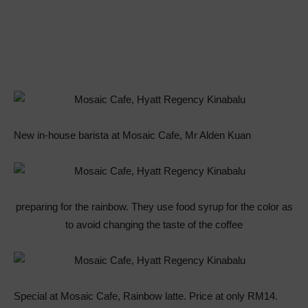
New in-house barista at Mosaic Cafe, Mr Alden Kuan
preparing for the rainbow. They use food syrup for the color as
to avoid changing the taste of the coffee
Special at Mosaic Cafe, Rainbow latte. Price at only RM14.