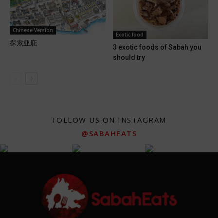
Chinese Version
Exotic food
探索亚庇
3 exotic foods of Sabah you
should try
FOLLOW US ON INSTAGRAM
@SABAHEATS