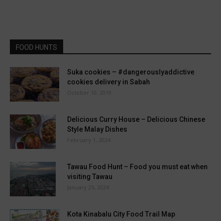
FOOD HUNTS
Suka cookies – #dangerouslyaddictive
cookies delivery in Sabah
October 10, 2019
Delicious Curry House – Delicious Chinese
Style Malay Dishes
February 1, 2024
Tawau Food Hunt – Food you must eat when
visiting Tawau
January 25, 2024
Kota Kinabalu City Food Trail Map