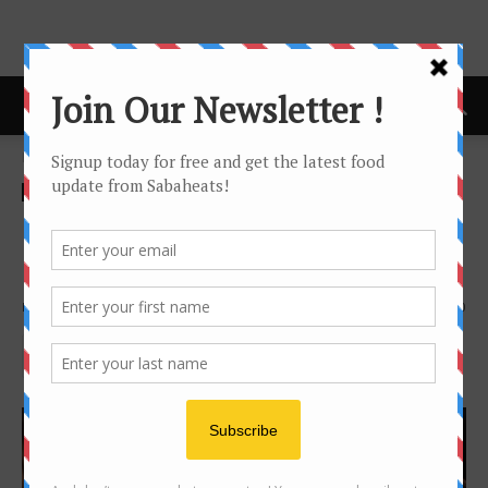
Home
cafe
cafe
Food Tasting/Invitation
Mosaic Cafe @ Hyatt
Regency Kinabalu
By
Joanne Lee
2636
0