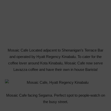
Mosaic Cafe Located adjacent to Shenanigan’s Terrace Bar
and operated by Hyatt Regency Kinabalu. To cater for the
coffee lover around Kota Kinabalu, Mosaic Cafe now serve
Lavazza coffee and have their own in house Barista!
Mosaic Cafe facing Segama. Perfect spot to people-watch on
the busy street.