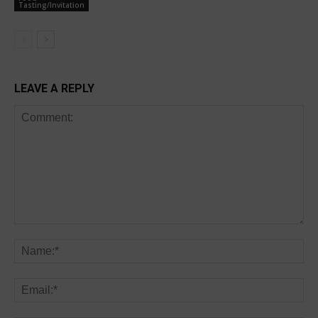
Tasting/Invitation
LEAVE A REPLY