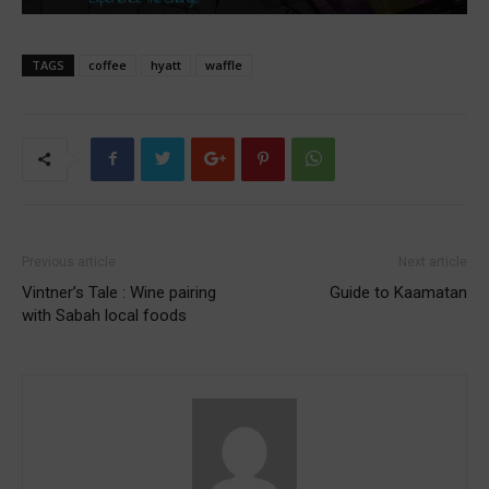
TAGS
coffee
hyatt
waffle
Previous article
Next article
Vintner’s Tale : Wine pairing
Guide to Kaamatan
with Sabah local foods