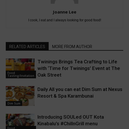
Joanne Lee
I cook, I eat and I always looking for good food!
RELATED ARTICLES
MORE FROM AUTHOR
Twinings Brings Tea Crafting to Life
with ‘Time for Twinings’ Event at The
Food
Oak Street
Tasting/Invitation
Daily All you can eat Dim Sum at Nexus
Resort & Spa Karambunai
Dim Sum
Introducing SOULed OUT Kota
Kinabalu’s #ChillnGrill menu
Food