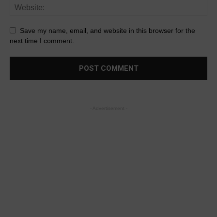
Save my name, email, and website in this browser for the
next time I comment.
- Advertisement -