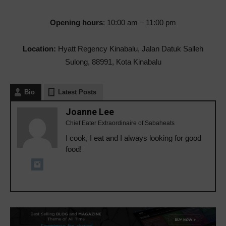
Opening hours
: 10:00 am – 11:00 pm
Location:
Hyatt Regency Kinabalu, Jalan Datuk Salleh
Sulong, 88991, Kota Kinabalu
Bio
Latest Posts
Joanne Lee
Chief Eater Extraordinaire of Sabaheats
I cook, I eat and I always looking for good
food!