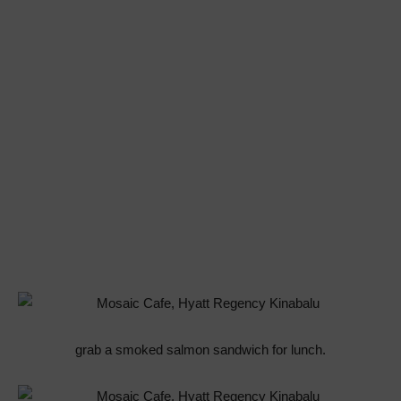
grab a smoked salmon sandwich for lunch.