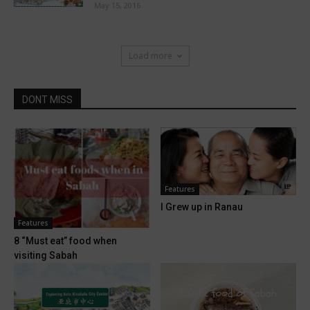
May 15, 2016
Load more
DONT MISS
Features
I Grew up in Ranau
Features
8 “Must eat” food when
visiting Sabah