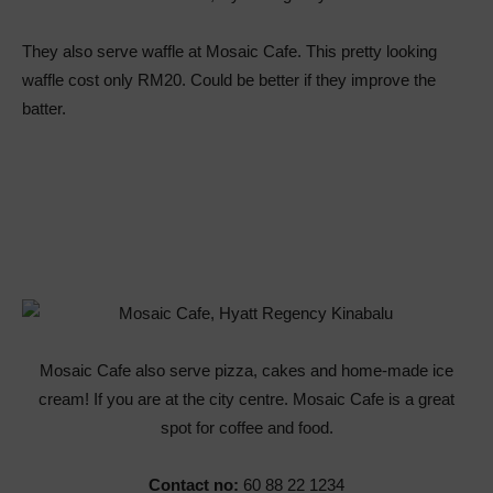
They also serve waffle at Mosaic Cafe. This pretty looking
waffle cost only RM20. Could be better if they improve the
batter.
Mosaic Cafe also serve pizza, cakes and home-made ice
cream! If you are at the city centre. Mosaic Cafe is a great
spot for coffee and food.
Contact no:
60 88 22 1234