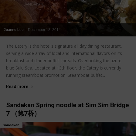
Joanne Lee
-
December 18, 2014
The Eatery is the hotel's signature all day dining restaurant,
serving a wide array of local and international flavors on its
breakfast and dinner buffet spreads. Overlooking the azure
blue Sulu Sea. Located at 13th floor, the Eatery is currently
running steamboat promotion. Steamboat buffet...
Read more
Sandakan Spring noodle at Sim Sim Bridge
7 （第7桥）
sandakan