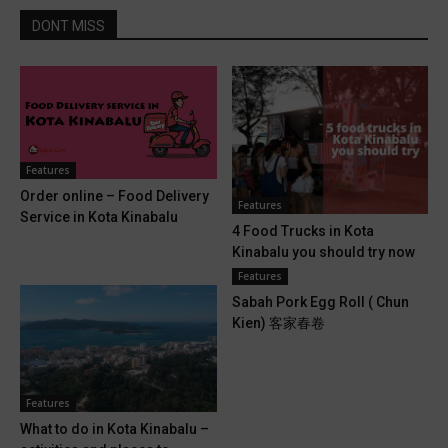
DONT MISS
Features
Order online – Food Delivery
Features
Service in Kota Kinabalu
4 Food Trucks in Kota
Kinabalu you should try now
Features
Sabah Pork Egg Roll ( Chun
Kien) 客家春卷
Features
What to do in Kota Kinabalu –