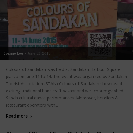
Joanne Lee
-
June 12, 2015
Colours of Sandakan was held at Sandakan Harbour Square
piazza on June 11 to 14. The event was organised by Sandakan
Tourist Association (STAN) Colours of Sandakan showcased
exciting traditional handicraft bazaar and well choreographed
Sabah cultural dance performances. Moreover, hoteliers &
restaurant operators with...
Read more