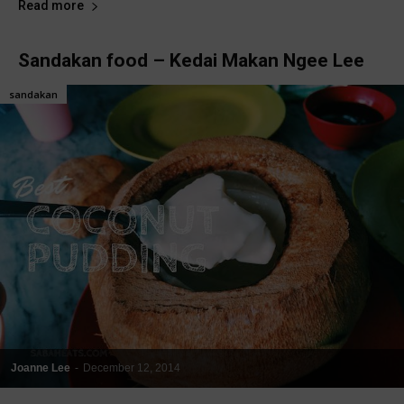
Read more
Sandakan food – Kedai Makan Ngee Lee
sandakan
Joanne Lee
-
December 12, 2014