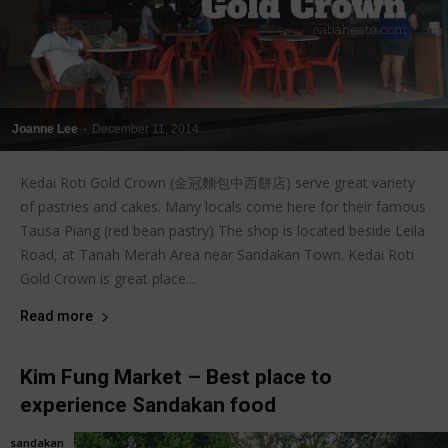
Joanne Lee
-
December 11, 2014
Kedai Roti Gold Crown (金冠麵包中西餅店) serve great variety
of pastries and cakes. Many locals come here for their famous
Tausa Piang (red bean pastry) The shop is located beside Leila
Road, at Tanah Merah Area near Sandakan Town. Kedai Roti
Gold Crown is great place...
Read more
Kim Fung Market – Best place to
experience Sandakan food
sandakan