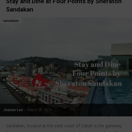
Stay and Dine at Four Points by Sheraton
Sandakan
sandakan
Joanne Lee
-
March 26, 2015
Sandakan, located at the east coast of Sabah is the gateway