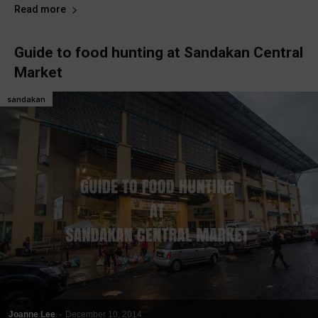
Read more
Guide to food hunting at Sandakan Central
Market
sandakan
Joanne Lee
-
December 10, 2014