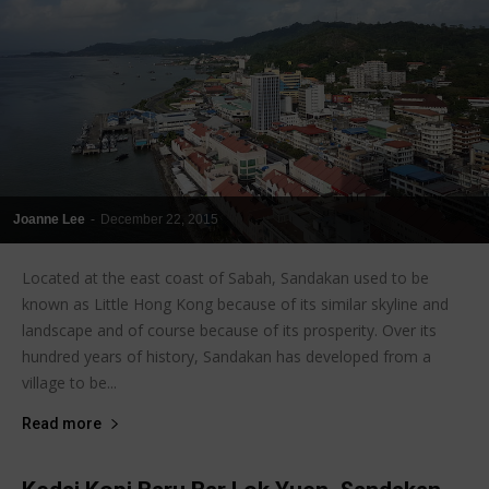
Joanne Lee
-
December 22, 2015
Located at the east coast of Sabah, Sandakan used to be
known as Little Hong Kong because of its similar skyline and
landscape and of course because of its prosperity. Over its
hundred years of history, Sandakan has developed from a
village to be...
Read more