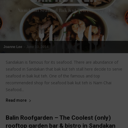
Joanne Lee
-
June 10, 2014
Sandakan is famous for its seafood. There are abundance of
seafood in Sandakan that bak kut teh stall here decide to serve
seafood in bak kut teh. One of the famous and top
recommended shop for seafood bak kut teh is Nam Chai
Seafood...
Read more
Balin Roofgarden – The Coolest (only)
rooftop garden bar & bistro in Sandakan