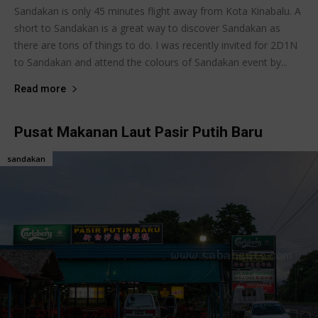
Sandakan is only 45 minutes flight away from Kota Kinabalu. A
short to Sandakan is a great way to discover Sandakan as
there are tons of things to do. I was recently invited for 2D1N
to Sandakan and attend the colours of Sandakan event by...
Read more
Pusat Makanan Laut Pasir Putih Baru
sandakan