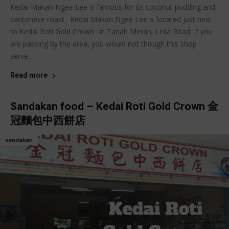
Kedai Makan Ngee Lee is famous for its coconut pudding and
cantonese roast. Kedai Makan Ngee Lee is located just next
to Kedai Roti Gold Crown at Tanah Merah, Leila Road. If you
are passing by the area, you would not though this shop
serve...
Read more
Sandakan food – Kedai Roti Gold Crown 金
冠麵包中西餅店
sandakan