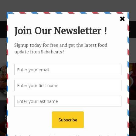
Home
sandakan
SANDAKAN
SANDAKAN
Sandakan Food Festival – Happening
this August 2017!
Joanne Lee
-
August 12, 2017