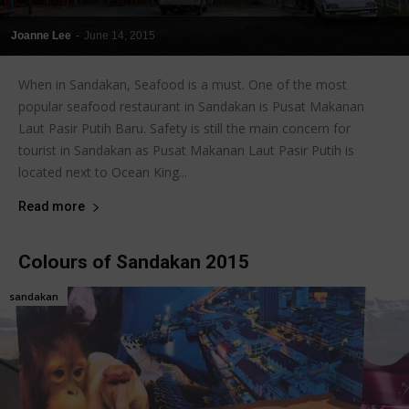
Joanne Lee
-
June 14, 2015
When in Sandakan, Seafood is a must. One of the most
popular seafood restaurant in Sandakan is Pusat Makanan
Laut Pasir Putih Baru. Safety is still the main concern for
tourist in Sandakan as Pusat Makanan Laut Pasir Putih is
located next to Ocean King...
Read more
Colours of Sandakan 2015
sandakan