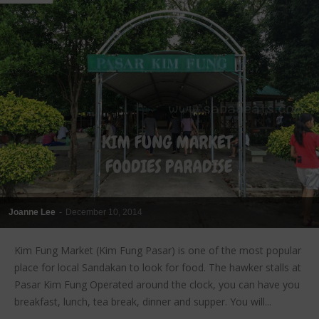
Joanne Lee
-
December 10, 2014
Kim Fung Market (Kim Fung Pasar) is one of the most popular
place for local Sandakan to look for food. The hawker stalls at
Pasar Kim Fung Operated around the clock, you can have you
breakfast, lunch, tea break, dinner and supper. You will...