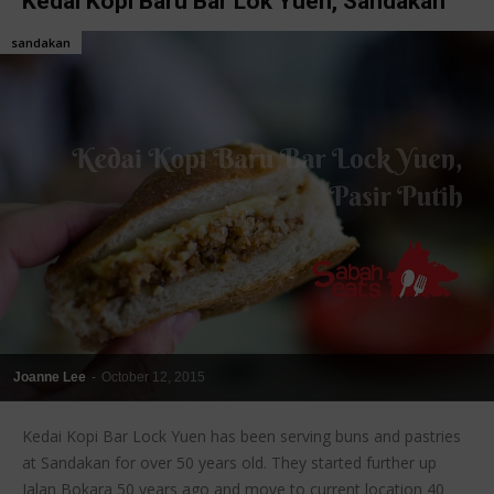
Kedai Kopi Baru Bar Lok Yuen, Sandakan
sandakan
Joanne Lee
-
October 12, 2015
Kedai Kopi Bar Lock Yuen has been serving buns and pastries
at Sandakan for over 50 years old. They started further up
Jalan Bokara 50 years ago and move to current location 40