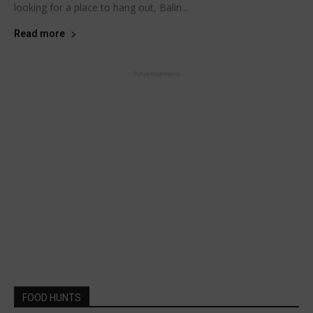
looking for a place to hang out, Balin...
Read more
- Advertisement -
FOOD HUNTS