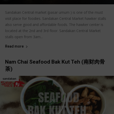
Sandakan Central market (pasar umum ) is one of the must
visit place for foodies. Sandakan Central Market hawker stalls
also serve good and affordable foods. The hawker center is
located at the 2nd and 3rd floor. Sandakan Central Market
stalls open from 3am...
Read more
Nam Chai Seafood Bak Kut Teh (南财肉骨
茶)
sandakan