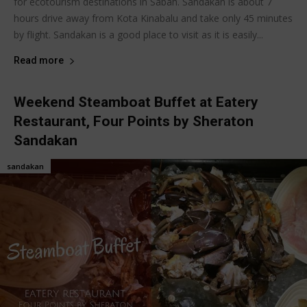
for ecotourism destinations in Sabah. Sandakan is about 7
hours drive away from Kota Kinabalu and take only 45 minutes
by flight. Sandakan is a good place to visit as it is easily...
Read more
Weekend Steamboat Buffet at Eatery
Restaurant, Four Points by Sheraton
Sandakan
sandakan