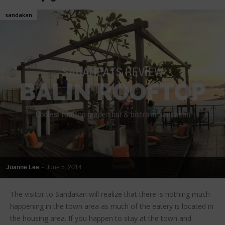
sandakan
Joanne Lee
-
June 5, 2014
The visitor to Sandakan will realize that there is nothing much
happening in the town area as much of the eatery is located in
the housing area. If you happen to stay at the town and