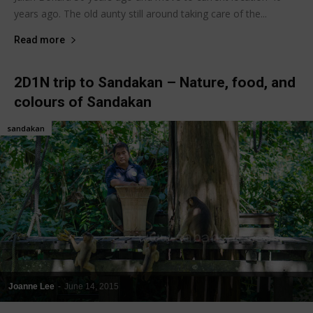
years ago. The old aunty still around taking care of the...
Read more
2D1N trip to Sandakan – Nature, food, and
colours of Sandakan
sandakan
Joanne Lee
-
June 14, 2015