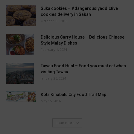
Suka cookies – #dangerouslyaddictive
cookies delivery in Sabah
October 10, 2019
Delicious Curry House – Delicious Chinese
Style Malay Dishes
February 1, 2024
Tawau Food Hunt – Food you must eat when
visiting Tawau
January 25, 2024
Kota Kinabalu City Food Trail Map
May 15, 2016
Load more