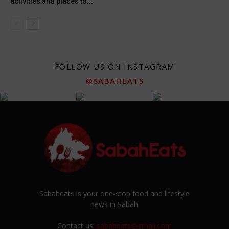
activities and places to...
FOLLOW US ON INSTAGRAM
@SABAHEATS
Sabaheats is your one-stop food and lifestyle
news in Sabah
Contact us:
sabaheats@gmail.com