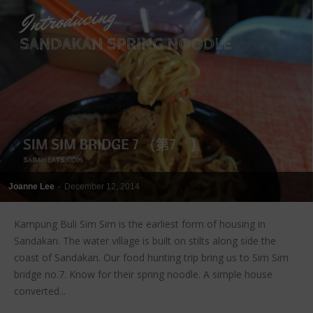
Joanne Lee
-
December 12, 2014
Kampung Buli Sim Sim is the earliest form of housing in
Sandakan. The water village is built on stilts along side the
coast of Sandakan. Our food hunting trip bring us to Sim Sim
bridge no.7. Know for their spring noodle. A simple house
converted...