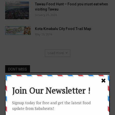
Tawau Food Hunt – Food you must eat when
visiting Tawau
January 25, 2024
Kota Kinabalu City Food Trail Map
May 15, 2016
Load more
DONT MISS
Features
Features