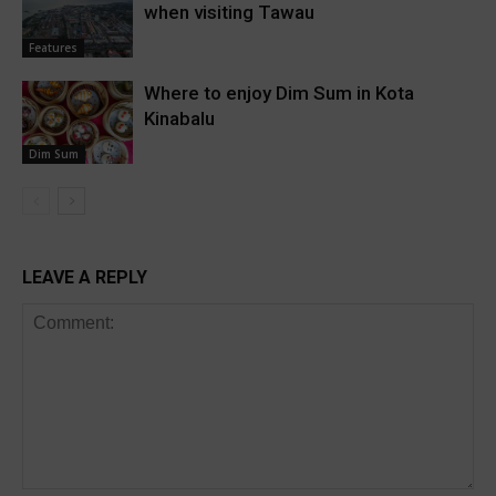
when visiting Tawau
Features
Where to enjoy Dim Sum in Kota
Kinabalu
Dim Sum
LEAVE A REPLY