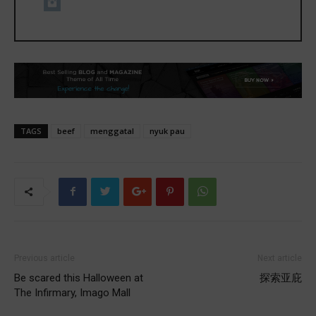
TAGS
beef
menggatal
nyuk pau
Previous article
Next article
Be scared this Halloween at
探索亚庇
The Infirmary, Imago Mall