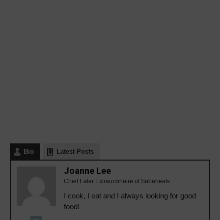
Bio
Latest Posts
Joanne Lee
Chief Eater Extraordinaire of Sabaheats
I cook, I eat and I always looking for good
food!