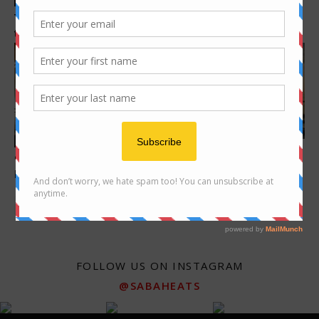
What to do in Kota Kinabalu –
Tamu Donggongon – one of
activities and places to...
the oldest Tamu in Sabah
Features
Features
Rooftop Bar @ Le Meridien
9 Korean Restaurants to
Kota Kinabalu
Explore in KK
FOLLOW US ON INSTAGRAM
@SABAHEATS