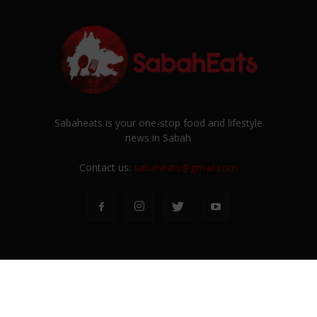
Sabaheats is your one-stop food and lifestyle
news in Sabah
Contact us:
sabaheats@gmail.com