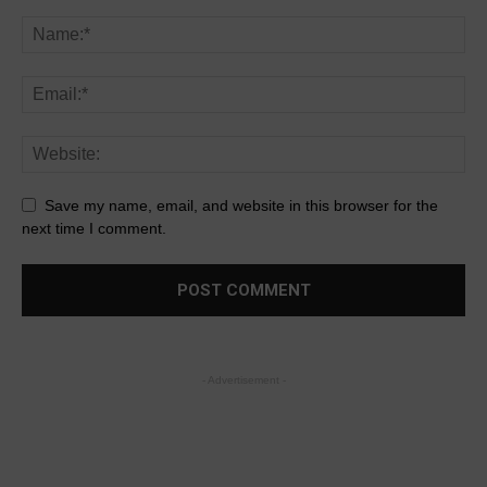
Save my name, email, and website in this browser for the
next time I comment.
- Advertisement -