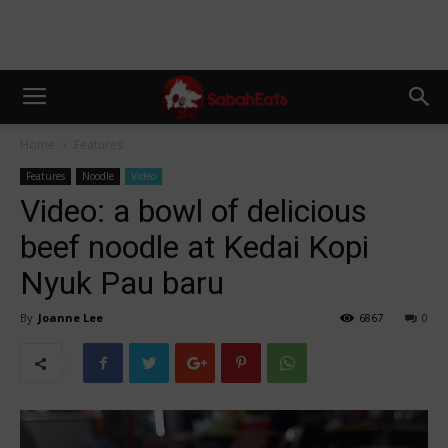
Home
Features
Features
Noodle
Video
Video: a bowl of delicious
beef noodle at Kedai Kopi
Nyuk Pau baru
By
Joanne Lee
6867
0