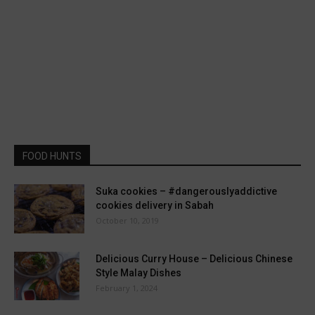
FOOD HUNTS
Suka cookies – #dangerouslyaddictive
cookies delivery in Sabah
October 10, 2019
Delicious Curry House – Delicious Chinese
Style Malay Dishes
February 1, 2024