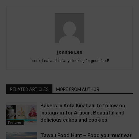
Joanne Lee
I cook, I eat and I always looking for good food!
RELATED ARTICLES
MORE FROM AUTHOR
Bakers in Kota Kinabalu to follow on
Instagram for Artisan, Beautiful and
delicious cakes and cookies
Features
Tawau Food Hunt – Food you must eat