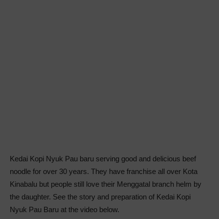
Kedai Kopi Nyuk Pau baru serving good and delicious beef
noodle for over 30 years. They have franchise all over Kota
Kinabalu but people still love their Menggatal branch helm by
the daughter. See the story and preparation of Kedai Kopi
Nyuk Pau Baru at the video below.