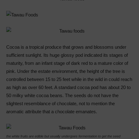
Cocoa is a tropical produce that grows and blossoms under
sufficient sunlight. Its huge glossy pod indicated its stages of
maturity, from an infant stage of dark red to a mature color of
pink. Under the estate environment, the height of the tree is
controlled between 15 to 25 feet while in the wild in could reach
as high as over 60 feet. A standard cocoa pod has about 20 to
50 milky white cocoa beans. The seeds do not have the
slightest resemblance of chocolate, not to mention the
aromatic attribute that a chocolate emanates.
the white fruits are edible but usually undergoes fermentation to get the seed