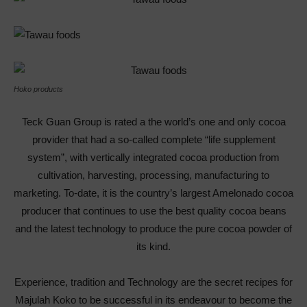
Hoko products
Teck Guan Group is rated a the world’s one and only cocoa
provider that had a so-called complete “life supplement
system”, with vertically integrated cocoa production from
cultivation, harvesting, processing, manufacturing to
marketing. To-date, it is the country’s largest Amelonado cocoa
producer that continues to use the best quality cocoa beans
and the latest technology to produce the pure cocoa powder of
its kind.
Experience, tradition and Technology are the secret recipes for
Majulah Koko to be successful in its endeavour to become the