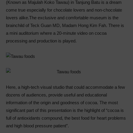
(Known as Majulah Koko Tawau) in Tanjung Batu is a dream
come true especially for chocolate lovers and non-chocolate
lovers alike.The exclusive and comfortable museum is the
brainchild of Teck Guan MD, Madam Hong Kim Fah. There is
a mini auditorium where a 20-minute video on cocoa
processing and production is played.
Here, a high-tech visual studio that could accommodate a few
dozens of audiences, provide useful and educational
information of the origin and goodness of cocoa. The most
significant part of this presentation is the highlight of “cocoa is
full of antioxidants compound, the best food for heart problems
and high blood pressure patient”.