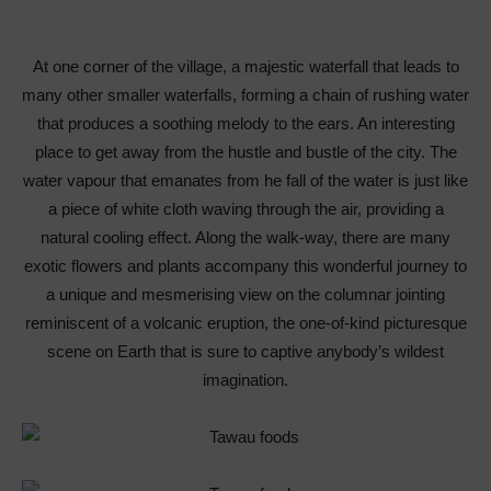
At one corner of the village, a majestic waterfall that leads to
many other smaller waterfalls, forming a chain of rushing water
that produces a soothing melody to the ears. An interesting
place to get away from the hustle and bustle of the city. The
water vapour that emanates from he fall of the water is just like
a piece of white cloth waving through the air, providing a
natural cooling effect. Along the walk-way, there are many
exotic flowers and plants accompany this wonderful journey to
a unique and mesmerising view on the columnar jointing
reminiscent of a volcanic eruption, the one-of-kind picturesque
scene on Earth that is sure to captive anybody’s wildest
imagination.