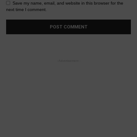
Save my name, email, and website in this browser for the
next time I comment.
- Advertisement -