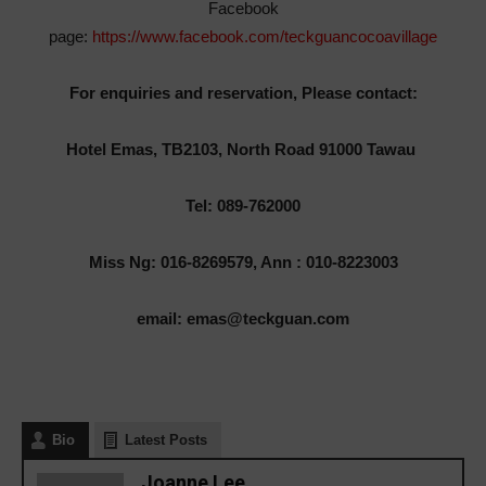
Facebook
page:
https://www.facebook.com/teckguancocoavillage
For enquiries and reservation, Please contact:
Hotel Emas, TB2103, North Road 91000 Tawau
Tel: 089-762000
Miss Ng: 016-8269579, Ann : 010-8223003
email: emas@teckguan.com
Bio
Latest Posts
Joanne Lee