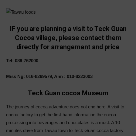
IF you are planning a visit to Teck Guan
Cocoa village, please contact them
directly for arrangement and price
Tel: 089-762000
Miss Ng: 016-8269579, Ann : 010-8223003
Teck Guan cocoa Museum
The journey of cocoa adventure does not end here. A visit to
cocoa factory to get the first-hand information the cocoa
processing into beverages and chocolates is a must. A 10
minutes drive from Tawau town to Teck Guan cocoa factory