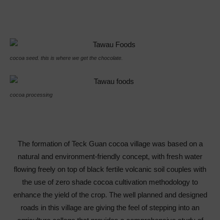
cocoa seed. this is where we get the chocolate.
cocoa processing
The formation of Teck Guan cocoa village was based on a
natural and environment-friendly concept, with fresh water
flowing freely on top of black fertile volcanic soil couples with
the use of zero shade cocoa cultivation methodology to
enhance the yield of the crop. The well planned and designed
roads in this village are giving the feel of stepping into an