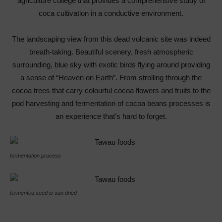
agriculture college that provides a comprehensive study of
coca cultivation in a conductive environment.
The landscaping view from this dead volcanic site was indeed
breath-taking. Beautiful scenery, fresh atmospheric
surrounding, blue sky with exotic birds flying around providing
a sense of “Heaven on Earth”. From strolling through the
cocoa trees that carry colourful cocoa flowers and fruits to the
pod harvesting and fermentation of cocoa beans processes is
an experience that’s hard to forget.
fermentation process
fermented seed is sun dried