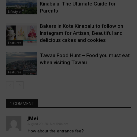
Kinabalu: The Ultimate Guide for
Parents
Lifestyle
Bakers in Kota Kinabalu to follow on
Instagram for Artisan, Beautiful and
delicious cakes and cookies
Features
Tawau Food Hunt – Food you must eat
when visiting Tawau
Features
1 COMMENT
JMei
August 29, 2016 at 5:04 am
How about the entrance fee?