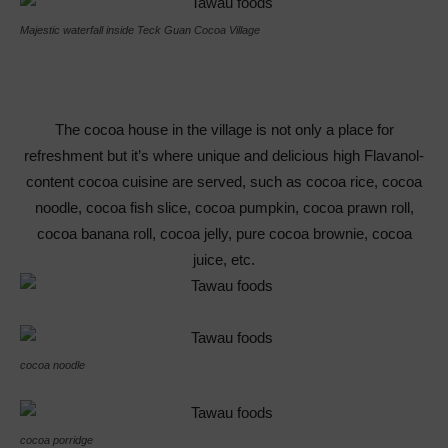
Majestic waterfall inside Teck Guan Cocoa Village
The cocoa house in the village is not only a place for
refreshment but it’s where unique and delicious high Flavanol-
content cocoa cuisine are served, such as cocoa rice, cocoa
noodle, cocoa fish slice, cocoa pumpkin, cocoa prawn roll,
cocoa banana roll, cocoa jelly, pure cocoa brownie, cocoa
juice, etc.
cocoa noodle
cocoa porridge