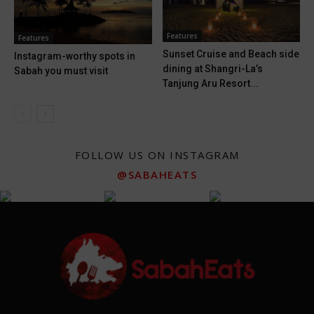
Features
Features
Sunset Cruise and Beach side
Instagram-worthy spots in
dining at Shangri-La’s
Sabah you must visit
Tanjung Aru Resort...
FOLLOW US ON INSTAGRAM
@SABAHEATS