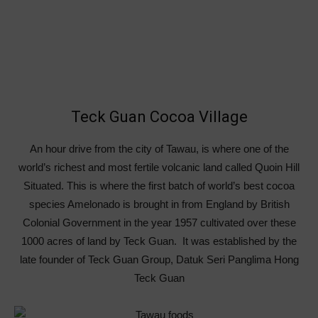
Teck Guan Cocoa Village
An hour drive from the city of Tawau, is where one of the
world’s richest and most fertile volcanic land called Quoin Hill
Situated. This is where the first batch of world’s best cocoa
species Amelonado is brought in from England by British
Colonial Government in the year 1957 cultivated over these
1000 acres of land by Teck Guan. It was established by the
late founder of Teck Guan Group, Datuk Seri Panglima Hong
Teck Guan