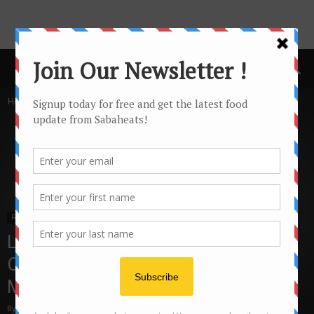
Home
Features
Features
Local Travel
Sabah Travel
Tawau
Learn about Cocoa at Teck Guan
Cocoa Village and Teck Guan Cocoa
Museum Tawau
By
Joanne Lee
19326
1