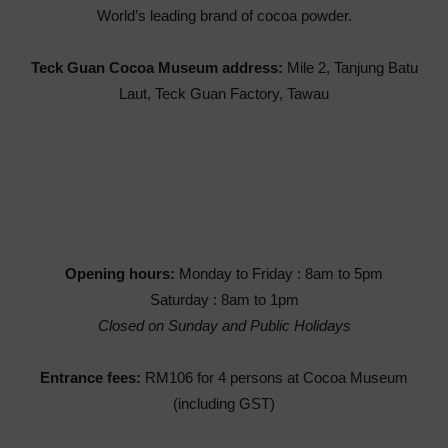
World’s leading brand of cocoa powder.
Teck Guan Cocoa Museum address:
Mile 2, Tanjung Batu
Laut, Teck Guan Factory, Tawau
Opening hours:
Monday to Friday : 8am to 5pm
Saturday : 8am to 1pm
Closed on Sunday and Public Holidays
Entrance fees:
RM106 for 4 persons at Cocoa Museum
(including GST)