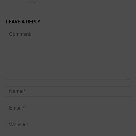
Reply
LEAVE A REPLY