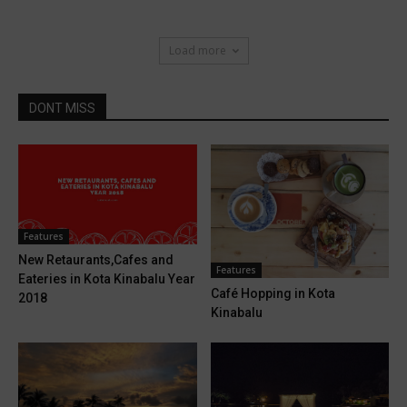
Load more
DONT MISS
Features
New Retaurants,Cafes and
Features
Eateries in Kota Kinabalu Year
Café Hopping in Kota
2018
Kinabalu