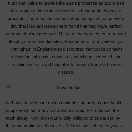
nutritional value to provide the same properties as acclaimed
in its range of beverages besides its handmade chocolate
products. The Kuna Indian drink about 5 cups of cocoa every
day that Harvard researchers found that they have perfect
average of blood pressure. They are even protected from heart
attacks, stroke and diabetes. Researchers from University of
Nottingham in England also discovered that cocoa contains
antioxidant which is known as flavanol can increase blood
circulation in brain and thus able to prevent from Alzheimer’s
disease.
A chocolate with pure cocoa content is actually a good health
supplement that many has misconstrued. For instance, the
tooth decay in children was widely believed to be caused by
the consumption of chocolate. The real fact is the decay was