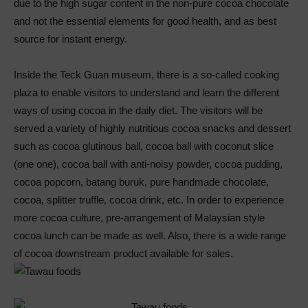
due to the high sugar content in the non-pure cocoa chocolate
and not the essential elements for good health, and as best
source for instant energy.
Inside the Teck Guan museum, there is a so-called cooking
plaza to enable visitors to understand and learn the different
ways of using cocoa in the daily diet. The visitors will be
served a variety of highly nutritious cocoa snacks and dessert
such as cocoa glutinous ball, cocoa ball with coconut slice
(one one), cocoa ball with anti-noisy powder, cocoa pudding,
cocoa popcorn, batang buruk, pure handmade chocolate,
cocoa, splitter truffle, cocoa drink, etc. In order to experience
more cocoa culture, pre-arrangement of Malaysian style
cocoa lunch can be made as well. Also, there is a wide range
of cocoa downstream product available for sales.