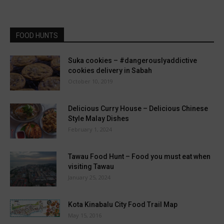
FOOD HUNTS
Suka cookies – #dangerouslyaddictive
cookies delivery in Sabah
October 10, 2019
Delicious Curry House – Delicious Chinese
Style Malay Dishes
February 1, 2024
Tawau Food Hunt – Food you must eat when
visiting Tawau
January 25, 2024
Kota Kinabalu City Food Trail Map
May 15, 2016