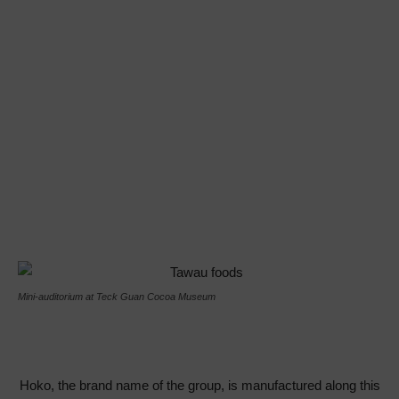
Mini-auditorium at Teck Guan Cocoa Museum
Hoko, the brand name of the group, is manufactured along this