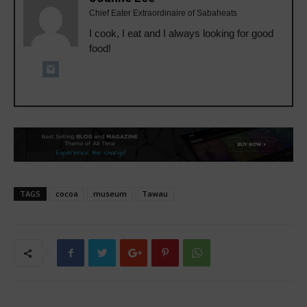
Chief Eater Extraordinaire of Sabaheats
I cook, I eat and I always looking for good
food!
TAGS
cocoa
museum
Tawau