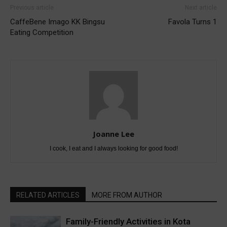
Previous article
Next article
CaffeBene Imago KK Bingsu
Favola Turns 1
Eating Competition
Joanne Lee
I cook, I eat and I always looking for good food!
RELATED ARTICLES
MORE FROM AUTHOR
Family-Friendly Activities in Kota