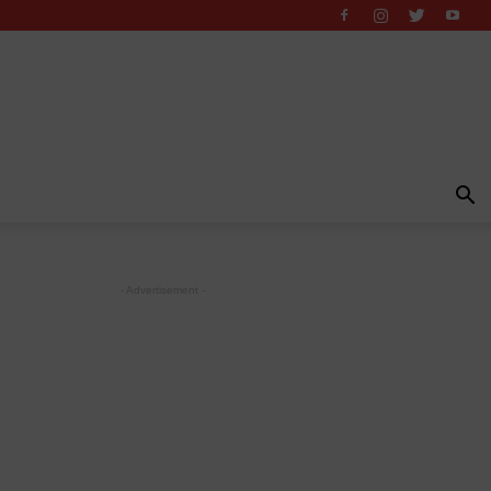
- Advertisement -