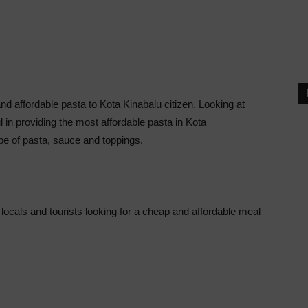
nd affordable pasta to Kota Kinabalu citizen. Looking at
l in providing the most affordable pasta in Kota
pe of pasta, sauce and toppings.
locals and tourists looking for a cheap and affordable meal