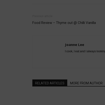
Previous article
Food Review – Thyme out @ Chilli Vanilla
Joanne Lee
I cook, I eat and I always lookin
RELATED ARTICLES
MORE FROM AUTHOR