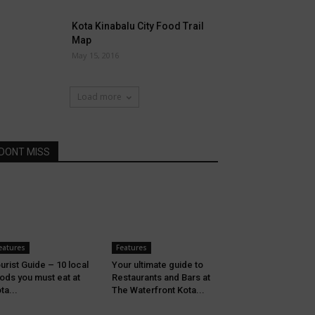
Kota Kinabalu City Food Trail
Map
May 15, 2016
Load more
DONT MISS
eatures
Features
urist Guide – 10 local
Your ultimate guide to
ods you must eat at
Restaurants and Bars at
ta...
The Waterfront Kota...