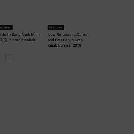
eatures
Features
ide to Sang Nyuk Mian
New Retaurants,Cafes
面 in Kota Kinabalu
and Eateries in Kota
Kinabalu Year 2018