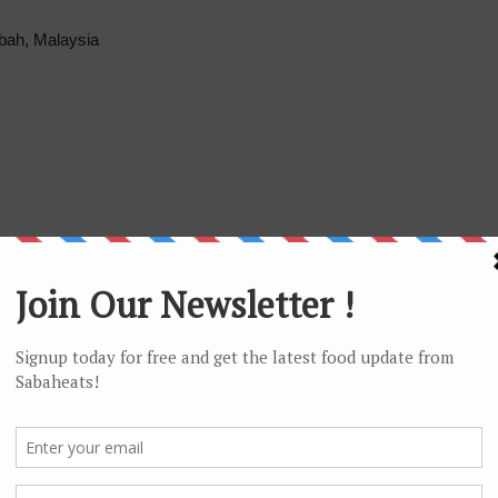
abah, Malaysia
ages/Pasta-Pasta/745774745466709?fref=ts