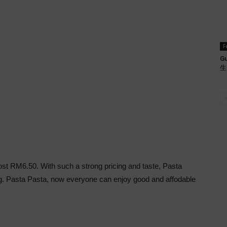
F
Gu
生肉
cost RM6.50. With such a strong pricing and taste, Pasta
ing. Pasta Pasta, now everyone can enjoy good and affodable