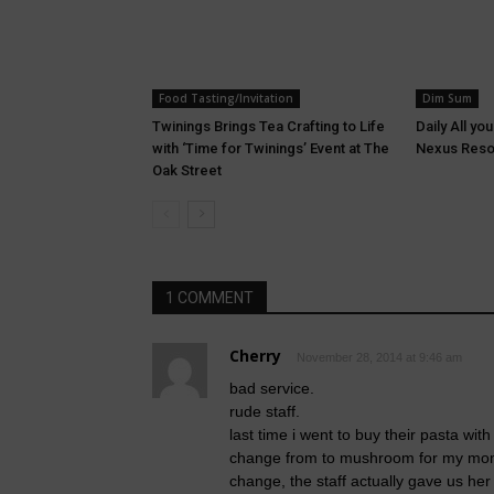
Food Tasting/Invitation
Dim Sum
Twinings Brings Tea Crafting to Life
Daily All yo
with ‘Time for Twinings’ Event at The
Nexus Reso
Oak Street
1 COMMENT
Cherry
November 28, 2014 at 9:46 am
bad service.
rude staff.
last time i went to buy their pasta w
change from to mushroom for my mom’
change, the staff actually gave us he