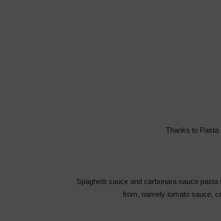
Thanks to Pasta 
Spaghetti sauce and carbonara sauce pasta i
from, namely tomato sauce, c