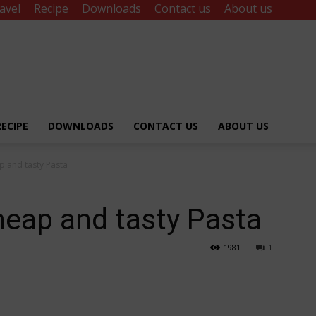
avel
Recipe
Downloads
Contact us
About us
RECIPE
DOWNLOADS
CONTACT US
ABOUT US
p and tasty Pasta
heap and tasty Pasta
1981
1