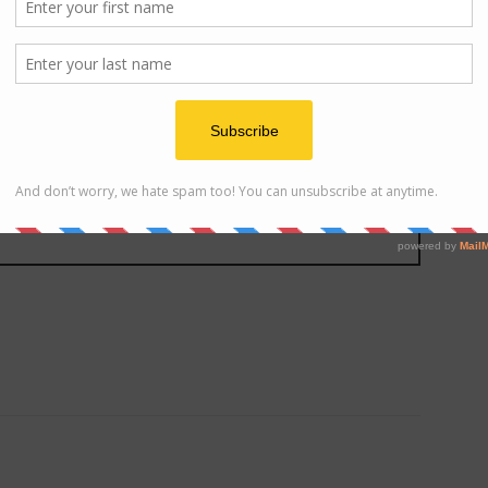
ats
ng for good food!