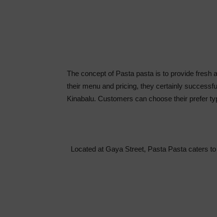
The concept of Pasta pasta is to provide fresh a
their menu and pricing, they certainly successfu
Kinabalu. Customers can choose their prefer ty
Located at Gaya Street, Pasta Pasta caters to 