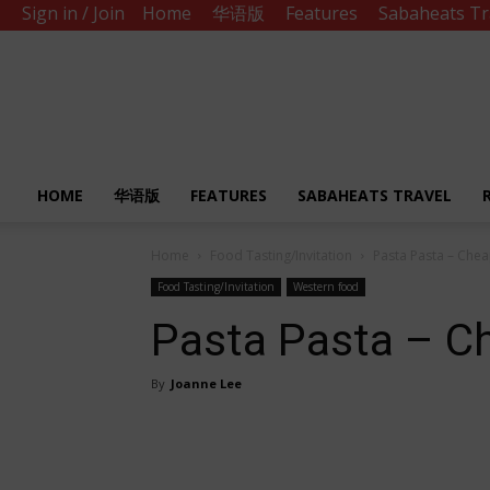
Sign in / Join
Home
华语版
Features
Sabaheats Tr
Sabah
Eats
HOME
华语版
FEATURES
SABAHEATS TRAVEL
Home
Food Tasting/Invitation
Pasta Pasta – Chea
Food Tasting/Invitation
Western food
Pasta Pasta – C
By
Joanne Lee
Share