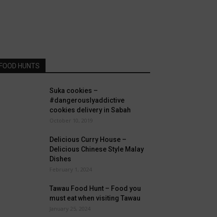
FOOD HUNTS
Suka cookies –
#dangerouslyaddictive
cookies delivery in Sabah
October 10, 2019
Delicious Curry House –
Delicious Chinese Style Malay
Dishes
February 1, 2024
Tawau Food Hunt – Food you
must eat when visiting Tawau
January 25, 2024