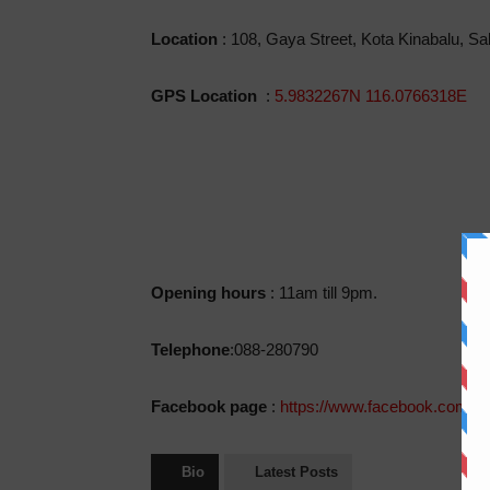
Location
: 108, Gaya Street, Kota Kinabalu, S
GPS Location
:
5.9832267N 116.0766318E
Opening hours
: 11am till 9pm.
Telephone
:088-280790
Facebook page
:
https://www.facebook.com/p
Bio
Latest Posts