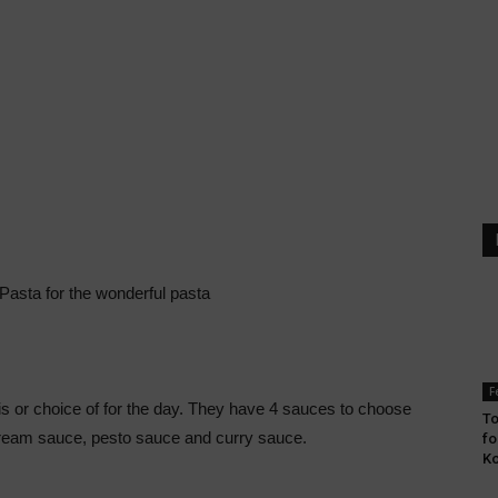
Pasta for the wonderful pasta
F
s or choice of for the day. They have 4 sauces to choose
To
ream sauce, pesto sauce and curry sauce.
fo
Ko