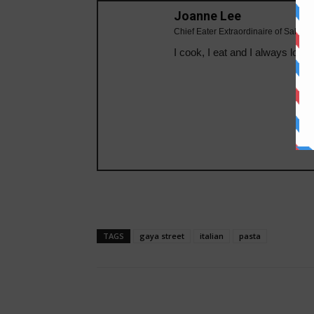
Joanne Lee
Chief Eater Extraordinaire of Sabahe
I cook, I eat and I always looki
TAGS
gaya street
italian
pasta
Share