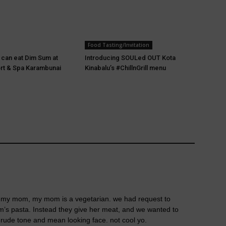
Food Tasting/Invitation
u can eat Dim Sum at
Introducing SOULed OUT Kota
rt & Spa Karambunai
Kinabalu’s #ChillnGrill menu
ith my mom, my mom is a vegetarian. we had request to
s pasta. Instead they give her meat, and we wanted to
r rude tone and mean looking face. not cool yo.