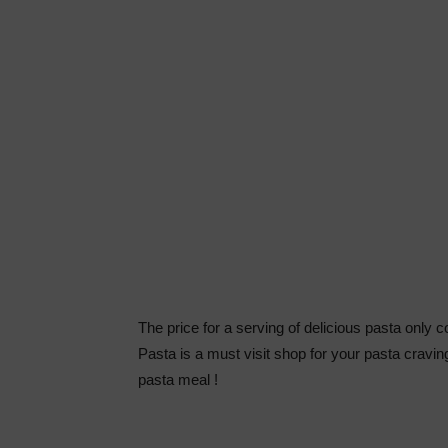
The price for a serving of delicious pasta only 
Pasta is a must visit shop for your pasta crav
pasta meal !