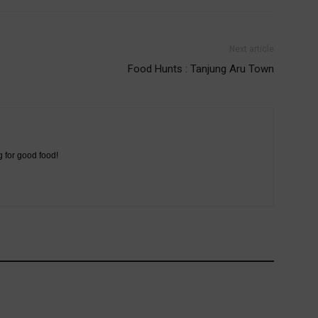
Next article
Food Hunts : Tanjung Aru Town
g for good food!