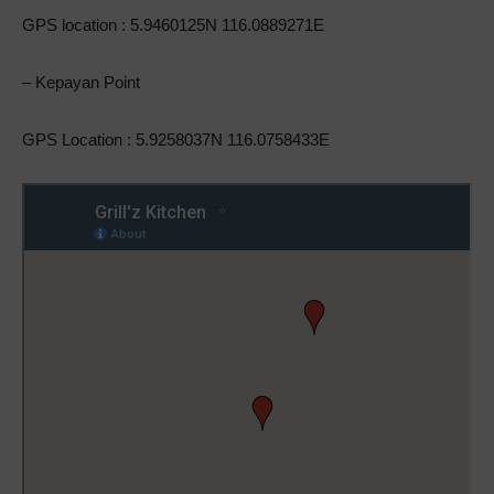
GPS location : 5.9460125N 116.0889271E
– Kepayan Point
GPS Location : 5.9258037N 116.0758433E