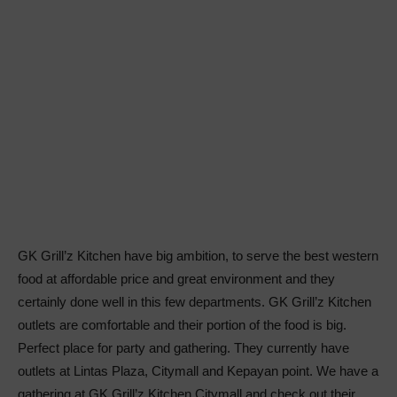
GK Grill’z Kitchen have big ambition, to serve the best western
food at affordable price and great environment and they
certainly done well in this few departments. GK Grill’z Kitchen
outlets are comfortable and their portion of the food is big.
Perfect place for party and gathering. They currently have
outlets at Lintas Plaza, Citymall and Kepayan point. We have a
gathering at GK Grill’z Kitchen Citymall and check out their