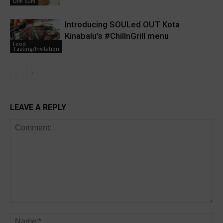
Dim Sum
Introducing SOULed OUT Kota
Kinabalu’s #ChillnGrill menu
Food
Tasting/Invitation
LEAVE A REPLY