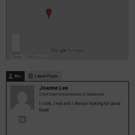
Bio
Latest Posts
Joanne Lee
Chief Eater Extraordinaire of Sabaheats
I cook, I eat and I always looking for good
food!