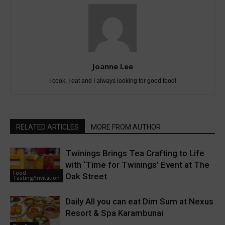
Joanne Lee
I cook, I eat and I always looking for good food!
RELATED ARTICLES
MORE FROM AUTHOR
Twinings Brings Tea Crafting to Life
with ‘Time for Twinings’ Event at The
Food
Oak Street
Tasting/Invitation
Daily All you can eat Dim Sum at Nexus
Resort & Spa Karambunai