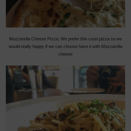
Mozzarella Cheese Pizza. We prefer thin crust pizza so we
would really happy if we can choose have it with Mozzarella
cheese