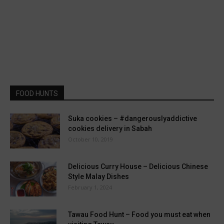
FOOD HUNTS
Suka cookies – #dangerouslyaddictive
cookies delivery in Sabah
October 10, 2019
Delicious Curry House – Delicious Chinese
Style Malay Dishes
February 1, 2024
Tawau Food Hunt – Food you must eat when