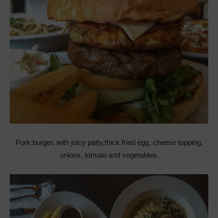
Pork burger, with juicy patty,thick fried egg, cheese topping,
onions, tomato and vegetables.