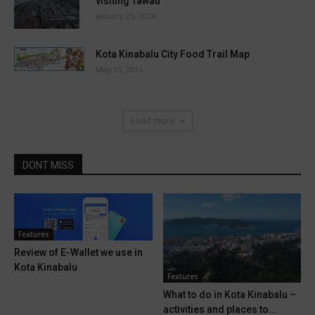
visiting Tawau
January 25, 2024
Kota Kinabalu City Food Trail Map
May 15, 2016
Load more
DONT MISS
Features
Review of E-Wallet we use in
Kota Kinabalu
Features
What to do in Kota Kinabalu –
activities and places to...