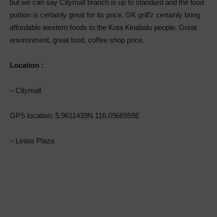
but we can say Citymall branch is up to standard and the food
portion is certainly great for its price. GK grill’z certainly bring
affordable western foods to the Kota Kinabalu people. Great
environment, great food, coffee shop price.
Location :
– Citymall
GPS location: 5.9611439N 116.0968959E
– Lintas Plaza