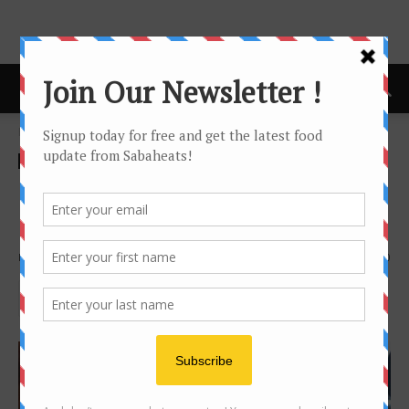
Home
Food Tasting/Invitation
Food Tasting/Invitation
Western food
GK Grill’z Kitchen – Best
Pork ribs in Kota Kinabalu
By
Joanne Lee
2167
0