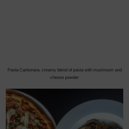
Pasta Carbonara. creamy blend of pasta with mushroom and
cheese powder