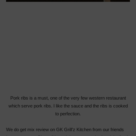
Pork ribs is a must, one of the very few western restaurant
which serve pork ribs. I like the sauce and the ribs is cooked
to perfection.
We do get mix review on GK Grill’z Kitchen from our friends