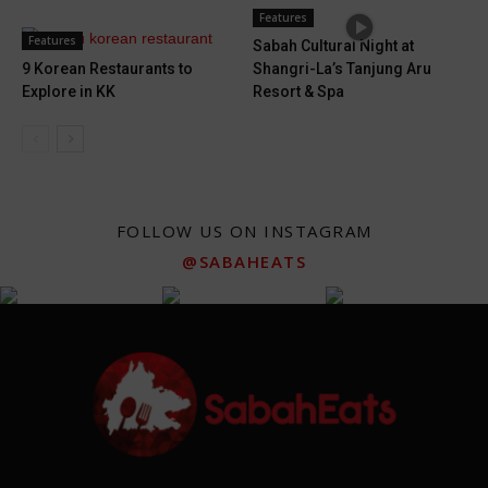
Features
Features
Sabah Cultural Night at
9 Korean Restaurants to
Shangri-La’s Tanjung Aru
Explore in KK
Resort & Spa
FOLLOW US ON INSTAGRAM
@SABAHEATS