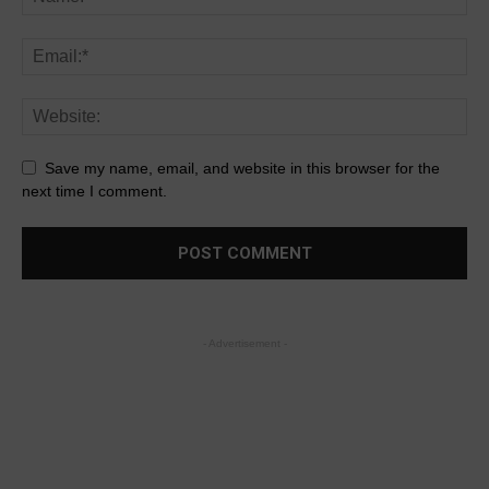
Save my name, email, and website in this browser for the
next time I comment.
- Advertisement -