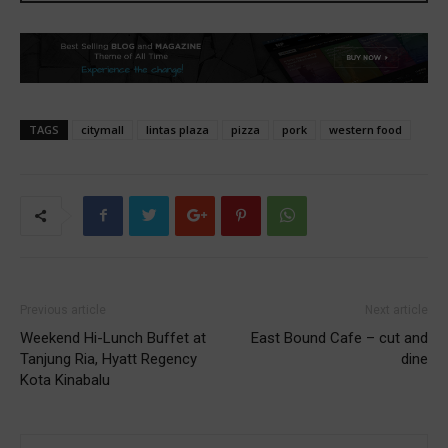
TAGS
citymall
lintas plaza
pizza
pork
western food
Previous article
Next article
Weekend Hi-Lunch Buffet at
East Bound Cafe – cut and
Tanjung Ria, Hyatt Regency
dine
Kota Kinabalu