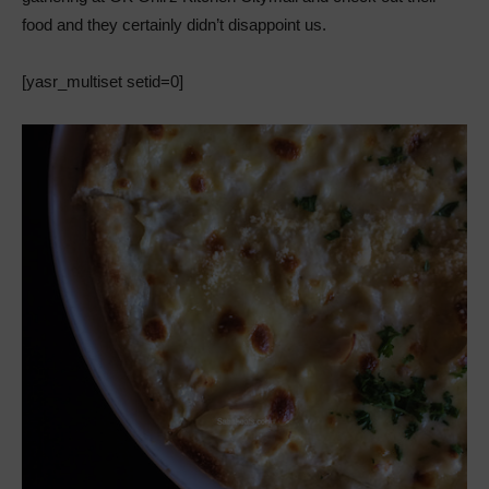
food and they certainly didn’t disappoint us.
[yasr_multiset setid=0]