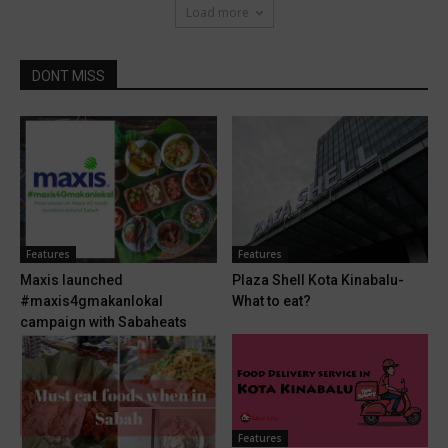
Load more
DONT MISS
Features
Features
Maxis launched
Plaza Shell Kota Kinabalu-
#maxis4gmakanlokal
What to eat?
campaign with Sabaheats
Features