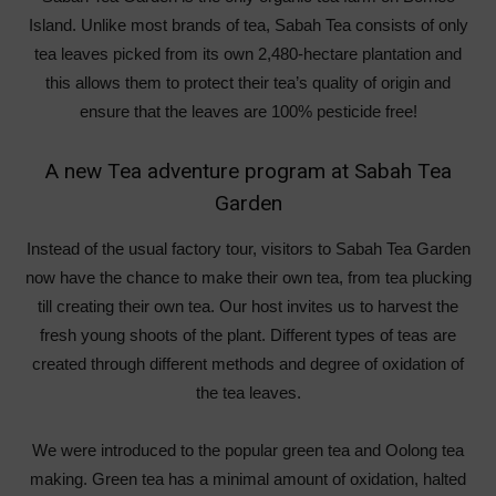
Island. Unlike most brands of tea, Sabah Tea consists of only
tea leaves picked from its own 2,480-hectare plantation and
this allows them to protect their tea’s quality of origin and
ensure that the leaves are 100% pesticide free!
A new Tea adventure program at Sabah Tea
Garden
Instead of the usual factory tour, visitors to Sabah Tea Garden
now have the chance to make their own tea, from tea plucking
till creating their own tea. Our host invites us to harvest the
fresh young shoots of the plant. Different types of teas are
created through different methods and degree of oxidation of
the tea leaves.
We were introduced to the popular green tea and Oolong tea
making. Green tea has a minimal amount of oxidation, halted