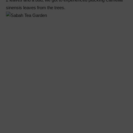
sinensis leaves from the trees.