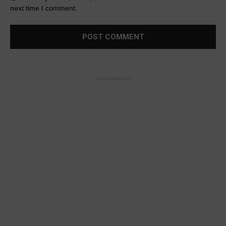
next time I comment.
- Advertisement -