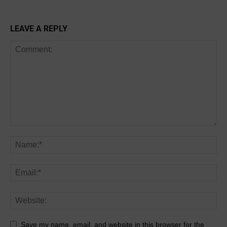
LEAVE A REPLY
Save my name, email, and website in this browser for the