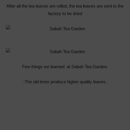
After all the tea leaves are rolled, the tea leaves are sent to the
factory to be dried
Few things we learned at Sabah Tea Garden.
-The old trees produce higher quality leaves.