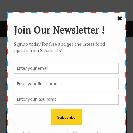
Home
Food Tasting/Invitation
Food Tasting/Invitation
news
Tea Adventure with Sabah
Tea Garden
By
Joanne Lee
2004
0