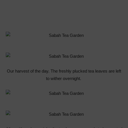
Our harvest of the day. The freshly plucked tea leaves are left
to wither overnight.