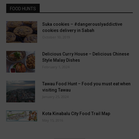
FOOD HUNTS
Suka cookies – #dangerouslyaddictive
cookies delivery in Sabah
October 10, 2019
Delicious Curry House – Delicious Chinese
Style Malay Dishes
February 1, 2024
Tawau Food Hunt – Food you must eat when
visiting Tawau
January 25, 2024
Kota Kinabalu City Food Trail Map
May 15, 2016