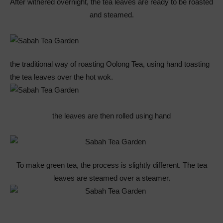
After withered overnight, the tea leaves are ready to be roasted
and steamed.
the traditional way of roasting Oolong Tea, using hand toasting
the tea leaves over the hot wok.
the leaves are then rolled using hand
To make green tea, the process is slightly different. The tea
leaves are steamed over a steamer.