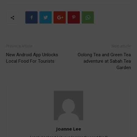
Previous article
Next article
New Android App Unlocks
Oolong Tea and Green Tea
Local Food For Tourists
adventure at Sabah Tea
Garden
Joanne Lee