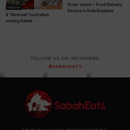
Order online – Food Delivery
Features
Service in Kota Kinabalu
8 “Must eat” food when
visiting Sabah
FOLLOW US ON INSTAGRAM
@SABAHEATS
Sabaheats is your one-stop food and lifestyle