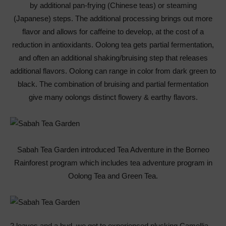
by additional pan-frying (Chinese teas) or steaming
(Japanese) steps. The additional processing brings out more
flavor and allows for caffeine to develop, at the cost of a
reduction in antioxidants. Oolong tea gets partial fermentation,
and often an additional shaking/bruising step that releases
additional flavors. Oolong can range in color from dark green to
black. The combination of bruising and partial fermentation
give many oolongs distinct flowery & earthy flavors.
Sabah Tea Garden introduced Tea Adventure in the Borneo
Rainforest program which includes tea adventure program in
Oolong Tea and Green Tea.
2 leaves and a bud, we got to experienced plucking Camellia