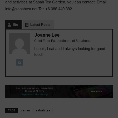
and activities at Sabah Tea Garden, you can contact Email:
info@sabahtea.net Tel: +6 088 440 882
Bio
Latest Posts
Joanne Lee
Chief Eater Extraordinaire of Sabaheats
I cook, I eat and I always looking for good
food!
TAGS
ranau
sabah tea