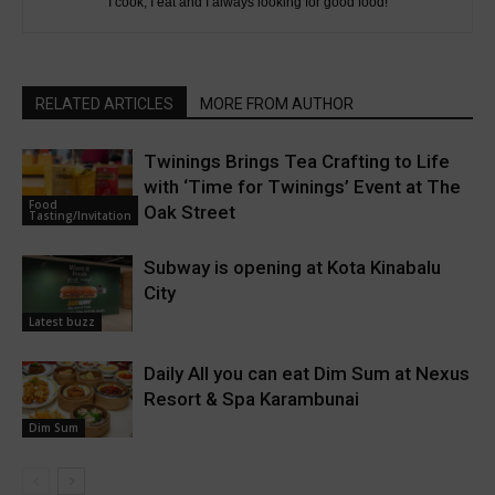
I cook, I eat and I always looking for good food!
RELATED ARTICLES
MORE FROM AUTHOR
Twinings Brings Tea Crafting to Life
with ‘Time for Twinings’ Event at The
Food
Oak Street
Tasting/Invitation
Subway is opening at Kota Kinabalu
City
Latest buzz
Daily All you can eat Dim Sum at Nexus
Resort & Spa Karambunai
Dim Sum