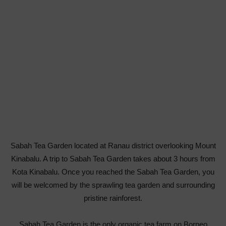
Sabah Tea Garden located at Ranau district overlooking Mount
Kinabalu. A trip to Sabah Tea Garden takes about 3 hours from
Kota Kinabalu. Once you reached the Sabah Tea Garden, you
will be welcomed by the sprawling tea garden and surrounding
pristine rainforest.
Sabah Tea Garden is the only organic tea farm on Borneo