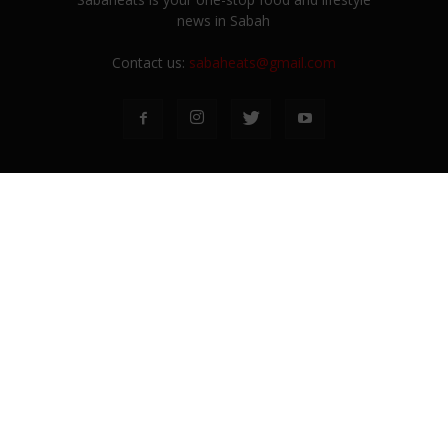
news in Sabah
Contact us:
sabaheats@gmail.com