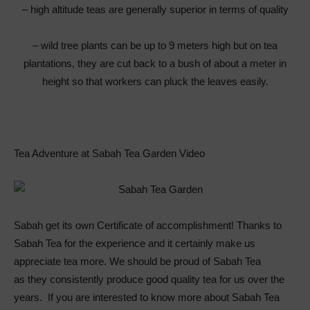
– high altitude teas are generally superior in terms of quality
– wild tree plants can be up to 9 meters high but on tea
plantations, they are cut back to a bush of about a meter in
height so that workers can pluck the leaves easily.
Tea Adventure at Sabah Tea Garden Video
Sabah get its own Certificate of accomplishment! Thanks to
Sabah Tea for the experience and it certainly make us
appreciate tea more. We should be proud of Sabah Tea
as they consistently produce good quality tea for us over the
years. If you are interested to know more about Sabah Tea