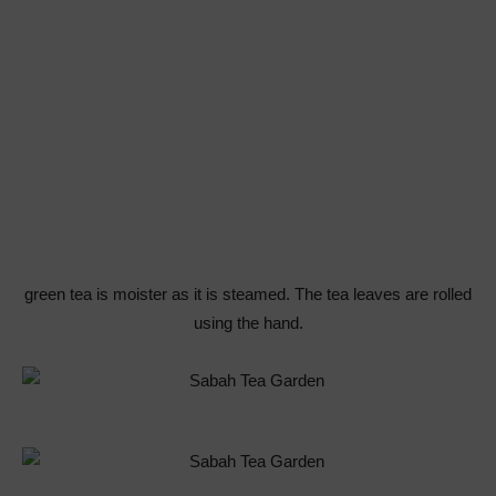
green tea is moister as it is steamed. The tea leaves are rolled
using the hand.