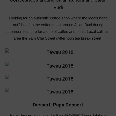
Budi
Looking for an authentic coffee shop where the locals hang
out? head to the coffee shop around Jalan Budi during
afternoon tea time for a cup of coffee and buns. Local call this
area the Yam Cha Street (Afternoon tea break street)
Dessert: Papa Dessert
Papa dessert is popular for their 特色奶露花bugo lalufa, a