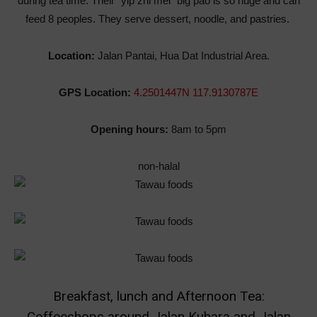
during tea time. Their
“yip zhi mei” big pao is so huge and can
feed 8 peoples. They serve dessert, noodle, and pastries.
Location:
Jalan Pantai, Hua Dat Industrial Area.
GPS Location:
4.2501447N 117.9130787E
Opening hours:
8am to 5pm
non-halal
Breakfast, lunch and Afternoon Tea:
Coffeeshops around Jalan Kuhara and Jalan