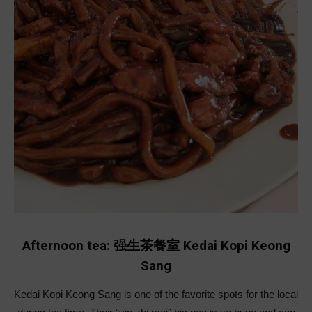
Afternoon tea: 强生茶餐室 Kedai Kopi Keong
Sang
Kedai Kopi Keong Sang is one of the favorite spots for the local