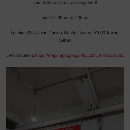
and all these items are deep fried!
open 12.30pm to 2.30am
Location:234, Jalan Dunlop, Bandar Tawau, 91000 Tawau,
Sabah
GPS Location:
https://maps.app.goo.gl/M5U3zNJF2hY92E6fA