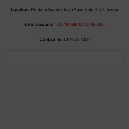
Location:
Perdana Square Jalan Apas Batu 3 1/2. Tawau
GPS Location
:
4.2524638N 117.9196635E
Contact no
: 014-875 8000