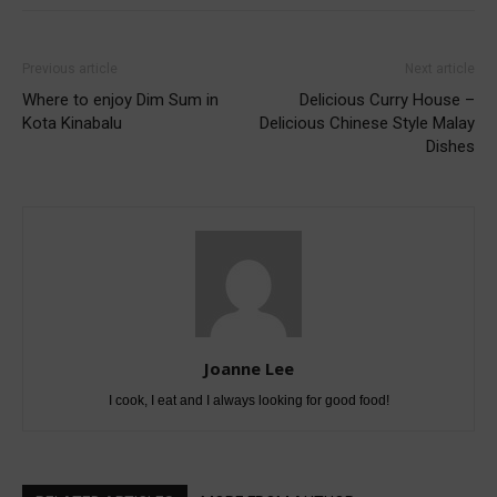
Previous article
Next article
Where to enjoy Dim Sum in
Delicious Curry House –
Kota Kinabalu
Delicious Chinese Style Malay
Dishes
Joanne Lee
I cook, I eat and I always looking for good food!