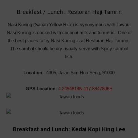
Breakfast / Lunch : Restoran Haji Tamrin
Nasi Kuning (Sabah Yellow Rice) is synonymous with Tawau.
Nasi Kuning is cooked with coconut milk and turmeric. One of
the best places to try Nasi Kuning is at Restoran Haji Tamrin .
The sambal should be dry usually serve with Spicy sambal
fish.
Location:
4305, Jalan Sim Hua Seng, 91000
GPS Location:
4.2494814N 117.8947806E
Breakfast and Lunch: Kedai Kopi Hing Lee