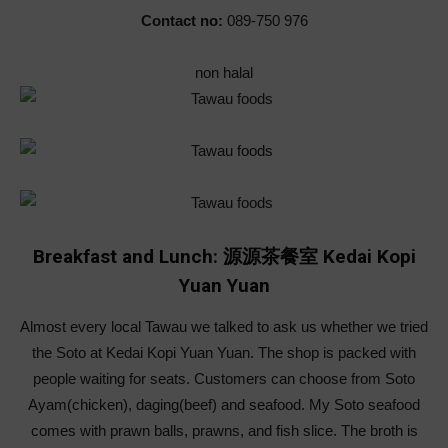
Contact no:
089-750 976
non halal
Breakfast and Lunch: 源源茶餐室 Kedai Kopi
Yuan Yuan
Almost every local Tawau we talked to ask us whether we tried
the Soto at Kedai Kopi Yuan Yuan. The shop is packed with
people waiting for seats. Customers can choose from Soto
Ayam(chicken), daging(beef) and seafood. My Soto seafood
comes with prawn balls, prawns, and fish slice. The broth is