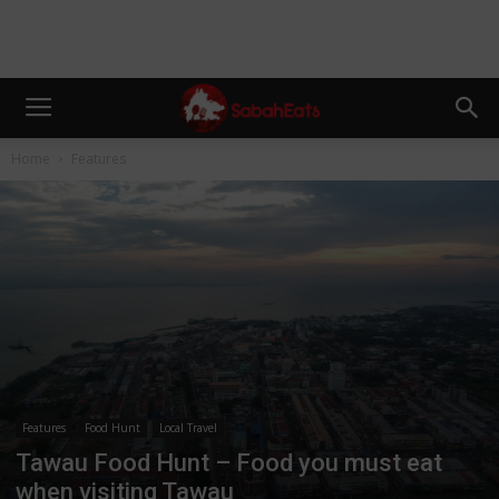
Home
Features
Features
Food Hunt
Local Travel
Tawau Food Hunt – Food you must eat
when visiting Tawau