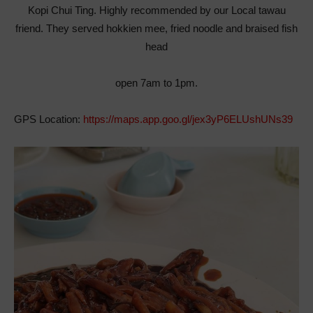
Kopi Chui Ting. Highly recommended by our Local tawau
friend. They served hokkien mee, fried noodle and braised fish
head
open 7am to 1pm.
GPS Location:
https://maps.app.goo.gl/jex3yP6ELUshUNs39