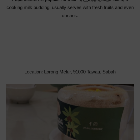
cooking milk pudding, usually serves with fresh fruits and even
durians.
Location: Lorong Melur, 91000 Tawau, Sabah