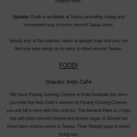
choose from.
Update:
Grab is available at Tawau providing cheap and
convenient way to move around Tawau town.
Simply key in the eateries name at google map and you can
find you way easily as its easy to drive around Tawau.
FOOD!
Snacks: Indo Cafe
We have Pisang Goreng Cheese in Kota Kinabalu but once
you tried the Indo Cafe’s version of Pisang Goreng Cheese,
you will fall in love with this snacks. The banana fritter is crispy
top with their special cheese and brown sugar. A Simple but
must have snacks when in Tawau. Their Mango sago is worth
trying too.