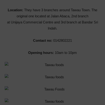
Location:
They have 3 branches around Tawau Town. The
original one located at Jalan Abaca, 2nd branch
at Unijaya Commercial Centre and 3rd branch at Bandar Sri
Indah.
Contact no:
0142802221
Opening hours:
10am to 10pm