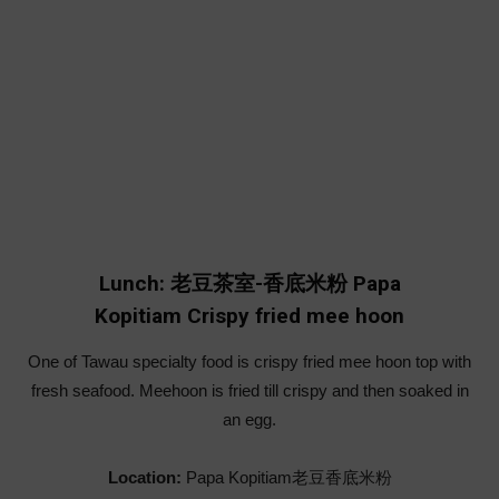
Lunch: 老豆茶室-香底米粉 Papa
Kopitiam Crispy fried mee hoon
One of Tawau specialty food is crispy fried mee hoon top with
fresh seafood. Meehoon is fried till crispy and then soaked in
an egg.
Location:
Papa Kopitiam老豆香底米粉