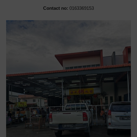
Contact no:
0163369153