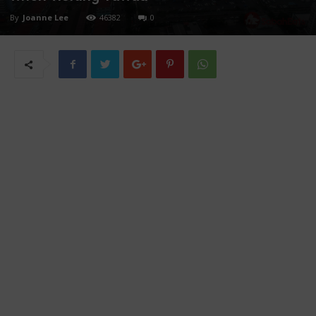
By
Joanne Lee
46382
0