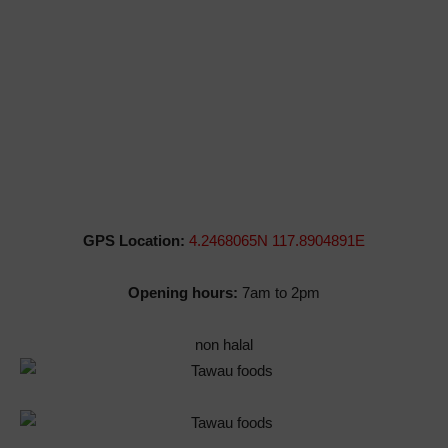
GPS Location:
4.2468065N 117.8904891E
Opening hours:
7am to 2pm
non halal