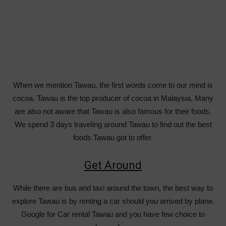
When we mention Tawau, the first words come to our mind is
cocoa. Tawau is the top producer of cocoa in Malaysia. Many
are also not aware that Tawau is also famous for their foods.
We spend 3 days traveling around Tawau to find out the best
foods Tawau got to offer.
Get Around
While there are bus and taxi around the town, the best way to
explore Tawau is by renting a car should you arrived by plane.
Google for Car rental Tawau and you have few choice to