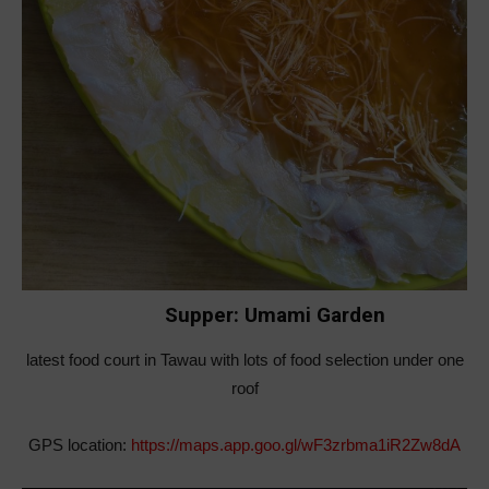
Supper: Umami Garden
latest food court in Tawau with lots of food selection under one
roof
GPS location:
https://maps.app.goo.gl/wF3zrbma1iR2Zw8dA