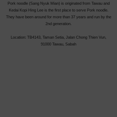
Pork noodle (Sang Nyuk Mian) is originated from Tawau and
Kedai Kopi Hing Lee is the first place to serve Pork noodle.
They have been around for more than 37 years and run by the
2nd generation.
Location: TB4143, Taman Setia, Jalan Chong Thien Vun,
91000 Tawau, Sabah