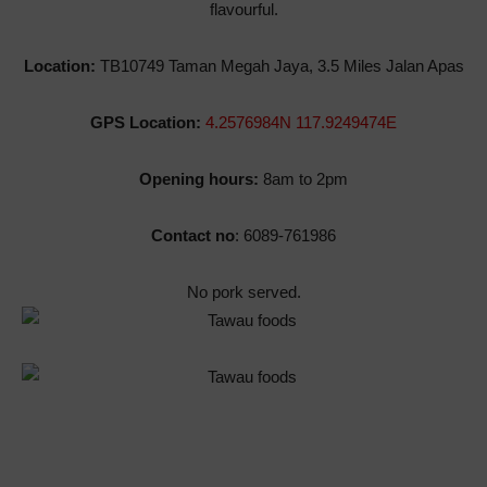
flavourful.
Location:
TB10749 Taman Megah Jaya, 3.5 Miles Jalan Apas
GPS Location:
4.2576984N 117.9249474E
Opening hours:
8am to 2pm
Contact no
: 6089-761986
No pork served.