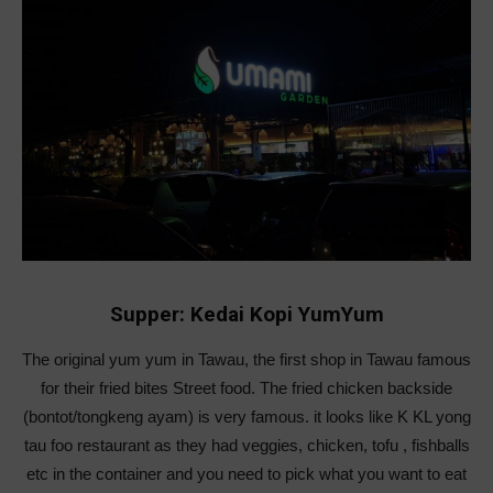
Supper: Kedai Kopi YumYum
The original yum yum in Tawau, the first shop in Tawau famous
for their fried bites Street food. The fried chicken backside
(bontot/tongkeng ayam) is very famous. it looks like K KL yong
tau foo restaurant as they had veggies, chicken, tofu , fishballs
etc in the container and you need to pick what you want to eat