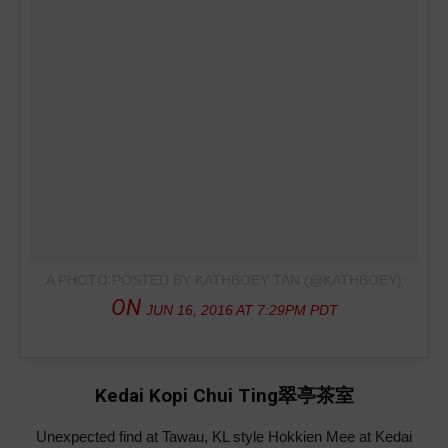
A PHOTO POSTED BY KATHBOEY TAN (@KATHBOEY)
ON
JUN 16, 2016 AT 7:29PM PDT
Kedai Kopi Chui Ting翠亭茶室
Unexpected find at Tawau, KL style Hokkien Mee at Kedai