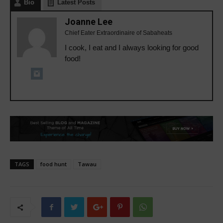
Bio
Latest Posts
Joanne Lee
Chief Eater Extraordinaire of Sabaheats
I cook, I eat and I always looking for good
food!
TAGS
food hunt
Tawau