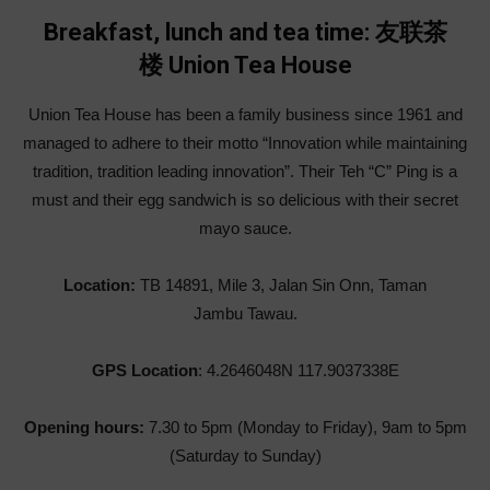
Breakfast, lunch and tea time: 友联茶
楼 Union Tea House
Union Tea House has been a family business since 1961 and
managed to adhere to their motto “Innovation while maintaining
tradition, tradition leading innovation”. Their Teh “C” Ping is a
must and their egg sandwich is so delicious with their secret
mayo sauce.
Location:
TB 14891, Mile 3, Jalan Sin Onn, Taman
Jambu Tawau.
GPS Location
: 4.2646048N 117.9037338E
Opening hours:
7.30 to 5pm (Monday to Friday), 9am to 5pm
(Saturday to Sunday)