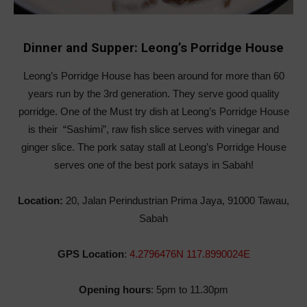
Dinner and Supper: Leong’s Porridge House
Leong’s Porridge House has been around for more than 60
years run by the 3rd generation. They serve good quality
porridge. One of the Must try dish at Leong’s Porridge House
is their “Sashimi”, raw fish slice serves with vinegar and
ginger slice. The pork satay stall at Leong’s Porridge House
serves one of the best pork satays in Sabah!
Location:
20, Jalan Perindustrian Prima Jaya, 91000 Tawau,
Sabah
GPS Location
:
4.2796476N 117.8990024E
Opening hours
: 5pm to 11.30pm