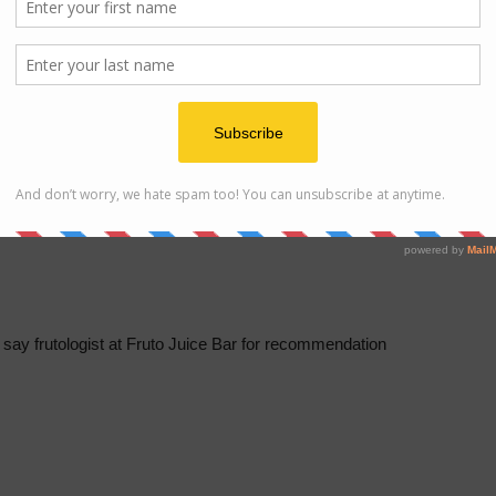
 beats a freshly crafted juice as vital enzymes in juice start
atter of minutes once prepared
e say frutologist at Fruto Juice Bar for recommendation