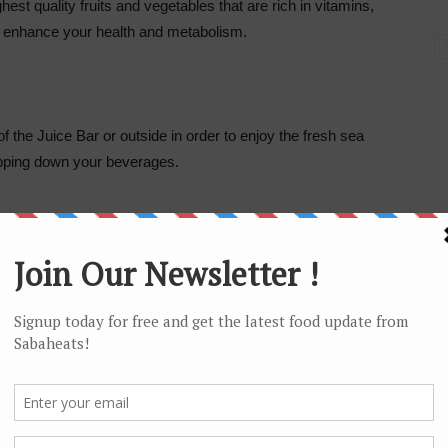
hest quality fruits and vegetables that are rich in vitamins,
 enhance your health and metabolism.
f the Juice Bar or outside in order to enjoy the fresh sea
ipping down your beverages.