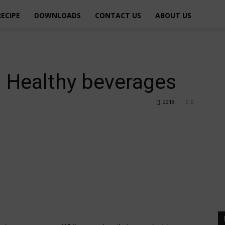
RECIPE
DOWNLOADS
CONTACT US
ABOUT US
– Healthy beverages
2218
0