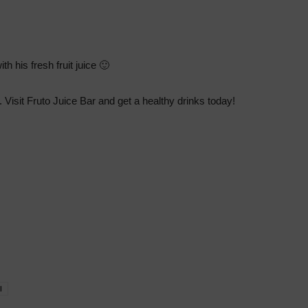
th his fresh fruit juice 🙂
. Visit Fruto Juice Bar and get a healthy drinks today!
l