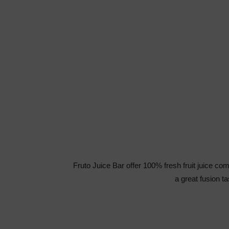
Fruto Juice Bar offer 100% fresh fruit juice co
a great fusion t