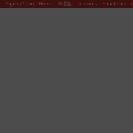
Sign in / Join
Home
华语版
Features
Sabaheats Tr
Sabah
Eats