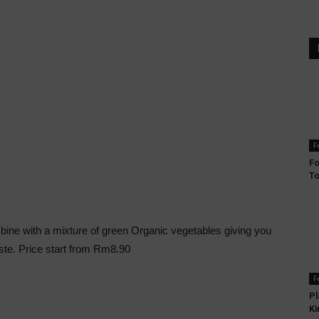
F
Fo
T
mbine with a mixture of green Organic vegetables giving you
aste. Price start from Rm8.90
F
Pl
Ki