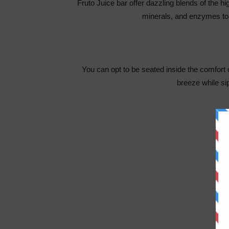
Fruto Juice bar offer dazzling blends of the hig
minerals, and enzymes to
You can opt to be seated inside the comfort o
breeze while s