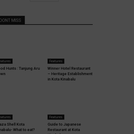
DONT MISS
eatures
Features
od Hunts : Tanjung Aru
Winner Hotel Restaurant
own
– Heritage Establishment
in Kota Kinabalu
eatures
Features
aza Shell Kota
Guide to Japanese
nabalu- What to eat?
Restaurant at Kota