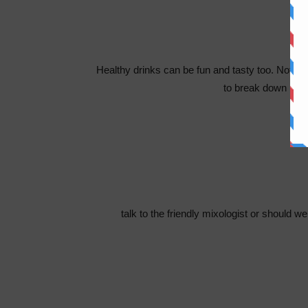
Healthy drinks can be fun and tasty too. Nothing
to break down in m
talk to the friendly mixologist or should w