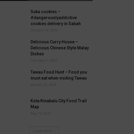
Suka cookies –
#dangerouslyaddictive
cookies delivery in Sabah
October 10, 2019
Delicious Curry House –
Delicious Chinese Style Malay
Dishes
February 1, 2024
Tawau Food Hunt – Food you
must eat when visiting Tawau
January 25, 2024
Kota Kinabalu City Food Trail
Map
May 15, 2016
Load more