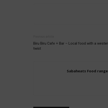
Share
Previous article
Biru Biru Cafe + Bar – Local food with a weste
twist
Sabaheats Food range