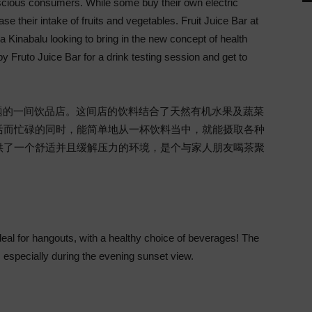
cious consumers. While some buy their own electric
ase their intake of fruits and vegetables. Fruit Juice Bar at
ota Kinabalu looking to bring in the new concept of health
by Fruto Juice Bar for a drink testing session and get to
健康作为主题的一间饮品店。这间店的饮料结合了天然有机水果及蔬菜
活而忙碌的同时，能简单地从一杯饮料当中，就能摄取各种
供了一个舒适并且缓解压力的环境，是个与家人朋友喝茶聚
eal for hangouts, with a healthy choice of beverages! The
 especially during the evening sunset view.