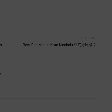
Next article
rn
Best Pan Mee in Kota Kinabalu 亚庇必吃板面
r