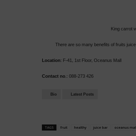
King carrot wi
There are so many benefits of fruits juice
Location
: F-41, 1st Floor, Oceanus Mall
Contact no
.: 088-273 426
Bio
Latest Posts
TAGS
fruit
healthy
juice bar
oceanus mal