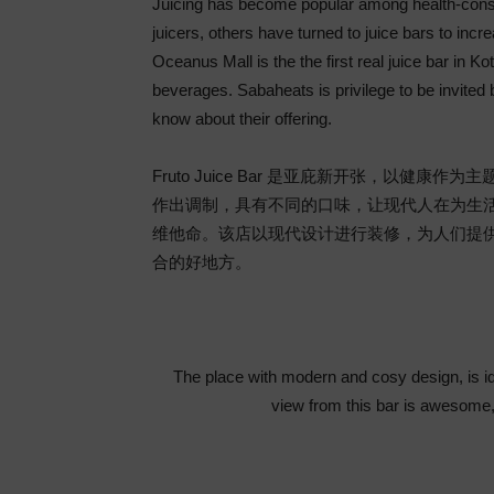
Juicing has become popular among health-cons
juicers, others have turned to juice bars to incre
Oceanus Mall is the the first real juice bar in K
beverages. Sabaheats is privilege to be invited 
know about their offering.
Fruto Juice Bar 是亚庇新开张，以
作出调制，具有不同的口味，让现代人在为生
维他命。该店以现代设计进行装修，为人们提
合的好地方。
The place with modern and cosy design, is id
view from this bar is awesome,