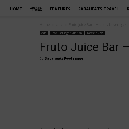
HOME
华语版
FEATURES
SABAHEATS TRAVEL
Home
cafe
Fruto Juice Bar – Healthy beverages
cafe
Food Tasting/Invitation
Latest buzz
Fruto Juice Bar 
By
Sabaheats Food ranger
Share