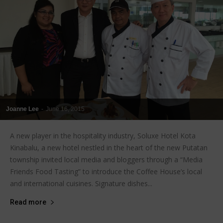
Joanne Lee
-
June 16, 2015
A new player in the hospitality industry, Soluxe Hotel Kota
Kinabalu, a new hotel nestled in the heart of the new Putatan
township invited local media and bloggers through a “Media
Friends Food Tasting” to introduce the Coffee House’s local
and international cuisines. Signature dishes...
Read more