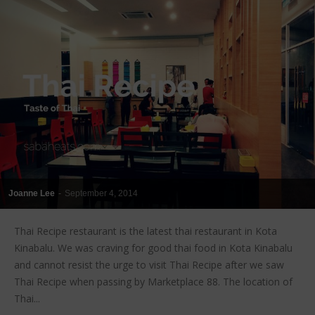
Joanne Lee
-
September 4, 2014
Thai Recipe restaurant is the latest thai restaurant in Kota
Kinabalu. We was craving for good thai food in Kota Kinabalu
and cannot resist the urge to visit Thai Recipe after we saw
Thai Recipe when passing by Marketplace 88. The location of
Thai...