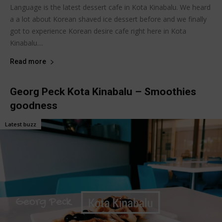
Language is the latest dessert cafe in Kota Kinabalu. We heard
a a lot about Korean shaved ice dessert before and we finally
got to experience Korean desire cafe right here in Kota
Kinabalu....
Read more
Georg Peck Kota Kinabalu – Smoothies
goodness
Latest buzz