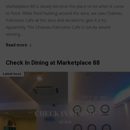
Marketplace 88 is slowly become the place to be when it come
to food. While food hunting around the area, we saw Chateau
Patisserie Cafe at the area and decided to give it a try .
Apparently The Chateau Patisserie Cafe is run by award-
winning...
Read more
Check In Dining at Marketplace 88
Latest buzz