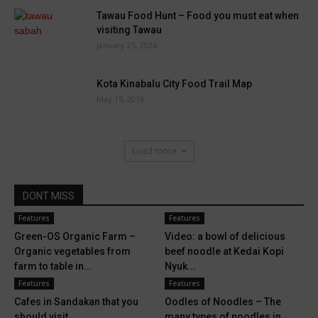
Tawau Food Hunt – Food you must eat when
visiting Tawau
January 25, 2024
Kota Kinabalu City Food Trail Map
May 15, 2016
Load more
DONT MISS
Features
Features
Green-OS Organic Farm –
Video: a bowl of delicious
Organic vegetables from
beef noodle at Kedai Kopi
farm to table in...
Nyuk...
Features
Features
Cafes in Sandakan that you
Oodles of Noodles – The
should visit
many types of noodles in