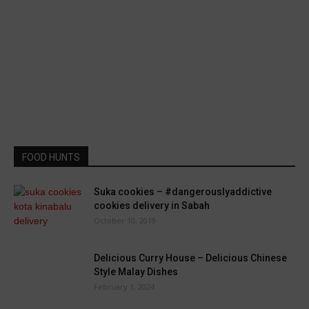
FOOD HUNTS
Suka cookies – #dangerouslyaddictive
cookies delivery in Sabah
October 10, 2019
Delicious Curry House – Delicious Chinese
Style Malay Dishes
February 1, 2024