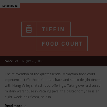
Latest buzz
Joanne Lee
-
August 26, 2018
The reinvention of the quintessential Malaysian food court
experience, Tiffin Food Court, is back and set to delight diners
with Klang Valley’s latest food offerings. Taking over a disused
military warehouse in Petaling Jaya, the gastronomy fair is an
eight-week long fiesta, held in...
Read more