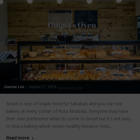
Joanne Lee
-
August 17, 2014
Bread is one of staple food for Sabahan and you can see
bakery at every corner of Kota Kinabalu. Everyone may have
their own preference when its come to bread but it's not easy
to find a bakery which serves healthy bread in Kota...
Read more