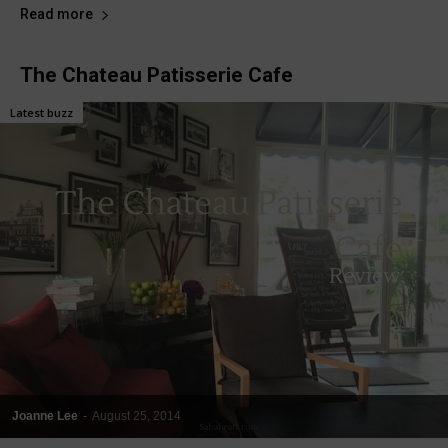
Read more
The Chateau Patisserie Cafe
Latest buzz
Joanne Lee
-
August 25, 2014