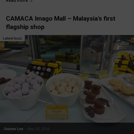
Read more
CAMACA Imago Mall – Malaysia’s first
flagship shop
Latest buzz
Joanne Lee
-
May 29, 2016