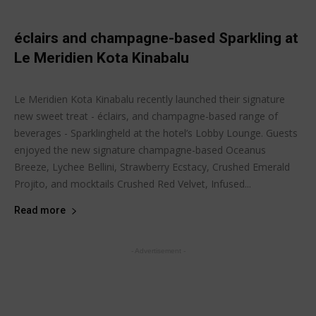
éclairs and champagne-based Sparkling at
Le Meridien Kota Kinabalu
Joanne Lee
-
August 15, 2014
Latest buzz
Le Meridien Kota Kinabalu recently launched their signature
new sweet treat - éclairs, and champagne-based range of
beverages - Sparklingheld at the hotel’s Lobby Lounge. Guests
enjoyed the new signature champagne-based Oceanus
Breeze, Lychee Bellini, Strawberry Ecstacy, Crushed Emerald
Projito, and mocktails Crushed Red Velvet, Infused...
Read more
- Advertisement -