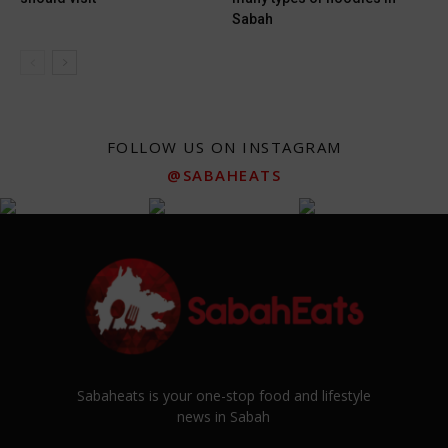
Sabah
FOLLOW US ON INSTAGRAM
@SABAHEATS
Sabaheats is your one-stop food and lifestyle
news in Sabah