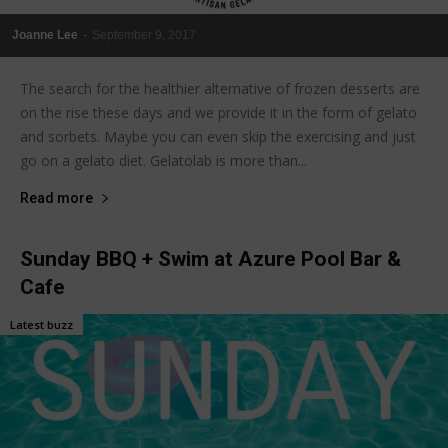
Joanne Lee
-
September 9, 2017
The search for the healthier alternative of frozen desserts are
on the rise these days and we provide it in the form of gelato
and sorbets. Maybe you can even skip the exercising and just
go on a gelato diet. Gelatolab is more than...
Read more
Sunday BBQ + Swim at Azure Pool Bar &
Cafe
Latest buzz