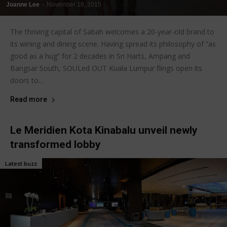
Joanne Lee
-
November 18, 2015
The thriving capital of Sabah welcomes a 20-year-old brand to
its wining and dining scene. Having spread its philosophy of “as
good as a hug” for 2 decades in Sri Harts, Ampang and
Bangsar South, SOULed OUT Kuala Lumpur flings open its
doors to...
Read more
Le Meridien Kota Kinabalu unveil newly
transformed lobby
Latest buzz