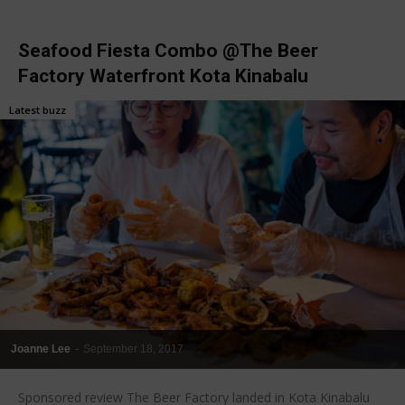
Seafood Fiesta Combo @The Beer
Factory Waterfront Kota Kinabalu
Latest buzz
Joanne Lee
-
September 18, 2017
Sponsored review The Beer Factory landed in Kota Kinabalu