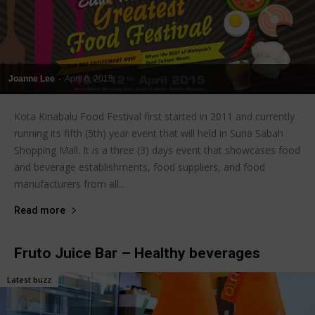
Joanne Lee
-
April 6, 2015
Kota Kinabalu Food Festival first started in 2011 and currently
running its fifth (5th) year event that will held in Suria Sabah
Shopping Mall. It is a three (3) days event that showcases food
and beverage establishments, food suppliers, and food
manufacturers from all...
Read more
Fruto Juice Bar – Healthy beverages
Latest buzz