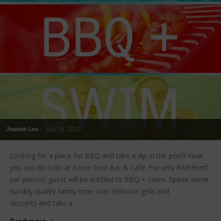
Joanne Lee
-
July 24, 2016
Looking for a place for BBQ and take a dip in the pool? Now
you can do both at Azure Pool Bar & Cafe. For only RM59nett
per person, guest will be entitled to BBQ + Swim. Spend some
Sunday quality family time over delicious grills and
desserts and take a...