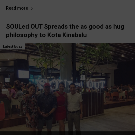
Read more
SOULed OUT Spreads the as good as hug
philosophy to Kota Kinabalu
Latest buzz