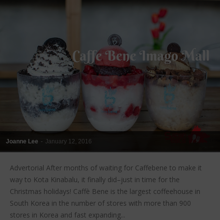
Joanne Lee
-
January 12, 2016
Advertorial After months of waiting for Caffebene to make it
way to Kota Kinabalu, it finally did–just in time for the
Christmas holidays! Caffè Bene is the largest coffeehouse in
South Korea in the number of stores with more than 900
stores in Korea and fast expanding...