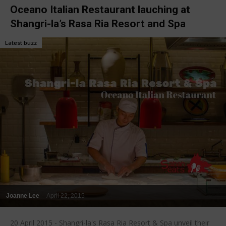
Oceano Italian Restaurant lauching at
Shangri-la’s Rasa Ria Resort and Spa
Latest buzz
Joanne Lee
-
April 22, 2015
20 April 2015 - Shangri-la's Rasa Ria Resort & Spa unveil their