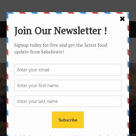
Home
Latest buzz
LATEST BUZZ