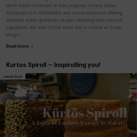
latest Italian restaurant at their property. Oceano Italian
Restaurant is A comfortable and casual restaurant offering
authentic Italian grandma's recipes featuring farm-sourced
ingredients. We start off the event with a cocktail at Ocean
Wing's...
Read more
Kurtos Spiroll – Inspirolling you!
Latest buzz