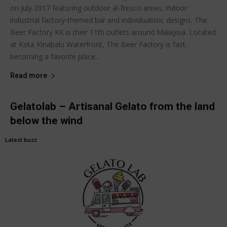
on July 2017 featuring outdoor al-fresco areas, indoor
industrial factory-themed bar and individualistic designs. The
Beer Factory KK is their 11th outlets around Malaysia. Located
at Kota Kinabalu Waterfront, The Beer Factory is fast
becoming a favorite place...
Read more
Gelatolab – Artisanal Gelato from the land
below the wind
Latest buzz