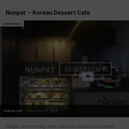
Nunpat – Korean Dessert Cafe
Latest buzz
Joanne Lee
-
December 29, 2014
Nunpat which literally mean red bean shaved ice in Korean