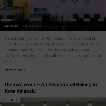
Joanne Lee
-
August 22, 2014
Check In Dining is the first Flight-Concept Restaurant in Kota
Kinabalu. We are really excited to see another addition of Cafe
in Sabah especially Check In which come with a very unique
theme. We drop by during the afternoon after the lunch crowd
and...
Read more
Omma’s oven – An Exceptional Bakery in
Kota Kinabalu
Latest buzz