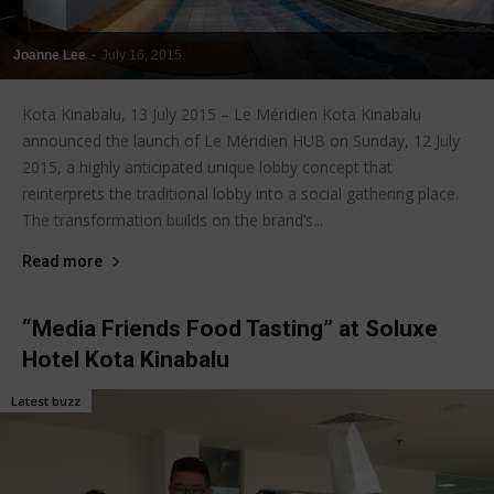
Joanne Lee
-
July 16, 2015
Kota Kinabalu, 13 July 2015 – Le Méridien Kota Kinabalu
announced the launch of Le Méridien HUB on Sunday, 12 July
2015, a highly anticipated unique lobby concept that
reinterprets the traditional lobby into a social gathering place.
The transformation builds on the brand’s...
Read more
“Media Friends Food Tasting” at Soluxe
Hotel Kota Kinabalu
Latest buzz