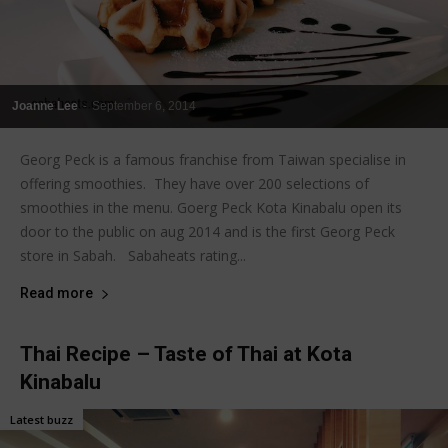
Joanne Lee
-
September 6, 2014
Georg Peck is a famous franchise from Taiwan specialise in
offering smoothies. They have over 200 selections of
smoothies in the menu. Goerg Peck Kota Kinabalu open its
door to the public on aug 2014 and is the first Georg Peck
store in Sabah. Sabaheats rating...
Read more
Thai Recipe – Taste of Thai at Kota
Kinabalu
Latest buzz