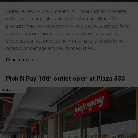
Invited review CAMACA, means, "C" initial such as chocolate,
coffee, ice-cream, cake, and cookie; A means Grade "A"
products, "MA" denotes motherly love. CAMACA started from
a cocoa farm in Taiwan. The company develops assorted
chocolate confectioneries and maintains its products to be
organic, homemade and low calories. They...
Read more
Pick N Pay 10th outlet open at Plaza 333
Latest buzz