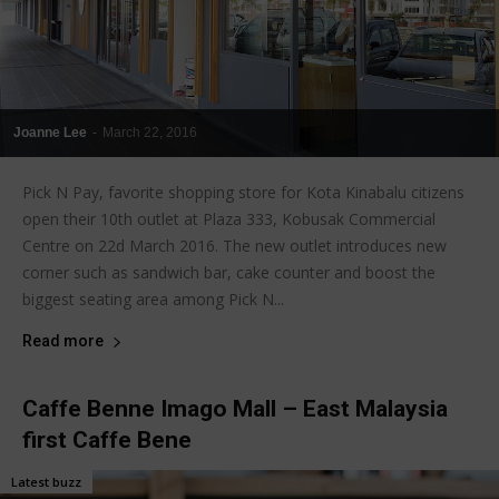
Joanne Lee
-
March 22, 2016
Pick N Pay, favorite shopping store for Kota Kinabalu citizens
open their 10th outlet at Plaza 333, Kobusak Commercial
Centre on 22d March 2016. The new outlet introduces new
corner such as sandwich bar, cake counter and boost the
biggest seating area among Pick N...
Read more
Caffe Benne Imago Mall – East Malaysia
first Caffe Bene
Latest buzz