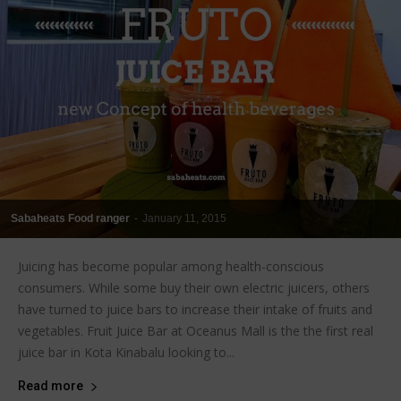
Sabaheats Food ranger
-
January 11, 2015
Juicing has become popular among health-conscious
consumers. While some buy their own electric juicers, others
have turned to juice bars to increase their intake of fruits and
vegetables. Fruit Juice Bar at Oceanus Mall is the the first real
juice bar in Kota Kinabalu looking to...
Read more