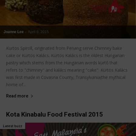
Joanne Lee
-
April 9, 2015
Kurtos Spiroll, originated from Penang serve Chimney bake
cake or Kürtös Kalács. Kürtös Kalács is the oldest Hungarian
pastry which stems from the Hungarian words kürtő that
refers to "chimney" and kalács meaning "cake". Kürtös Kalács
was first made in Covasna County, Transylvania(the mythical
home of...
Read more
Kota Kinabalu Food Festival 2015
Latest buzz