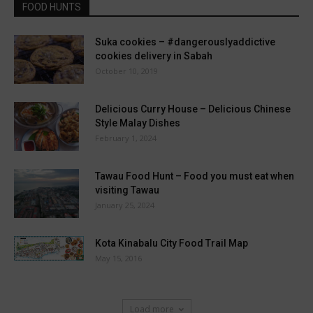
FOOD HUNTS
Suka cookies – #dangerouslyaddictive
cookies delivery in Sabah
October 10, 2019
Delicious Curry House – Delicious Chinese
Style Malay Dishes
February 1, 2024
Tawau Food Hunt – Food you must eat when
visiting Tawau
January 25, 2024
Kota Kinabalu City Food Trail Map
May 15, 2016
Load more