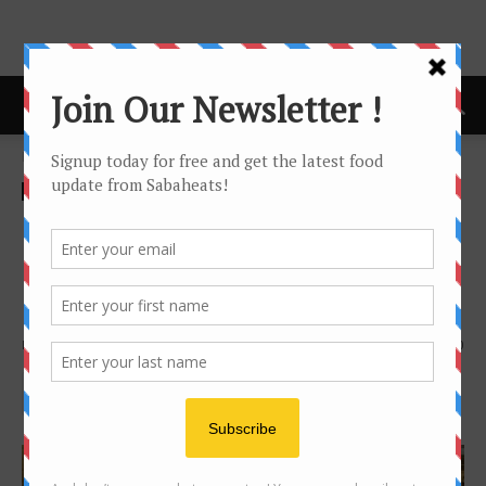
Home
Food Tasting/Invitation
Food Tasting/Invitation
Latest buzz
news
Oceano Italian Restaurant
lauching at Shangri-la’s Rasa
Ria Resort and Spa
By
Joanne Lee
1421
0