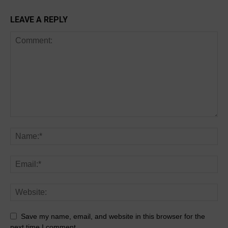
LEAVE A REPLY
Save my name, email, and website in this browser for the
next time I comment.