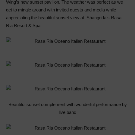
Wing’s new sunset pavilion. The weather was perfect as we
get to mingle around with invited guests and media while
appreciating the beautiful sunset view at Shangri-la’s Rasa
Ria Resort & Spa
Beautiful sunset complement with wonderful performance by
live band