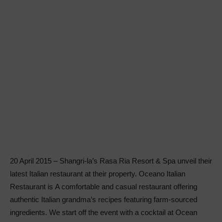
20 April 2015 – Shangri-la’s Rasa Ria Resort & Spa unveil their
latest Italian restaurant at their property. Oceano Italian
Restaurant is A comfortable and casual restaurant offering
authentic Italian grandma’s recipes featuring farm-sourced
ingredients. We start off the event with a cocktail at Ocean