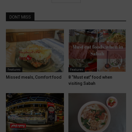
DONT MISS
Features
Features
Missed meals, Comfort food
8 “Must eat” food when
visiting Sabah