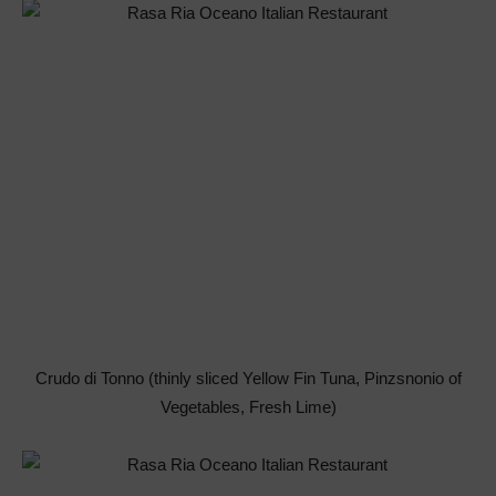
Crudo di Tonno (thinly sliced Yellow Fin Tuna, Pinzsnonio of
Vegetables, Fresh Lime)