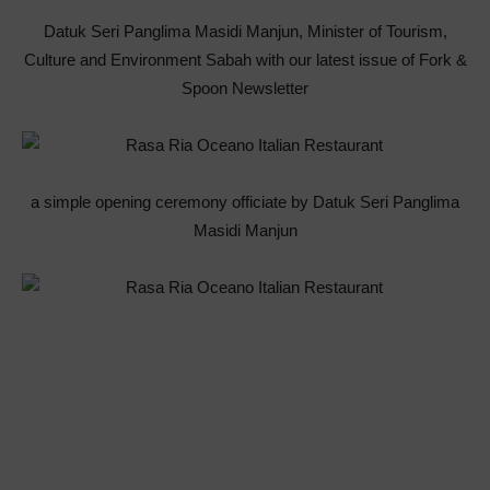
Datuk Seri Panglima Masidi Manjun, Minister of Tourism,
Culture and Environment Sabah with our latest issue of Fork &
Spoon Newsletter
a simple opening ceremony officiate by Datuk Seri Panglima
Masidi Manjun