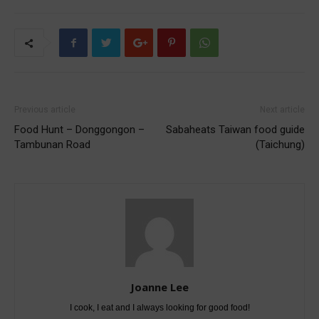
Previous article
Next article
Food Hunt – Donggongon –
Sabaheats Taiwan food guide
Tambunan Road
(Taichung)
Joanne Lee
I cook, I eat and I always looking for good food!