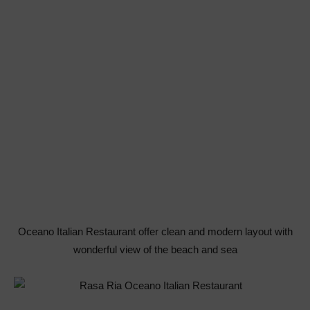
Oceano Italian Restaurant offer clean and modern layout with
wonderful view of the beach and sea