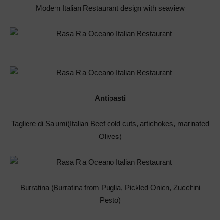
Modern Italian Restaurant design with seaview
Antipasti
Tagliere di Salumi(Italian Beef cold cuts, artichokes, marinated
Olives)
Burratina (Burratina from Puglia, Pickled Onion, Zucchini
Pesto)