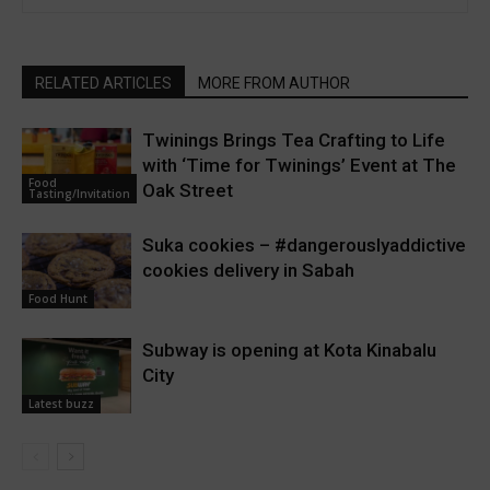
RELATED ARTICLES
MORE FROM AUTHOR
Twinings Brings Tea Crafting to Life
with ‘Time for Twinings’ Event at The
Food
Oak Street
Tasting/Invitation
Suka cookies – #dangerouslyaddictive
cookies delivery in Sabah
Food Hunt
Subway is opening at Kota Kinabalu
City
Latest buzz