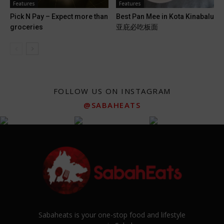
Features
Features
Pick N Pay – Expect more than
Best Pan Mee in Kota Kinabalu
groceries
亚庇必吃板面
FOLLOW US ON INSTAGRAM
@SABAHEATS
Sabaheats is your one-stop food and lifestyle