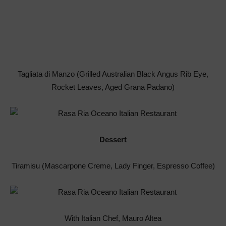
Tagliata di Manzo (Grilled Australian Black Angus Rib Eye,
Rocket Leaves, Aged Grana Padano)
Dessert
Tiramisu (Mascarpone Creme, Lady Finger, Espresso Coffee)
With Italian Chef, Mauro Altea