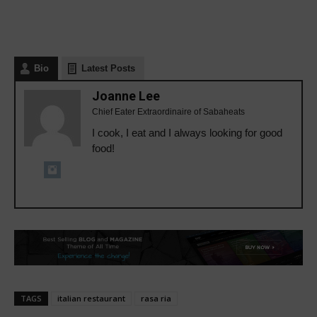
Bio
Latest Posts
Joanne Lee
Chief Eater Extraordinaire of Sabaheats
I cook, I eat and I always looking for good
food!
TAGS
italian restaurant
rasa ria