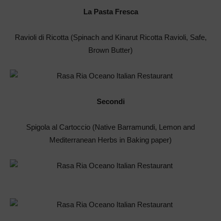
La Pasta Fresca
Ravioli di Ricotta (Spinach and Kinarut Ricotta Ravioli, Safe,
Brown Butter)
Secondi
Spigola al Cartoccio (Native Barramundi, Lemon and
Mediterranean Herbs in Baking paper)