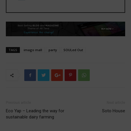
TAGS
imago mall
party
SOULed Out
Previous article
Next article
Eco Yap – Leading the way for
Soto House
sustainable dairy farming