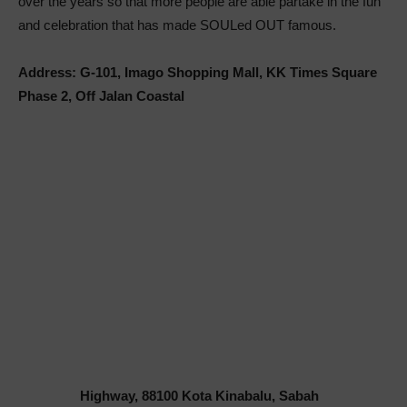
over the years so that more people are able partake in the fun
and celebration that has made SOULed OUT famous.
Address: G-101, Imago Shopping Mall, KK Times Square
Phase 2, Off Jalan Coastal
Highway, 88100 Kota Kinabalu, Sabah