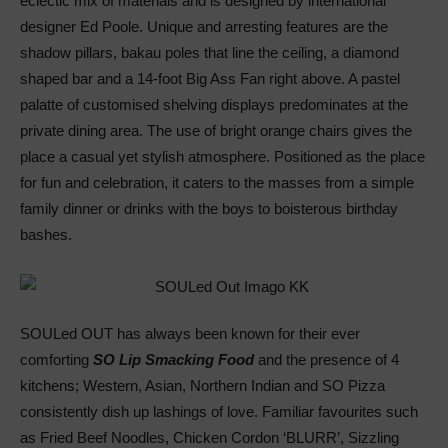
eclectic mix of materials and is designed by international
designer Ed Poole. Unique and arresting features are the
shadow pillars, bakau poles that line the ceiling, a diamond
shaped bar and a 14-foot Big Ass Fan right above. A pastel
palatte of customised shelving displays predominates at the
private dining area. The use of bright orange chairs gives the
place a casual yet stylish atmosphere. Positioned as the place
for fun and celebration, it caters to the masses from a simple
family dinner or drinks with the boys to boisterous birthday
bashes.
SOULed OUT has always been known for their ever
comforting
SO Lip Smacking Food
and the presence of 4
kitchens; Western, Asian, Northern Indian and SO Pizza
consistently dish up lashings of love. Familiar favourites such
as Fried Beef Noodles, Chicken Cordon ‘BLURR’, Sizzling