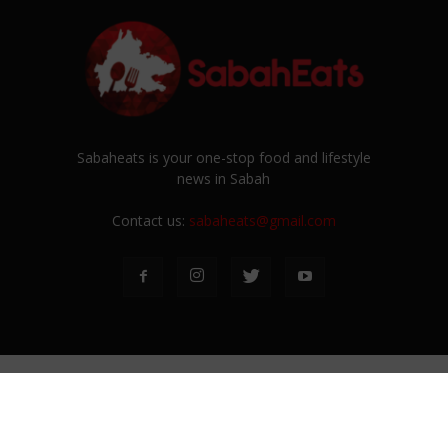
Sabaheats is your one-stop food and lifestyle
news in Sabah
Contact us:
sabaheats@gmail.com