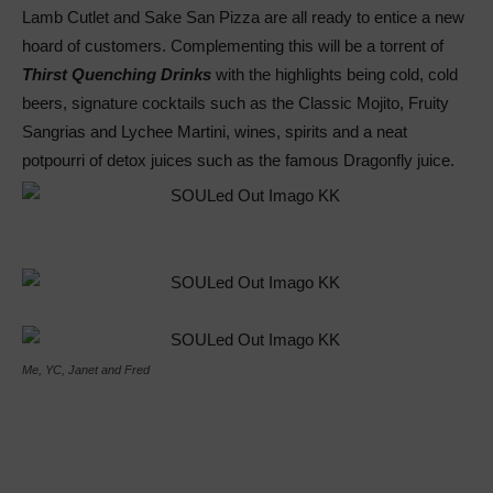
Lamb Cutlet and Sake San Pizza are all ready to entice a new
hoard of customers. Complementing this will be a torrent of
Thirst Quenching Drinks
with the highlights being cold, cold
beers, signature cocktails such as the Classic Mojito, Fruity
Sangrias and Lychee Martini, wines, spirits and a neat
potpourri of detox juices such as the famous Dragonfly juice.
Me, YC, Janet and Fred