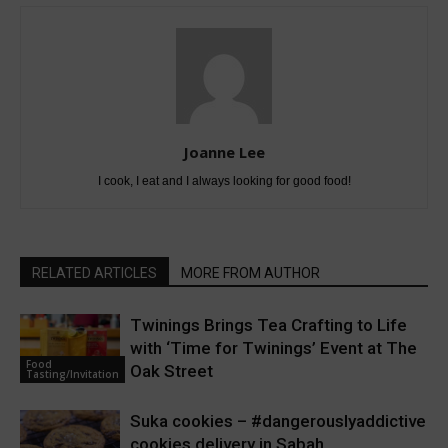
Joanne Lee
I cook, I eat and I always looking for good food!
RELATED ARTICLES
MORE FROM AUTHOR
Twinings Brings Tea Crafting to Life
with ‘Time for Twinings’ Event at The
Food
Oak Street
Tasting/Invitation
Suka cookies – #dangerouslyaddictive
cookies delivery in Sabah