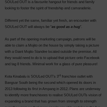
SOULed OUT is a favourite hangout for friends and family
looking to foster the spirit of friendship and camaraderie.
Different yet the same, familiar yet fresh, an encounter with
SOULed OUT will always be “
as good as a hug
”.
As part of the opening marketing campaign, patrons will be
able to claim a Mojito on the house by simply taking a picture
with a Giant Mojito Standee located outside the premise. All
they would need to do is to upload that picture onto Facebook
and tag 8 friends. Minimal work for a glass of pure pleasure!
rd
Kota Kinabalu is SOULed OUT’s 3
franchise outlet with
Bangsar South being the second which opened its doors in
2013 following its first in Ampang in 2012. Plans are underway
to identify more franchisees to realise SOULed OUTs vision of
expanding a brand that has grown from strength to strength