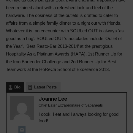
been retained albeit with a refreshed look and feel of the
hardware. The cosiness of the outlets is crafted to cater to
affairs from a simple family dinner to a night out with friends.
Whatever it is, an encounter with SOULed OUT is always ‘as
good as a hug’. SOULed OUT’s accolades include ‘Outlet of
the Year’, ‘Best Resto-Bar 2013-2014’ at the prestigious
Hospitality Asia Platinum Awards (HAPA), 1st Runner Up for
the Iron Bartender Challenge and 2nd Runner Up for Best
Teamwork at the HoReCa School of Excellence 2013.
Bio
Latest Posts
Joanne Lee
Chief Eater Extraordinaire of Sabaheats
I cook, I eat and I always looking for good
food!