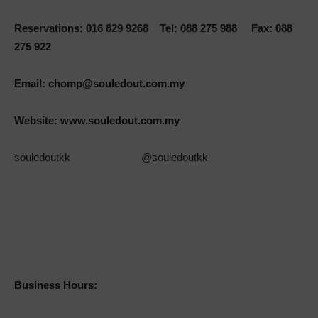
Reservations: 016 829 9268 Tel: 088 275 988 Fax: 088
275 922
Email:
chomp@souledout.com.my
Website:
www.souledout.com.my
souledoutkk @souledoutkk
Business Hours: