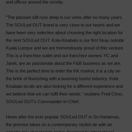
and offices around the vicinity.
“The passion still runs deep in our veins after so many years.
The SOULed OUT brand is very close to our hearts and we
have been very selective about choosing the right location for
the next SOULed OUT. Kota Kinabalu is our first foray outside
Kuala Lumpur and we are tremendously proud of this venture.
This is a franchise outlet and our franchise owners YC and
Janet, are as passionate about the F&B business as we are.
This is the perfect time to enter the KK market, it is a city on
the brink of flourishing with a booming tourist industry. Kota
Kinabalu locals are also looking for a different experience and
we believe that we can fulfil their needs.” explains Fred Choo,
SOULed OUT’s Commander-In-Chief.
Hewn after the ever popular SOULed OUT in Sri Hartamas,
the premise takes on a contemporary stylish air with an