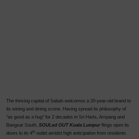
The thriving capital of Sabah welcomes a 20-year-old brand to
its wining and dining scene. Having spread its philosophy of
“as good as a hug” for 2 decades in Sri Harts, Ampang and
Bangsar South,
SOULed OUT Kuala Lumpur
flings open its
th
doors to its 4
outlet amidst high anticipation from residents