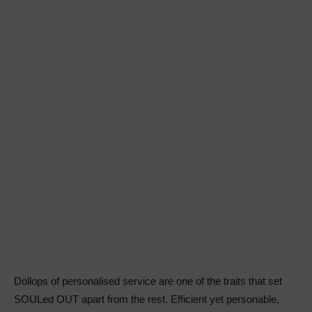
Dollops of personalised service are one of the traits that set
SOULed OUT apart from the rest. Efficient yet personable,