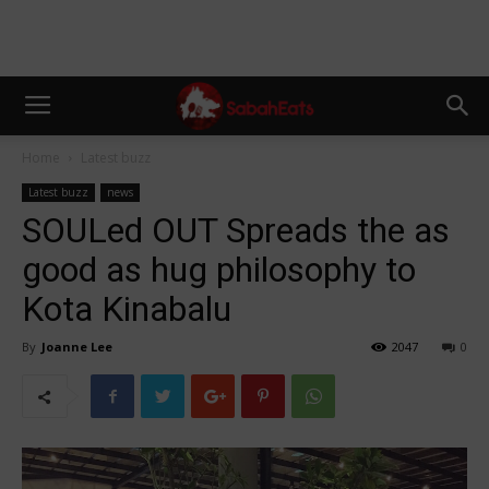
Home
Latest buzz
Latest buzz
news
SOULed OUT Spreads the as
good as hug philosophy to
Kota Kinabalu
By
Joanne Lee
2047
0