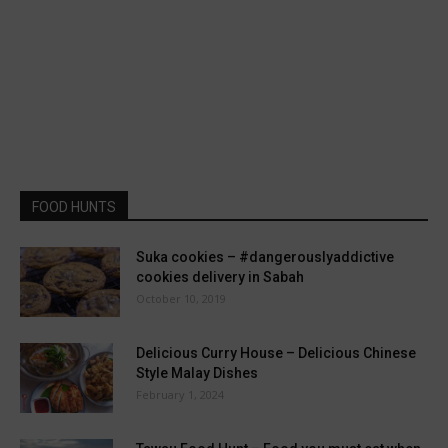
FOOD HUNTS
Suka cookies – #dangerouslyaddictive
cookies delivery in Sabah
October 10, 2019
Delicious Curry House – Delicious Chinese
Style Malay Dishes
February 1, 2024