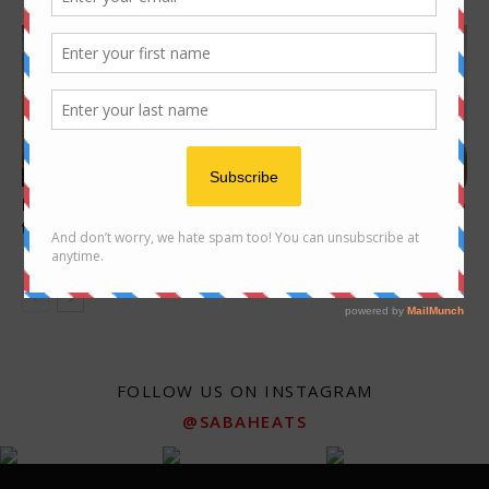
cafe
Features
Food Hunt : The Search for
10 places for great Ngiu Chap
the best Waffle in Kota...
(beef noodle) in Kota
Kinabalu
FOLLOW US ON INSTAGRAM
@SABAHEATS