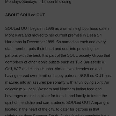
Mondays-Sundays : 12noon till closing
ABOUT SOULed OUT
SOULed OUT began in 1996 as a small neighbourhood café in
Mont Kiara and moved to her current premise in Desa Sri
Hartamas in December 1999. So named as each and every
staff member puts their heart and soul into providing her
patrons with the best. It is part of the SOUL Society Group that
comprises of other iconic outlets such as Tujo Bar-sserie &
Grill, WIP and Hubba Hubba. Almost two decades on and
having served over 5 million happy patrons, SOULed OUT has
matured into an assured personality with a fun loving spirit. An
eclectic mix Local, Western and Northern Indian food and
beverages make it a place for friends and family to foster the
spirit of friendship and camaraderie. SOULed OUT Ampang is
located in the heart of the city, to cater for patrons in that
vicinity, as does Bangsar South. All the familiar trappings have