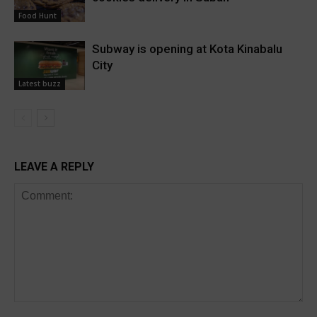
Food Hunt
Subway is opening at Kota Kinabalu
City
Latest buzz
LEAVE A REPLY