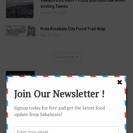
Tawau Food Hunt – Food you must eat when
visiting Tawau
January 25, 2024
Kota Kinabalu City Food Trail Map
May 15, 2016
Load more
DONT MISS
Features
Wine interview – Winecellars
Features
Guide to Japanese
Restaurant at Kota Kinabalu