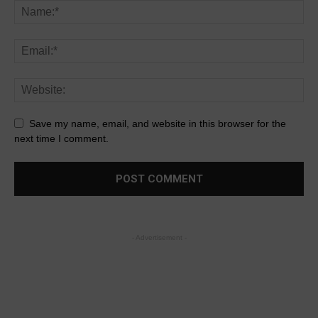
Save my name, email, and website in this browser for the
next time I comment.
- Advertisement -