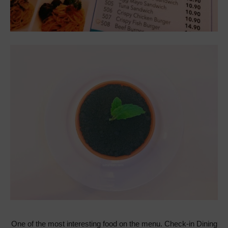
One of the most interesting food on the menu. Check-in Dining