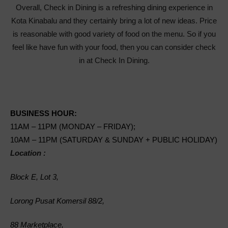
Overall, Check in Dining is a refreshing dining experience in
Kota Kinabalu and they certainly bring a lot of new ideas. Price
is reasonable with good variety of food on the menu. So if you
feel like have fun with your food, then you can consider check
in at Check In Dining.
BUSINESS HOUR:
11AM – 11PM (MONDAY – FRIDAY);
10AM – 11PM (SATURDAY & SUNDAY + PUBLIC HOLIDAY)
Location :
Block E, Lot 3,
Lorong Pusat Komersil 88/2,
88 Marketplace,