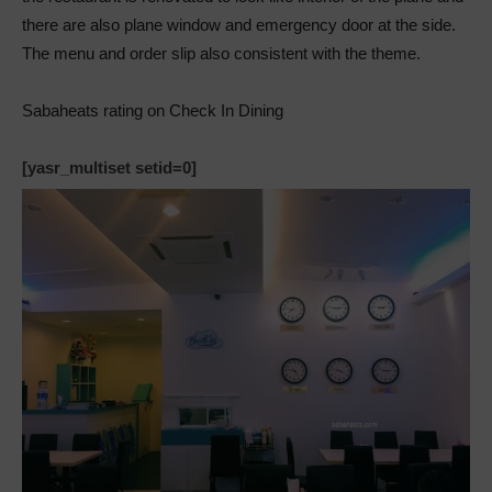
there are also plane window and emergency door at the side.
The menu and order slip also consistent with the theme.
Sabaheats rating on Check In Dining
[yasr_multiset setid=0]