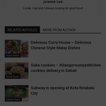
Joanne Lee
I cook, I eat and I always looking for good food!
RELATED ARTICLES
MORE FROM AUTHOR
Delicious Curry House – Delicious
Chinese Style Malay Dishes
Food Hunt
Suka cookies – #dangerouslyaddictive
cookies delivery in Sabah
Food Hunt
Subway is opening at Kota Kinabalu
City
Latest buzz