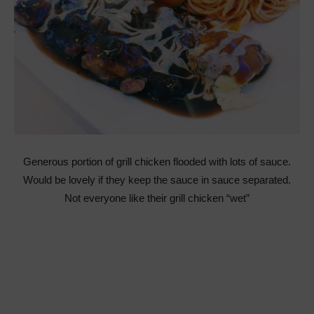
Generous portion of grill chicken flooded with lots of sauce.
Would be lovely if they keep the sauce in sauce separated.
Not everyone like their grill chicken “wet”