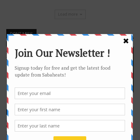
Load more
DONT MISS
Features
沙巴亚庇美食之游 －亚庇市区
地图
cafe
Great Western Breakfast in
Kota Kinabalu
Features
Features
A culture through food (The
4 Food Trucks in Kota
vastness of it all, One
Kinabalu you should try now
lifetime...