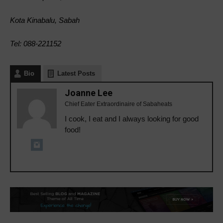
Kota Kinabalu, Sabah
Tel: 088-221152
Bio
Latest Posts
Joanne Lee
Chief Eater Extraordinaire of Sabaheats
I cook, I eat and I always looking for good
food!