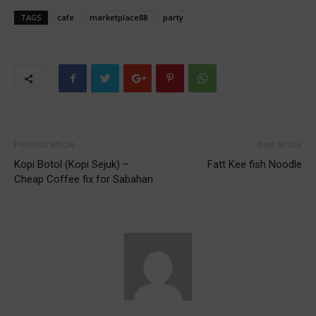
TAGS
cafe
marketplace88
party
Previous article
Next article
Kopi Botol (Kopi Sejuk) –
Fatt Kee fish Noodle
Cheap Coffee fix for Sabahan