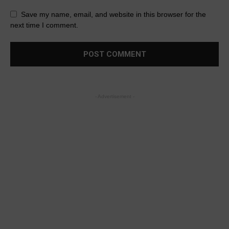
Save my name, email, and website in this browser for the
next time I comment.
- Advertisement -