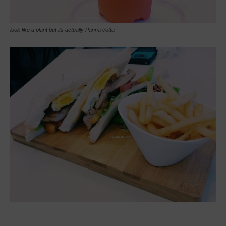
look like a plant but its actually Panna cotta