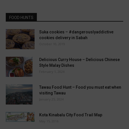
FOOD HUNTS
Suka cookies – #dangerouslyaddictive
cookies delivery in Sabah
October 10, 2019
Delicious Curry House – Delicious Chinese
Style Malay Dishes
February 1, 2024
Tawau Food Hunt – Food you must eat when
visiting Tawau
January 25, 2024
Kota Kinabalu City Food Trail Map
May 15, 2016