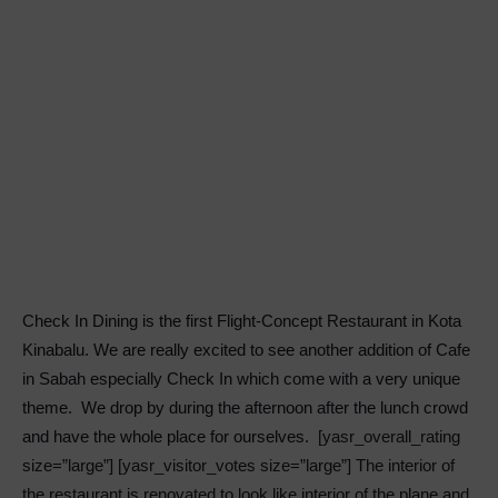
Check In Dining is the first Flight-Concept Restaurant in Kota
Kinabalu. We are really excited to see another addition of Cafe
in Sabah especially Check In which come with a very unique
theme. We drop by during the afternoon after the lunch crowd
and have the whole place for ourselves.
[yasr_overall_rating
size=”large”] [yasr_visitor_votes size=”large”] The interior of
the restaurant is renovated to look like interior of the plane and