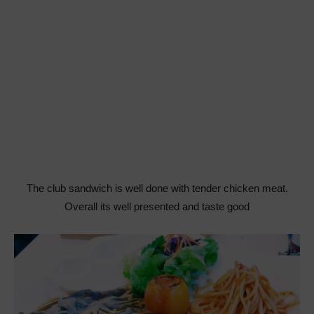
The club sandwich is well done with tender chicken meat.
Overall its well presented and taste good