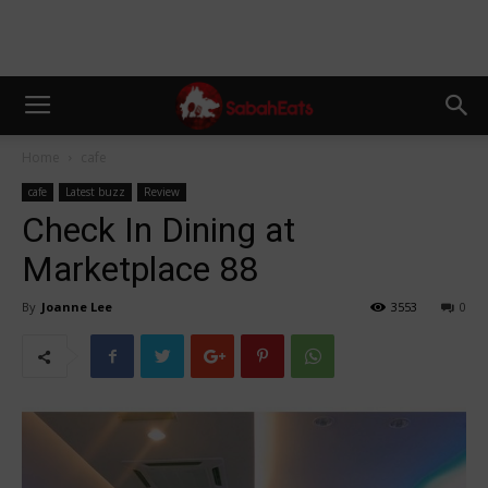
Home
cafe
cafe
Latest buzz
Review
Check In Dining at
Marketplace 88
By
Joanne Lee
3553
0