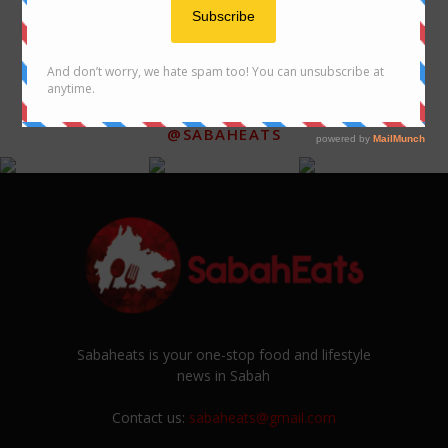
FOLLOW US ON INSTAGRAM
@SABAHEATS
Sabaheats is your one-stop food and lifestyle
news in Sabah
Contact us:
sabaheats@gmail.com