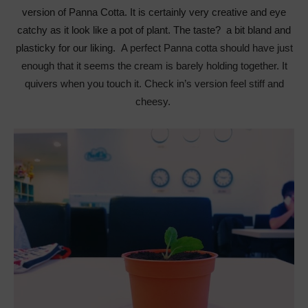
version of Panna Cotta. It is certainly very creative and eye
catchy as it look like a pot of plant. The taste? a bit bland and
plasticky for our liking.
A perfect Panna cotta should have just
enough that it seems the cream is barely holding together. It
quivers when you touch it. Check in’s version feel stiff and
cheesy.