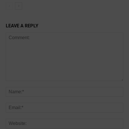
LEAVE A REPLY