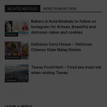
RELATED ARTICLES
MORE FROM AUTHOR
Bakers in Kota Kinabalu to follow on
Instagram for Artisan, Beautiful and
delicious cakes and cookies
Features
Delicious Curry House – Delicious
Chinese Style Malay Dishes
Food Hunt
Tawau Food Hunt – Food you must eat
when visiting Tawau
Features
LEAVE A REPLY