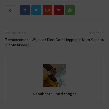
Previous article
Next article
7 restaurants to Wine and Dine
Café Hopping in Kota Kinabalu
in Kota Kinabalu
Sabaheats Food ranger