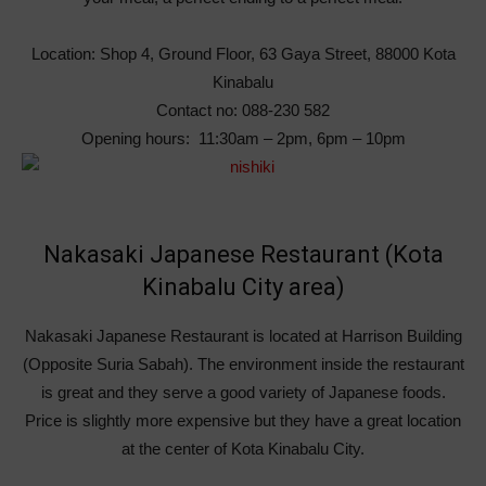
Location: Shop 4, Ground Floor, 63 Gaya Street, 88000 Kota
Kinabalu
Contact no: 088-230 582
Opening hours: 11:30am – 2pm, 6pm – 10pm
Nakasaki Japanese Restaurant (Kota
Kinabalu City area)
Nakasaki Japanese Restaurant is located at Harrison Building
(Opposite Suria Sabah). The environment inside the restaurant
is great and they serve a good variety of Japanese foods.
Price is slightly more expensive but they have a great location
at the center of Kota Kinabalu City.