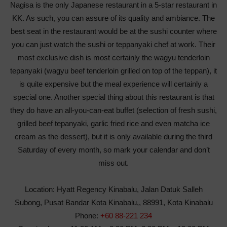
Nagisa is the only Japanese restaurant in a 5-star restaurant in
KK. As such, you can assure of its quality and ambiance. The
best seat in the restaurant would be at the sushi counter where
you can just watch the sushi or teppanyaki chef at work. Their
most exclusive dish is most certainly the wagyu tenderloin
tepanyaki (wagyu beef tenderloin grilled on top of the teppan), it
is quite expensive but the meal experience will certainly a
special one. Another special thing about this restaurant is that
they do have an all-you-can-eat buffet (selection of fresh sushi,
grilled beef tepanyaki, garlic fried rice and even matcha ice
cream as the dessert), but it is only available during the third
Saturday of every month, so mark your calendar and don’t
miss out.
Location:
Hyatt Regency Kinabalu, Jalan Datuk Salleh
Subong, Pusat Bandar Kota Kinabalu,, 88991, Kota Kinabalu
Phone:
+60 88-221 234