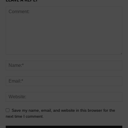
Save my name, email, and website in this browser for the
next time I comment.