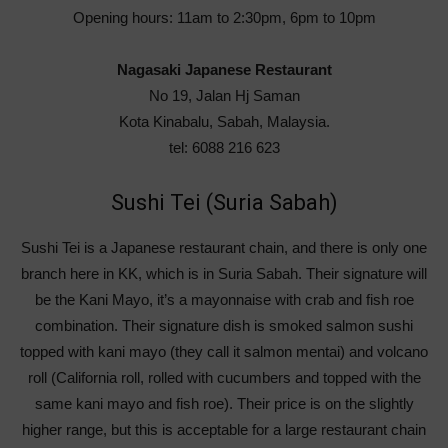
Opening hours: 11am to 2:30pm, 6pm to 10pm
Nagasaki Japanese Restaurant
No 19, Jalan Hj Saman
Kota Kinabalu, Sabah, Malaysia.
tel: 6088 216 623
Sushi Tei (Suria Sabah)
Sushi Tei is a Japanese restaurant chain, and there is only one
branch here in KK, which is in Suria Sabah. Their signature will
be the Kani Mayo, it’s a mayonnaise with crab and fish roe
combination. Their signature dish is smoked salmon sushi
topped with kani mayo (they call it salmon mentai) and volcano
roll (California roll, rolled with cucumbers and topped with the
same kani mayo and fish roe). Their price is on the slightly
higher range, but this is acceptable for a large restaurant chain