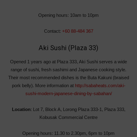
Opening hours: 10am to 10pm
Contact:
+60 88-484 367
Aki Sushi (Plaza 33)
Opened 1 years ago at Plaza 333, Aki Sushi serves a wide
range of sushi, fresh sashimi and Japanese cooking style.
Their most recommended dishes is the Buta Kakuni (braised
pork belly). More information at
http://sabaheats.com/aki-
sushi-modern-japanese-dining-by-sabahan/
Location
: Lot 7, Block A, Lorong Plaza 333-1, Plaza 333,
Kobusak Commercial Centre
Opening hours: 11.30 to 2.30pm, 6pm to 10pm