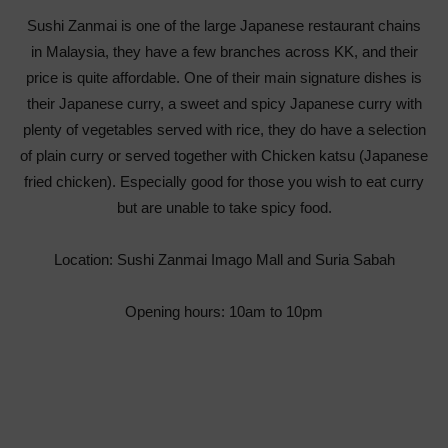
Sushi Zanmai is one of the large Japanese restaurant chains
in Malaysia, they have a few branches across KK, and their
price is quite affordable. One of their main signature dishes is
their Japanese curry, a sweet and spicy Japanese curry with
plenty of vegetables served with rice, they do have a selection
of plain curry or served together with Chicken katsu (Japanese
fried chicken). Especially good for those you wish to eat curry
but are unable to take spicy food.
Location: Sushi Zanmai Imago Mall and Suria Sabah
Opening hours: 10am to 10pm