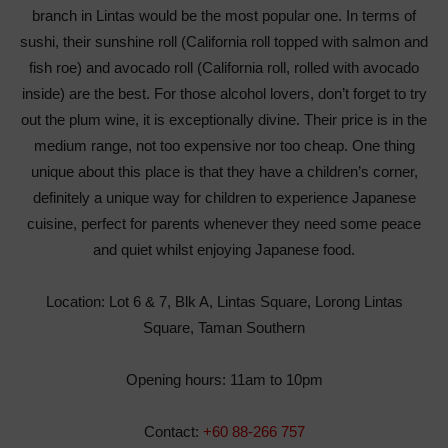
branch in Lintas would be the most popular one. In terms of
sushi, their sunshine roll (California roll topped with salmon and
fish roe) and avocado roll (California roll, rolled with avocado
inside) are the best. For those alcohol lovers, don’t forget to try
out the plum wine, it is exceptionally divine. Their price is in the
medium range, not too expensive nor too cheap. One thing
unique about this place is that they have a children’s corner,
definitely a unique way for children to experience Japanese
cuisine, perfect for parents whenever they need some peace
and quiet whilst enjoying Japanese food.
Location: Lot 6 & 7, Blk A, Lintas Square, Lorong Lintas
Square, Taman Southern
Opening hours: 11am to 10pm
Contact:
+60 88-266 757