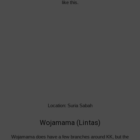
like this.
Location: Suria Sabah
Wojamama (Lintas)
Wojamama does have a few branches around KK, but the