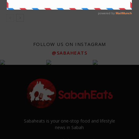
Kota Kinabalu
FOLLOW US ON INSTAGRAM
@SABAHEATS
Sabaheats is your one-stop food and lifestyle
news in Sabah