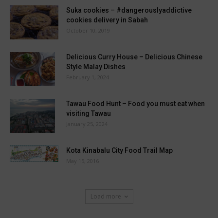
Suka cookies – #dangerouslyaddictive
cookies delivery in Sabah
October 10, 2019
Delicious Curry House – Delicious Chinese
Style Malay Dishes
February 1, 2024
Tawau Food Hunt – Food you must eat when
visiting Tawau
January 25, 2024
Kota Kinabalu City Food Trail Map
May 15, 2016
Load more