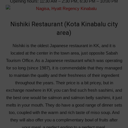
Opening hours: 11:30 AM – 2:30 PM, 6:30 PM – 10:00 PM
Nishiki Restaurant (Kota Kinabalu city
area)
Nishiki is the oldest Japanese restaurant in KK, and it is
located at the center in the town area, just opposite Sabah
Tourism Office. As a Japanese restaurant which was operating
for so long (since 1987), it is commendable that they managed
to maintain the quality and their freshness of their ingredient
throughout the years. Their price is a bit pricey, but in
exchange nowhere in KK you can find such fresh sashimi, and
the best one would be salmon and salmon belly sashimi, it just
melts in your mouth. They do have a good range of dinner sets
too, coupled with the warm and rich taste of miso soup. And
they will also offer you a complimentary bowl of fruits after
your meal, a perfect ending to a perfect meal.