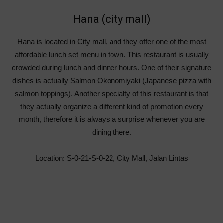
Hana (city mall)
Hana is located in City mall, and they offer one of the most
affordable lunch set menu in town. This restaurant is usually
crowded during lunch and dinner hours. One of their signature
dishes is actually Salmon Okonomiyaki (Japanese pizza with
salmon toppings). Another specialty of this restaurant is that
they actually organize a different kind of promotion every
month, therefore it is always a surprise whenever you are
dining there.
Location: S-0-21-S-0-22, City Mall, Jalan Lintas