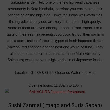
Sakagura is definitely one of the few high-end Japanese
restaurants in Kota Kinabalu, therefore you can expect their
price to be on the high side. However, it was well worth it as
the ingredients they use are very fresh and of high quality,
some of them are even directly imported from Japan. For a
taste of their fresh ingredients, you could try out their sashimi
set, a combination of different types of fresh imported fishes
(salmon, red snapper, and the best one would be tuna). They
also operate another restaurant at Imago Mall (Ebizou by
Sakagura) which serve a slight variation of Japanese foods.
Location: G-23A & G-25, Oceanus Waterfront Mall
Opening hours: 11.30am to 10pm
Sushi Zanmai (Imago and Suria Sabah)