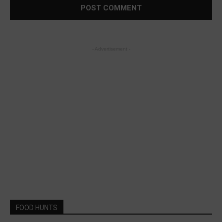
- Advertisement -
FOOD HUNTS