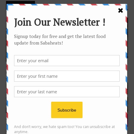
DONT MISS
Features
Features
4 awesome fruits in Sabah
Green-OS Organic Farm –
you probably never heard of
Organic vegetables from
farm to table in...
Features
A culture through food (The
Dim Sum
vastness of it all, One
lifetime...
Where to enjoy Dim Sum in