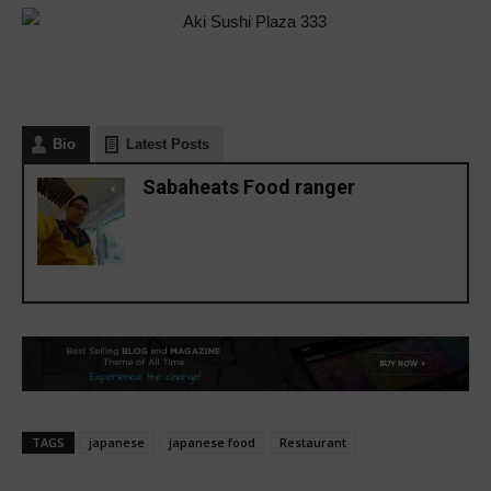
Bio
Latest Posts
Sabaheats Food ranger
TAGS
japanese
japanese food
Restaurant