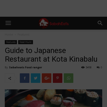
Home
Features
Features
Food Hunt
Guide to Japanese
Restaurant at Kota Kinabalu
By
Sabaheats Food ranger
5418
0