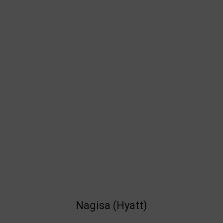
Nagisa (Hyatt)