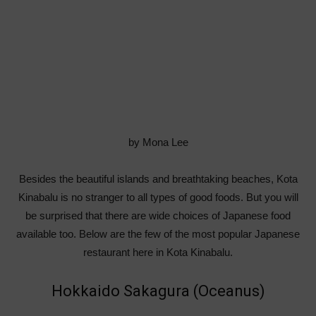
by Mona Lee
Besides the beautiful islands and breathtaking beaches, Kota
Kinabalu is no stranger to all types of good foods. But you will
be surprised that there are wide choices of Japanese food
available too. Below are the few of the most popular Japanese
restaurant here in Kota Kinabalu.
Hokkaido Sakagura (Oceanus)