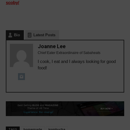
scoby/
Bio
Latest Posts
Joanne Lee
Chief Eater Extraordinaire of Sabaheats
I cook, I eat and I always looking for good
food!
TAGS
homemade
kombucha