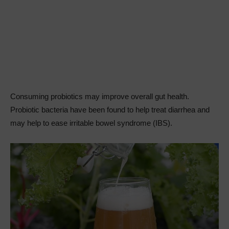
Consuming probiotics may improve overall gut health.
Probiotic bacteria have been found to help treat diarrhea and
may help to ease irritable bowel syndrome (IBS).