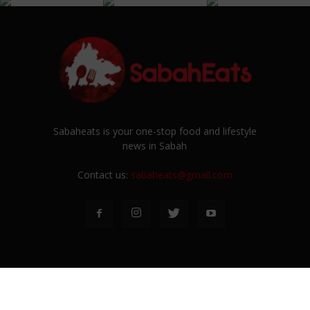
Sabaheats is your one-stop food and lifestyle
news in Sabah
Contact us:
sabaheats@gmail.com