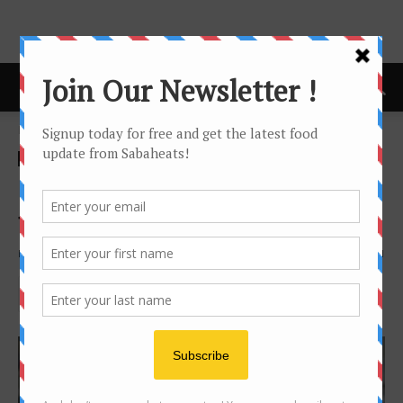
Home
Foodie's Story
Foodie's Story
Kombucha – healthy
fermented tea
By
Joanne Lee
2153
1