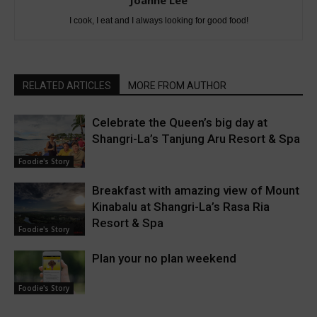
Joanne Lee
I cook, I eat and I always looking for good food!
RELATED ARTICLES
MORE FROM AUTHOR
Celebrate the Queen’s big day at
Shangri-La’s Tanjung Aru Resort & Spa
Foodie's Story
Breakfast with amazing view of Mount
Kinabalu at Shangri-La’s Rasa Ria
Resort & Spa
Foodie's Story
Plan your no plan weekend
Foodie's Story