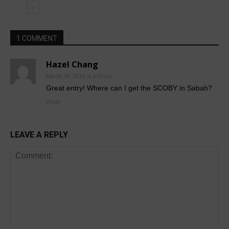
1 COMMENT
Hazel Chang
March 30, 2018 at 5:07 pm
Great entry! Where can I get the SCOBY in Sabah?
Reply
LEAVE A REPLY