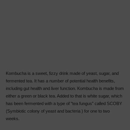
Kombucha is a sweet, fizzy drink made of yeast, sugar, and
fermented tea. It has a number of potential health benefits,
including gut health and liver function. Kombucha is made from
either a green or black tea. Added to that is white sugar, which
has been fermented with a type of “tea fungus” called SCOBY
(Symbiotic colony of yeast and bacteria ) for one to two
weeks.