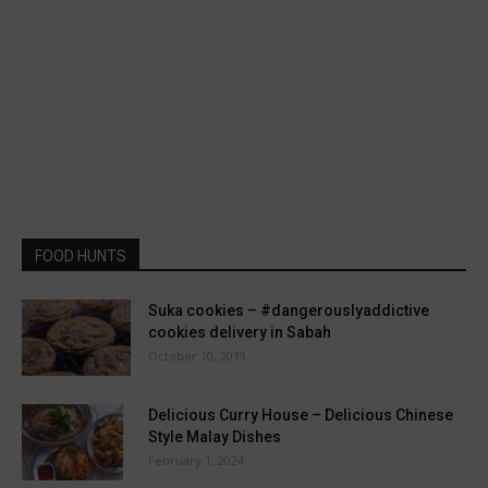
FOOD HUNTS
Suka cookies – #dangerouslyaddictive
cookies delivery in Sabah
October 10, 2019
Delicious Curry House – Delicious Chinese
Style Malay Dishes
February 1, 2024