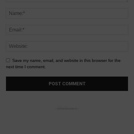
Save my name, email, and website in this browser for the
next time I comment.
- Advertisement -