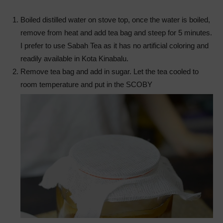
Boiled distilled water on stove top, once the water is boiled,
remove from heat and add tea bag and steep for 5 minutes.
I prefer to use Sabah Tea as it has no artificial coloring and
readily available in Kota Kinabalu.
Remove tea bag and add in sugar. Let the tea cooled to
room temperature and put in the SCOBY