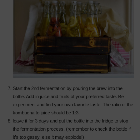
Start the 2nd fermentation by pouring the brew into the
bottle. Add in juice and fruits of your preferred taste. Be
experiment and find your own favorite taste. The ratio of the
kombucha to juice should be 1:3.
leave it for 3 days and put the bottle into the fridge to stop
the fermentation process. (remember to check the bottle if
it’s too gassy, else it may explode!)