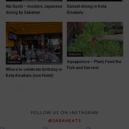
Sunset dining in Kota
Aki Sushi – modern Japanese
Kinabalu
dining by Sabahan
Features
Aquaponics – Plant, Feed the
Features
Fish and Harvest
Where to celebrate birthday in
Kota Kinabalu (non Hotel)
FOLLOW US ON INSTAGRAM
@SABAHEATS