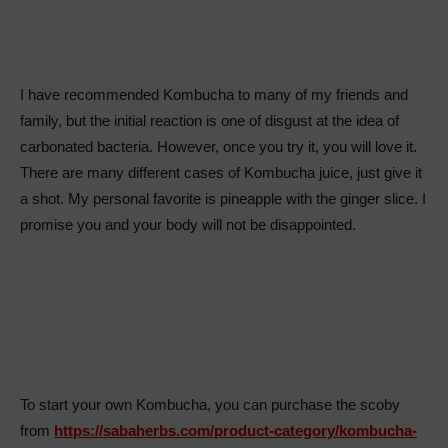
I have recommended Kombucha to many of my friends and
family, but the initial reaction is one of disgust at the idea of
carbonated bacteria. However, once you try it, you will love it.
There are many different cases of Kombucha juice, just give it
a shot. My personal favorite is pineapple with the ginger slice. I
promise you and your body will not be disappointed.
To start your own Kombucha, you can purchase the scoby
from
https://sabaherbs.com/product-category/kombucha-