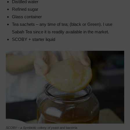
Distilled water
Refined sugar
Glass container
Tea sachets – any time of tea; (black or Green). I use
Sabah Tea since it is readily available in the market.
SCOBY + starter liquid
SCOBY – a Symbiotic colony of yeast and bacteria