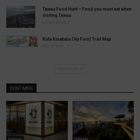
Tawau Food Hunt – Food you must eat when
visiting Tawau
January 25, 2024
Kota Kinabalu City Food Trail Map
May 15, 2016
Load more
DONT MISS
Features
Features