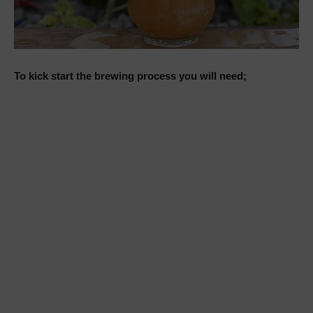
To kick start the brewing process you will need;