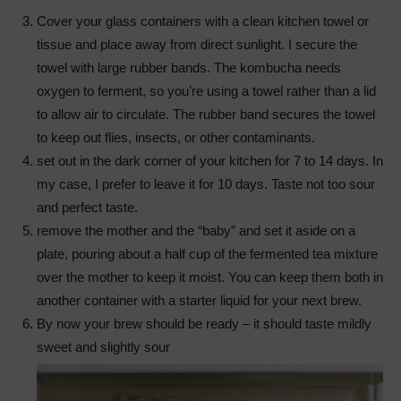
Cover your glass containers with a clean kitchen towel or
tissue and place away from direct sunlight. I secure the
towel with large rubber bands. The kombucha needs
oxygen to ferment, so you’re using a towel rather than a lid
to allow air to circulate. The rubber band secures the towel
to keep out flies, insects, or other contaminants.
set out in the dark corner of your kitchen for 7 to 14 days. In
my case, I prefer to leave it for 10 days. Taste not too sour
and perfect taste.
remove the mother and the “baby” and set it aside on a
plate, pouring about a half cup of the fermented tea mixture
over the mother to keep it moist. You can keep them both in
another container with a starter liquid for your next brew.
By now your brew should be ready – it should taste mildly
sweet and slightly sour