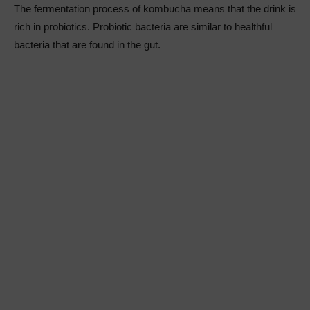
The fermentation process of kombucha means that the drink is
rich in probiotics. Probiotic bacteria are similar to healthful
bacteria that are found in the gut.