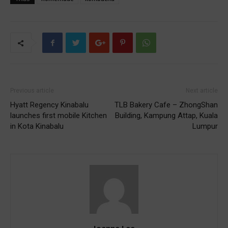
Previous article
Next article
Hyatt Regency Kinabalu
TLB Bakery Cafe – ZhongShan
launches first mobile Kitchen
Building, Kampung Attap, Kuala
in Kota Kinabalu
Lumpur