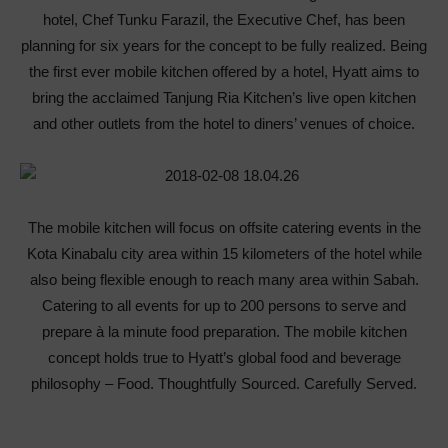
hotel, Chef Tunku Farazil, the Executive Chef, has been
planning for six years for the concept to be fully realized. Being
the first ever mobile kitchen offered by a hotel, Hyatt aims to
bring the acclaimed Tanjung Ria Kitchen’s live open kitchen
and other outlets from the hotel to diners’ venues of choice.
The mobile kitchen will focus on offsite catering events in the
Kota Kinabalu city area within 15 kilometers of the hotel while
also being flexible enough to reach many area within Sabah.
Catering to all events for up to 200 persons to serve and
prepare à la minute food preparation. The mobile kitchen
concept holds true to Hyatt’s global food and beverage
philosophy – Food. Thoughtfully Sourced. Carefully Served.