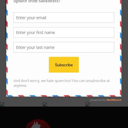
美食寻宝之旅：亚庇 – 40风味
美食
Features
Pick N Pay – Expect more than
groceries
FOLLOW US ON INSTAGRAM
@SABAHEATS