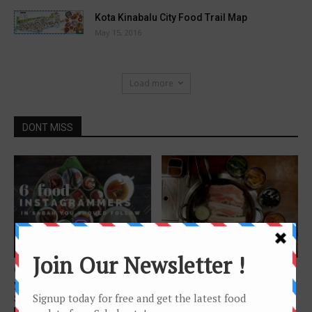
Kota Kinabalu City Food Trail Map
May 15, 2016
Load more
DONT MISS
Features
Features
6 Sabah Food Instagrammers
9 Korean Restaurants to
you should follow if you love
Explore in KK
Sabah...
Chinese Version