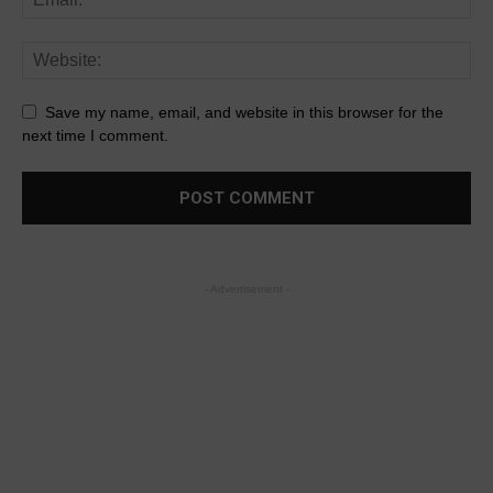
Save my name, email, and website in this browser for the
next time I comment.
- Advertisement -