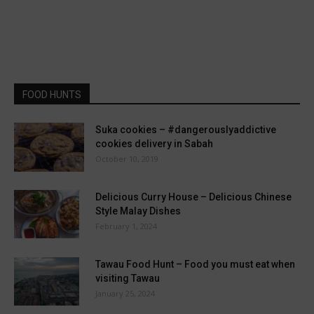
FOOD HUNTS
Suka cookies – #dangerouslyaddictive
cookies delivery in Sabah
October 10, 2019
Delicious Curry House – Delicious Chinese
Style Malay Dishes
February 1, 2024
Tawau Food Hunt – Food you must eat when
visiting Tawau
January 25, 2024