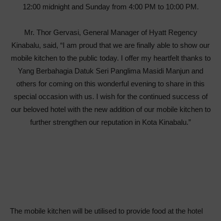
12:00 midnight and Sunday from 4:00 PM to 10:00 PM.
Mr. Thor Gervasi, General Manager of Hyatt Regency
Kinabalu, said, “I am proud that we are finally able to show our
mobile kitchen to the public today. I offer my heartfelt thanks to
Yang Berbahagia Datuk Seri Panglima Masidi Manjun and
others for coming on this wonderful evening to share in this
special occasion with us. I wish for the continued success of
our beloved hotel with the new addition of our mobile kitchen to
further strengthen our reputation in Kota Kinabalu.”
The mobile kitchen will be utilised to provide food at the hotel