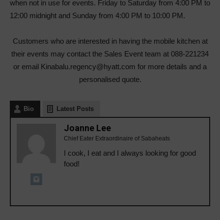
when not in use for events. Friday to Saturday from 4:00 PM to
12:00 midnight and Sunday from 4:00 PM to 10:00 PM.
Customers who are interested in having the mobile kitchen at
their events may contact the Sales Event team at 088-221234
or email Kinabalu.regency@hyatt.com for more details and a
personalised quote.
Bio
Latest Posts
Joanne Lee
Chief Eater Extraordinaire of Sabaheats
I cook, I eat and I always looking for good
food!