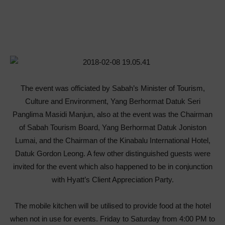
The event was officiated by Sabah’s Minister of Tourism,
Culture and Environment, Yang Berhormat Datuk Seri
Panglima Masidi Manjun, also at the event was the Chairman
of Sabah Tourism Board, Yang Berhormat Datuk Joniston
Lumai, and the Chairman of the Kinabalu International Hotel,
Datuk Gordon Leong. A few other distinguished guests were
invited for the event which also happened to be in conjunction
with Hyatt’s Client Appreciation Party.
The mobile kitchen will be utilised to provide food at the hotel
when not in use for events. Friday to Saturday from 4:00 PM to