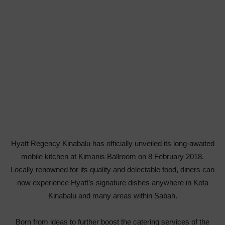
Hyatt Regency Kinabalu has officially unveiled its long-awaited
mobile kitchen at Kimanis Ballroom on 8 February 2018.
Locally renowned for its quality and delectable food, diners can
now experience Hyatt’s signature dishes anywhere in Kota
Kinabalu and many areas within Sabah.
Born from ideas to further boost the catering services of the