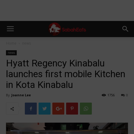
Home
news
news
Hyatt Regency Kinabalu
launches first mobile Kitchen
in Kota Kinabalu
By
Joanne Lee
1756
0