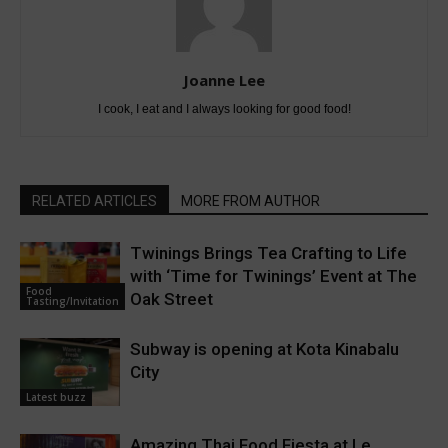
Joanne Lee
I cook, I eat and I always looking for good food!
RELATED ARTICLES
MORE FROM AUTHOR
Twinings Brings Tea Crafting to Life
with ‘Time for Twinings’ Event at The
Food
Oak Street
Tasting/Invitation
Subway is opening at Kota Kinabalu
City
Latest buzz
Amazing Thai Food Fiesta at Le