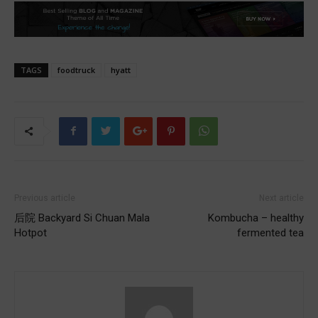
TAGS
foodtruck
hyatt
Previous article
Next article
后院 Backyard Si Chuan Mala
Kombucha – healthy
Hotpot
fermented tea