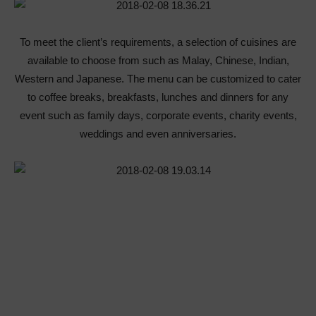
To meet the client’s requirements, a selection of cuisines are
available to choose from such as Malay, Chinese, Indian,
Western and Japanese. The menu can be customized to cater
to coffee breaks, breakfasts, lunches and dinners for any
event such as family days, corporate events, charity events,
weddings and even anniversaries.