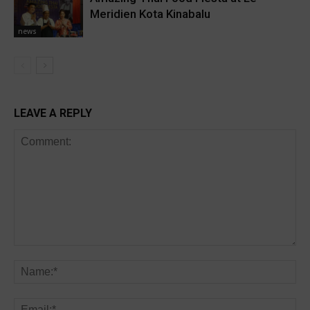
Meridien Kota Kinabalu
news
LEAVE A REPLY