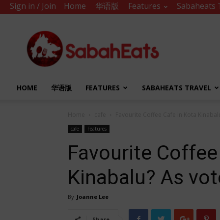
Sign in / Join
Home
华语版
Features
Sabaheats 
Sabah
Eats
HOME
华语版
FEATURES
SABAHEATS TRAVEL
Home
cafe
Favourite Coffee Cafe in Kota Kinabal
cafe
Features
Favourite Coffee
Kinabalu? As vot
By
Joanne Lee
Share