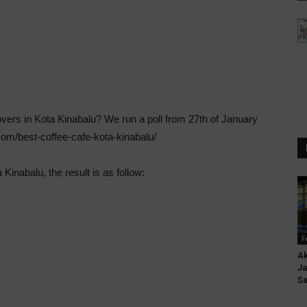
overs in Kota Kinabalu? We run a poll from 27th of January
.com/best-coffee-cafe-kota-kinabalu/
 Kinabalu, the result is as follow:
F
Ak
Ja
S