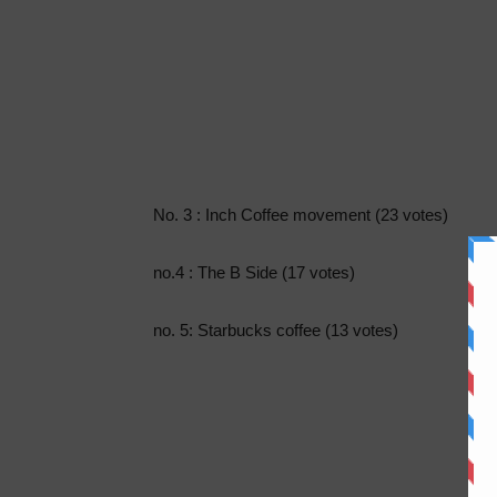
No. 3 : Inch Coffee movement (23 votes)
no.4 : The B Side (17 votes)
no. 5: Starbucks coffee (13 votes)