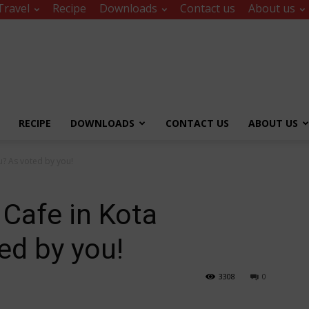
Travel
Recipe
Downloads
Contact us
About us
RECIPE
DOWNLOADS
CONTACT US
ABOUT US
u? As voted by you!
 Cafe in Kota
ed by you!
3308
0