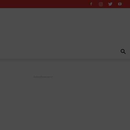
- Advertisement -