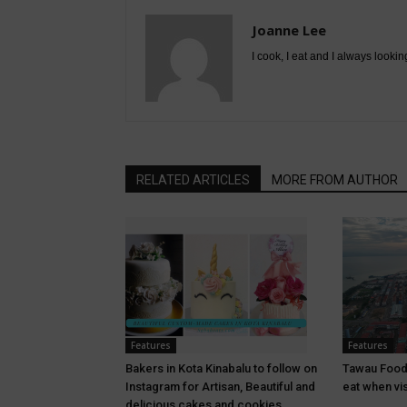
Joanne Lee
I cook, I eat and I always lookin
RELATED ARTICLES
MORE FROM AUTHOR
Features
Features
Bakers in Kota Kinabalu to follow on
Tawau Food
Instagram for Artisan, Beautiful and
eat when vi
delicious cakes and cookies