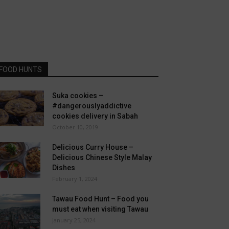
FOOD HUNTS
Suka cookies –
#dangerouslyaddictive
cookies delivery in Sabah
October 10, 2019
Delicious Curry House –
Delicious Chinese Style Malay
Dishes
February 1, 2024
Tawau Food Hunt – Food you
must eat when visiting Tawau
January 25, 2024