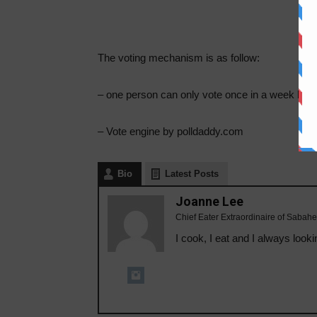
The voting mechanism is as follow:
– one person can only vote once in a week bas
– Vote engine by polldaddy.com
Bio
Latest Posts
Joanne Lee
Chief Eater Extraordinaire of Sabahe
I cook, I eat and I always looki