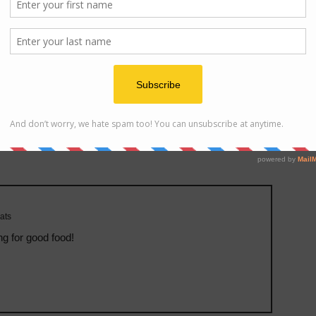
e on IP address
ats
ng for good food!