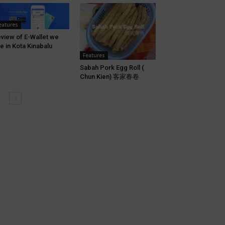
eatures
view of E-Wallet we
e in Kota Kinabalu
Features
Sabah Pork Egg Roll (
Chun Kien) 客家春卷