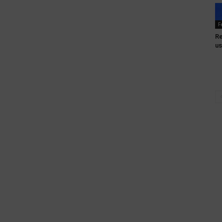
F
Re
us