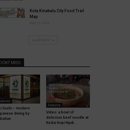
Kota Kinabalu City Food Trail
Map
May 15, 2016
Load more
DONT MISS
eatures
Features
i Sushi – modern
Video: a bowl of
panese dining by
delicious beef noodle at
abahan
Kedai Kopi Nyuk...