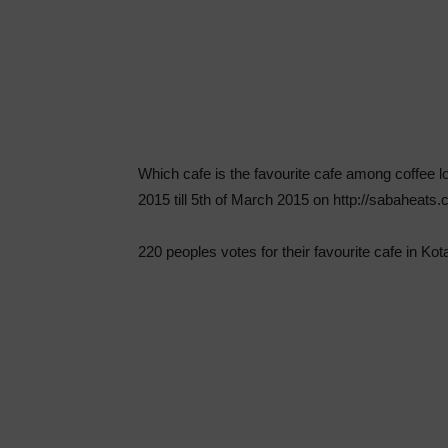
Which cafe is the favourite cafe among coffee l
2015 till 5th of March 2015 on http://sabaheats
220 peoples votes for their favourite cafe in Kota