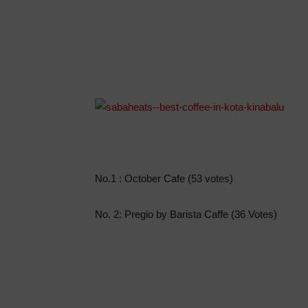
No.1 : October Cafe (53 votes)
No. 2: Pregio by Barista Caffe (36 Votes)