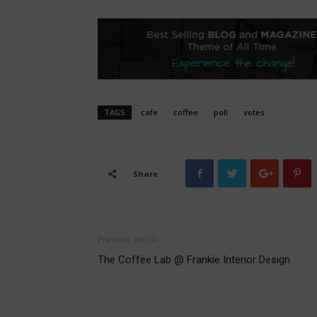
TAGS
cafe
coffee
poll
votes
Share
Previous article
The Coffee Lab @ Frankie Interior Design