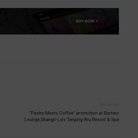
Next article
“Pastry Meets Coffee” promotion at Borneo
Lounge,Shangri-La’s Tanjung Aru Resort & Spa