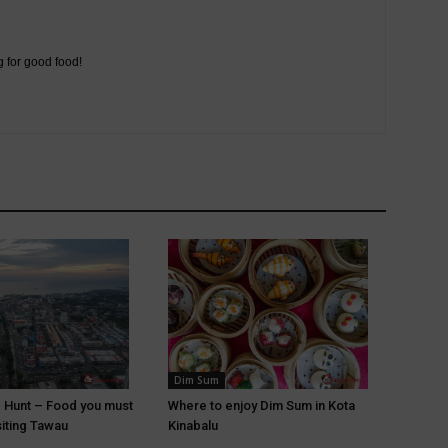
g for good food!
Dim Sum
 Hunt – Food you must
Where to enjoy Dim Sum in Kota
siting Tawau
Kinabalu