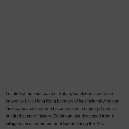
Located at the east coast of Sabah, Sandakan used to be
known as Little Hong Kong because of its similar skyline and
landscape and of course because of its prosperity. Over its
hundred years of history, Sandakan has developed from a
village to be a timber center of Sabah during the 70s.