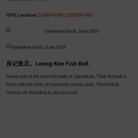
GPS Location:
5.8687429N 118.0596748E
良记鱼旦。Leong Kee Fish Ball.
Serve one of the best fish balls in Sandakan. Their fishball is
fresh with the hints of mandarin orange peel. The fishball
century off dumpling is also a must!