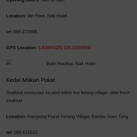
Location:
8th Floor, Nak Hotel
tel: 089-272988
GPS Location
:
5.8384932N 118.1165859E
Kedai Makan Pukat
Seafood restaurant located within the fishing village. offer fresh
seafood
Location
: Kampung Pukat Fishing Village, Bandar Nam Tung
tel
: 089-616510