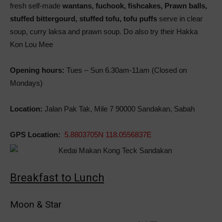
fresh self-made
wantans, fuchook, fishcakes, Prawn balls,
stuffed bittergourd, stuffed tofu, tofu puffs
serve in clear
soup, curry laksa and prawn soup. Do also try their Hakka
Kon Lou Mee
Opening hours:
Tues – Sun 6.30am-11am (Closed on
Mondays)
Location:
Jalan Pak Tak, Mile 7 90000 Sandakan, Sabah
GPS Location:
5.8803705N 118.0556837E
Breakfast to Lunch
Moon & Star