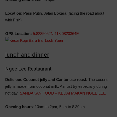
Location
: Pasir Putih, Jalan Bokara (facing the road about
with Fish)
GPS Location:
5.8235052N 118.0820364E
lunch and dinner
Ngee Lee Restaurant
Delicious Coconut jelly and Cantonese roast.
The coconut
jelly is made from coconut milk. A must try especially during
hot day
SANDAKAN FOOD – KEDAI MAKAN NGEE LEE
Opening hours
: 10am to 2pm, 5pm to 8.30pm