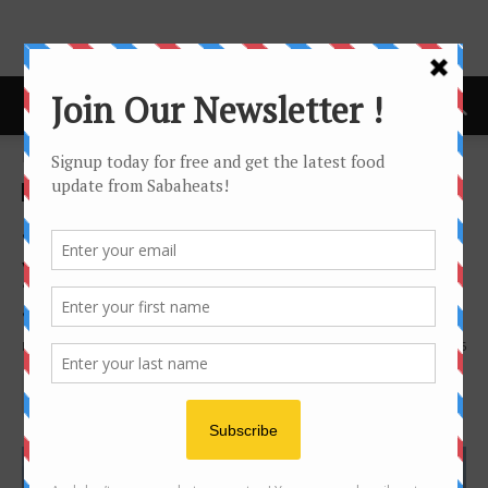
Home
Features
Features
Food Hunt
sandakan
Sandakan Food Trail – Foods
you must try when in
Sandakan
By
Joanne Lee
19141
5