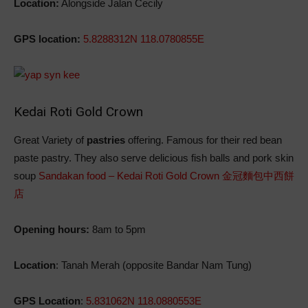
Location:
Alongside Jalan Cecily
GPS location:
5.8288312N 118.0780855E
Kedai Roti Gold Crown
Great Variety of
pastries
offering. Famous for their red bean
paste pastry. They also serve delicious fish balls and pork skin
soup
Sandakan food – Kedai Roti Gold Crown 金冠麵包中西餅
店
Opening hours:
8am to 5pm
L
ocation
: Tanah Merah (opposite Bandar Nam Tung)
GPS Location
:
5.831062N 118.0880553E