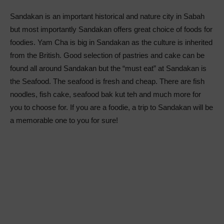
Sandakan is an important historical and nature city in Sabah
but most importantly Sandakan offers great choice of foods for
foodies. Yam Cha is big in Sandakan as the culture is inherited
from the British. Good selection of pastries and cake can be
found all around Sandakan but the “must eat” at Sandakan is
the Seafood. The seafood is fresh and cheap. There are fish
noodles, fish cake, seafood bak kut teh and much more for
you to choose for. If you are a foodie, a trip to Sandakan will be
a memorable one to you for sure!