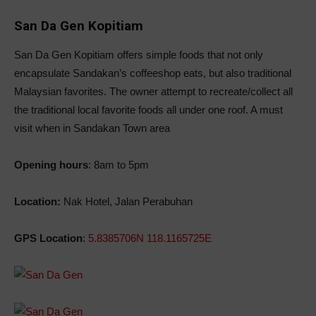
San Da Gen Kopitiam
San Da Gen Kopitiam offers simple foods that not only
encapsulate Sandakan’s coffeeshop eats, but also traditional
Malaysian favorites. The owner attempt to recreate/collect all
the traditional local favorite foods all under one roof. A must
visit when in Sandakan Town area
Opening hours
: 8am to 5pm
Location:
Nak Hotel, Jalan Perabuhan
GPS Location
:
5.8385706N 118.1165725E