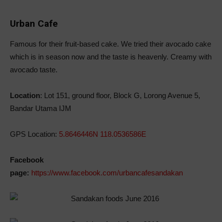
Urban Cafe
Famous for their fruit-based cake. We tried their avocado cake
which is in season now and the taste is heavenly. Creamy with
avocado taste.
Location
: Lot 151, ground floor, Block G, Lorong Avenue 5,
Bandar Utama IJM
GPS Location:
5.8646446N 118.0536586E
Facebook
page:
https://www.facebook.com/urbancafesandakan