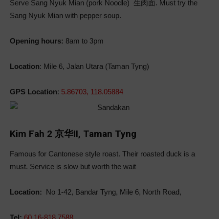
Serve Sang Nyuk Mian (pork Noodle)
生肉
面. Must try the
Sang Nyuk Mian with pepper soup.
Opening hours:
8am to 3pm
Location
: Mile 6, Jalan Utara (Taman Tyng)
GPS Location
:
5.86703, 118.05884
Kim Fah 2 京华II, Taman Tyng
Famous for Cantonese style roast. Their roasted duck is a
must. Service is slow but worth the wait
Location:
No 1-42, Bandar Tyng, Mile 6, North Road,
Tel:
60 16-818 7588