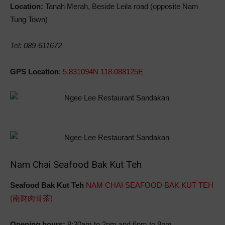
Location:
Tanah Merah, Beside Leila road (opposite Nam
Tung Town)
Tel: 089-611672
GPS Location
:
5.831094N 118.088125E
Nam Chai Seafood Bak Kut Teh
Seafood Bak Kut Teh
NAM CHAI SEAFOOD BAK KUT TEH
(南财肉骨茶)
Opening hours:
8:30am to 2pm and 6pm to 9pm