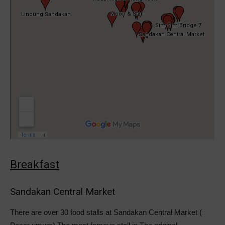
Breakfast
Sandakan Central Market
There are over 30 food stalls at Sandakan Central Market (