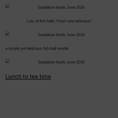
Lots of fish balls. Fresh and delicious!
a simple yet delicious fish ball noodle
Lunch to tea time