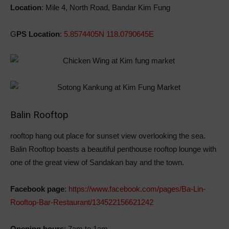
Location
: Mile 4, North Road, Bandar Kim Fung
G
PS Location
:
5.8574405N 118.0790645E
Balin Rooftop
rooftop hang out place for sunset view overlooking the sea.
Balin Rooftop boasts a beautiful penthouse rooftop lounge with
one of the great view of Sandakan bay and the town.
Facebook page
:
https://www.facebook.com/pages/Ba-Lin-
Rooftop-Bar-Restaurant/134522156621242
Opening hours
: 7am to 1am