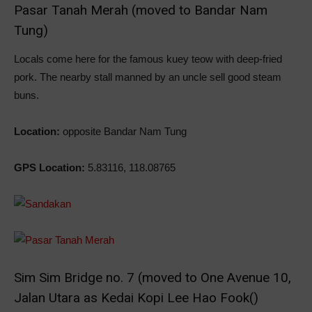
Pasar Tanah Merah (moved to Bandar Nam
Tung)
Locals come here for the famous kuey teow with deep-fried
pork. The nearby stall manned by an uncle sell good steam
buns.
Location:
opposite Bandar Nam Tung
GPS Location:
5.83116, 118.08765
Sim Sim Bridge no. 7 (moved to One Avenue 10,
Jalan Utara as Kedai Kopi Lee Hao Fook()