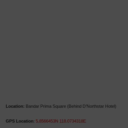
Location:
Bandar Prima Square (Behind D’Northstar Hotel)
GPS Location
:
5.8566453N 118.0734318E