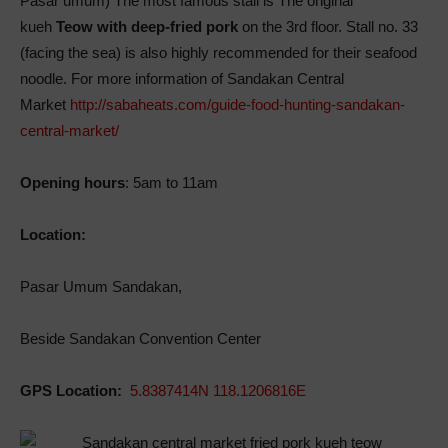
Pasar umum) The most famous stall is The original
kueh
Teow with deep-fried pork
on the 3rd floor. Stall no. 33
(facing the sea) is also highly recommended for their seafood
noodle. For more information of Sandakan Central
Market
http://sabaheats.com/guide-food-hunting-sandakan-
central-market/
Opening hours
: 5am to 11am
Location:
Pasar Umum Sandakan,
Beside Sandakan Convention Center
GPS Location:
5.8387414N 118.1206816E