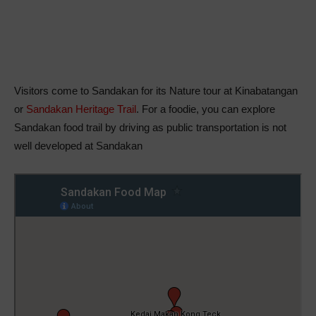
Visitors come to Sandakan for its Nature tour at Kinabatangan
or
Sandakan Heritage Trail
. For a foodie, you can explore
Sandakan food trail by driving as public transportation is not
well developed at Sandakan