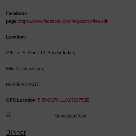
Facebook
page:
https://www.facebook.com/equatorcoffee.sdk
Location:
G/F, Lot 5, Block 12, Bandar Indah,
Mile 4, Jalan Utara,
tel: 6089-210517
GPS Location
:
5.854927N 118.0726755E
Dinner