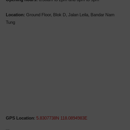
Location:
Ground Floor, Blok D, Jalan Leila, Bandar Nam
Tung
GPS Location
:
5.8307738N 118.0894983E