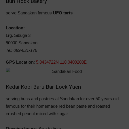
Bun Hock Bakery
serve Sandakan famous
UFO tarts
Location:
Lrg. Sibuga 3
90000 Sandakan
Tel: 089-631-176
GPS Location
:
5.8434722N 118.0409208E
Kedai Kopi Baru Bar Lock Yuen
serving buns and pastries at Sandakan for over 50 years old.
famous for their homemade red bean paste and roasted
crushed peanut mixed with sugar
Opening hours:
8am to 5pm