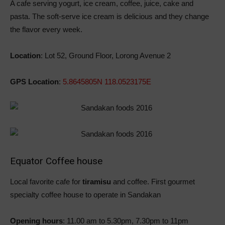
A cafe serving yogurt, ice cream, coffee, juice, cake and
pasta. The soft-serve ice cream is delicious and they change
the flavor every week.
Location
: Lot 52, Ground Floor, Lorong Avenue 2
GPS Location
:
5.8645805N 118.0523175E
Equator Coffee house
Local favorite cafe for
tiramisu
and coffee. First gourmet
specialty coffee house to operate in Sandakan
Opening hours
: 11.00 am to 5.30pm, 7.30pm to 11pm