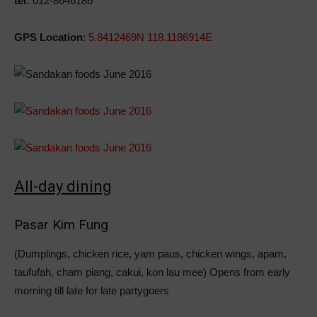
tel:
012-8646186
GPS Location
:
5.8412469N 118.1186914E
All-day dining
Pasar Kim Fung
(Dumplings, chicken rice, yam paus, chicken wings, apam,
taufufah, cham piang, cakui, kon lau mee) Opens from early
morning till late for late partygoers