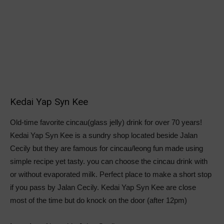
Kedai Yap Syn Kee
Old-time favorite cincau(glass jelly) drink for over 70 years!
Kedai Yap Syn Kee is a sundry shop located beside Jalan
Cecily but they are famous for cincau/leong fun made using
simple recipe yet tasty. you can choose the cincau drink with
or without evaporated milk. Perfect place to make a short stop
if you pass by Jalan Cecily. Kedai Yap Syn Kee are close
most of the time but do knock on the door (after 12pm)