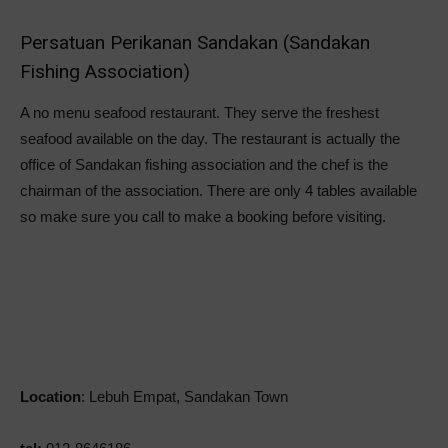
Persatuan Perikanan Sandakan (Sandakan
Fishing Association)
A no menu seafood restaurant. They serve the freshest
seafood available on the day. The restaurant is actually the
office of Sandakan fishing association and the chef is the
chairman of the association. There are only 4 tables available
so make sure you call to make a booking before visiting.
Location
: Lebuh Empat, Sandakan Town