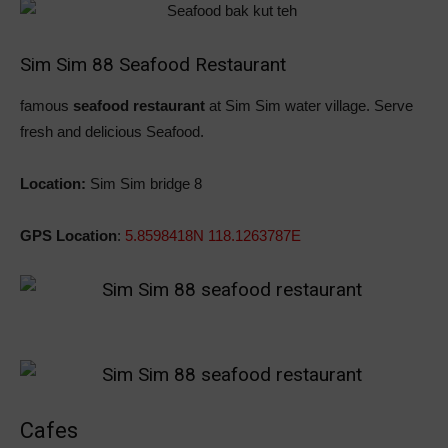
Sim Sim 88 Seafood Restaurant
famous
seafood restaurant
at Sim Sim water village. Serve
fresh and delicious Seafood.
Location:
Sim Sim bridge 8
GPS Location
:
5.8598418N 118.1263787E
Cafes