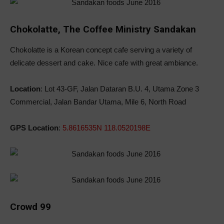
Chokolatte, The Coffee Ministry Sandakan
Chokolatte is a Korean concept cafe serving a variety of
delicate dessert and cake. Nice cafe with great ambiance.
Location
: Lot 43-GF, Jalan Dataran B.U. 4, Utama Zone 3
Commercial, Jalan Bandar Utama, Mile 6, North Road
GPS Location
:
5.8616535N 118.0520198E
Crowd 99