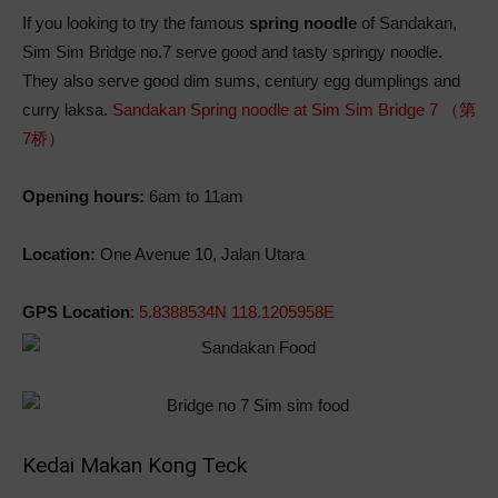
If you looking to try the famous
spring noodle
of Sandakan,
Sim Sim Bridge no.7 serve good and tasty springy noodle.
They also serve good dim sums, century egg dumplings and
curry laksa.
Sandakan Spring noodle at Sim Sim Bridge 7 （第
7桥）
Opening hours:
6am to 11am
Location:
One Avenue 10, Jalan Utara
GPS Location
:
5.8388534N 118.1205958E
Kedai Makan Kong Teck