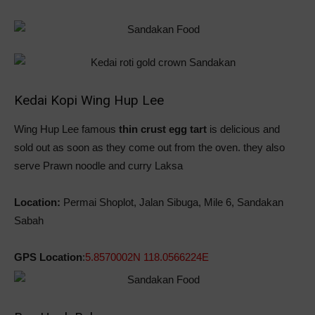
Kedai Kopi Wing Hup Lee
Wing Hup Lee famous
thin crust egg tart
is delicious and
sold out as soon as they come out from the oven. they also
serve Prawn noodle and curry Laksa
Location:
Permai Shoplot, Jalan Sibuga, Mile 6, Sandakan
Sabah
GPS Location
:
5.8570002N 118.0566224E