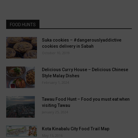
FOOD HUNTS
Suka cookies – #dangerouslyaddictive
cookies delivery in Sabah
October 10, 2019
Delicious Curry House – Delicious Chinese
Style Malay Dishes
February 1, 2024
Tawau Food Hunt – Food you must eat when
visiting Tawau
January 25, 2024
Kota Kinabalu City Food Trail Map
May 15, 2016