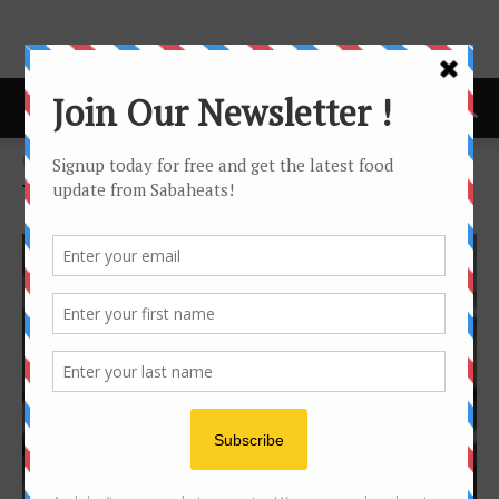
Home
Tags
Homemade
Tag: homemade