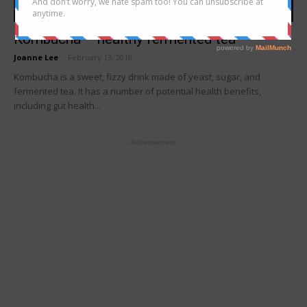
Foodie's Story
Kombucha – healthy fermented tea
Joanne Lee
-
February 13, 2018
Kombucha is a sweet, fizzy drink made of yeast, sugar, and
fermented tea. It has a number of potential health benefits,
including gut health...
- Advertisement -