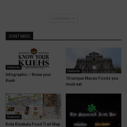
Load more
DONT MISS
Features
Features
Infographic – Know your
10 unique Macao Foods you
Kueh
must eat
Features
Kota Kinabalu Food Trail Map