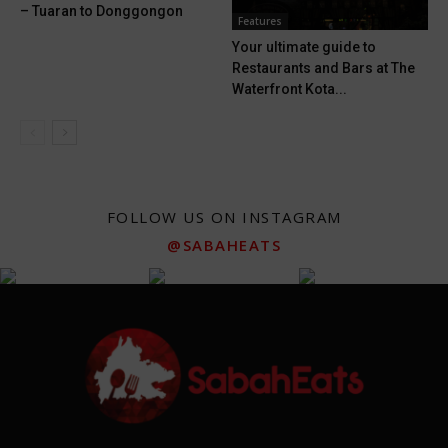
– Tuaran to Donggongon
Features
Your ultimate guide to
Restaurants and Bars at The
Waterfront Kota...
FOLLOW US ON INSTAGRAM
@SABAHEATS