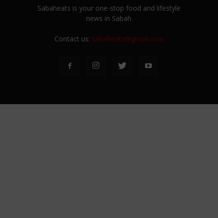
Sabaheats is your one-stop food and lifestyle
news in Sabah
Contact us:
sabaheats@gmail.com