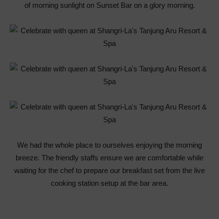
of morning sunlight on Sunset Bar on a glory morning.
We had the whole place to ourselves enjoying the morning
breeze. The friendly staffs ensure we are comfortable while
waiting for the chef to prepare our breakfast set from the live
cooking station setup at the bar area.