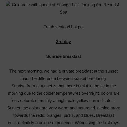
Fresh seafood hot pot
3rd day
Sunrise breakfast
The next morning, we had a private breakfast at the sunset
bar. The difference between sunset bar during
Sunrise from a sunset is that there is mist in the air in the
morning due to the cooler temperatures overnight, colors are
less saturated, mainly a bright pale yellow can indicate it.
Sunset, the colors are very warm and saturated, aiming more
towards the reds, oranges, pinks, and blues. Breakfast
deck definitely a unique experience. Witnessing the first rays