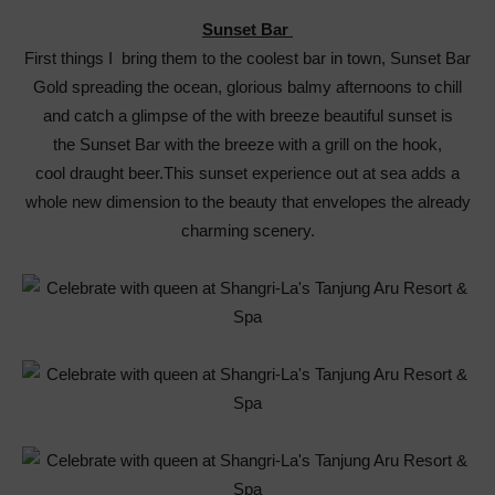
Sunset Bar
First things I bring them to the coolest bar in town, Sunset Bar
Gold spreading the ocean, glorious balmy afternoons to chill
and catch a glimpse of the with breeze beautiful sunset is
the Sunset Bar with the breeze with a grill on the hook,
cool draught beer.This sunset experience out at sea adds a
whole new dimension to the beauty that envelopes the already
charming scenery.