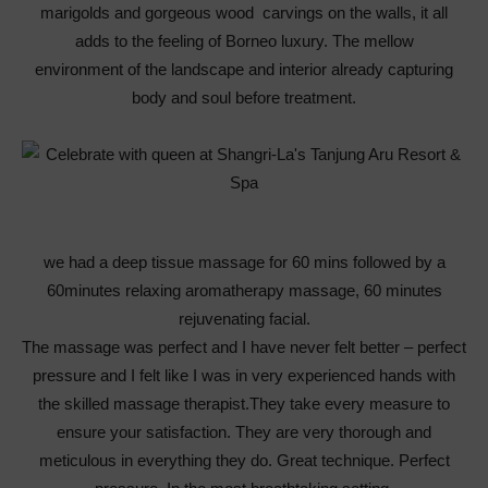
marigolds and gorgeous wood carvings on the walls, it all
adds to the feeling of Borneo luxury. The mellow
environment of the landscape and interior already capturing
body and soul before treatment.
we had a deep tissue massage for 60 mins followed by a
60minutes relaxing aromatherapy massage, 60 minutes
rejuvenating facial.
The massage was perfect and I have never felt better – perfect
pressure and I felt like I was in very experienced hands with
the skilled massage therapist.They take every measure to
ensure your satisfaction. They are very thorough and
meticulous in everything they do. Great technique. Perfect