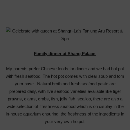
Family dinner at Shang Palace
My parents prefer Chinese foods for dinner and we had hot pot
with fresh seafood. The hot pot comes with clear soup and tom
yum base. Natural broth and fresh seafood paste are
prepared daily, with live seafood varieties available like tiger
prawns, clams, crabs, fish, jelly fish scallop, there are also a
wide selection of freshness seafood which is on display in the
in-house aquarium ensuring the freshness of the ingredients in
your very own hotpot.