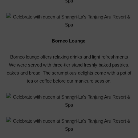
Borneo Lounge
Borneo lounge offers relaxing drinks and light refreshments
We were served with three-tier stand freshly baked pastries,
cakes and bread. The scrumptious delights come with a pot of
tea or coffee before our manicure session.