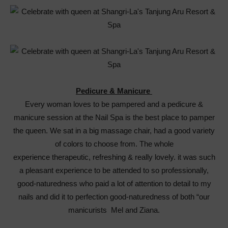
Pedicure & Manicure
Every woman loves to be pampered and a pedicure &
manicure session at the Nail Spa is the best place to pamper
the queen. We sat in a big massage chair, had a good variety
of colors to choose from. The whole
experience therapeutic, refreshing & really lovely. it was such
a pleasant experience to be attended to so professionally,
good-naturedness who paid a lot of attention to detail to my
nails and did it to perfection good-naturedness of both “our
manicurists Mel and Ziana.