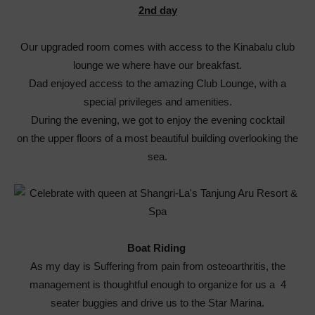
2nd day
Our upgraded room comes with access to the Kinabalu club
lounge we where have our breakfast.
Dad enjoyed access to the amazing Club Lounge, with a
special privileges and amenities.
During the evening, we got to enjoy the evening cocktail
on the upper floors of a most beautiful building overlooking the
sea.
Boat Riding
As my day is Suffering from pain from osteoarthritis, the
management is thoughtful enough to organize for us a 4
seater buggies and drive us to the Star Marina.