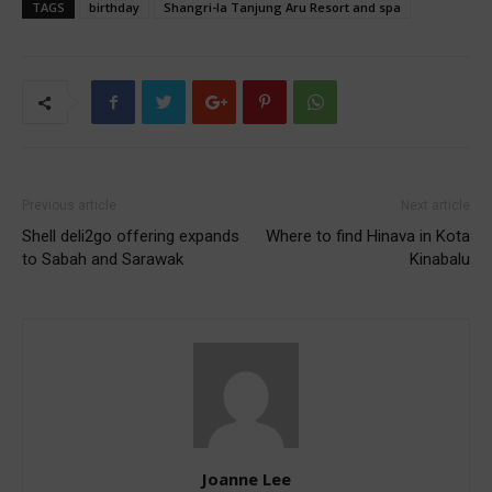
TAGS
birthday
Shangri-la Tanjung Aru Resort and spa
Previous article
Next article
Shell deli2go offering expands
Where to find Hinava in Kota
to Sabah and Sarawak
Kinabalu
Joanne Lee