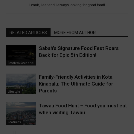
I cook, I eat and I always looking for good food!
RELATED ARTICLES
MORE FROM AUTHOR
Sabah’s Signature Food Fest Roars
Back for Epic 5th Edition!
Festival/Seasonal
Family-Friendly Activities in Kota
Kinabalu: The Ultimate Guide for
Parents
Lifestyle
Tawau Food Hunt – Food you must eat
when visiting Tawau
Features