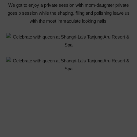
We got to enjoy a private session with mom-daughter private
gossip session while the shaping, filing and polishing leave us
with the most immaculate looking nails.