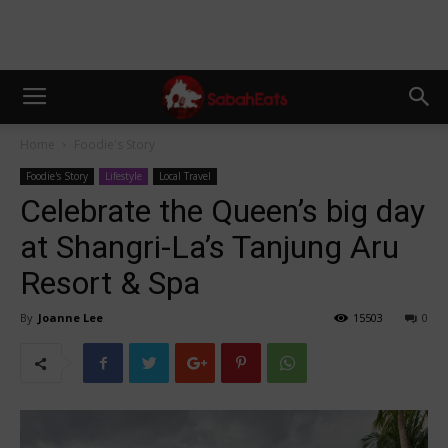
Home
Foodie's Story
Foodie's Story
Lifestyle
Local Travel
Celebrate the Queen’s big day
at Shangri-La’s Tanjung Aru
Resort & Spa
By
Joanne Lee
15503
0