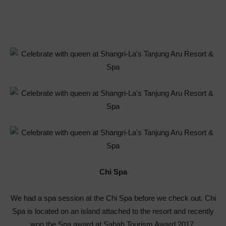
Chi Spa
We had a spa session at the Chi Spa before we check out. Chi
Spa is located on an island attached to the resort and recently
won the Spa award at Sabah Tourism Award 2017.