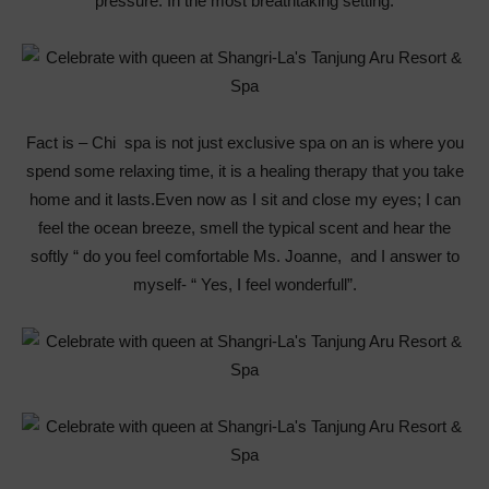
pressure. In the most breathtaking setting.
Fact is – Chi spa is not just exclusive spa on an is where you
spend some relaxing time, it is a healing therapy that you take
home and it lasts.Even now as I sit and close my eyes; I can
feel the ocean breeze, smell the typical scent and hear the
softly “ do you feel comfortable Ms. Joanne, and I answer to
myself- “ Yes, I feel wonderfull”.