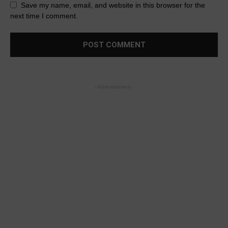
Save my name, email, and website in this browser for the
next time I comment.
- Advertisement -