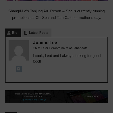
Shangri-La’s Tanjung Aru Resort & Spa is currently running
promotions at Chi Spa and Tatu Cafe for mother’s day.
Bio
Latest Posts
Joanne Lee
Chief Eater Extraordinaire of Sabaheats
I cook, I eat and I always looking for good
food!