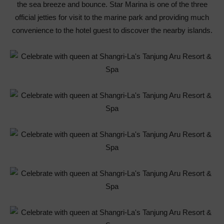
the sea breeze and bounce. Star Marina is one of the three
official jetties for visit to the marine park and providing much
convenience to the hotel guest to discover the nearby islands.