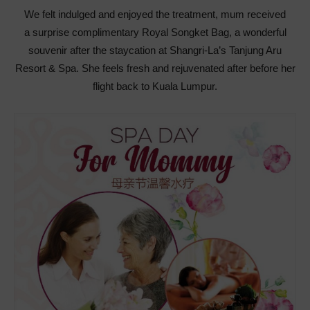
We felt indulged and enjoyed the treatment, mum received
a surprise complimentary Royal Songket Bag, a wonderful
souvenir after the staycation at Shangri-La’s Tanjung Aru
Resort & Spa. She feels fresh and rejuvenated after before her
flight back to Kuala Lumpur.