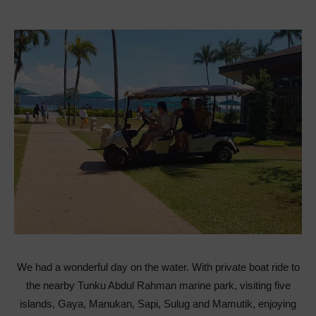
We had a wonderful day on the water. With private boat ride to
the nearby Tunku Abdul Rahman marine park, visiting five
islands, Gaya, Manukan, Sapi, Sulug and Mamutik, enjoying