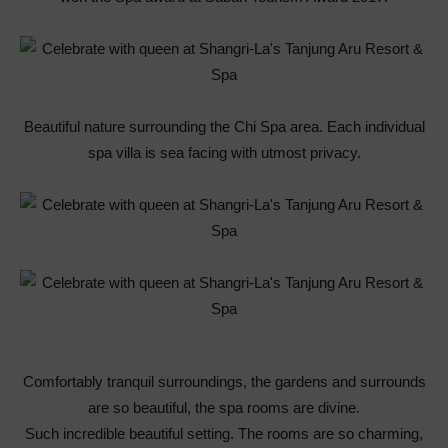
Beautiful nature surrounding the Chi Spa area. Each individual
spa villa is sea facing with utmost privacy.
Comfortably tranquil surroundings, the gardens and surrounds
are so beautiful, the spa rooms are divine.
Such incredible beautiful setting. The rooms are so charming,