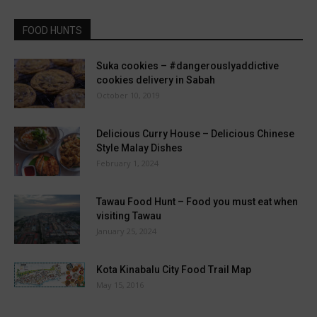
FOOD HUNTS
Suka cookies – #dangerouslyaddictive
cookies delivery in Sabah
October 10, 2019
Delicious Curry House – Delicious Chinese
Style Malay Dishes
February 1, 2024
Tawau Food Hunt – Food you must eat when
visiting Tawau
January 25, 2024
Kota Kinabalu City Food Trail Map
May 15, 2016