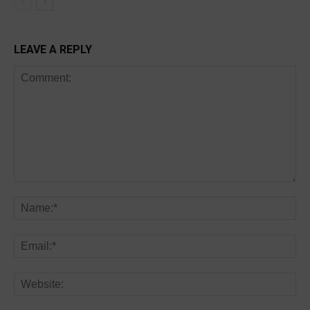
LEAVE A REPLY