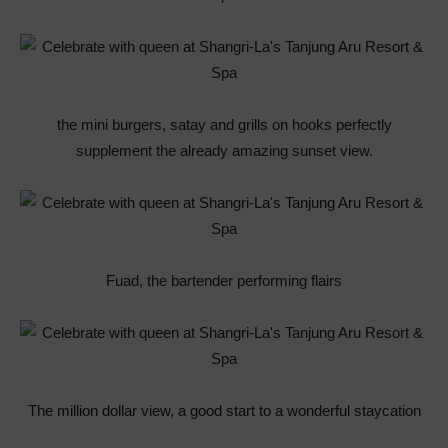
the mini burgers, satay and grills on hooks perfectly
supplement the already amazing sunset view.
Fuad, the bartender performing flairs
The million dollar view, a good start to a wonderful staycation