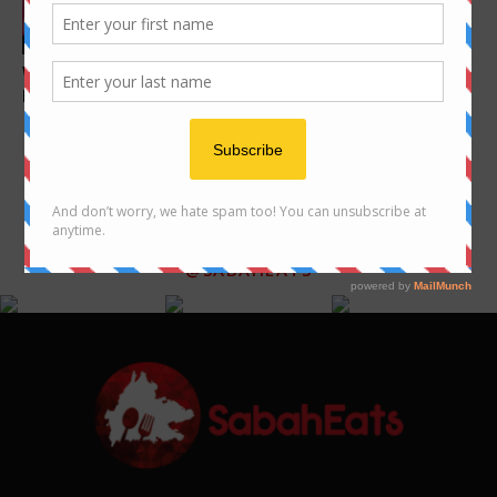
Features
Dim Sum
What to do in Kota Kinabalu –
Where to enjoy Dim Sum in
activities and places to...
Kota Kinabalu
FOLLOW US ON INSTAGRAM
@SABAHEATS