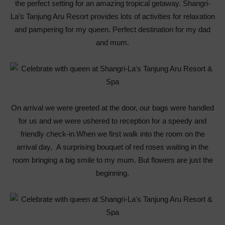
the perfect setting for an amazing tropical getaway. Shangri-
La’s Tanjung Aru Resort provides lots of activities for relaxation
and pampering for my queen. Perfect destination for my dad
and mum.
On arrival we were greeted at the door, our bags were handled
for us and we were ushered to reception for a speedy and
friendly check-in.When we first walk into the room on the
arrival day, A surprising bouquet of red roses waiting in the
room bringing a big smile to my mum. But flowers are just the
beginning.