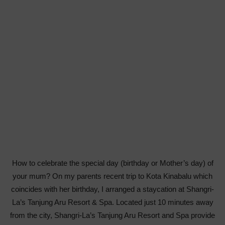
How to celebrate the special day (birthday or Mother’s day) of
your mum? On my parents recent trip to Kota Kinabalu which
coincides with her birthday, I arranged a staycation at Shangri-
La’s Tanjung Aru Resort & Spa. Located just 10 minutes away
from the city, Shangri-La’s Tanjung Aru Resort and Spa provide