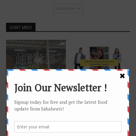
Load more
DONT MISS
Chinese Version
Features
山打根美食之路 – 山打根必尝
Hitz FM Sabah announcers
的美食
favourite foods !