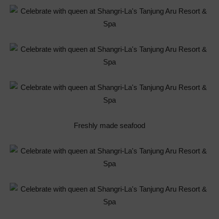
Freshly made seafood