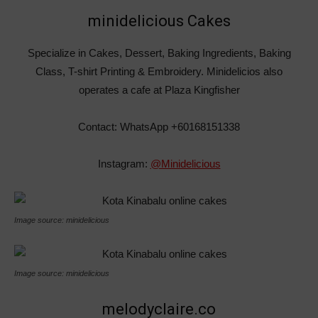
minidelicious Cakes
Specialize in Cakes, Dessert, Baking Ingredients, Baking
Class, T-shirt Printing & Embroidery. Minidelicios also
operates a cafe at Plaza Kingfisher
Contact: WhatsApp +60168151338
Instagram:
@Minidelicious
Image source: minidelicious
Image source: minidelicious
melodyclaire.co