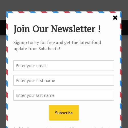
Home
Features
Features
Festival/Seasonal
Bakers in Kota Kinabalu to
follow on Instagram for
Artisan, Beautiful and
delicious cakes and cookies
By
Joanne Lee
115532
1