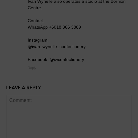
Ivan Wynelle also operates a studio at the Bornion
Centre.
Contact:
WhatsApp +6018 366 3889
Instagram:
@ivan_wynelle_confectionery
Facebook: @iwconfectionery
Reply
LEAVE A REPLY