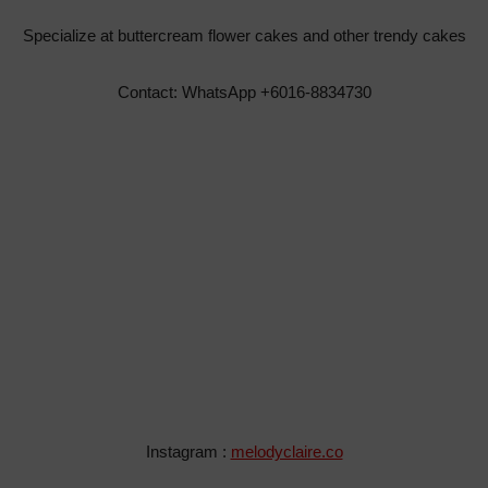
Specialize at buttercream flower cakes and other trendy cakes
Contact: WhatsApp +6016-8834730
Instagram :
melodyclaire.co