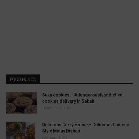
FOOD HUNTS
Suka cookies – #dangerouslyaddictive
cookies delivery in Sabah
October 10, 2019
Delicious Curry House – Delicious Chinese
Style Malay Dishes
February 1, 2024