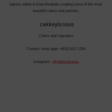
bakers online in Kota Kinabalu creating some of the most
beautiful cakes and pastries.
cakkeylicious
Cakes and cupcakes
Contact: what apps +6012-811 1334
Instagram :
@cakkeylicious