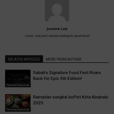
Joanne Lee
I cook, I eat and I always looking for good food!
RELATED ARTICLES
MORE FROM AUTHOR
Sabah’s Signature Food Fest Roars
Back for Epic 5th Edition!
Festival/Seasonal
Ramadan sungkai buffet Kota Kinabalu
2025
Festival/Seasonal