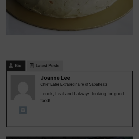
Bio
Latest Posts
Joanne Lee
Chief Eater Extraordinaire of Sabaheats
I cook, I eat and I always looking for good
food!