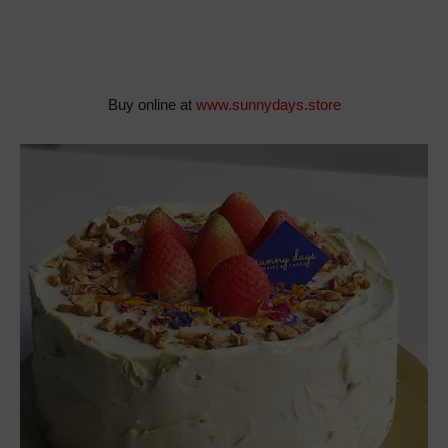
Buy online at
www.sunnydays.store