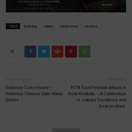
TAGS
birthday
cakes
celebration
cookies
Previous article
Next article
Delicious Curry House –
KITA Food Festival debuts in
Delicious Chinese Style Malay
Kota Kinabalu – A Celebration
Dishes
of culinary Excellence and
local produce.