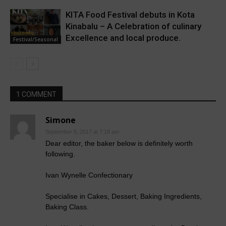
KITA Food Festival debuts in Kota
Kinabalu – A Celebration of culinary
Excellence and local produce.
Festival/Seasonal
1 COMMENT
Simone
September 6, 2017 at 7:18 am
Dear editor, the baker below is definitely worth
following.
Ivan Wynelle Confectionary
Specialise in Cakes, Dessert, Baking Ingredients,
Baking Class.