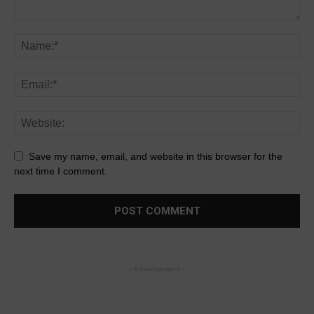
Save my name, email, and website in this browser for the
next time I comment.
- Advertisement -