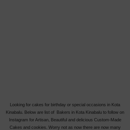
Looking for cakes for birthday or special occasions in Kota
Kinabalu. Below are list of Bakers in Kota Kinabalu to follow on
Instagram for Artisan, Beautiful and delicious Custom-Made
Cakes and cookies. Worry not as now there are now many