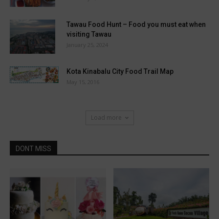
Tawau Food Hunt – Food you must eat when
visiting Tawau
January 25, 2024
Kota Kinabalu City Food Trail Map
May 15, 2016
Load more
DONT MISS