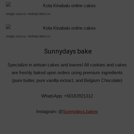
image source: melodyclaire.co
image source: melodyclaire.co
Sunnydays bake
Specialize in artisan cakes and loaves! All cookies and cakes
are freshly baked upon orders using premium ingredients
(pure butter, pure vanilla extract, and Belgium Chocolate)
WhatsApp: +60163921312
Instagram: @
Sunnydays.bakes