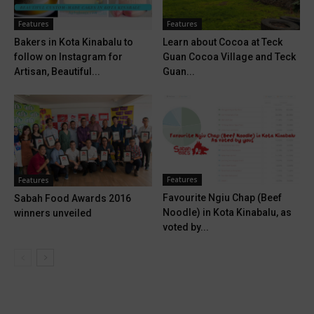
Features
Features
Bakers in Kota Kinabalu to
Learn about Cocoa at Teck
follow on Instagram for
Guan Cocoa Village and Teck
Artisan, Beautiful...
Guan...
Features
Features
Favourite Ngiu Chap (Beef
Sabah Food Awards 2016
Noodle) in Kota Kinabalu, as
winners unveiled
voted by...