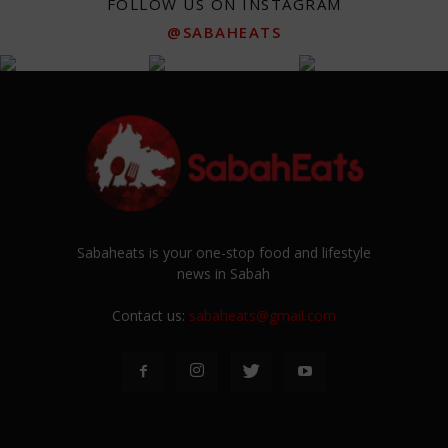
FOLLOW US ON INSTAGRAM
@SABAHEATS
Sabaheats is your one-stop food and lifestyle
news in Sabah
Contact us:
sabaheats@gmail.com