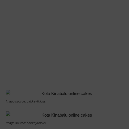
Imago source: cakkeylicious
Image source: cakkeylicious