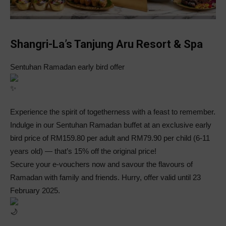
Shangri-La’s Tanjung Aru Resort & Spa
Sentuhan Ramadan early bird offer
Experience the spirit of togetherness with a feast to remember.
Indulge in our Sentuhan Ramadan buffet at an exclusive early
bird price of RM159.80 per adult and RM79.90 per child (6-11
years old) — that’s 15% off the original price!
Secure your e-vouchers now and savour the flavours of
Ramadan with family and friends. Hurry, offer valid until 23
February 2025.