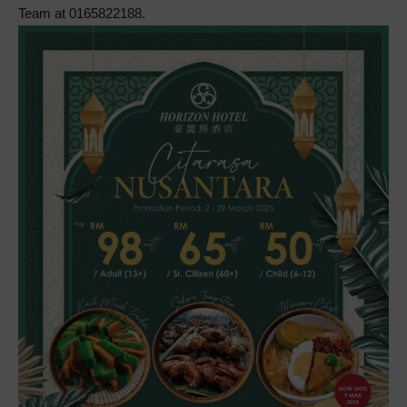
Team at 0165822188.