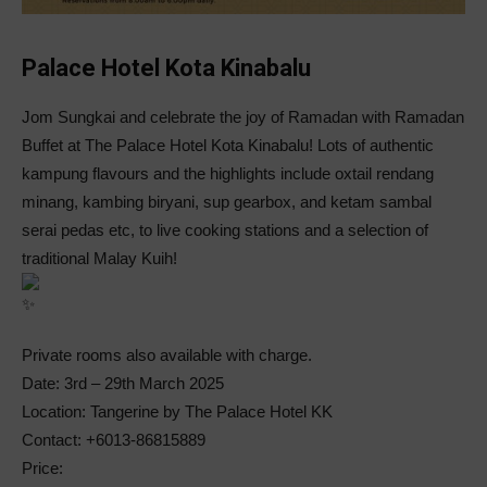
Palace Hotel Kota Kinabalu
Jom Sungkai and celebrate the joy of Ramadan with Ramadan
Buffet at The Palace Hotel Kota Kinabalu! Lots of authentic
kampung flavours and the highlights include oxtail rendang
minang, kambing biryani, sup gearbox, and ketam sambal
serai pedas etc, to live cooking stations and a selection of
traditional Malay Kuih!
Private rooms also available with charge.
Date: 3rd – 29th March 2025
Location: Tangerine by The Palace Hotel KK
Contact: +6013-86815889
Price: