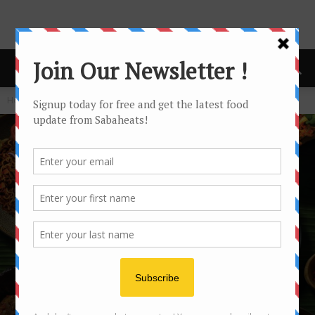
Home
Festival/Seasonal