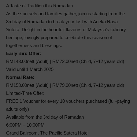
A Taste of Tradition this Ramadan
As the sun sets and families gather, join us starting from the
3rd day of Ramadan to break your fast with Aneka Rasa
Sutera. Delight in the heartfelt flavours of Malaysia’s culinary
heritage, lovingly prepared to celebrate this season of
togetherness and blessings.
Early Bird Offer:
RM143.00nett (Adult) | RM72.00nett (Child, 7–12 years old)
Valid until 1 March 2025
Normal Rate:
RM158.00nett (Adult) | RM79.00nett (Child, 7–12 years old)
Limited-Time Offer:
FREE 1 Voucher for every 10 vouchers purchased (full-paying
adults only)
Available from the 3rd day of Ramadan
6:00PM – 10:00PM
Grand Ballroom, The Pacific Sutera Hotel