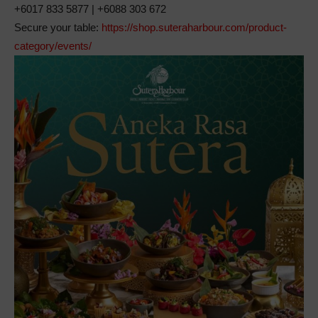
+6017 833 5877 | +6088 303 672
Secure your table:
https://shop.suteraharbour.com/product-
category/events/