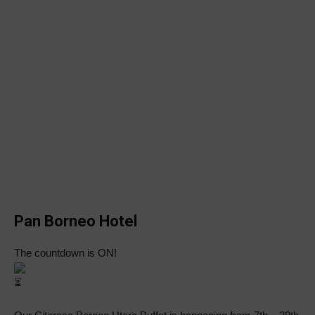
Pan Borneo Hotel
The countdown is ON!