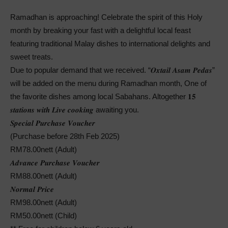
Ramadhan is approaching! Celebrate the spirit of this Holy
month by breaking your fast with a delightful local feast
featuring traditional Malay dishes to international delights and
sweet treats.
Due to popular demand that we received. “𝑶𝒙𝒕𝒂𝒊𝒍 𝑨𝒔𝒂𝒎 𝑷𝒆𝒅𝒂𝒔”
will be added on the menu during Ramadhan month, One of
the favorite dishes among local Sabahans. Altogether 𝟏𝟓
𝒔𝒕𝒂𝒕𝒊𝒐𝒏𝒔 𝒘𝒊𝒕𝒉 𝑳𝒊𝒗𝒆 𝒄𝒐𝒐𝒌𝒊𝒏𝒈 awaiting you.
𝑺𝒑𝒆𝒄𝒊𝒂𝒍 𝑷𝒖𝒓𝒄𝒉𝒂𝒔𝒆 𝑽𝒐𝒖𝒄𝒉𝒆𝒓
(Purchase before 28th Feb 2025)
RM78.00nett (Adult)
𝑨𝒅𝒗𝒂𝒏𝒄𝒆 𝑷𝒖𝒓𝒄𝒉𝒂𝒔𝒆 𝑽𝒐𝒖𝒄𝒉𝒆𝒓
RM88.00nett (Adult)
𝑵𝒐𝒓𝒎𝒂𝒍 𝑷𝒓𝒊𝒄𝒆
RM98.00nett (Adult)
RM50.00nett (Child)