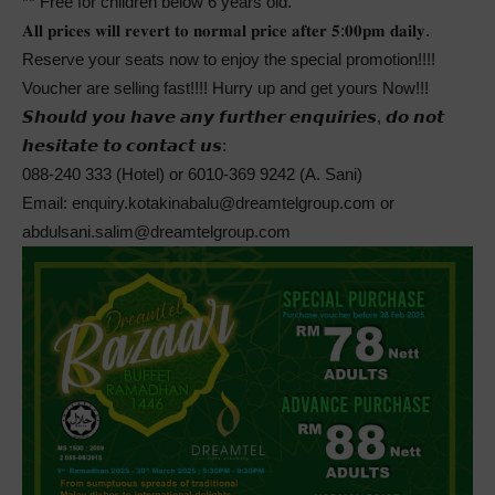
** Free for children below 6 years old.
𝐀𝐥𝐥 𝐩𝐫𝐢𝐜𝐞𝐬 𝐰𝐢𝐥𝐥 𝐫𝐞𝐯𝐞𝐫𝐭 𝐭𝐨 𝐧𝐨𝐫𝐦𝐚𝐥 𝐩𝐫𝐢𝐜𝐞 𝐚𝐟𝐭𝐞𝐫 𝟓:𝟎𝟎𝐩𝐦 𝐝𝐚𝐢𝐥𝐲.
Reserve your seats now to enjoy the special promotion!!!!
Voucher are selling fast!!!! Hurry up and get yours Now!!!
𝙎𝙝𝙤𝙪𝙡𝙙 𝙮𝙤𝙪 𝙝𝙖𝙫𝙚 𝙖𝙣𝙮 𝙛𝙪𝙧𝙩𝙝𝙚𝙧 𝙚𝙣𝙦𝙪𝙞𝙧𝙞𝙚𝙨, 𝙙𝙤 𝙣𝙤𝙩
𝙝𝙚𝙨𝙞𝙩𝙖𝙩𝙚 𝙩𝙤 𝙘𝙤𝙣𝙩𝙖𝙘𝙩 𝙪𝙨:
088-240 333 (Hotel) or 6010-369 9242 (A. Sani)
Email: enquiry.kotakinabalu@dreamtelgroup.com or
abdulsani.salim@dreamtelgroup.com