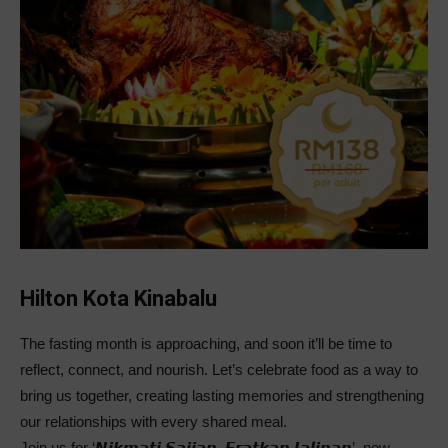
Hilton Kota Kinabalu
The fasting month is approaching, and soon it’ll be time to
reflect, connect, and nourish. Let’s celebrate food as a way to
bring us together, creating lasting memories and strengthening
our relationships with every shared meal.
Join us for ‘𝙉𝙞𝙠𝙢𝙖𝙩𝙞 𝙎𝙖𝙟𝙞𝙖𝙣, 𝙀𝙧𝙖𝙩𝙠𝙖𝙣 𝙅𝙖𝙡𝙞𝙣𝙖𝙣’, now