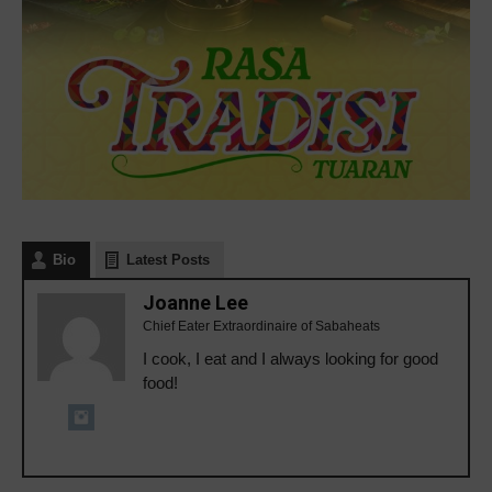
Bio
Latest Posts
Joanne Lee
Chief Eater Extraordinaire of Sabaheats
I cook, I eat and I always looking for good
food!