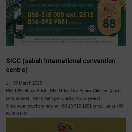
SICC (sabah International convention
centre)
1 – 30 March 2025
RM 138nett per Adult | RM 110nett for Senior Citizens (aged
60 & above) | RM 69nett per Child (7 to 12 years)
Grab your vouchers now at +60 13 916 1291 or call us at +60
88 206 000.