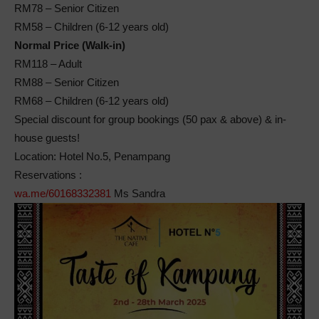
RM78 – Senior Citizen
RM58 – Children (6-12 years old)
Normal Price (Walk-in)
RM118 – Adult
RM88 – Senior Citizen
RM68 – Children (6-12 years old)
Special discount for group bookings (50 pax & above) & in-
house guests!
Location: Hotel No.5, Penampang
Reservations :
wa.me/60168332381
Ms Sandra