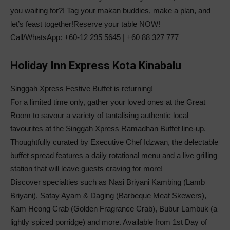
you waiting for?! Tag your makan buddies, make a plan, and
let’s feast together!
Reserve your table NOW!
Call/WhatsApp: +60-12 295 5645 | +60 88 327 777
Holiday Inn Express Kota Kinabalu
Singgah Xpress Festive Buffet is returning!
For a limited time only, gather your loved ones at the Great
Room to savour a variety of tantalising authentic local
favourites at the Singgah Xpress Ramadhan Buffet line-up.
Thoughtfully curated by Executive Chef Idzwan, the delectable
buffet spread features a daily rotational menu and a live grilling
station that will leave guests craving for more!
Discover specialties such as Nasi Briyani Kambing (Lamb
Briyani), Satay Ayam & Daging (Barbeque Meat Skewers),
Kam Heong Crab (Golden Fragrance Crab), Bubur Lambuk (a
lightly spiced porridge) and more. Available from 1st Day of