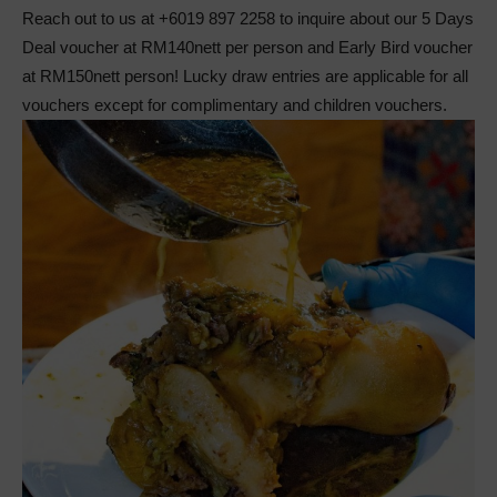
Reach out to us at +6019 897 2258 to inquire about our 5 Days
Deal voucher at RM140nett per person and Early Bird voucher
at RM150nett person! Lucky draw entries are applicable for all
vouchers except for complimentary and children vouchers.