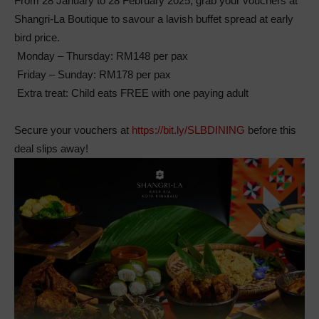
From 28 January to 28 February 2025, grab your vouchers at
Shangri-La Boutique to savour a lavish buffet spread at early
bird price.
Monday – Thursday: RM148 per pax
Friday – Sunday: RM178 per pax
Extra treat: Child eats FREE with one paying adult
Secure your vouchers at
https://bit.ly/SLBDINING
before this
deal slips away!