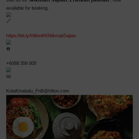
available for booking.
https://bit.ly/HiltonKKNikmatiSajian
+6088 356 000
KotaKinabalu_FnB@hilton.com