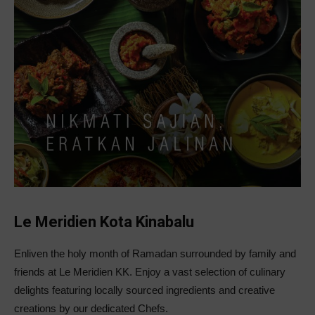
Le Meridien Kota Kinabalu
Enliven the holy month of Ramadan surrounded by family and
friends at Le Meridien KK. Enjoy a vast selection of culinary
delights featuring locally sourced ingredients and creative
creations by our dedicated Chefs.