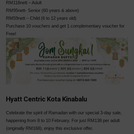
RM118nett – Adult
RM95nett- Senior (60 years & above)
RM59nett – Child (6 to 12 years old)
Purchase 10 vouchers and get 1 complementary voucher for
Free!
Hyatt Centric Kota Kinabalu
Celebrate the spirit of Ramadan with our special 3-day sale,
happening from 8 to 10 February. For just RM138 per adult
(originally RM168), enjoy this exclusive offer.