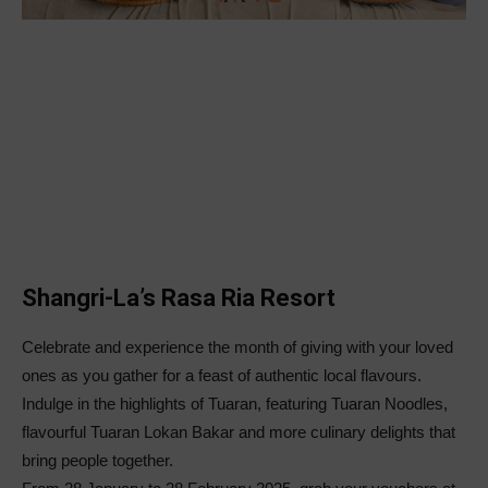
Shangri-La’s Rasa Ria Resort
Celebrate and experience the month of giving with your loved
ones as you gather for a feast of authentic local flavours.
Indulge in the highlights of Tuaran, featuring Tuaran Noodles,
flavourful Tuaran Lokan Bakar and more culinary delights that
bring people together.