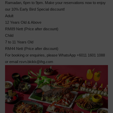
Ramadan, 6pm to 9pm. Make your reservations now to enjoy
our 10% Early Bird Special discount!
Adult
12 Years Old & Above
RM89 Nett (Price after discount)
Child
7 to 11 Years Old
RM44 Nett (Price after discount)
For booking or enquiries, please WhatsApp +6011 1601 1088
or email rsvn.bkikk@ihg.com