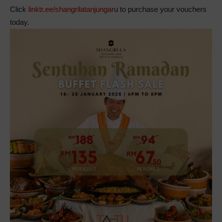
Click
linktr.ee/shangrilatanjungar
u to purchase your vouchers
today.