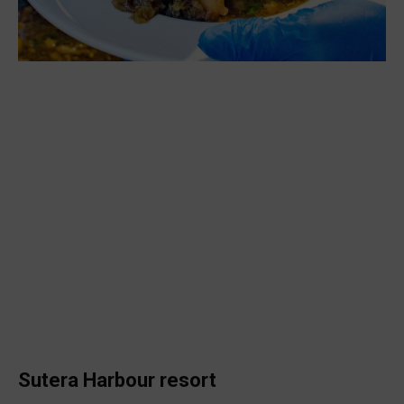
Sutera Harbour resort