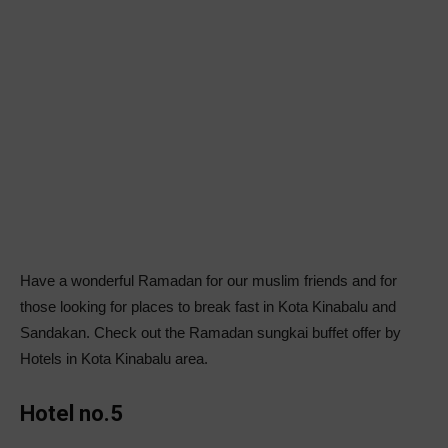
Have a wonderful Ramadan for our muslim friends and for
those looking for places to break fast in Kota Kinabalu and
Sandakan. Check out the Ramadan sungkai buffet offer by
Hotels in Kota Kinabalu area.
Hotel no.5