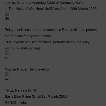
Join us for a heartwarming Taste of Kampung Buffet
at The Native Cafe, Hotel No.5 from 2nd – 28th March 2025!
Enjoy a delicious spread of authentic Borneo dishes, perfect
for Iftar with family and friends.
Plus, experience live traditional performances in a cozy
kampung-style setting!
Muslim Prayer Hall (Level 2)
FREE Parking for All
Early Bird Price (Until 1st March 2025)
RM108 – Adult