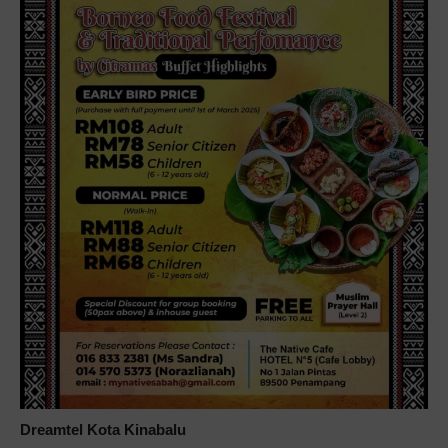
Dreamtel Kota Kinabalu