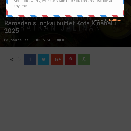
Festival/Seasonal
Ramadan sungkai buffet Kota Kinabalu
2025
By
Joanne Lee
15834
0