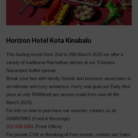
Horizon Hotel Kota Kinabalu
This fasting month from 2nd to 29th March 2025 we offer a
variety of traditional Ramadhan dishes at our ‘Citarasa
Nusantara’ buffet spread.
Break your fast with family, friends and business associates in
an intimate and cozy ambience. Hurry and grab our Early Bird
price at only RM88nett per person (valid from now till 9th
March 2025).
For info on how to purchase our voucher, contact us at:
0168929881 (Food & Beverage)
012-838 2081
(Front Office)
For private CSR or Breaking of Fast events, contact our Sales