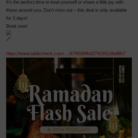
It’s the perfect time to treat yourself or share a little joy with
those around you. Don’t miss out – this deal is only available
for 3 days!
Book now!
https://www.tablecheck.com/…/679036ffb3274195136d8fb7