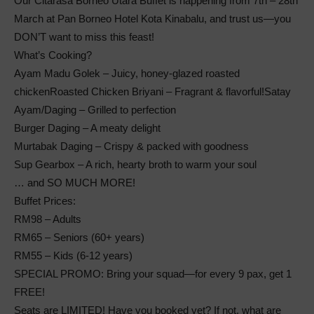
Our Citarasa Borneo Utara Buffet is happening from 7th – 28th
March at Pan Borneo Hotel Kota Kinabalu, and trust us—you
DON’T want to miss this feast!
What’s Cooking?
Ayam Madu Golek – Juicy, honey-glazed roasted
chickenRoasted Chicken Briyani – Fragrant & flavorful!Satay
Ayam/Daging – Grilled to perfection
Burger Daging – A meaty delight
Murtabak Daging – Crispy & packed with goodness
Sup Gearbox – A rich, hearty broth to warm your soul
… and SO MUCH MORE!
Buffet Prices:
RM98 – Adults
RM65 – Seniors (60+ years)
RM55 – Kids (6-12 years)
SPECIAL PROMO: Bring your squad—for every 9 pax, get 1
FREE!
Seats are LIMITED! Have you booked yet? If not, what are