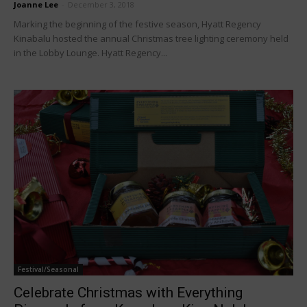
Joanne Lee
-
December 3, 2018
Marking the beginning of the festive season, Hyatt Regency
Kinabalu hosted the annual Christmas tree lighting ceremony held
in the Lobby Lounge. Hyatt Regency...
Festival/Seasonal
Celebrate Christmas with Everything