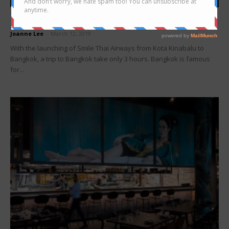
Bangkok
Night market in Bangkok you must visit
Joanne Lee
-
March 12, 2019
With the launching of Smile Thai Airways from Kota Kinabalu to
Bangkok, a trip to Bangkok take only 3 hours. Bangkok is famous
for...