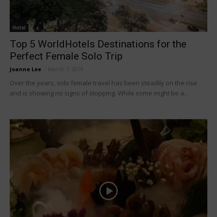
Hotel
Top 5 WorldHotels Destinations for the
Perfect Female Solo Trip
Joanne Lee
-
March 7, 2019
Over the years, solo female travel has been steadily on the rise
and is showing no signs of stopping. While some might be a...