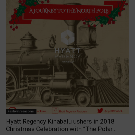
Festival/Seasonal
Hyatt Regency Kinabalu ushers in 2018
Christmas Celebration with “The Polar...