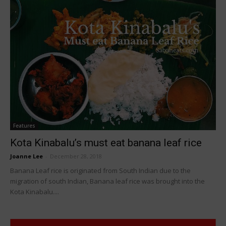
Features
Kota Kinabalu’s must eat banana leaf rice
Joanne Lee
-
December 28, 2018
Banana Leaf rice is originated from South Indian due to the
migration of south Indian, Banana leaf rice was brought into the
Kota Kinabalu....