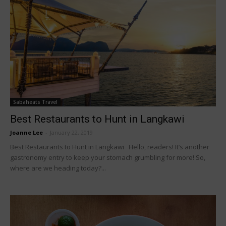
Sabaheats Travel
Best Restaurants to Hunt in Langkawi
Joanne Lee
-
January 22, 2019
Best Restaurants to Hunt in Langkawi Hello, readers! It’s another
gastronomy entry to keep your stomach grumbling for more! So,
where are we heading today?...