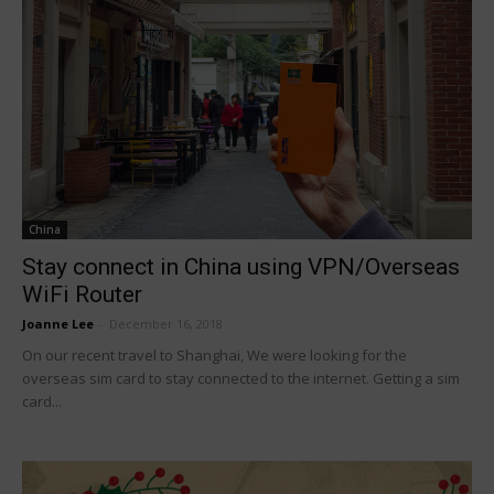
China
Stay connect in China using VPN/Overseas
WiFi Router
Joanne Lee
-
December 16, 2018
On our recent travel to Shanghai, We were looking for the
overseas sim card to stay connected to the internet. Getting a sim
card...