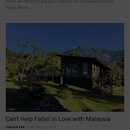
There are 32 ethnic groups in Sabah such as Kadazan Dusun,
Bajau, Murut,...
news
Can’t Help Fallin’ in Love with Malaysia
Joanne Lee
-
February 13, 2019