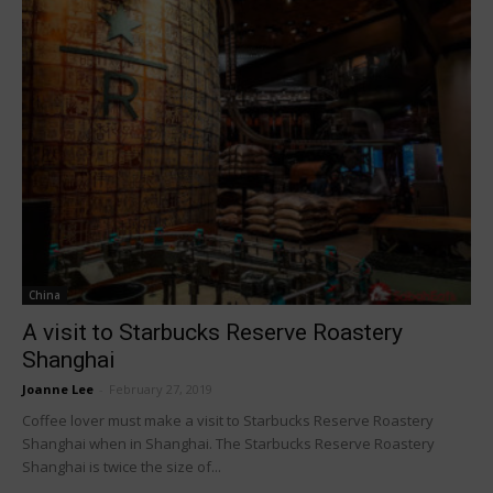
China
A visit to Starbucks Reserve Roastery
Shanghai
Joanne Lee
-
February 27, 2019
Coffee lover must make a visit to Starbucks Reserve Roastery
Shanghai when in Shanghai. The Starbucks Reserve Roastery
Shanghai is twice the size of...