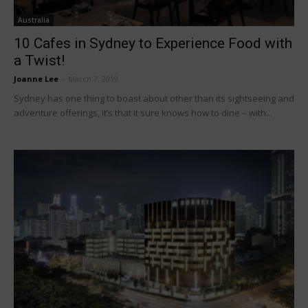
Australia
10 Cafes in Sydney to Experience Food with
a Twist!
Joanne Lee
-
March 7, 2019
Sydney has one thing to boast about other than its sightseeing and
adventure offerings, it’s that it sure knows how to dine – with...