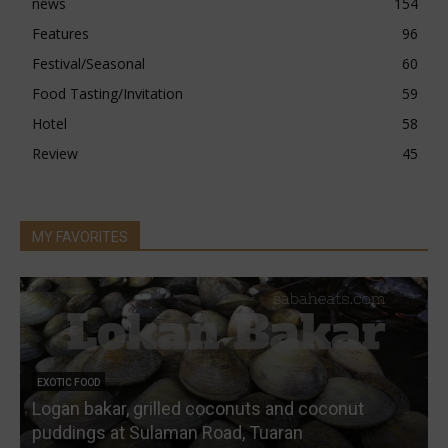
news
154
Features
96
Festival/Seasonal
60
Food Tasting/Invitation
59
Hotel
58
Review
45
MY FAVORITES
EXOTIC FOOD
Logan bakar, grilled coconuts and coconut
W
puddings at Sulaman Road, Tuaran