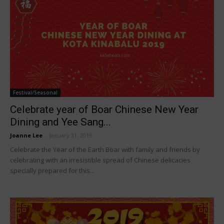
Festival/Seasonal
Celebrate year of Boar Chinese New Year
Dining and Yee Sang...
Joanne Lee
-
January 31, 2019
Celebrate the Year of the Earth Boar with family and friends by
celebrating with an irresistible spread of Chinese delicacies
specially prepared for this...