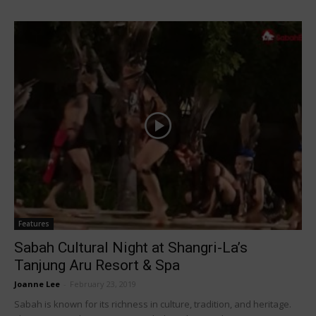
Features
Sabah Cultural Night at Shangri-La’s
Tanjung Aru Resort & Spa
Joanne Lee
-
February 23, 2019
Sabah is known for its richness in culture, tradition, and heritage.