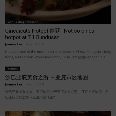
Food Tasting/Invitation
Cincaieats Hotpot 龍廷- Not so cincai
hotpot at T1 Bundusan
Joanne Lee
-
March 6, 2019
Hotpot is one of the most popular cuisines in China, Malaysia, Hong
Kong, and Taiwan. When food critic, Chua Lam (蔡澜) appear in a...
Features
沙巴亚庇美食之游 －亚庇市区地图
Joanne Lee
-
March 2, 2019
沙巴亚庇美食之游 －亚庇地图 沙巴亚庇美食之游 －亚庇市区地图1 沙
巴亚庇美食之游 －亚庇市区地图2