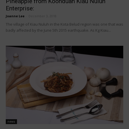
Pineapple from Koonduan Kiau Nuluh
Enterprise:
Joanne Lee
-
December 3, 2018
The village of Kiau Nuluh in the Kota Belud region was one that was
badly affected by the June 5th 2015 earthquake. As Kg Kiau...
news