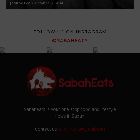
Joanne Lee
-
October 12, 2014
J
FOLLOW US ON INSTAGRAM
@SABAHEATS
Sabaheats is your one-stop food and lifestyle
news in Sabah
Contact us:
sabaheats@gmail.com