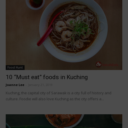
Food Hunt
10 “Must eat” foods in Kuching
Joanne Lee
-
January 21, 2019
Kuching, the capital city of Sarawak is a city full of history and
culture. Foodie will also love Kuching as the city offers a...