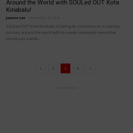
Around the World with SOULed OUT Kota
Kinabalu!
Joanne Lee
-
November 14, 2018
SOULed OUT Kota Kinabalu is taking its customers on a culinary
journey around the world with its newly revamped menu that
introduces a wide...
2
3
4
- Advertisement -