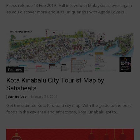
Press release 13 Feb 2019 - Fall in love with Malaysia all over again
as you discover more about its uniqueness with Agoda Love is...
Features
Kota Kinabalu City Tourist Map by
Sabaheats
Joanne Lee
-
January 31, 2019
Get the ultimate Kota Kinabalu city map. With the guide to the best
foods in the city area and attractions, Kota Kinabalu got to...