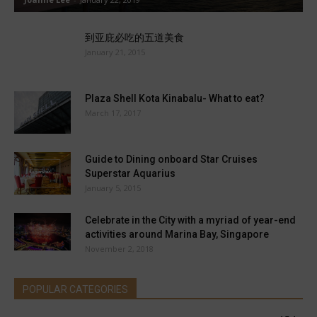
到亚庇必吃的五道美食
January 21, 2015
Plaza Shell Kota Kinabalu- What to eat?
March 17, 2017
Guide to Dining onboard Star Cruises
Superstar Aquarius
January 5, 2015
Celebrate in the City with a myriad of year-end
activities around Marina Bay, Singapore
November 2, 2018
POPULAR CATEGORIES