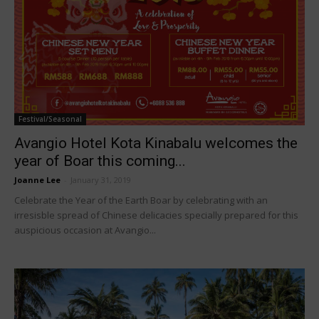
Festival/Seasonal
Avangio Hotel Kota Kinabalu welcomes the
year of Boar this coming...
Joanne Lee
-
January 31, 2019
Celebrate the Year of the Earth Boar by celebrating with an
irresisble spread of Chinese delicacies specially prepared for this
auspicious occasion at Avangio...