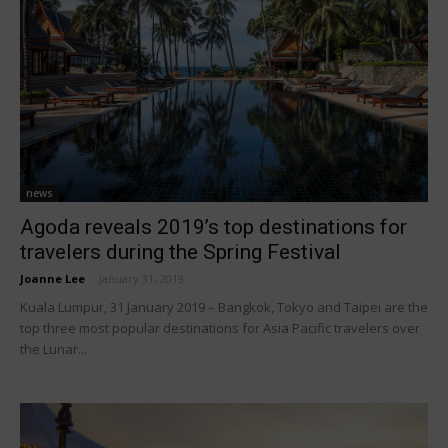
news
Agoda reveals 2019’s top destinations for
travelers during the Spring Festival
Joanne Lee
-
January 31, 2019
Kuala Lumpur, 31 January 2019 – Bangkok, Tokyo and Taipei are the
top three most popular destinations for Asia Pacific travelers over
the Lunar...