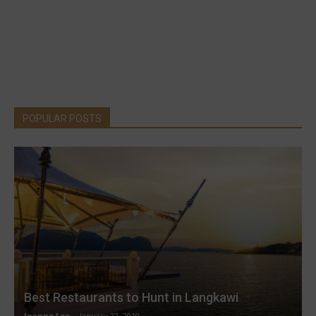
POPULAR POSTS
Best Restaurants to Hunt in Langkawi
Joanne Lee
-
January 22, 2019