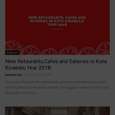
Features
New Retaurants,Cafes and Eateries in Kota
Kinabalu Year 2018
Joanne Lee
-
December 25, 2018
The year 2018 saw the introduction of many International brands
entering the Kota Kinabalu market. The biggest name to enter Kota
Kinabalu is Dominos...