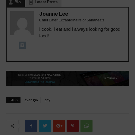
Bio
Latest Posts
Joanne Lee
Chief Eater Extraordinaire of Sabaheats
I cook, I eat and I always looking for good
food!
TAGS
avangio
cny