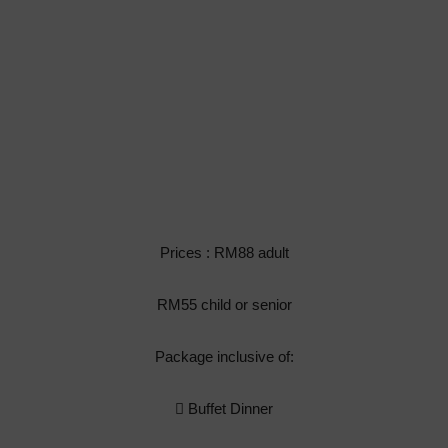
Prices : RM88 adult
RM55 child or senior
Package inclusive of:
 Buffet Dinner