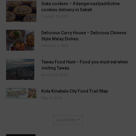
Suka cookies – #dangerouslyaddictive
cookies delivery in Sabah
October 10, 2019
Delicious Curry House – Delicious Chinese
Style Malay Dishes
February 1, 2024
Tawau Food Hunt – Food you must eat when
visiting Tawau
January 25, 2024
Kota Kinabalu City Food Trail Map
May 15, 2016
Load more