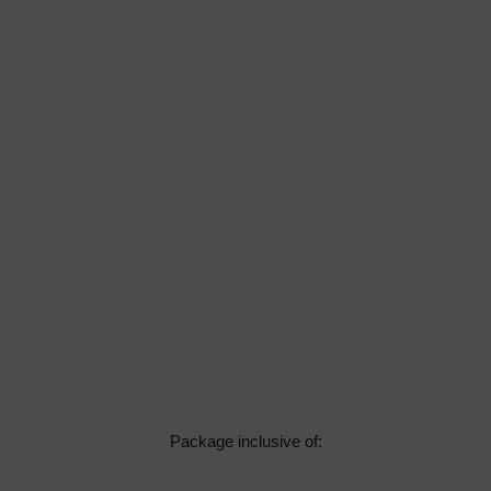
Package inclusive of: