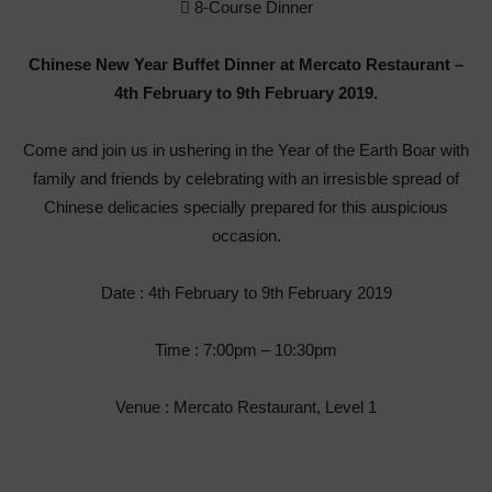
 8-Course Dinner
Chinese New Year Buffet Dinner at Mercato Restaurant –
4
th
February to 9
th
February 2019.
Come and join us in ushering in the Year of the Earth Boar with
family and friends by celebrating with an irresisble spread of
Chinese delicacies specially prepared for this auspicious
occasion.
Date : 4
th
February to 9
th
February 2019
Time : 7:00pm – 10:30pm
Venue : Mercato Restaurant, Level 1