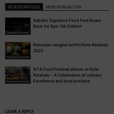
RELATED ARTICLES
MORE FROM AUTHOR
Sabah’s Signature Food Fest Roars
Back for Epic 5th Edition!
Festival/Seasonal
Ramadan sungkai buffet Kota Kinabalu
2025
Festival/Seasonal
KITA Food Festival debuts in Kota
Kinabalu – A Celebration of culinary
Excellence and local produce.
Festival/Seasonal
LEAVE A REPLY