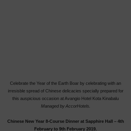
Celebrate
the Year of the Earth Boar by celebrating with an
irresisble spread of Chinese delicacies specially prepared for
this auspicious occasion
at
Avangio Hotel Kota Kinabalu
Managed by AccorHotels.
Chinese New Year 8-Course Dinner at Sapphire Hall – 4
th
February to 9
th
February 2019.