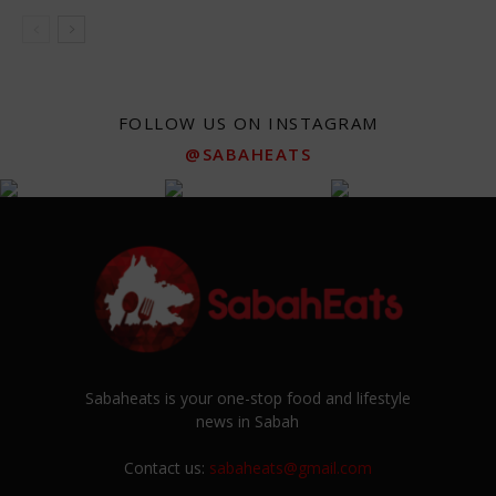
FOLLOW US ON INSTAGRAM
@SABAHEATS
Sabaheats is your one-stop food and lifestyle
news in Sabah
Contact us:
sabaheats@gmail.com