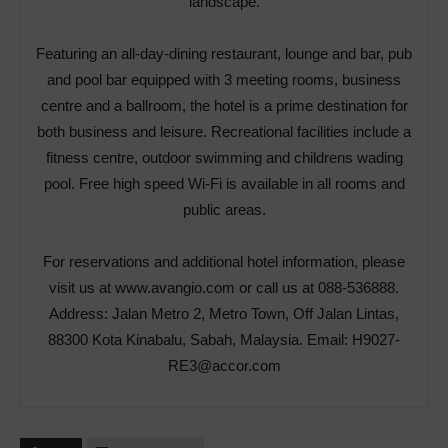
landscape.
Featuring an all-day-dining restaurant, lounge and bar, pub
and pool bar equipped with 3 meeting rooms, business
centre and a ballroom, the hotel is a prime destination for
both business and leisure. Recreational facilities include a
fitness centre, outdoor swimming and childrens wading
pool. Free high speed Wi-Fi is available in all rooms and
public areas.
For reservations and additional hotel information, please
visit us at
www.avangio.com
or call us at 088-536888.
Address: Jalan Metro 2, Metro Town, Off Jalan Lintas,
88300 Kota Kinabalu, Sabah, Malaysia. Email:
H9027-
RE3@accor.com