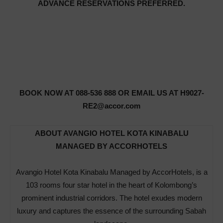
ADVANCE RESERVATIONS PREFERRED.
BOOK NOW AT 088-536 888 OR EMAIL US AT H9027-
RE2@accor.com
ABOUT AVANGIO HOTEL KOTA KINABALU
MANAGED BY ACCORHOTELS
Avangio Hotel Kota Kinabalu Managed by AccorHotels, is a
103 rooms four star hotel in the heart of Kolombong’s
prominent industrial corridors. The hotel exudes modern
luxury and captures the essence of the surrounding Sabah