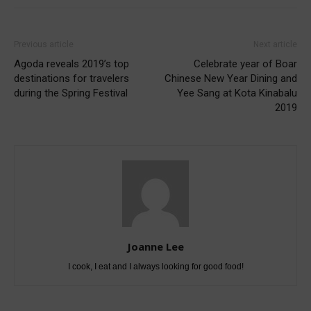
Previous article
Next article
Agoda reveals 2019’s top
Celebrate year of Boar
destinations for travelers
Chinese New Year Dining and
during the Spring Festival
Yee Sang at Kota Kinabalu
2019
Joanne Lee
I cook, I eat and I always looking for good food!