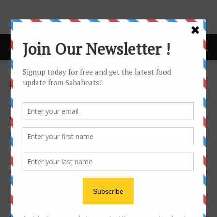
Home
Festival/Seasonal
Festival/Seasonal
Avangio Hotel Kota Kinabalu
welcomes the year of Boar
this coming Chinese New
Year 2019
By
Joanne Lee
1105
0