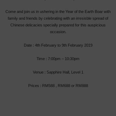
Come and join us in ushering in the Year of the Earth Boar with
family and friends by celebrating with an irresisble spread of
Chinese delicacies specially prepared for this auspicious
occasion.
Date : 4
th
February to 9
th
February 2019
Time : 7:00pm – 10:30pm
Venue : Sapphire Hall, Level 1
Prices : RM588 , RM688 or RM888