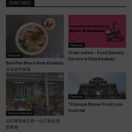
DONT MISS
Features
Order online – Food Delivery
Features
Service in Kota Kinabalu
Best Pan Mee in Kota Kinabalu
亚庇必吃板面
Features
10 unique Macao Foods you
must eat
Chinese Version
山打根美食之路 – 山打根必尝
的美食