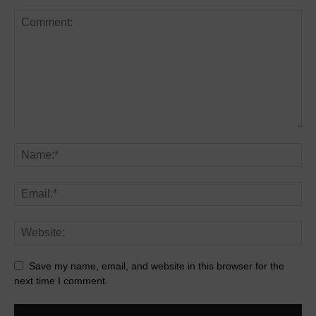
Save my name, email, and website in this browser for the
next time I comment.