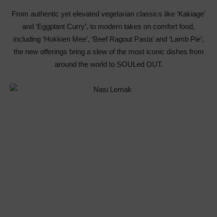
From authentic yet elevated vegetarian classics like ‘Kakiage’
and ‘Eggplant Curry’, to modern takes on comfort food,
including ‘Hokkien Mee’, ‘Beef Ragout Pasta’ and ‘Lamb Pie’,
the new offerings bring a slew of the most iconic dishes from
around the world to SOULed OUT.