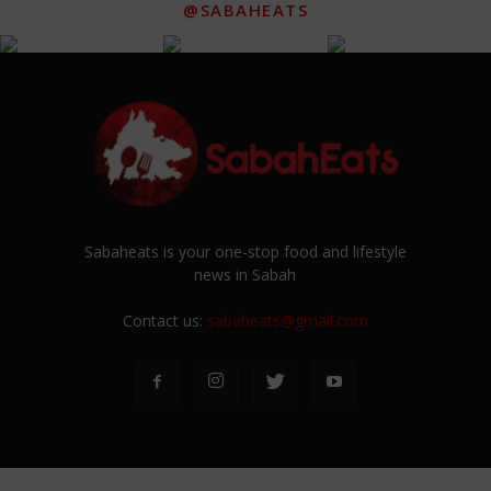
@SABAHEATS
Sabaheats is your one-stop food and lifestyle
news in Sabah
Contact us:
sabaheats@gmail.com