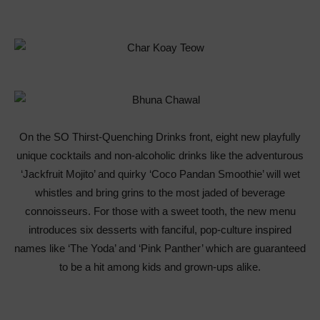
On the SO Thirst-Quenching Drinks front, eight new playfully
unique cocktails and non-alcoholic drinks like the adventurous
‘Jackfruit Mojito’ and quirky ‘Coco Pandan Smoothie’ will wet
whistles and bring grins to the most jaded of beverage
connoisseurs. For those with a sweet tooth, the new menu
introduces six desserts with fanciful, pop-culture inspired
names like ‘The Yoda’ and ‘Pink Panther’ which are guaranteed
to be a hit among kids and grown-ups alike.