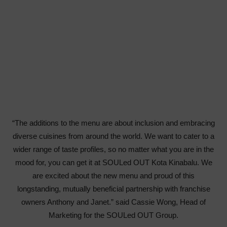
“The additions to the menu are about inclusion and embracing
diverse cuisines from around the world. We want to cater to a
wider range of taste profiles, so no matter what you are in the
mood for, you can get it at SOULed OUT Kota Kinabalu. We
are excited about the new menu and proud of this
longstanding, mutually beneficial partnership with franchise
owners Anthony and Janet.” said Cassie Wong, Head of
Marketing for the SOULed OUT Group.