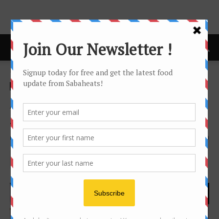
Home
news
news
Around the World with
SOULed OUT Kota Kinabalu!
By
Joanne Lee
1625
0