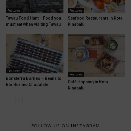
Features
Features
Tawau Food Hunt – Food you
Seafood Restaurants in Kota
must eat when visiting Tawau
Kinabalu
Features
Features
Bonaterra Borneo – Beans to
Café Hopping in Kota
Bar Borneo Chocolate
Kinabalu
FOLLOW US ON INSTAGRAM