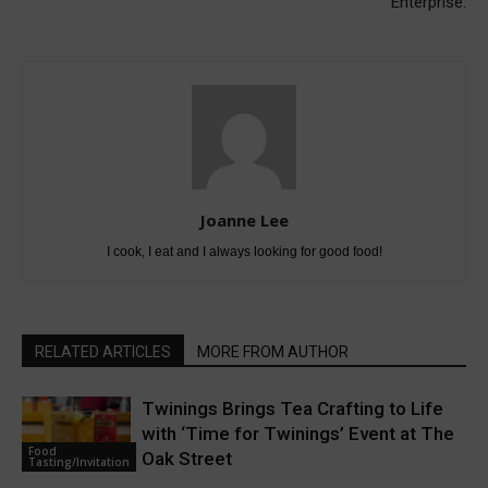
Enterprise:
Joanne Lee
I cook, I eat and I always looking for good food!
RELATED ARTICLES
MORE FROM AUTHOR
Twinings Brings Tea Crafting to Life
with ‘Time for Twinings’ Event at The
Food
Oak Street
Tasting/Invitation