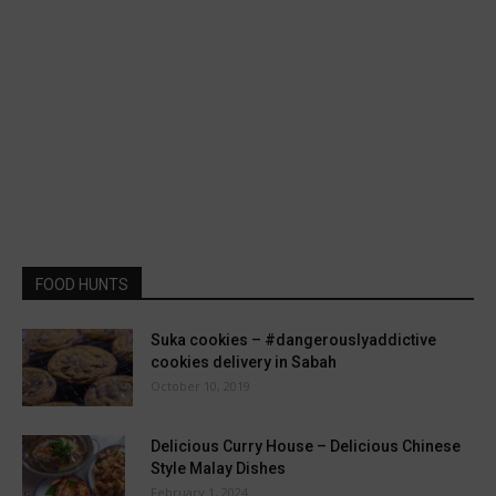
FOOD HUNTS
Suka cookies – #dangerouslyaddictive
cookies delivery in Sabah
October 10, 2019
Delicious Curry House – Delicious Chinese
Style Malay Dishes
February 1, 2024