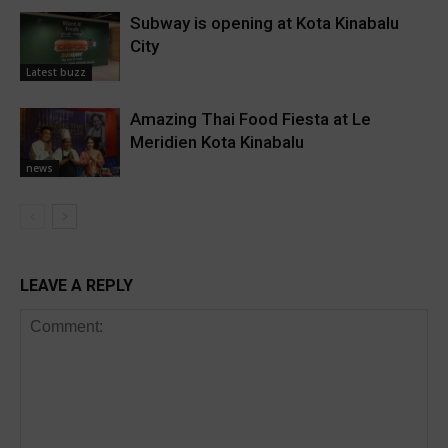
Subway is opening at Kota Kinabalu
City
Latest buzz
Amazing Thai Food Fiesta at Le
Meridien Kota Kinabalu
news
LEAVE A REPLY