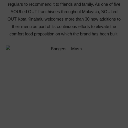
regulars to recommend it to friends and family. As one of five
SOULed OUT franchisees throughout Malaysia, SOULed
OUT Kota Kinabalu welcomes more than 30 new additions to
their menu as part of its continuous efforts to elevate the
comfort food proposition on which the brand has been built.