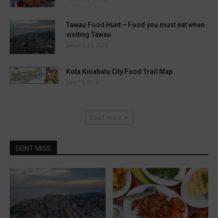
Tawau Food Hunt – Food you must eat when
visiting Tawau
January 25, 2024
Kota Kinabalu City Food Trail Map
May 15, 2016
Load more
DONT MISS