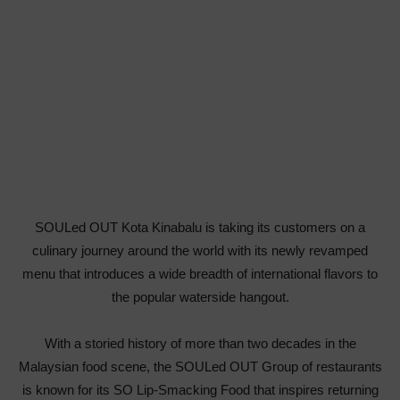
SOULed OUT Kota Kinabalu is taking its customers on a
culinary journey around the world with its newly revamped
menu that introduces a wide breadth of international flavors to
the popular waterside hangout.
With a storied history of more than two decades in the
Malaysian food scene, the SOULed OUT Group of restaurants
is known for its SO Lip-Smacking Food that inspires returning