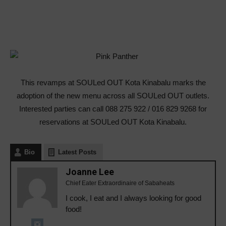
This revamps at SOULed OUT Kota Kinabalu marks the
adoption of the new menu across all SOULed OUT outlets.
Interested parties can call 088 275 922 / 016 829 9268 for
reservations at SOULed OUT Kota Kinabalu.
Bio
Latest Posts
Joanne Lee
Chief Eater Extraordinaire of Sabaheats
I cook, I eat and I always looking for good
food!