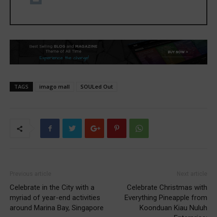
TAGS
imago mall
SOULed Out
Previous article
Next article
Celebrate in the City with a
Celebrate Christmas with
myriad of year-end activities
Everything Pineapple from
around Marina Bay, Singapore
Koonduan Kiau Nuluh