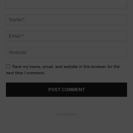
Save my name, email, and website in this browser for the
next time I comment.
- Advertisement -