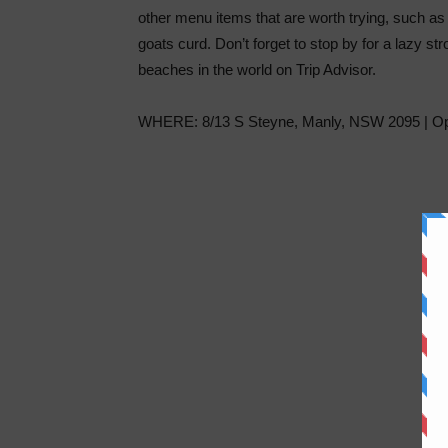
other menu items that are worth trying, such as
goats curd. Don’t forget to stop by for a lazy st
beaches in the world on Trip Advisor.
WHERE: 8/13 S Steyne, Manly, NSW 2095 | Ope