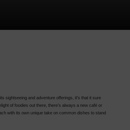
s sightseeing and adventure offerings, it’s that it sure
light of foodies out there, there’s always a new café or
each with its own unique take on common dishes to stand