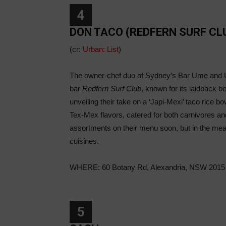
4
DON TACO (REDFERN SURF CL
(cr:
Urban: List
)
The owner-chef duo of Sydney’s Bar Ume and Um
bar
Redfern Surf Club
, known for its laidback b
unveiling their take on a ‘Japi-Mexi’ taco rice b
Tex-Mex flavors, catered for both carnivores an
assortments on their menu soon, but in the mea
cuisines.
WHERE: 60 Botany Rd, Alexandria, NSW 2015
5