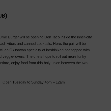
UB)
e Burger will be opening Don Taco inside the inner-city
each vibes and canned cocktails. Here, the pair will be
owl, an Okinawan specialty of koshihikari rice topped with
d veggie-lovers. The chefs hope to roll out more funky
ntime, enjoy food from this holy union between the two
 | Open Tuesday to Sunday 4pm – 12am