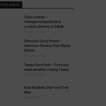
FOOD HUNTS
Suka cookies –
#dangerouslyaddictive
cookies delivery in Sabah
October 10, 2019
Delicious Curry House –
Delicious Chinese Style Malay
Dishes
February 1, 2024
Tawau Food Hunt – Food you
must eat when visiting Tawau
January 25, 2024
Kota Kinabalu City Food Trail
Map
May 15, 2016