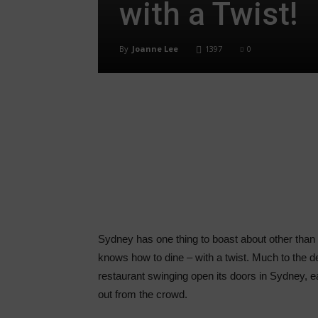
with a Twist!
By
Joanne Lee
1397
0
Share
Sydney has one thing to boast about other than it
knows how to dine – with a twist. Much to the de
restaurant swinging open its doors in Sydney, 
out from the crowd.