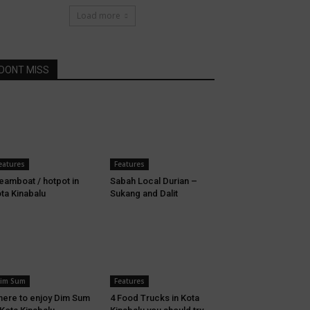
Load more
DONT MISS
eatures
Features
eamboat / hotpot in
Sabah Local Durian –
ta Kinabalu
Sukang and Dalit
im Sum
Features
ere to enjoy Dim Sum
4 Food Trucks in Kota