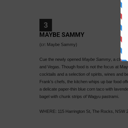
3
MAYBE SAMMY
(cr: Maybe Sammy)
Cue the newly opened
Maybe Sammy
, a class
and Vegas. Though food is not the focus at May
cocktails and a selection of spirits, wines and b
Frank’s chefs, the kitchen whips up bar food off
a delicate paper-thin blue corn taco with laven
bagel with chunk strips of Wagyu pastrami.
WHERE: 115 Harrington St, The Rocks, NSW 2