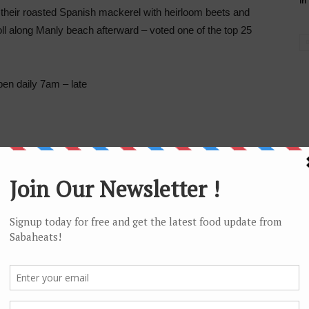
in
 their roasted Spanish mackerel with heirloom beets and
roll along Manly beach afterward – voted one of the top 25
n daily 7am – late