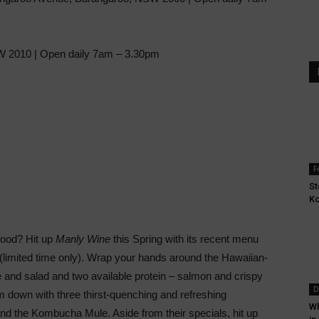
SW 2010 | Open daily 7am – 3.30pm
F
St
Ko
food? Hit up
Manly Wine
this Spring with its recent menu
limited time only). Wrap your hands around the Hawaiian-
ce and salad and two available protein – salmon and crispy
D
m down with three thirst-quenching and refreshing
Wh
d the Kombucha Mule. Aside from their specials, hit up