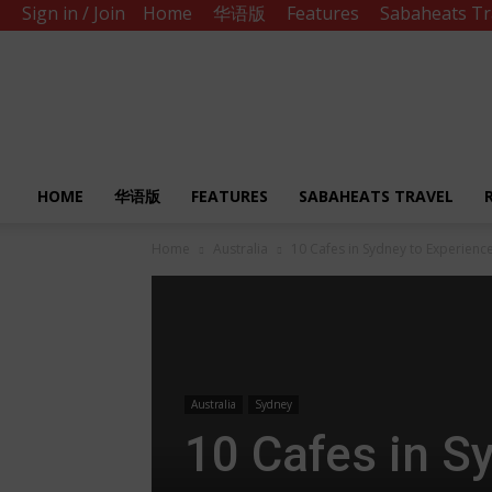
Sign in / Join
Home
华语版
Features
Sabaheats Tr
Sabah
Eats
HOME
华语版
FEATURES
SABAHEATS TRAVEL
Home
Australia
10 Cafes in Sydney to Experience
Australia
Sydney
10 Cafes in S