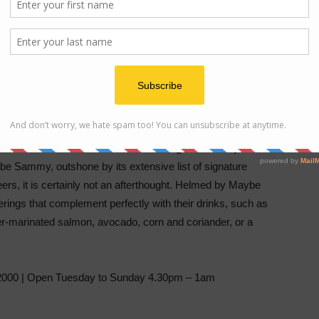
ic cocktail bar with its interior screaming 1950s Hollywood
be Sammy, outshone by its extensive list of signature
eers, it is certainly not an afterthought. Helmed by Maybe
erings that complement perfectly with their drinks, such as
der-marinated salmon, avocado, corn and coriander, or a
000 | Open Tuesday to Sunday 4.30pm – 1am