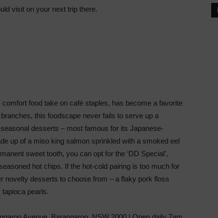
ld visit on your next trip there.
 comfort food take on café staples, has become a favorite
m branches, this foodscape never fails to serve up a
d seasonal desserts – most famous for its Japanese-
de up of a miso king salmon sprinkled with a smoked eel
manent sweet tooth, you can opt for the ‘DD Special’,
easoned hot chips. If the hot-cold pairing is too much for
er novelty desserts to choose from – a flaky pork floss
 tapioca pearls.
garoo Avenue, Barangaroo, NSW 2000 | Open daily 7am