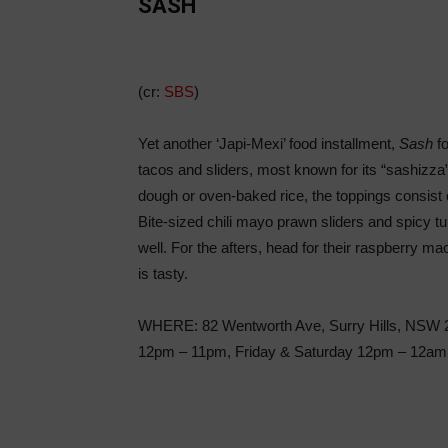
SASH
(cr:
SBS
)
Yet another ‘Japi-Mexi’ food installment,
Sash
fo
tacos and sliders, most known for its “sashizza”
dough or oven-baked rice, the toppings consist
Bite-sized chili mayo prawn sliders and spicy t
well. For the afters, head for their raspberry m
is tasty.
WHERE: 82 Wentworth Ave, Surry Hills, NSW 
12pm – 11pm, Friday & Saturday 12pm – 12a