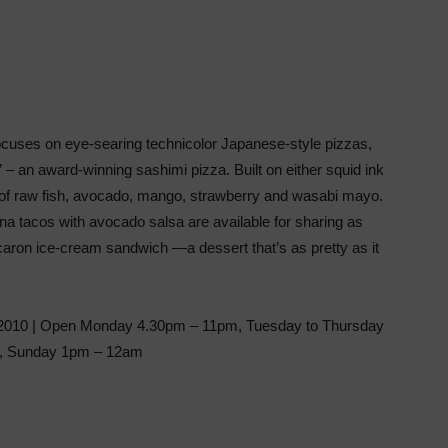
cuses on eye-searing technicolor Japanese-style pizzas,
 – an award-winning sashimi pizza. Built on either squid ink
 of raw fish, avocado, mango, strawberry and wasabi mayo.
una tacos with avocado salsa are available for sharing as
acaron ice-cream sandwich —a dessert that’s as pretty as it
2010 | Open Monday 4.30pm – 11pm, Tuesday to Thursday
m, Sunday 1pm – 12am