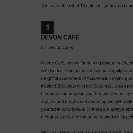
These are the list of 10 cafes in sydney you shou
1
DEVON CAFÉ
(cr: Devon Café)
Devon Café
, known for serving tongue-in-cheek
with locals. Though the café differs slightly fro
delightful assortment of Asian-fusion mains an
inspired Breakfast with the Sakumas, a dish ma
croquette and mayonnaise. For those with a per
matcha and hojicha soft serve topped with well-s
your taste buds to take in, there are always oth
cronut or a milk tea soft serve topped with black
WHERE: Devon Café Barangaroo, 19/200 Baran