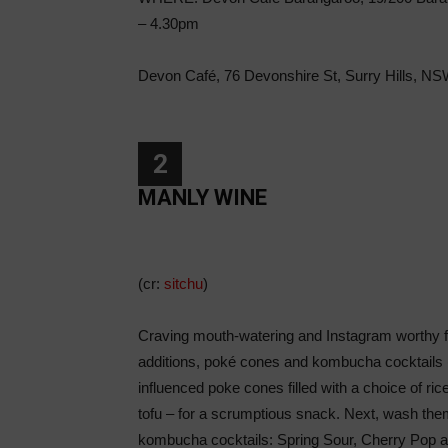
– 4.30pm
Devon Café, 76 Devonshire St, Surry Hills, N
2
MANLY WINE
(cr:
sitchu
)
Craving mouth-watering and Instagram worthy 
additions, poké cones and kombucha cocktails (
influenced poke cones filled with a choice of ri
tofu – for a scrumptious snack. Next, wash the
kombucha cocktails: Spring Sour, Cherry Pop an