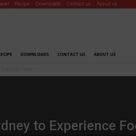
avel
Recipe
Downloads
Contact us
About us
RECIPE
DOWNLOADS
CONTACT US
ABOUT US
 Food with a Twist!
ydney to Experience F