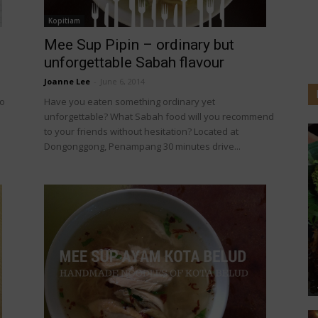
Kopitiam
Mee Sup Pipin – ordinary but
unforgettable Sabah flavour
Joanne Lee
-
June 6, 2014
to
Have you eaten something ordinary yet
unforgettable? What Sabah food will you recommend
to your friends without hesitation? Located at
Dongonggong, Penampang 30 minutes drive...