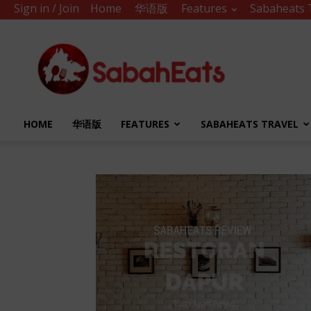
Sign in / Join
Home
华语版
Features
Sabaheats 
Sabah
Eats
HOME
华语版
FEATURES
SABAHEATS TRAVEL