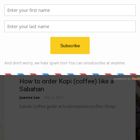
Hotel
Shangri-la Rasa Ria Resort
..
Joanne Lee
-
May 26, 2014
Shangri-la Rasa Ria Resort is located 40 minutes
away from Kota Kinabalu City and is a perfect
getaway for those who prefer to isolate themselves...
 of
infographic
How to order Kopi (coffee) like a
Sabahan
Joanne Lee
-
May 8, 2014
Sabah Coffee guide at local Kopitiam (coffee Shop)