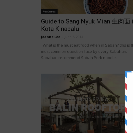
Features
Guide to Sang Nyuk Mian 生肉面 
Kota Kinabalu
Joanne Lee
-
June 5, 2014
What is the must eat food when in Sabah? this is 
most common question face by every Sabahan.
Sabahan recommend Sabah Pork noodle...