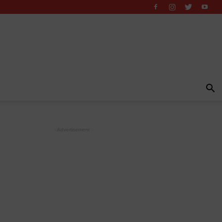
- Advertisement -