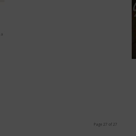
 a
Page 27 of 27