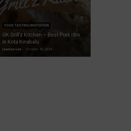
FOOD TASTING/INVITATION
NEWS
GK Grill’z Kitchen – Best Pork ribs
Mermaid Theme
in Kota Kinabalu
on Fifty5, Ton
Joanne Lee
-
October 30, 2014
Joanne Lee
-
August