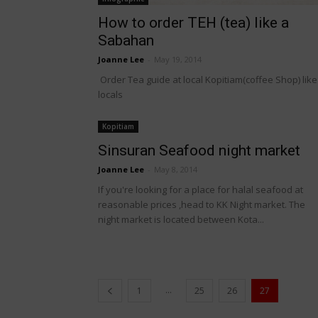
How to order TEH (tea) like a
Sabahan
Joanne Lee
-
May 19, 2014
Order Tea guide at local Kopitiam(coffee Shop) like
locals
Kopitiam
Sinsuran Seafood night market
Joanne Lee
-
May 8, 2014
If you're looking for a place for halal seafood at
reasonable prices ,head to KK Night market. The
night market is located between Kota...
...
1
25
26
27