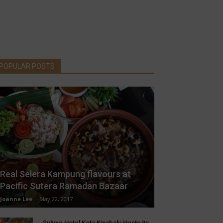
POPULAR POSTS
Real Selera Kampung flavours at
Pacific Sutera Ramadan Bazaar
Joanne Lee
-
May 22, 2017
Suluxe Hotel Kota Kinabalu Hosts its