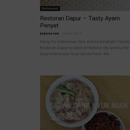
Restaurant
Restoran Dapur – Tasty Ayam
Penyet
Joanne Lee
-
June 8, 2014
Fancy for Indonesian fare at Kota Kinabalu? Head 
Restoran Dapur located at Harbour city and try the
tasty indonesian food served here. We...