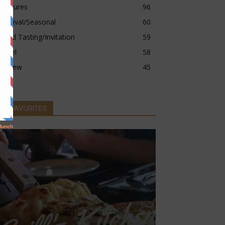
Features
96
Festival/Seasonal
60
Food Tasting/Invitation
59
Hotel
58
Review
45
MY FAVORITES