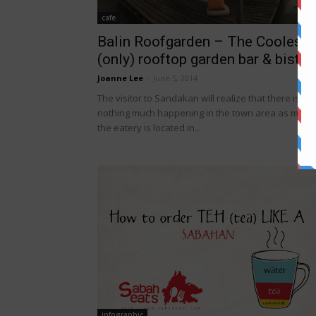
cafe
Balin Roofgarden – The Coolest
(only) rooftop garden bar & bistro.
Joanne Lee
-
June 5, 2014
The visitor to Sandakan will realize that there is
nothing much happening in the town area as much
the eatery is located in...
infographic