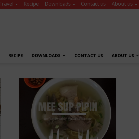
Travel
Recipe
Downloads
Contact us
About us
RECIPE
DOWNLOADS
CONTACT US
ABOUT US