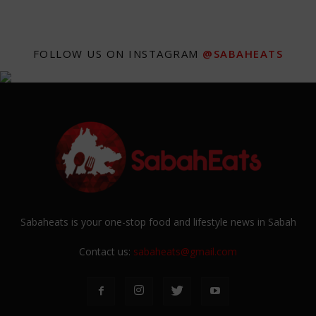
FOLLOW US ON INSTAGRAM
@SABAHEATS
Sabaheats is your one-stop food and lifestyle news in Sabah
Contact us:
sabaheats@gmail.com