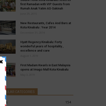
first Ramadan with VIP Guests from
Rumah Anak Yatim AS-Sakinah
June 29, 2015
New Restaurants, Cafes And Bars at
Kota Kinabalu : Year 2014
December 31, 2014
Hyatt Regency Kinabalu: Forty
wonderful years of hospitality ,
excellence and care
August 1, 2019
First Madam Kwan’s in East Malaysia
opens at Imago Mall Kota Kinabalu
May 3, 2019
POPULAR CATEGORIES
news
154