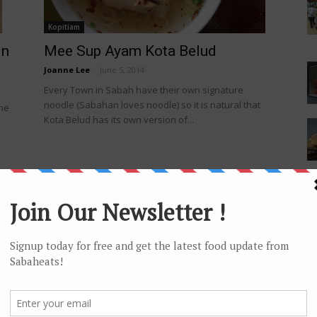
Kopitiam
in
Mee Sup Ayam Kota Belud
Joanne Lee
-
June 5, 2014
Every Town in Sabah have their own signature
noodle (Sabahan loves noodle) so it is natural that
the
Kota Belud has its own version of...