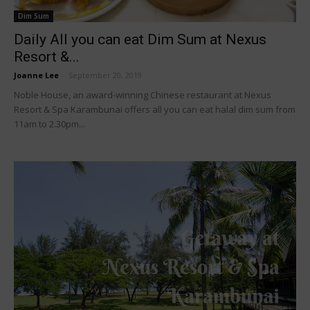
Dim Sum
Daily All you can eat Dim Sum at Nexus
Resort &...
Joanne Lee
-
September 20, 2019
Noble House, an award-winning Chinese restaurant at Nexus
Resort & Spa Karambunai offers all you can eat halal dim sum from
11am to 2.30pm...