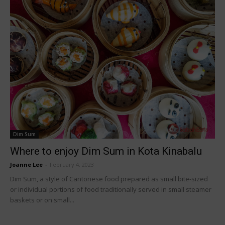
Dim Sum
Where to enjoy Dim Sum in Kota Kinabalu
Joanne Lee
-
February 4, 2023
Dim Sum, a style of Cantonese food prepared as small bite-sized
or individual portions of food traditionally served in small steamer
baskets or on small...