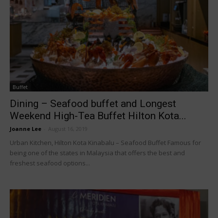
Buffet
Dining – Seafood buffet and Longest
Weekend High-Tea Buffet Hilton Kota...
Joanne Lee
-
August 16, 2019
Urban Kitchen, Hilton Kota Kinabalu – Seafood Buffet Famous for
being one of the states in Malaysia that offers the best and
freshest seafood options...