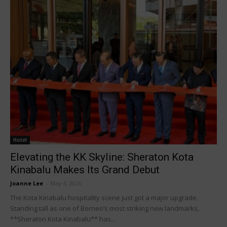
Hotel
Elevating the KK Skyline: Sheraton Kota
Kinabalu Makes Its Grand Debut
Joanne Lee
-
May 4, 2026
The Kota Kinabalu hospitality scene just got a major upgrade.
Standing tall as one of Borneo’s most striking new landmarks,
**Sheraton Kota Kinabalu** has...