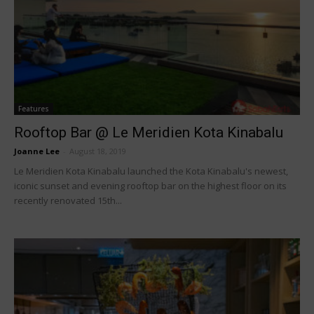
Features
Rooftop Bar @ Le Meridien Kota Kinabalu
Joanne Lee
-
August 18, 2019
Le Meridien Kota Kinabalu launched the Kota Kinabalu's newest,
iconic sunset and evening rooftop bar on the highest floor on its
recently renovated 15th...