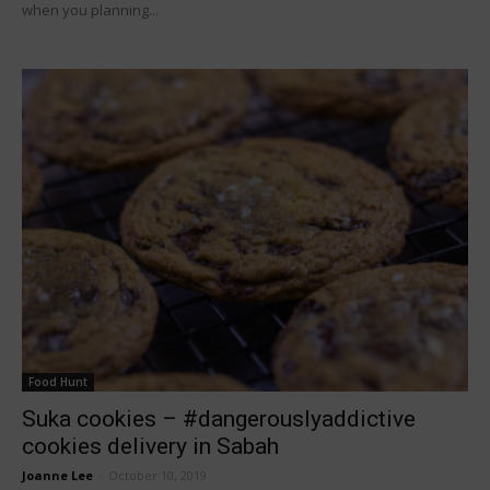
when you planning...
Food Hunt
Suka cookies – #dangerouslyaddictive
cookies delivery in Sabah
Joanne Lee
-
October 10, 2019