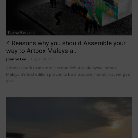
Festival/Seasonal
4 Reasons why you should Assemble your
way to Artbox Malaysia...
Joanne Lee
-
August 28, 2019
Artbox is back to make its second debut in Malaysia. Artbox
Malaysia’s first edition proved to be a creative market that will give
you...