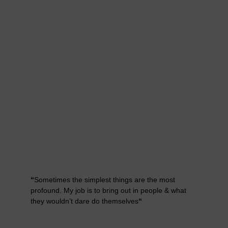
“
Sometimes the simplest things are the most
profound. My job is to bring out in people & what
they wouldn’t dare do themselves
“