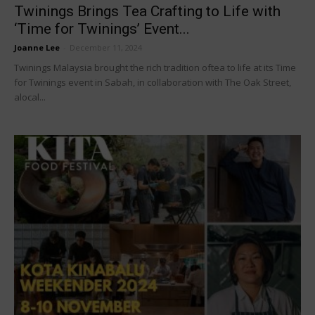
Twinings Brings Tea Crafting to Life with
‘Time for Twinings’ Event...
Joanne Lee
-
December 11, 2024
Twinings Malaysia brought the rich tradition oftea to life at its Time
for Twinings event in Sabah, in collaboration with The Oak Street,
alocal...