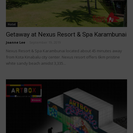
Hotel
Getaway at Nexus Resort & Spa Karambunai
Joanne Lee
-
September 19, 2019
Nexus Resort & Spa Karambunai located about 45 minutes away
from Kota Kinabalu city center. Nexus resort offers 6km pristine
white sandy beach amidst 3,335...