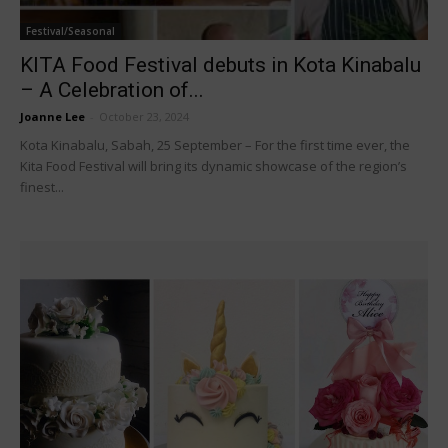
Festival/Seasonal
KITA Food Festival debuts in Kota Kinabalu
– A Celebration of...
Joanne Lee
-
October 23, 2024
Kota Kinabalu, Sabah, 25 September – For the first time ever, the
Kita Food Festival will bring its dynamic showcase of the region’s
finest...