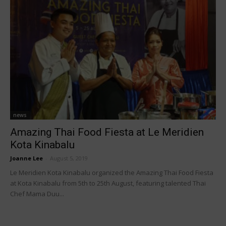
news
Amazing Thai Food Fiesta at Le Meridien
Kota Kinabalu
Joanne Lee
-
August 5, 2019
Le Meridien Kota Kinabalu organized the Amazing Thai Food Fiesta
at Kota Kinabalu from 5th to 25th August, featuring talented Thai
Chef Mama Duu...