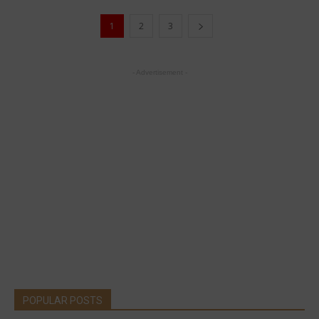
1
2
3
- Advertisement -
POPULAR POSTS