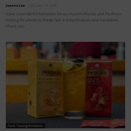
Joanne Lee
-
February 19, 2025
Have a wonderful Ramadan for our muslim friends and for those
looking for places to break fast in Kota Kinabalu and Sandakan.
Check out...
Food Tasting/Invitation