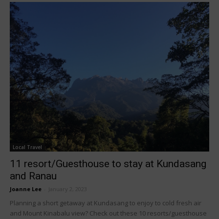
Local Travel
11 resort/Guesthouse to stay at Kundasang
and Ranau
Joanne Lee
-
January 2, 2023
Planning a short getaway at Kundasang to enjoy to cold fresh air
and Mount Kinabalu view? Check out these 10 resorts/guesthouse