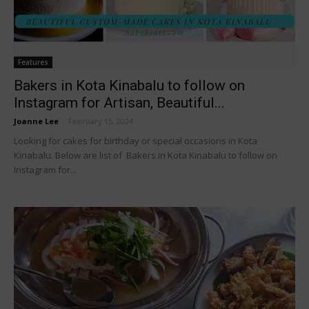
Features
Bakers in Kota Kinabalu to follow on
Instagram for Artisan, Beautiful...
Joanne Lee
-
February 15, 2024
Looking for cakes for birthday or special occasions in Kota
Kinabalu. Below are list of Bakers in Kota Kinabalu to follow on
Instagram for...