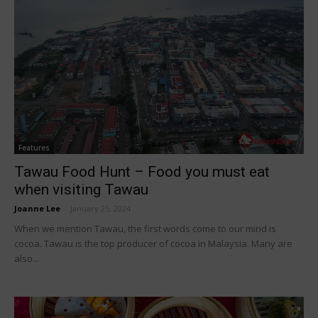
Features
Tawau Food Hunt – Food you must eat
when visiting Tawau
Joanne Lee
-
January 25, 2024
When we mention Tawau, the first words come to our mind is
cocoa. Tawau is the top producer of cocoa in Malaysia. Many are
also...