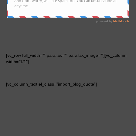
[vc_row full_width=”” parallax=”” parallax_image=””][vc_column
width=”1/1″]
[vc_column_text el_class=”import_blog_quote”]