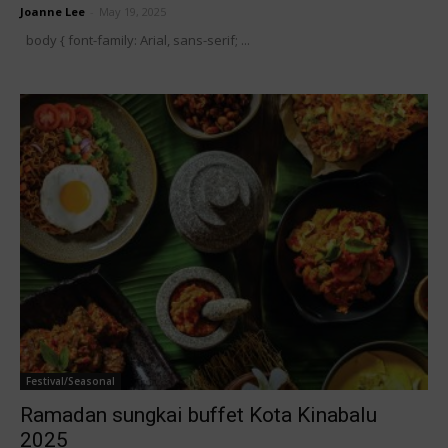
Joanne Lee
-
May 19, 2025
body { font-family: Arial, sans-serif; ...
Festival/Seasonal
Ramadan sungkai buffet Kota Kinabalu
2025