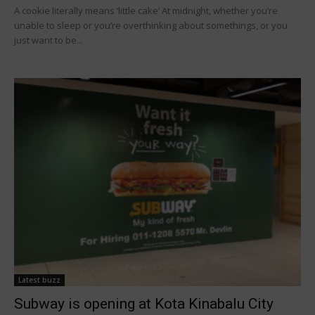
A cookie literally means ‘little cake’ At midnight, whether you’re
unable to sleep or you’re overthinking about somethings, or you
just want to be...
Latest buzz
Subway is opening at Kota Kinabalu City