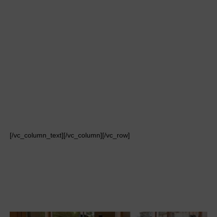
[/vc_column_text][/vc_column][/vc_row]