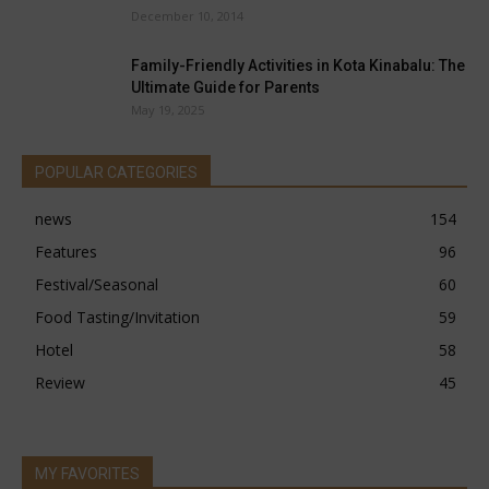
December 10, 2014
Family-Friendly Activities in Kota Kinabalu: The
Ultimate Guide for Parents
May 19, 2025
POPULAR CATEGORIES
news
154
Features
96
Festival/Seasonal
60
Food Tasting/Invitation
59
Hotel
58
Review
45
MY FAVORITES