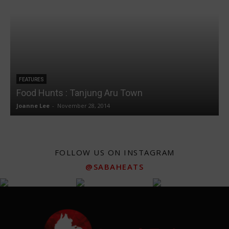
FEATURES
Food Hunts : Tanjung Aru Town
Joanne Lee
-
November 28, 2014
J
FOLLOW US ON INSTAGRAM
@SABAHEATS