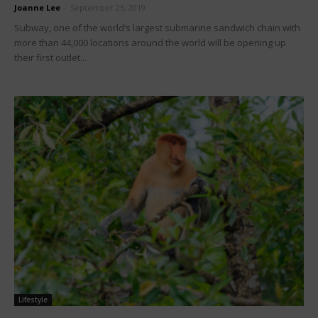
Joanne Lee
-
September 25, 2019
Subway, one of the world’s largest submarine sandwich chain with
more than 44,000 locations around the world will be opening up
their first outlet...
Lifestyle