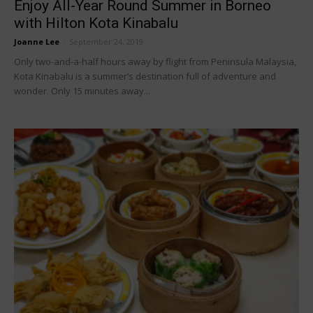
Enjoy All-Year Round Summer in Borneo
with Hilton Kota Kinabalu
Joanne Lee
-
September 24, 2019
Only two-and-a-half hours away by flight from Peninsula Malaysia,
Kota Kinabalu is a summer’s destination full of adventure and
wonder. Only 15 minutes away...