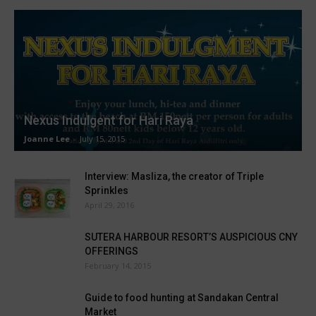
Nexus Indulgent for Hari Raya
Joanne Lee
-
July 15, 2015
Interview: Masliza, the creator of Triple
Sprinkles
April 29, 2016
SUTERA HARBOUR RESORT’S AUSPICIOUS CNY
OFFERINGS
February 14, 2015
Guide to food hunting at Sandakan Central
Market