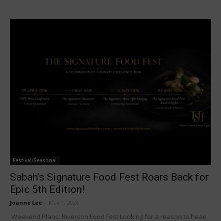
Festival/Seasonal
Sabah’s Signature Food Fest Roars Back for
Epic 5th Edition!
Joanne Lee
-
May 1, 2026
Weekend Plans: Riverson Food Fest Looking for a reason to head