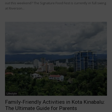
out this weekend? The Signature Food Fest is currently in full swing
at Riverson...
Lifestyle
Family-Friendly Activities in Kota Kinabalu:
The Ultimate Guide for Parents