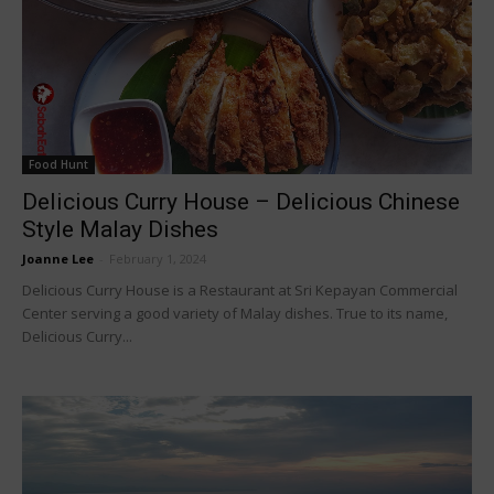
Food Hunt
Delicious Curry House – Delicious Chinese
Style Malay Dishes
Joanne Lee
-
February 1, 2024
Delicious Curry House is a Restaurant at Sri Kepayan Commercial
Center serving a good variety of Malay dishes. True to its name,
Delicious Curry...