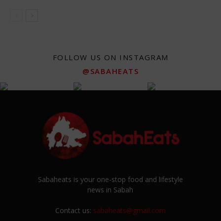
FOLLOW US ON INSTAGRAM
@SABAHEATS
Sabaheats is your one-stop food and lifestyle
news in Sabah
Contact us:
sabaheats@gmail.com