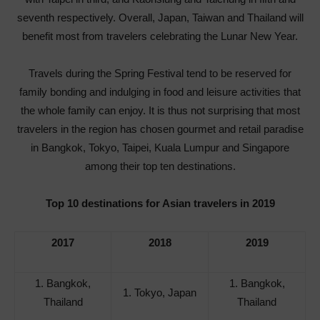
seventh respectively. Overall, Japan, Taiwan and Thailand will
benefit most from travelers celebrating the Lunar New Year.
Travels during the Spring Festival tend to be reserved for
family bonding and indulging in food and leisure activities that
the whole family can enjoy. It is thus not surprising that most
travelers in the region has chosen gourmet and retail paradise
in Bangkok, Tokyo, Taipei, Kuala Lumpur and Singapore
among their top ten destinations.
Top 10 destinations for Asian travelers in 2019
2017
2018
2019
1. Bangkok,
1. Bangkok,
1. Tokyo, Japan
Thailand
Thailand