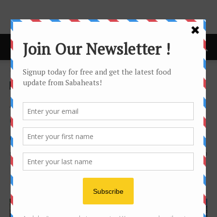
Home
news
news
Agoda reveals 2019’s top
destinations for travelers
during the Spring Festival
By
Joanne Lee
1202
0