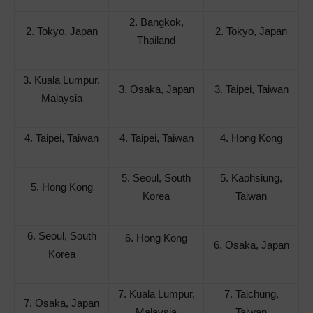
2. Bangkok,
2. Tokyo, Japan
2. Tokyo, Japan
Thailand
3. Kuala Lumpur,
3. Osaka, Japan
3. Taipei, Taiwan
Malaysia
4. Taipei, Taiwan
4. Taipei, Taiwan
4. Hong Kong
5. Seoul, South
5. Kaohsiung,
5. Hong Kong
Korea
Taiwan
6. Seoul, South
6. Hong Kong
6. Osaka, Japan
Korea
7. Kuala Lumpur,
7. Taichung,
7. Osaka, Japan
Malaysia
Taiwan