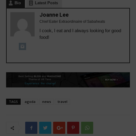
Bio
Latest Posts
Joanne Lee
Chief Eater Extraordinaire of Sabaheats
I cook, I eat and I always looking for good
food!
TAGS
agoda
news
travel