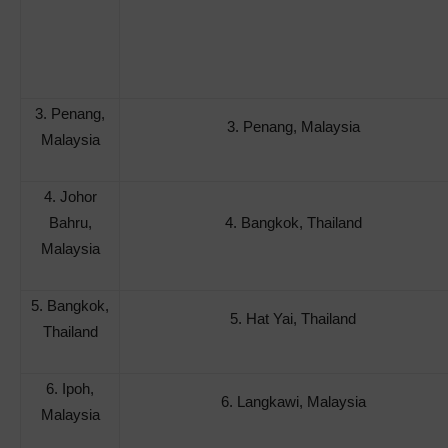
3. Penang,
3. Penang, Malaysia
Malaysia
4. Johor
Bahru,
4. Bangkok, Thailand
Malaysia
5. Bangkok,
5. Hat Yai, Thailand
Thailand
6. Ipoh,
6. Langkawi, Malaysia
Malaysia