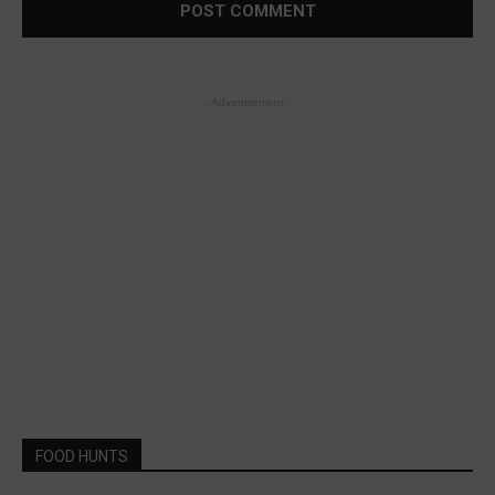
- Advertisement -
FOOD HUNTS