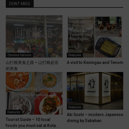
DONT MISS
Chinese Version
Features
山打根美食之路 – 山打根必尝
A visit to Keningau and Tenom
的美食
Features
Features
Aki Sushi – modern Japanese
Tourist Guide – 10 local
dining by Sabahan
foods you must eat at Kota...