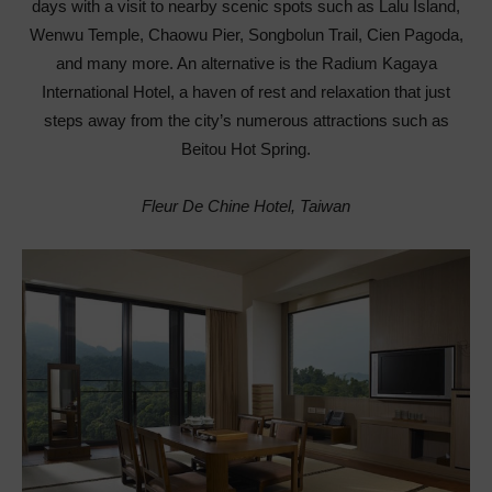
days with a visit to nearby scenic spots such as Lalu Island,
Wenwu Temple, Chaowu Pier, Songbolun Trail, Cien Pagoda,
and many more. An alternative is the Radium Kagaya
International Hotel
,
a haven of rest and relaxation that just
steps away from the city’s numerous attractions such as
Beitou Hot Spring.
Fleur De Chine Hotel, Taiwan