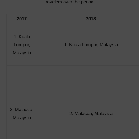
travelers over the period.
2017
2018
1. Kuala
Lumpur,
1. Kuala Lumpur, Malaysia
Malaysia
2. Malacca,
2. Malacca, Malaysia
Malaysia