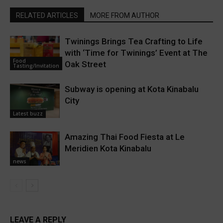
RELATED ARTICLES
MORE FROM AUTHOR
Twinings Brings Tea Crafting to Life
with ‘Time for Twinings’ Event at The
Food
Oak Street
Tasting/Invitation
Subway is opening at Kota Kinabalu
City
Latest buzz
Amazing Thai Food Fiesta at Le
Meridien Kota Kinabalu
news
LEAVE A REPLY