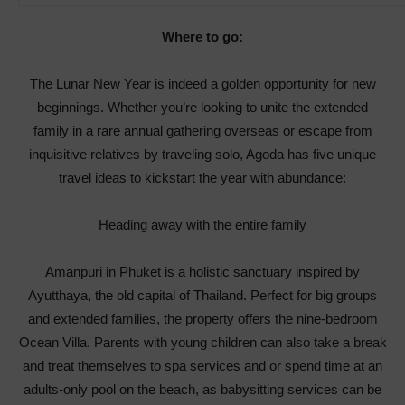
Where to go:
The Lunar New Year is indeed a golden opportunity for new
beginnings. Whether you’re looking to unite the extended
family in a rare annual gathering overseas or escape from
inquisitive relatives by traveling solo, Agoda has five unique
travel ideas to kickstart the year with abundance:
Heading away with the entire family
Amanpuri in Phuket is a holistic sanctuary inspired by
Ayutthaya, the old capital of Thailand. Perfect for big groups
and extended families, the property offers the nine-bedroom
Ocean Villa. Parents with young children can also take a break
and treat themselves to spa services and or spend time at an
adults-only pool on the beach, as babysitting services can be