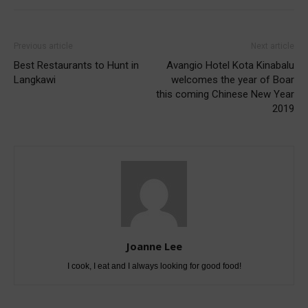
Previous article
Next article
Best Restaurants to Hunt in
Avangio Hotel Kota Kinabalu
Langkawi
welcomes the year of Boar
this coming Chinese New Year
2019
Joanne Lee
I cook, I eat and I always looking for good food!