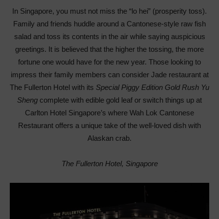
In Singapore, you must not miss the “lo hei” (prosperity toss).
Family and friends huddle around a Cantonese-style raw fish
salad and toss its contents in the air while saying auspicious
greetings. It is believed that the higher the tossing, the more
fortune one would have for the new year. Those looking to
impress their family members can consider Jade restaurant at
The Fullerton Hotel with its
Special Piggy Edition Gold Rush Yu
Sheng
complete with edible gold leaf or switch things up at
Carlton Hotel Singapore’s where Wah Lok Cantonese
Restaurant offers a unique take of the well-loved dish with
Alaskan crab.
The Fullerton Hotel, Singapore