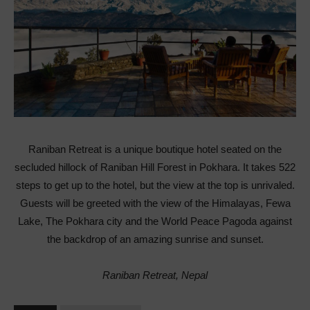
Raniban Retreat is a unique boutique hotel seated on the
secluded hillock of Raniban Hill Forest in Pokhara. It takes 522
steps to get up to the hotel, but the view at the top is unrivaled.
Guests will be greeted with the view of the Himalayas, Fewa
Lake, The Pokhara city and the World Peace Pagoda against
the backdrop of an amazing sunrise and sunset.
Raniban Retreat, Nepal