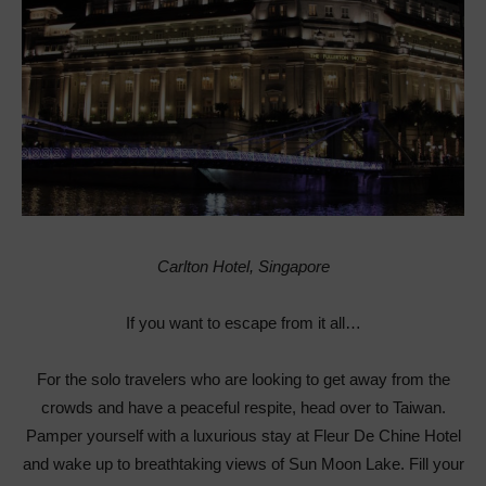
Carlton Hotel, Singapore
If you want to escape from it all…
For the solo travelers who are looking to get away from the
crowds and have a peaceful respite, head over to Taiwan.
Pamper yourself with a luxurious stay at Fleur De Chine Hotel
and wake up to breathtaking views of Sun Moon Lake. Fill your