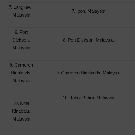
7. Langkawi,
7. Ipoh, Malaysia
Malaysia
8. Port
Dickson,
8. Port Dickson, Malaysia
Malaysia
9. Cameron
Highlands,
9. Cameron Highlands, Malaysia
Malaysia
10. Johor Bahru, Malaysia
10. Kota
Kinabalu,
Malaysia