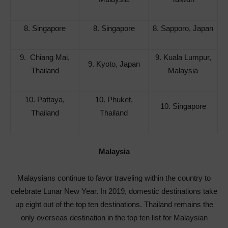
8. Singapore
8. Singapore
8. Sapporo, Japan
9. Chiang Mai,
9. Kuala Lumpur,
9. Kyoto, Japan
Thailand
Malaysia
10. Pattaya,
10. Phuket,
10. Singapore
Thailand
Thailand
Malaysia
Malaysians continue to favor traveling within the country to
celebrate Lunar New Year. In 2019, domestic destinations take
up eight out of the top ten destinations. Thailand remains the
only overseas destination in the top ten list for Malaysian