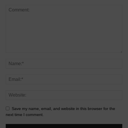
Save my name, email, and website in this browser for the
next time I comment.