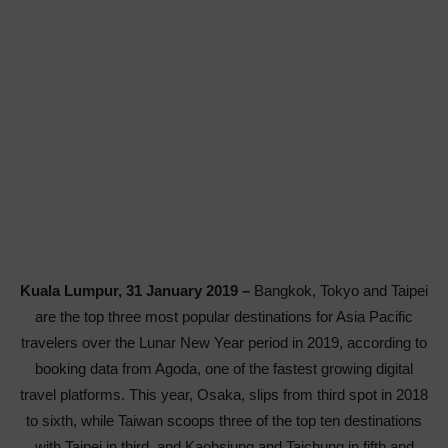
Kuala Lumpur, 31 January 2019 –
Bangkok, Tokyo and Taipei
are the top three most popular destinations for Asia Pacific
travelers over the Lunar New Year period in 2019, according to
booking data from Agoda, one of the fastest growing digital
travel platforms. This year, Osaka, slips from third spot in 2018
to sixth, while Taiwan scoops three of the top ten destinations
with Taipei in third, and Kaohsiung and Taichung in fifth and