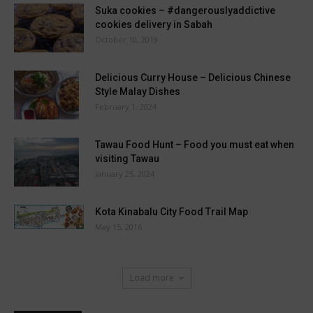
Suka cookies – #dangerouslyaddictive
cookies delivery in Sabah
October 10, 2019
Delicious Curry House – Delicious Chinese
Style Malay Dishes
February 1, 2024
Tawau Food Hunt – Food you must eat when
visiting Tawau
January 25, 2024
Kota Kinabalu City Food Trail Map
May 15, 2016
Load more