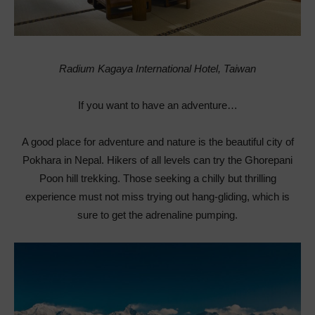
Radium Kagaya International Hotel, Taiwan
If you want to have an adventure…
A good place for adventure and nature is the beautiful city of
Pokhara in Nepal. Hikers of all levels can try the Ghorepani
Poon hill trekking. Those seeking a chilly but thrilling
experience must not miss trying out hang-gliding, which is
sure to get the adrenaline pumping.