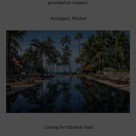
provided on request.
Amanpuri, Phuket
Looking for fabulous food