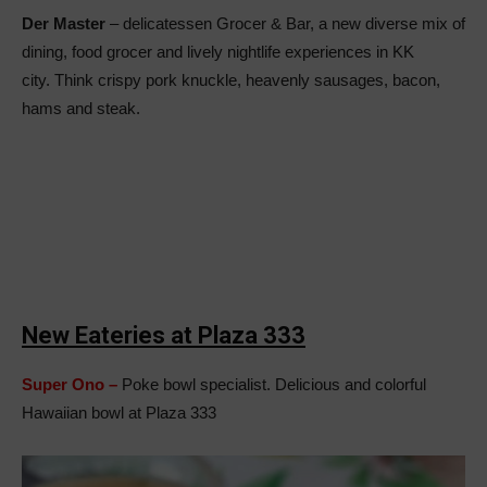
Der Master
– delicatessen Grocer & Bar, a new diverse mix of
dining, food grocer and lively nightlife experiences in KK
city. Think crispy pork knuckle, heavenly sausages, bacon,
hams and steak.
New Eateries at Plaza 333
Super Ono –
Poke bowl specialist. Delicious and colorful
Hawaiian bowl at Plaza 333