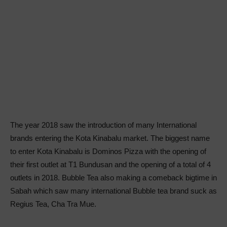
The year 2018 saw the introduction of many International
brands entering the Kota Kinabalu market. The biggest name
to enter Kota Kinabalu is Dominos Pizza with the opening of
their first outlet at T1 Bundusan and the opening of a total of 4
outlets in 2018. Bubble Tea also making a comeback bigtime in
Sabah which saw many international Bubble tea brand suck as
Regius Tea, Cha Tra Mue.