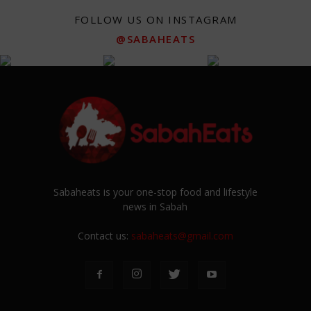
FOLLOW US ON INSTAGRAM
@SABAHEATS
Sabaheats is your one-stop food and lifestyle
news in Sabah
Contact us:
sabaheats@gmail.com