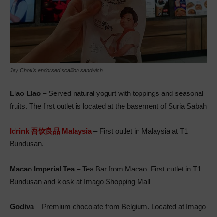
Jay Chou’s endorsed scallion sandwich
Llao Llao
– Served natural yogurt with toppings and seasonal
fruits. The first outlet is located at the basement of Suria Sabah
Idrink 吾饮良品 Malaysia
– First outlet in Malaysia at T1
Bundusan.
Macao Imperial Tea
– Tea Bar from Macao. First outlet in T1
Bundusan and kiosk at Imago Shopping Mall
Godiva
– Premium chocolate from Belgium. Located at Imago