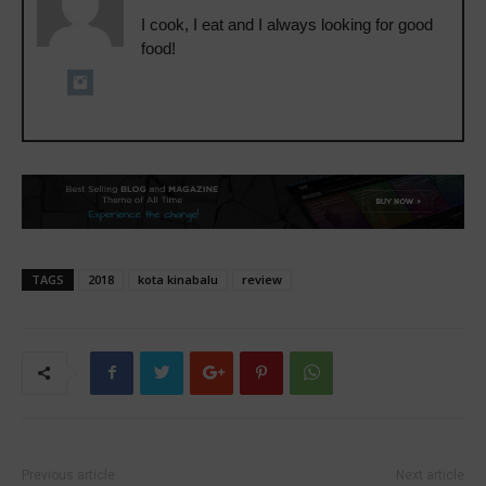
I cook, I eat and I always looking for good
food!
TAGS
2018
kota kinabalu
review
Previous article
Next article