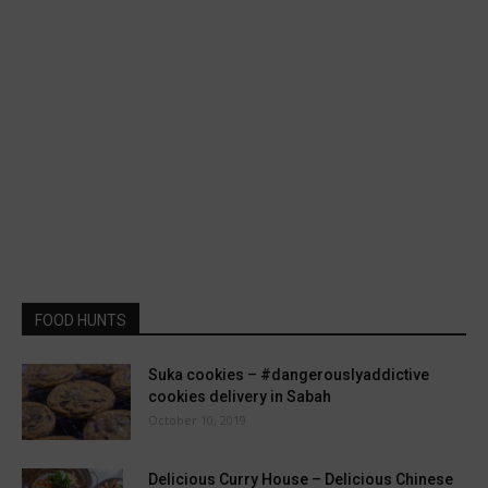
FOOD HUNTS
Suka cookies – #dangerouslyaddictive
cookies delivery in Sabah
October 10, 2019
Delicious Curry House – Delicious Chinese