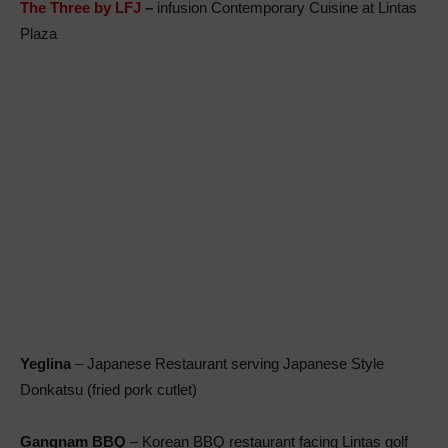
The Three by LFJ
–
infusion Contemporary Cuisine at Lintas
Plaza
Yeglina
– Japanese Restaurant serving Japanese Style
Donkatsu (fried pork cutlet)
Gangnam BBQ
– Korean BBQ restaurant facing Lintas golf