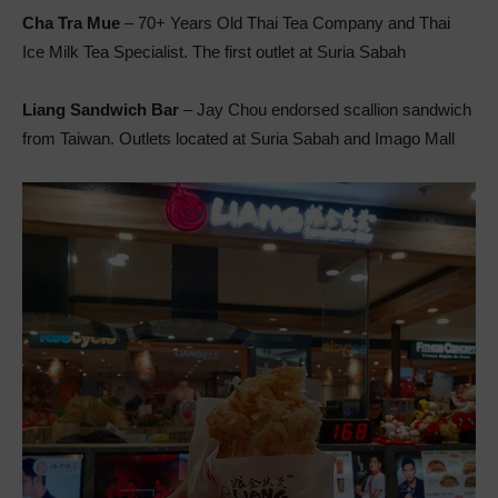
Cha Tra Mue
– 70+ Years Old Thai Tea Company and Thai
Ice Milk Tea Specialist. The first outlet at Suria Sabah
Liang Sandwich Bar
– Jay Chou endorsed scallion sandwich
from Taiwan. Outlets located at Suria Sabah and Imago Mall