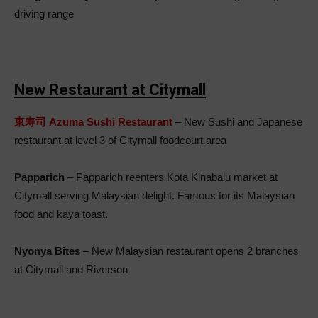
driving range
New Restaurant at Citymall
東寿司 Azuma Sushi Restaurant
– New Sushi and Japanese
restaurant at level 3 of Citymall foodcourt area
Papparich
– Papparich reenters Kota Kinabalu market at
Citymall serving Malaysian delight. Famous for its Malaysian
food and kaya toast.
Nyonya Bites
– New Malaysian restaurant opens 2 branches
at Citymall and Riverson