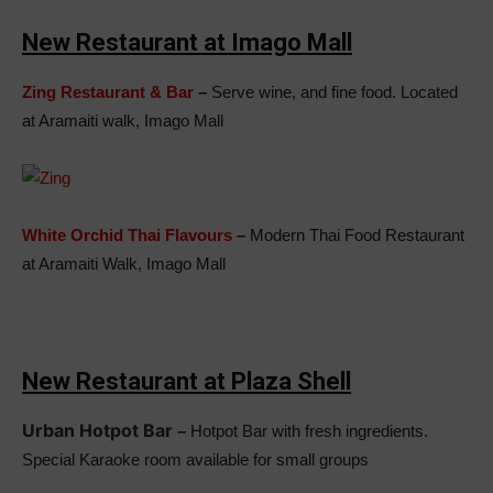
New Restaurant at Imago Mall
Zing Restaurant & Bar
–
Serve wine, and fine food. Located
at Aramaiti walk, Imago Mall
White Orchid Thai Flavours
–
Modern Thai Food Restaurant
at Aramaiti Walk, Imago Mall
New Restaurant at Plaza Shell
Urban Hotpot Bar
–
Hotpot Bar with fresh ingredients.
Special Karaoke room available for small groups