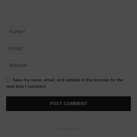
Save my name, email, and website in this browser for the
next time I comment.
- Advertisement -