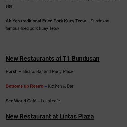
site
Ah Yen traditional Fried Pork Kuey Teow
– Sandakan
famous fried pork kuey Teow
New Restaurants at T1 Bundusan
Porsh
– Bistro, Bar and Party Place
Bottoms up Restro
–
Kitchen & Bar
See World Café –
Local cafe
New Restaurant at Lintas Plaza