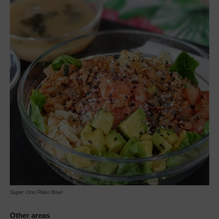
Super Ono Poke Bowl
Other areas