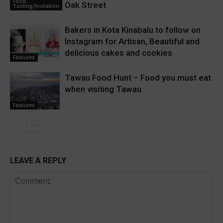
Food
Oak Street
Tasting/Invitation
Bakers in Kota Kinabalu to follow on
Instagram for Artisan, Beautiful and
delicious cakes and cookies
Features
Tawau Food Hunt – Food you must eat
when visiting Tawau
Features
LEAVE A REPLY