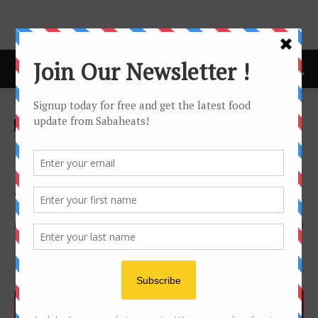
Home
Features
Features
news
New Retaurants,Cafes and
Eateries in Kota Kinabalu
Year 2018
By
Joanne Lee
2556
0