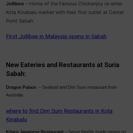
Jollibee
– Home of the Famous Chickenjoy re-enter
Kota Kinabalu market with their first outlet at Center
Point Sabah.
First Jollibee in Malaysia opens in Sabah
New Eateries and Restaurants at Suria
Sabah:
Dragon Palace
– Seafood and Dim Sum restaurant from
Australia
where to find Dim Sum Restaurants in Kota
Kinabalu
Kitaro Japanese Restaurant
– Serve freshly made ramen on