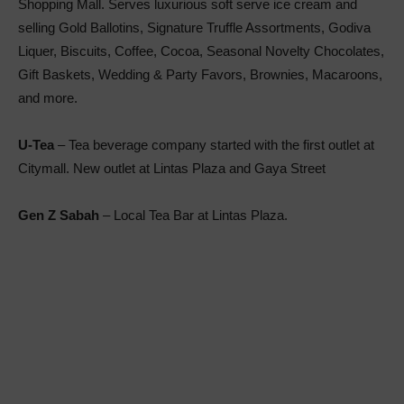
Shopping Mall. Serves luxurious soft serve ice cream and
selling Gold Ballotins, Signature Truffle Assortments, Godiva
Liquer, Biscuits, Coffee, Cocoa, Seasonal Novelty Chocolates,
Gift Baskets, Wedding & Party Favors, Brownies, Macaroons,
and more.
U-Tea
– Tea beverage company started with the first outlet at
Citymall. New outlet at Lintas Plaza and Gaya Street
Gen Z Sabah
– Local Tea Bar at Lintas Plaza.