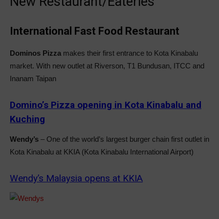
New Restaurant/Eateries
International Fast Food Restaurant
Dominos Pizza
makes their first entrance to Kota Kinabalu
market. With new outlet at Riverson, T1 Bundusan, ITCC and
Inanam Taipan
Domino’s Pizza opening in Kota Kinabalu and
Kuching
Wendy’s
– One of the world’s largest burger chain first outlet in
Kota Kinabalu at KKIA (Kota Kinabalu International Airport)
Wendy’s Malaysia opens at KKIA