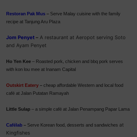
Restoran Pak Mus
–
Serve Malay cuisine with the family
recipe at Tanjung Aru Plaza
Jom Penyet
–
A restaurant at Aeropot serving Soto
and Ayam Penyet
Ho Yen Kee
– Roasted pork, chicken and bbq pork serves
with kon lou mee at Inanam Capital
Outskirt Eatery
–
cheap affordable Western and local food
café at Jalan Putatan Ramayah
Little Sulap
– a simple café at Jalan Penampang Papar Lama
at
Cafélab
–
Serve Korean food, desserts and sandwiches
Kingfishes