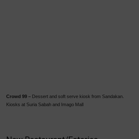
Crowd 99 –
Dessert and soft serve kiosk from Sandakan.
Kiosks at Suria Sabah and Imago Mall