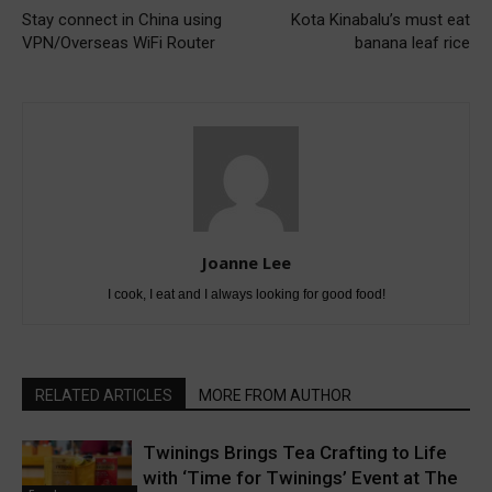
Stay connect in China using
Kota Kinabalu’s must eat
VPN/Overseas WiFi Router
banana leaf rice
Joanne Lee
I cook, I eat and I always looking for good food!
RELATED ARTICLES
MORE FROM AUTHOR
Twinings Brings Tea Crafting to Life
with ‘Time for Twinings’ Event at The