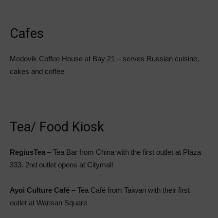
Cafes
Medovik Coffee House at Bay 21 – serves Russian cuisine,
cakes and coffee
Tea/ Food Kiosk
RegiusTea
– Tea Bar from China with the first outlet at Plaza
333. 2nd outlet opens at Citymall
Ayoi Culture Café
– Tea Café from Taiwan with their first
outlet at Warisan Square