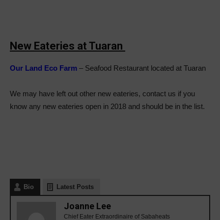
New Eateries at Tuaran
Our Land Eco Farm
– Seafood Restaurant located at Tuaran
We may have left out other new eateries, contact us if you
know any new eateries open in 2018 and should be in the list.
Bio
Latest Posts
Joanne Lee
Chief Eater Extraordinaire of Sabaheats