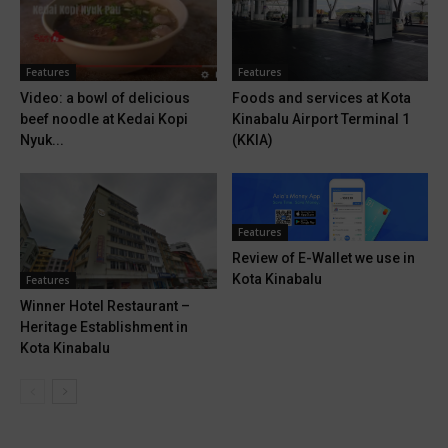
Features
Features
Video: a bowl of delicious
Foods and services at Kota
beef noodle at Kedai Kopi
Kinabalu Airport Terminal 1
Nyuk...
(KKIA)
Features
Review of E-Wallet we use in
Kota Kinabalu
Features
Winner Hotel Restaurant –
Heritage Establishment in
Kota Kinabalu