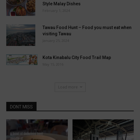
Style Malay Dishes
February 1, 2024
Tawau Food Hunt – Food you must eat when
visiting Tawau
January 25, 2024
Kota Kinabalu City Food Trail Map
May 15, 2016
Load more
DONT MISS