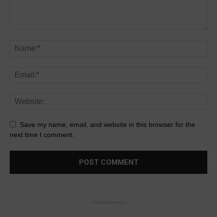
Save my name, email, and website in this browser for the
next time I comment.
- Advertisement -