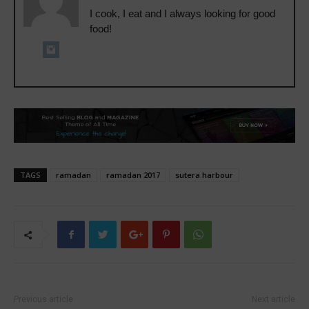
I cook, I eat and I always looking for good
food!
TAGS
ramadan
ramadan 2017
sutera harbour
Previous article
Next article