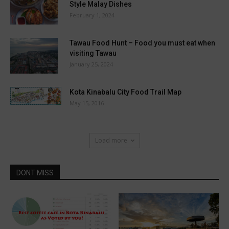
Style Malay Dishes
February 1, 2024
Tawau Food Hunt – Food you must eat when
visiting Tawau
January 25, 2024
Kota Kinabalu City Food Trail Map
May 15, 2016
Load more
DONT MISS