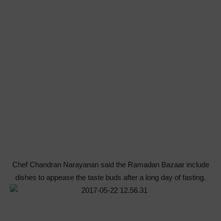
Chef Chandran Narayanan said the Ramadan Bazaar include
dishes to appease the taste buds after a long day of fasting.