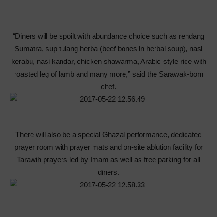
“Diners will be spoilt with abundance choice such as rendang
Sumatra, sup tulang herba (beef bones in herbal soup), nasi
kerabu, nasi kandar, chicken shawarma, Arabic-style rice with
roasted leg of lamb and many more,” said the Sarawak-born
chef.
There will also be a special Ghazal performance, dedicated
prayer room with prayer mats and on-site ablution facility for
Tarawih prayers led by Imam as well as free parking for all
diners.