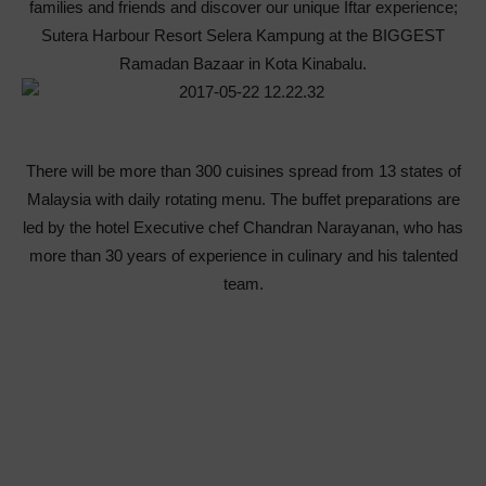
families and friends and discover our unique Iftar experience;
Sutera Harbour Resort Selera Kampung at the BIGGEST
Ramadan Bazaar in Kota Kinabalu.
There will be more than 300 cuisines spread from 13 states of
Malaysia with daily rotating menu. The buffet preparations are
led by the hotel Executive chef Chandran Narayanan, who has
more than 30 years of experience in culinary and his talented
team.