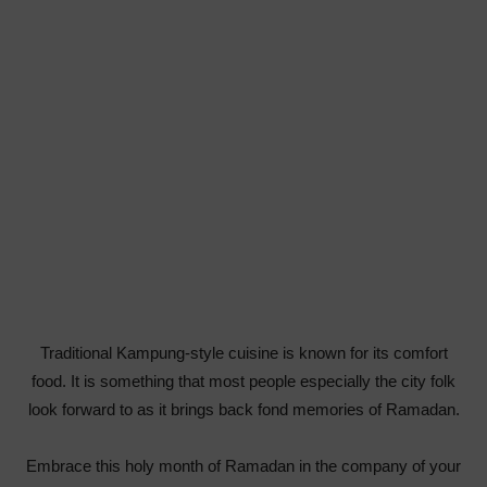
Traditional Kampung-style cuisine is known for its comfort
food. It is something that most people especially the city folk
look forward to as it brings back fond memories of Ramadan.
Embrace this holy month of Ramadan in the company of your