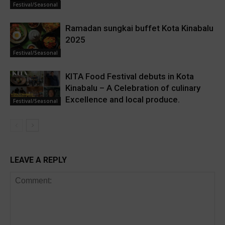
Festival/Seasonal
Ramadan sungkai buffet Kota Kinabalu
2025
Festival/Seasonal
KITA Food Festival debuts in Kota
Kinabalu – A Celebration of culinary
Excellence and local produce.
Festival/Seasonal
LEAVE A REPLY