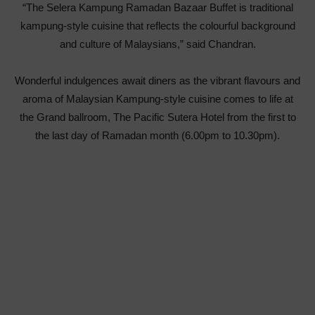
“The Selera Kampung Ramadan Bazaar Buffet is traditional
kampung-style cuisine that reflects the colourful background
and culture of Malaysians,” said Chandran.
Wonderful indulgences await diners as the vibrant flavours and
aroma of Malaysian Kampung-style cuisine comes to life at
the Grand ballroom, The Pacific Sutera Hotel from the first to
the last day of Ramadan month (6.00pm to 10.30pm).