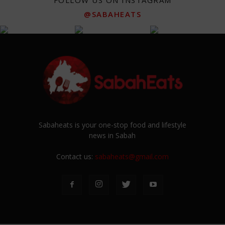
FOLLOW US ON INSTAGRAM
@SABAHEATS
Sabaheats is your one-stop food and lifestyle
news in Sabah
Contact us:
sabaheats@gmail.com