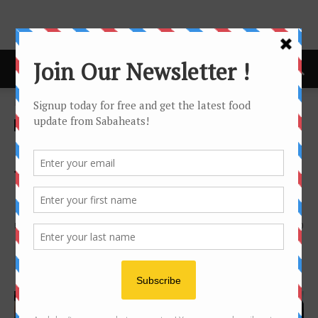
Home
Festival/Seasonal
Festival/Seasonal
Real Selera Kampung
flavours at Pacific Sutera
Ramadan Bazaar
By
Joanne Lee
1318
0