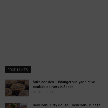
FOOD HUNTS
Suka cookies – #dangerouslyaddictive
cookies delivery in Sabah
October 10, 2019
Delicious Curry House – Delicious Chinese