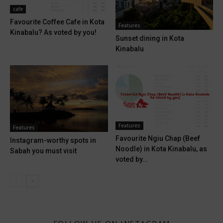
cafe
Favourite Coffee Cafe in Kota
Features
Kinabalu? As voted by you!
Sunset dining in Kota
Kinabalu
Features
Features
Favourite Ngiu Chap (Beef
Instagram-worthy spots in
Noodle) in Kota Kinabalu, as
Sabah you must visit
voted by...