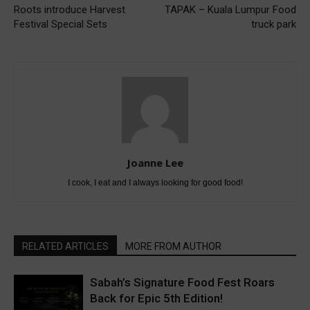
Roots introduce Harvest
TAPAK – Kuala Lumpur Food
Festival Special Sets
truck park
Joanne Lee
I cook, I eat and I always looking for good food!
RELATED ARTICLES
MORE FROM AUTHOR
Sabah’s Signature Food Fest Roars
Back for Epic 5th Edition!