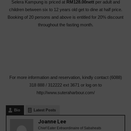
Selera Kampung is priced at
RM128.00nett
per adult and
children between six to 12 years old get to dine at half price.
Booking of 20 persons and above is entitled for 20% discount
throughout the fasting month.
For more information and reservation, kindly contact (6088)
318 888 / 312222 ext 3671 or log on to
http://www.suteraharbour.com/
Bio
Latest Posts
Joanne Lee
Chief Eater Extraordinaire of Sabaheats