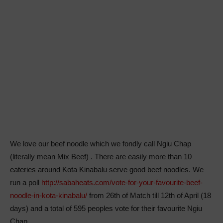
We love our beef noodle which we fondly call Ngiu Chap
(literally mean Mix Beef) . There are easily more than 10
eateries around Kota Kinabalu serve good beef noodles. We
run a poll
http://sabaheats.com/vote-for-your-favourite-beef-
noodle-in-kota-kinabalu/
from 26th of Match till 12th of April (18
days) and a total of 595 peoples vote for their favourite Ngiu
Chap