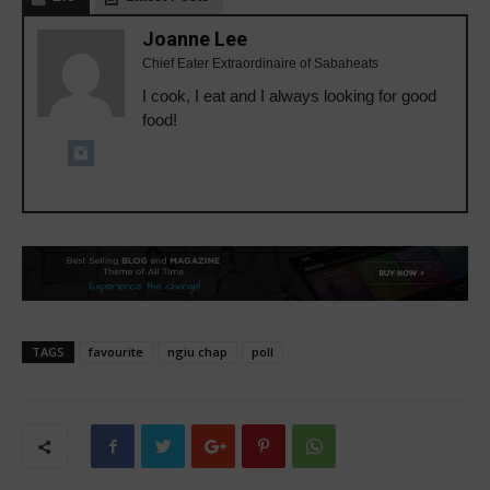
Joanne Lee
Chief Eater Extraordinaire of Sabaheats
I cook, I eat and I always looking for good
food!
TAGS
favourite
ngiu chap
poll