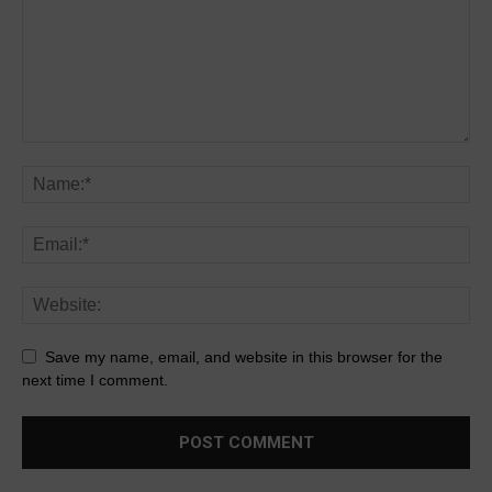
Save my name, email, and website in this browser for the
next time I comment.