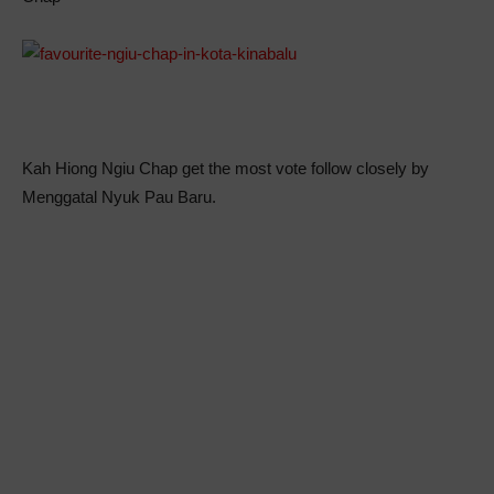
Kah Hiong Ngiu Chap get the most vote follow closely by
Menggatal Nyuk Pau Baru.