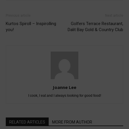
Previous article
Next article
Kurtos Spiroll – Inspirolling
Golfers Terrace Restaurant,
you!
Dalit Bay Gold & Country Club
Joanne Lee
I cook, I eat and I always looking for good food!
RELATED ARTICLES
MORE FROM AUTHOR