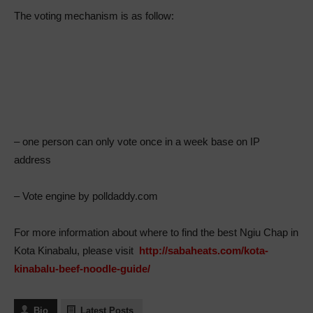
The voting mechanism is as follow:
– one person can only vote once in a week base on IP
address
– Vote engine by polldaddy.com
For more information about where to find the best Ngiu Chap in
Kota Kinabalu, please visit
http://sabaheats.com/kota-
kinabalu-beef-noodle-guide/
Bio
Latest Posts