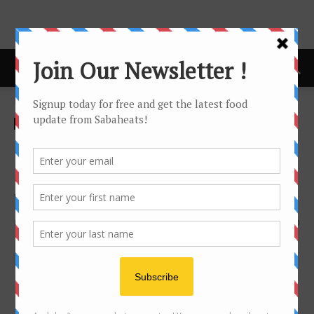
Home
Features
Features
Favourite Ngiu Chap (Beef
Noodle) in Kota Kinabalu, as
voted by you!
By
Joanne Lee
2857
0