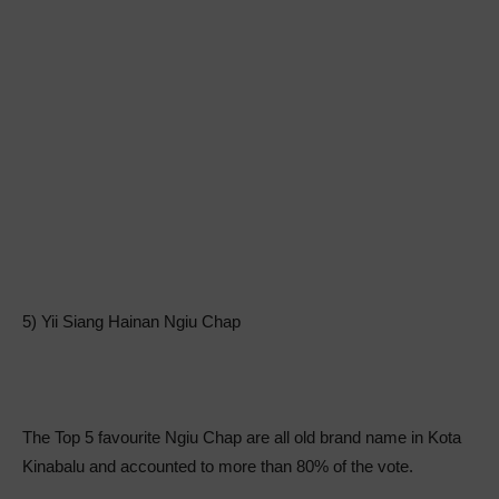
5) Yii Siang Hainan Ngiu Chap
The Top 5 favourite Ngiu Chap are all old brand name in Kota
Kinabalu and accounted to more than 80% of the vote.