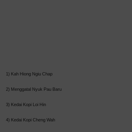
1) Kah Hiong Ngiu Chap
2) Menggatal Nyuk Pau Baru
3) Kedai Kopi Loi Hin
4) Kedai Kopi Cheng Wah