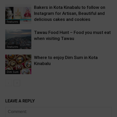
Bakers in Kota Kinabalu to follow on
Instagram for Artisan, Beautiful and
delicious cakes and cookies
Features
Tawau Food Hunt – Food you must eat
when visiting Tawau
Features
Where to enjoy Dim Sum in Kota
Kinabalu
Dim Sum
LEAVE A REPLY