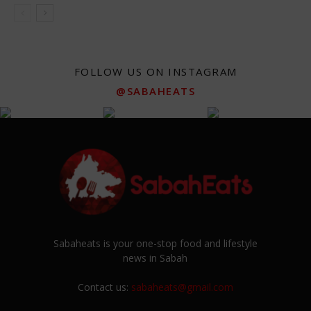
FOLLOW US ON INSTAGRAM
@SABAHEATS
Sabaheats is your one-stop food and lifestyle
news in Sabah
Contact us:
sabaheats@gmail.com