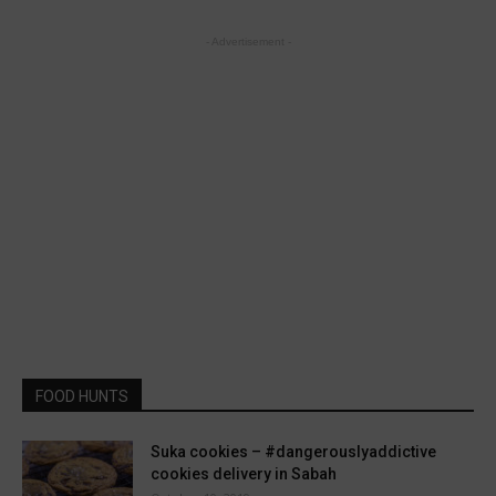
- Advertisement -
FOOD HUNTS
Suka cookies – #dangerouslyaddictive
cookies delivery in Sabah