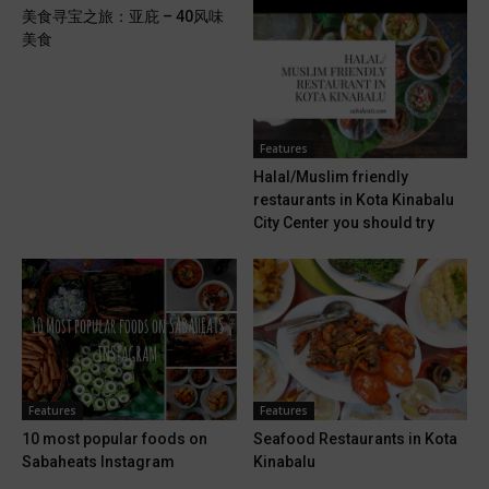
美食寻宝之旅：亚庇 – 40风味
美食
Features
Halal/Muslim friendly
restaurants in Kota Kinabalu
City Center you should try
Features
Features
10 most popular foods on
Seafood Restaurants in Kota
Sabaheats Instagram
Kinabalu