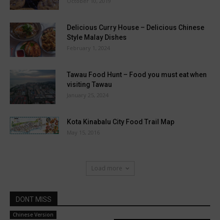
October 10, 2019
Delicious Curry House – Delicious Chinese
Style Malay Dishes
February 1, 2024
Tawau Food Hunt – Food you must eat when
visiting Tawau
January 25, 2024
Kota Kinabalu City Food Trail Map
May 15, 2016
Load more
DONT MISS
Chinese Version