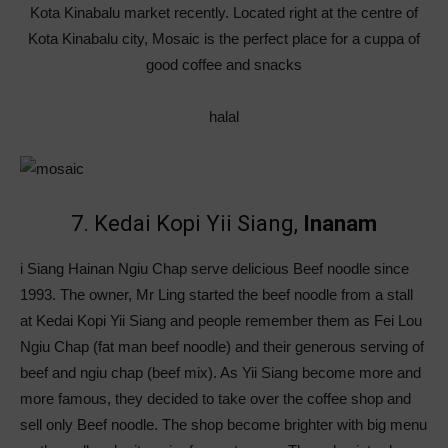
Kota Kinabalu market recently. Located right at the centre of
Kota Kinabalu city, Mosaic is the perfect place for a cuppa of
good coffee and snacks
halal
7. Kedai Kopi Yii Siang,
Inanam
i Siang Hainan Ngiu Chap serve delicious Beef noodle since
1993. The owner, Mr Ling started the beef noodle from a stall
at Kedai Kopi Yii Siang and people remember them as Fei Lou
Ngiu Chap (fat man beef noodle) and their generous serving of
beef and ngiu chap (beef mix). As Yii Siang become more and
more famous, they decided to take over the coffee shop and
sell only Beef noodle. The shop become brighter with big menu