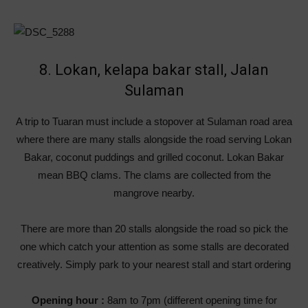
8. Lokan, kelapa bakar stall, Jalan
Sulaman
A trip to Tuaran must include a stopover at Sulaman road area
where there are many stalls alongside the road serving Lokan
Bakar, coconut puddings and grilled coconut. Lokan Bakar
mean BBQ clams. The clams are collected from the
mangrove nearby.
There are more than 20 stalls alongside the road so pick the
one which catch your attention as some stalls are decorated
creatively. Simply park to your nearest stall and start ordering
Opening hour :
8am to 7pm (different opening time for