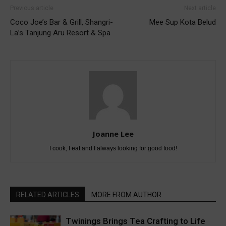
Previous article
Next article
Coco Joe’s Bar & Grill, Shangri-
Mee Sup Kota Belud
La’s Tanjung Aru Resort & Spa
Joanne Lee
I cook, I eat and I always looking for good food!
RELATED ARTICLES
MORE FROM AUTHOR
Twinings Brings Tea Crafting to Life