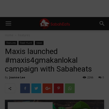
Home
Features
Features
Food Hunt
news
Maxis launched
#maxis4gmakanlokal
campaign with Sabaheats
By
Joanne Lee
2266
0