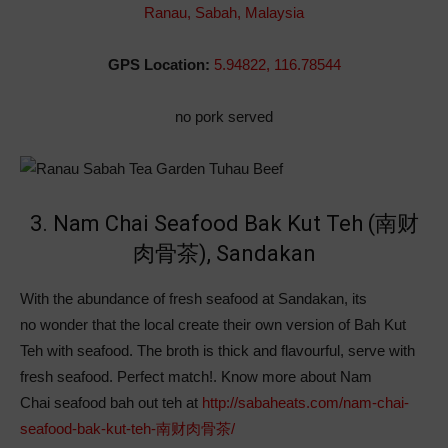
Ranau, Sabah, Malaysia
GPS Location:
5.94822, 116.78544
no pork served
3. Nam Chai Seafood Bak Kut Teh (南财
肉骨茶), Sandakan
With the abundance of fresh seafood at Sandakan, its
no wonder that the local create their own version of Bah Kut
Teh with seafood. The broth is thick and flavourful, serve with
fresh seafood. Perfect match!. Know more about Nam
Chai seafood bah out teh at
http://sabaheats.com/nam-chai-
seafood-bak-kut-teh-南财肉骨茶/