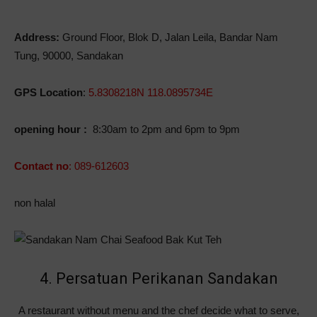
Address:
Ground Floor, Blok D, Jalan Leila, Bandar Nam
Tung, 90000, Sandakan
GPS Location
:
5.8308218N 118.0895734E
opening hour :
8:30am to 2pm and 6pm to 9pm
Contact no
: 089-612603
non halal
4. Persatuan Perikanan Sandakan
A restaurant without menu and the chef decide what to serve,