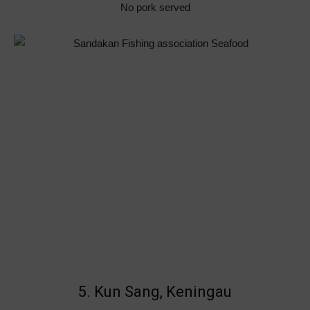
No pork served
5. Kun Sang, Keningau