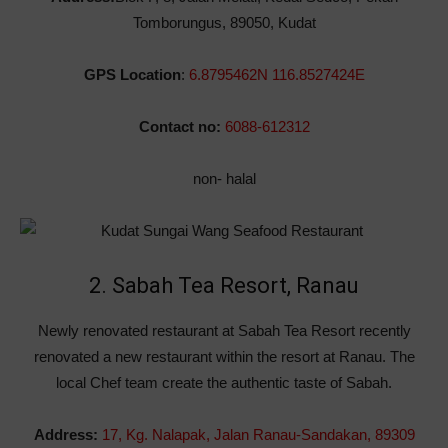
Tomborungus, 89050, Kudat
GPS Location
:
6.8795462N 116.8527424E
Contact no:
6088-612312
non- halal
2. Sabah Tea Resort, Ranau
Newly renovated restaurant at Sabah Tea Resort recently
renovated a new restaurant within the resort at Ranau. The
local Chef team create the authentic taste of Sabah.
Address:
17,
Kg. Nalapak,
Jalan Ranau-Sandakan, 89309