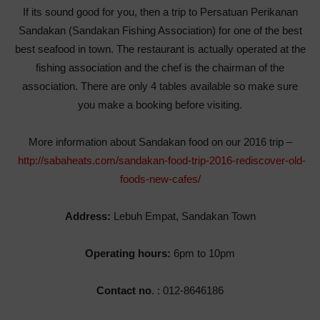
If its sound good for you, then a trip to Persatuan Perikanan
Sandakan (Sandakan Fishing Association) for one of the best
best seafood in town. The restaurant is actually operated at the
fishing association and the chef is the chairman of the
association. There are only 4 tables available so make sure
you make a booking before visiting.
More information about Sandakan food on our 2016 trip –
http://sabaheats.com/sandakan-food-trip-2016-rediscover-old-
foods-new-cafes/
Address:
Lebuh Empat, Sandakan Town
Operating hours:
6pm to 10pm
Contact no
. : 012-8646186