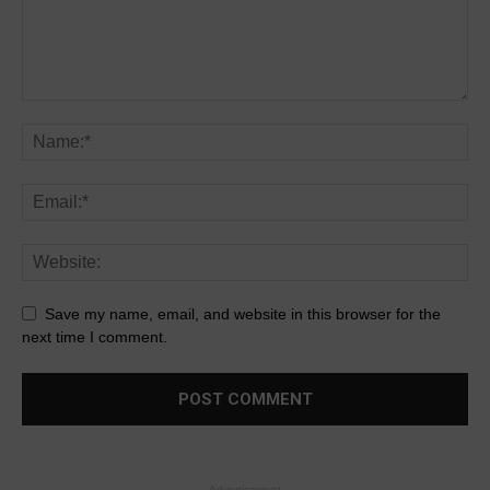
Save my name, email, and website in this browser for the
next time I comment.
- Advertisement -