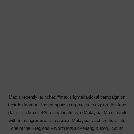
Maxis recently launched #maxis4gmakanlokal campaign on
their Instagram. The campaign purpose is to explore the food
places on
Maxis
4G-ready locations in Malaysia. Maxis work
with 5 Instagrammers to across Malaysia, each venture into
one of the 5 regions – North M’sia (Penang & Ipoh), South