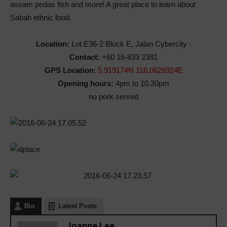
assam pedas fish and more! A great place to learn about
Sabah ethnic food.
Location:
Lot E36-2 Block E, Jalan Cybercity ·
Contact:
+60 16-833 2381
GPS Location
:
5.919174N 116.0626924E
Opening hours:
4pm to 10.30pm
no pork served
Bio
Latest Posts
Joanne Lee