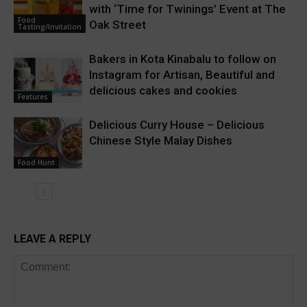
with ‘Time for Twinings’ Event at The
Food
Oak Street
Tasting/Invitation
Bakers in Kota Kinabalu to follow on
Instagram for Artisan, Beautiful and
delicious cakes and cookies
Features
Delicious Curry House – Delicious
Chinese Style Malay Dishes
Food Hunt
LEAVE A REPLY