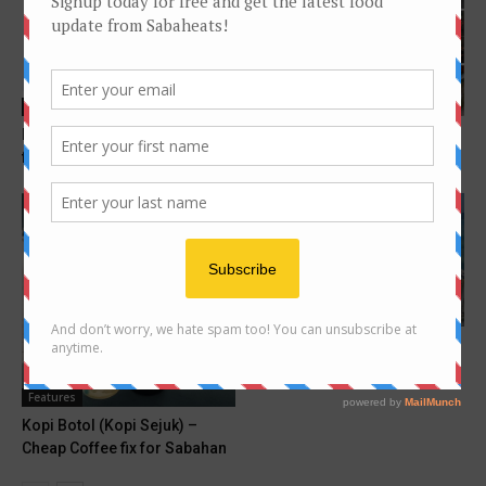
Features
Features
Hitz FM Sabah announcers
10 most popular foods on
favourite foods !
Sabaheats Instagram
Features
Kota Kinabalu Food guide for
beginner
Features
Kopi Botol (Kopi Sejuk) –
Cheap Coffee fix for Sabahan