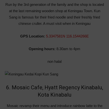
Run by the 3rd generation of the family and the shop is located
at the last remaining wooden shop at Keningau Town. Kun
Sang is famous for their fried noodle and their freshly fried
chinese cruller. A must visit when in Keningau
GPS Location:
5.3347581N 116.1544266E
Opening hours:
8.30am to 4pm
non halal
6. Mosaic Cafe, Hyatt Regency Kinabalu,
Kota Kinabalu
Mosaic revamp their menu and introduce rainbow latte to the