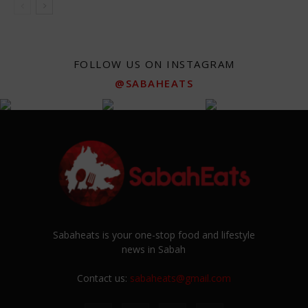
FOLLOW US ON INSTAGRAM
@SABAHEATS
Sabaheats is your one-stop food and lifestyle
news in Sabah
Contact us:
sabaheats@gmail.com