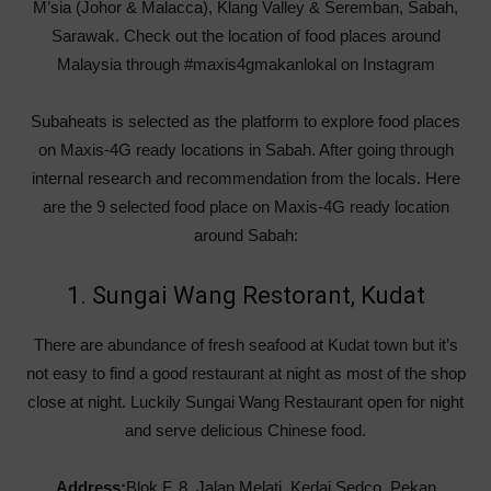
M’sia (Johor & Malacca), Klang Valley & Seremban, Sabah,
Sarawak. Check out the location of food places around
Malaysia through #maxis4gmakanlokal on Instagram
Subaheats is selected as the platform to explore food places
on Maxis-4G ready locations in Sabah. After going through
internal research and recommendation from the locals. Here
are the 9 selected food place on Maxis-4G ready location
around Sabah:
1. Sungai Wang Restorant, Kudat
There are abundance of fresh seafood at Kudat town but it’s
not easy to find a good restaurant at night as most of the shop
close at night. Luckily Sungai Wang Restaurant open for night
and serve delicious Chinese food.
Address:
Blok F, 8, Jalan Melati, Kedai Sedco, Pekan