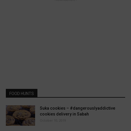
FOOD HUNTS
Suka cookies – #dangerouslyaddictive
cookies delivery in Sabah
October 10, 2019