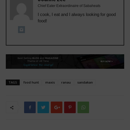
Chief Eater Extraordinaire of Sabaheats
I cook, I eat and I always looking for good
food!
TAGS
food hunt
maxis
ranau
sandakan