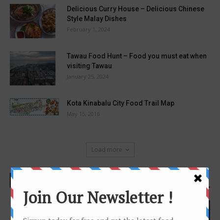
Delicious Curry House – Delicious Chinese
Style Malay Dishes
February 1, 2024
Tawau Food Hunt – Food you must eat when
visiting Tawau
January 25, 2024
Kota Kinabalu City Food Trail Map
May 15, 2016
Load more
DONT MISS