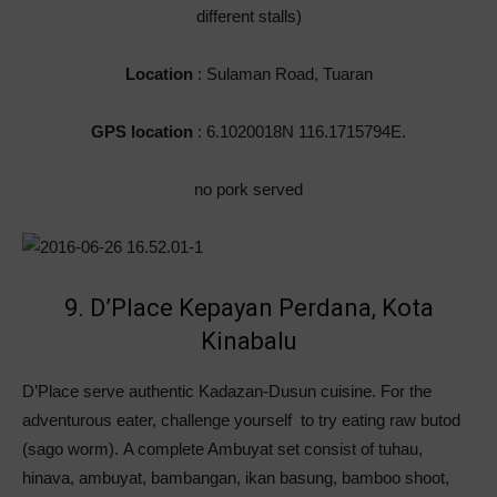
different stalls)
Location
: Sulaman Road, Tuaran
GPS location
: 6.1020018N 116.1715794E.
no pork served
9. D’Place Kepayan Perdana, Kota
Kinabalu
D’Place serve authentic Kadazan-Dusun cuisine. For the
adventurous eater, challenge yourself to try eating raw butod
(sago worm). A complete Ambuyat set consist of tuhau,
hinava, ambuyat, bambangan, ikan basung, bamboo shoot,