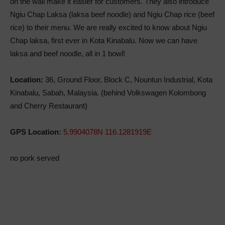
on the wall make it easier for customers. They also introduce
Ngiu Chap Laksa (laksa beef noodle) and Ngiu Chap rice (beef
rice) to their menu. We are really excited to know about Ngiu
Chap laksa, first ever in Kota Kinabalu. Now we can have
laksa and beef noodle, all in 1 bowl!
Location:
36, Ground Floor, Block C, Nountun Industrial, Kota
Kinabalu, Sabah, Malaysia. (behind Volkswagen Kolombong
and Cherry Restaurant)
GPS Location:
5.9904078N 116.1281919E
no pork served