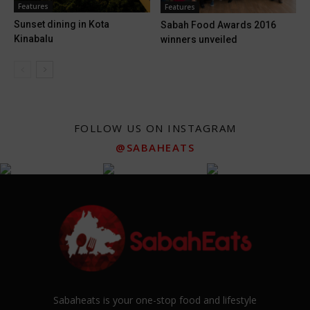
Features
Features
Sunset dining in Kota
Sabah Food Awards 2016
Kinabalu
winners unveiled
FOLLOW US ON INSTAGRAM
@SABAHEATS
Sabaheats is your one-stop food and lifestyle