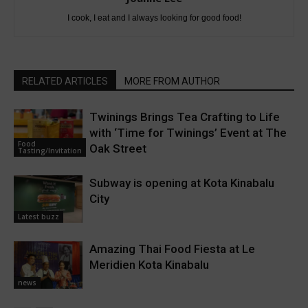
I cook, I eat and I always looking for good food!
RELATED ARTICLES
MORE FROM AUTHOR
Twinings Brings Tea Crafting to Life
with ‘Time for Twinings’ Event at The
Food
Oak Street
Tasting/Invitation
Subway is opening at Kota Kinabalu
City
Latest buzz
Amazing Thai Food Fiesta at Le
Meridien Kota Kinabalu
news