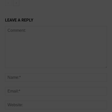
LEAVE A REPLY