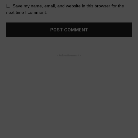
Save my name, email, and website in this browser for the
next time I comment.
- Advertisement -