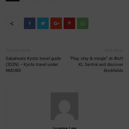
Previous article
Next article
Sabaheats Kyoto travel guide
“Play, stay & mingle” at Aloft
(3D2N) – Kyoto travel under
KL Sentral and discover
RM2400
Brickfields
Joanne Lee