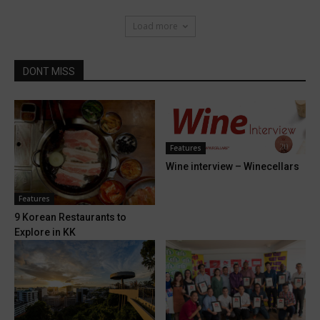
Load more
DONT MISS
Features
Wine interview – Winecellars
Features
9 Korean Restaurants to
Explore in KK