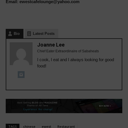
Email: ewestcafelounge@yahoo.com
Bio
Latest Posts
Joanne Lee
Chief Eater Extraordinaire of Sabaheats
I cook, I eat and I always looking for good
food!
TAGS
chinese
ewest
Restaurant