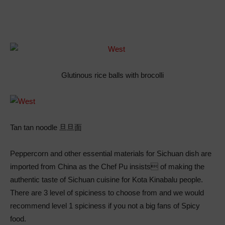
Glutinous rice balls with brocolli
Tan tan noodle 旦旦面
Peppercorn and other essential materials for Sichuan dish are
imported from China as the Chef Pu insists of making the
authentic taste of Sichuan cuisine for Kota Kinabalu people.
There are 3 level of spiciness to choose from and we would
recommend level 1 spiciness if you not a big fans of Spicy
food.