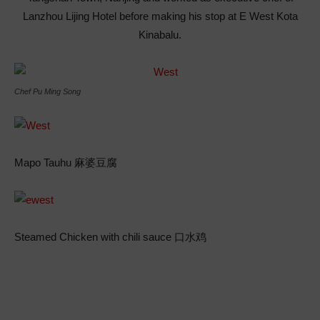
Lanzhou Lijing Hotel before making his stop at E West Kota
Kinabalu.
Chef Pu Ming Song
Mapo Tauhu 麻婆豆腐
Steamed Chicken with chili sauce 口水鸡