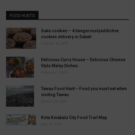
FOOD HUNTS
Suka cookies – #dangerouslyaddictive
cookies delivery in Sabah
October 10, 2019
Delicious Curry House – Delicious Chinese
Style Malay Dishes
February 1, 2024
Tawau Food Hunt – Food you must eat when
visiting Tawau
January 25, 2024
Kota Kinabalu City Food Trail Map
May 15, 2016