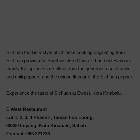
Sichuan food is a style of Chinese cooking originating from
Sichuan province in Southwestern China. It has bold Flavours,
mainly the spiciness resulting from the generous use of garlic
and chili peppers and the unique flavour of the Sichuan pepper.
Experience the taste of Sichuan at Ewest, Kota Kinabalu.
E West Restaurant
Lot 1, 2, 3, 4 Phase 4, Taman Foo Loong,
88300 Luyang, Kota Kinabalu, Sabah
Contact: 088 221233