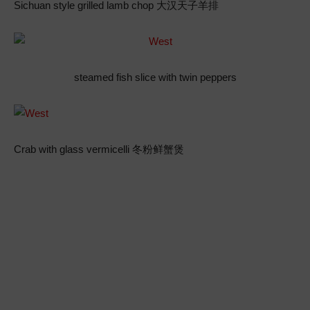
Sichuan style grilled lamb chop 大汉天子羊排
steamed fish slice with twin peppers
Crab with glass vermicelli 冬粉鲜蟹煲