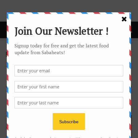
Home
news
news
Sichuan Dishes at Ewest,
Kota Kinabalu
By
Joanne Lee
3926
0