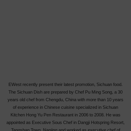
EWest recently present their latest promotion, Sichuan food.
The Sichuan Dish are prepared by Chef Pu Ming Song, a 30
years old chef from Chengdu, China with more than 10 years
of experience in Chinese cuisine specialized in Sichuan
Kitchen Hong Yu Pen Restaurant in 2006 to 2008. He was
appointed as Executive Sous Chef in Dangji Hotspring Resort,
Tangshan Town, Nanjing and worked as executive chef of