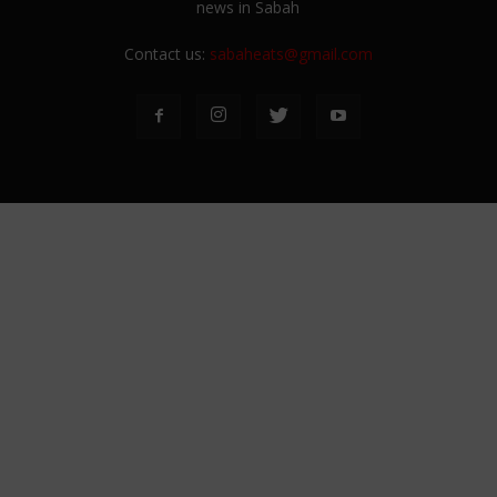
news in Sabah
Contact us:
sabaheats@gmail.com