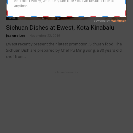
news
Sichuan Dishes at Ewest, Kota Kinabalu
Joanne Lee
-
November 22, 2016
EWest recently present their latest promotion, Sichuan food. The
Sichuan Dish are prepared by Chef Pu Ming Song, a 30 years old
chef from...
- Advertisement -