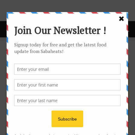
Home
Tags
Ewest
Tag: ewest