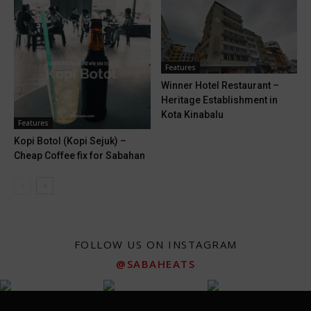
Features
Winner Hotel Restaurant –
Heritage Establishment in
Kota Kinabalu
Features
Kopi Botol (Kopi Sejuk) –
Cheap Coffee fix for Sabahan
FOLLOW US ON INSTAGRAM
@SABAHEATS