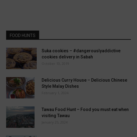
FOOD HUNTS
Suka cookies – #dangerouslyaddictive
cookies delivery in Sabah
October 10, 2019
Delicious Curry House – Delicious Chinese
Style Malay Dishes
February 1, 2024
Tawau Food Hunt – Food you must eat when
visiting Tawau
January 25, 2024