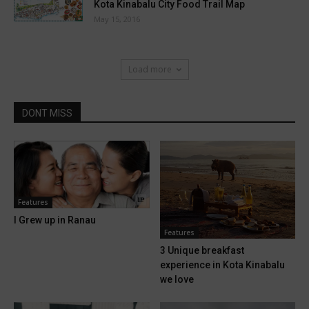
Kota Kinabalu City Food Trail Map
May 15, 2016
Load more
DONT MISS
Features
I Grew up in Ranau
Features
3 Unique breakfast
experience in Kota Kinabalu
we love