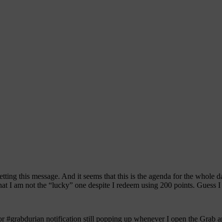
ting this message. And it seems that this is the agenda for the whole d
at I am not the “lucky” one despite I redeem using 200 points. Guess I am
or #grabdurian notification still popping up whenever I open the Grab a