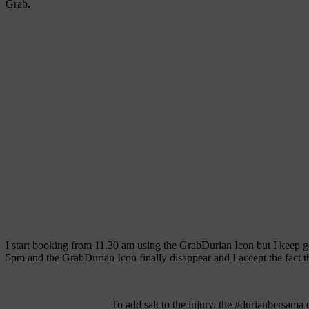
Grab.
I start booking from 11.30 am using the GrabDurian Icon but I keep get
5pm and the GrabDurian Icon finally disappear and I accept the fact th
To add salt to the injury, the #durianbersama 