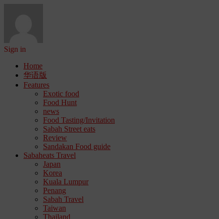
Sign in
Home
华语版
Features
Exotic food
Food Hunt
news
Food Tasting/Invitation
Sabah Street eats
Review
Sandakan Food guide
Sabaheats Travel
Japan
Korea
Kuala Lumpur
Penang
Sabah Travel
Taiwan
Thailand