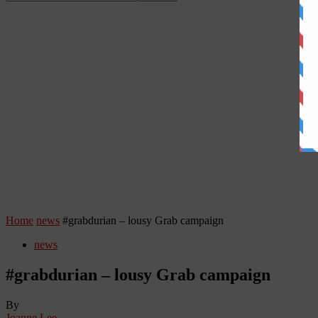
Home
news
#grabdurian – lousy Grab campaign
news
#grabdurian – lousy Grab campaign
By
Joanne Lee