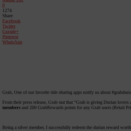
0
1274
Share
Facebook
Twitter
Google+
Pinterest
WhatsApp
Grab, One of our favorite ride sharing apps notify us about #grabdur
From their press release, Grab stat that “Grab is giving Durian lovers
members
and 200 GrabRewards points for any Grab users (Retail P
Being a silver member, I successfully redeem the durian reward worth