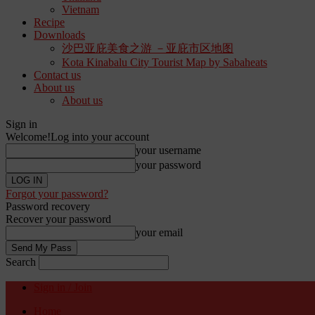
Vietnam
Recipe
Downloads
沙巴亚庇美食之游 －亚庇市区地图
Kota Kinabalu City Tourist Map by Sabaheats
Contact us
About us
About us
Sign in
Welcome!
Log into your account
your username
your password
Forgot your password?
Password recovery
Recover your password
your email
Search
Sign in / Join
Home