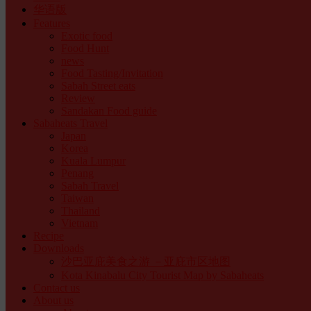
华语版
Features
Exotic food
Food Hunt
news
Food Tasting/Invitation
Sabah Street eats
Review
Sandakan Food guide
Sabaheats Travel
Japan
Korea
Kuala Lumpur
Penang
Sabah Travel
Taiwan
Thailand
Vietnam
Recipe
Downloads
沙巴亚庇美食之游 －亚庇市区地图
Kota Kinabalu City Tourist Map by Sabaheats
Contact us
About us