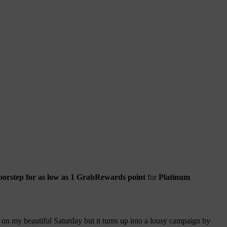
doorstep for as low as 1 GrabRewards point
for
Platinum
on my beautiful Saturday but it turns up into a lousy campaign by