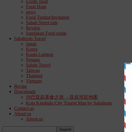
Exotic food
Food Hunt
news
Food Tasting/Invitation
Sabah Street eats
Review
Sandakan Food guide
Sabaheats Travel
Japan
Korea
Kuala Lumpur
Penang
Sabah Travel
Taiwan
Thailand
Vietnam
Recipe
Downloads
沙巴亚庇美食之游 －亚庇市区地图
Kota Kinabalu City Tourist Map by Sabaheats
Contact us
About us
About us