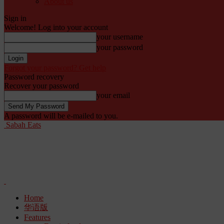
About us
Sign in
Welcome! Log into your account
your username
your password
Forgot your password? Get help
Password recovery
Recover your password
your email
A password will be e-mailed to you.
Sabah Eats
Home
华语版
Features