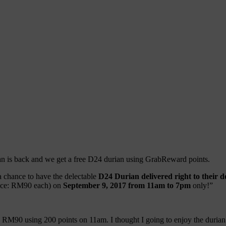
ian is back and we get a free D24 durian using GrabReward points.
 a chance to have the delectable
D24 Durian delivered right to their 
rice: RM90 each) on
September 9, 2017 from 11am to 7pm
only!”
 RM90 using 200 points on 11am. I thought I going to enjoy the durian 