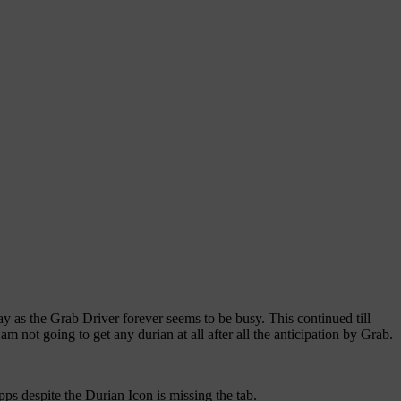
ay as the Grab Driver forever seems to be busy. This continued till
 not going to get any durian at all after all the anticipation by Grab.
pps despite the Durian Icon is missing the tab.