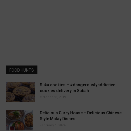
FOOD HUNTS
Suka cookies – #dangerouslyaddictive
cookies delivery in Sabah
October 10, 2019
Delicious Curry House – Delicious Chinese
Style Malay Dishes
February 1, 2024