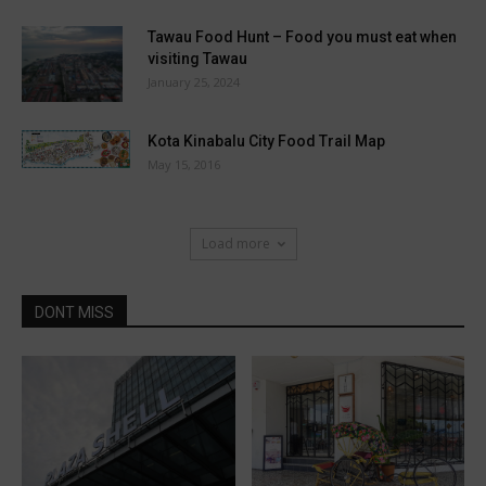
Tawau Food Hunt – Food you must eat when
visiting Tawau
January 25, 2024
Kota Kinabalu City Food Trail Map
May 15, 2016
Load more
DONT MISS