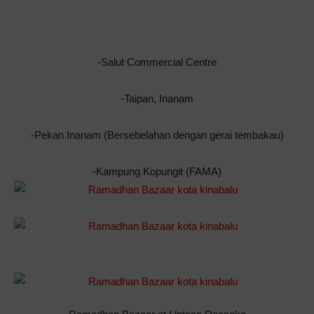
-Salut Commercial Centre
-Taipan, Inanam
-Pekan Inanam (Bersebelahan dengan gerai tembakau)
-Kampung Kopungit (FAMA)