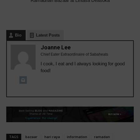
Ramadhan Bazaar at Lintasa Deasoka
Bio
Latest Posts
Joanne Lee
Chief Eater Extraordinaire of Sabaheats
I cook, I eat and I always looking for good
food!
TAGS
bazaar
hari raya
information
ramadan