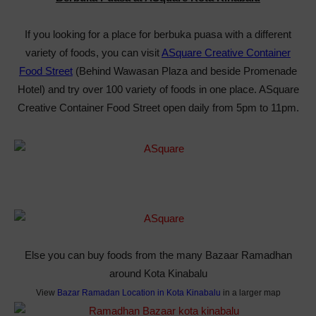
If you looking for a place for berbuka puasa with a different
variety of foods, you can visit
ASquare Creative Container
Food Street
(Behind Wawasan Plaza and beside Promenade
Hotel) and try over 100 variety of foods in one place. ASquare
Creative Container Food Street open daily from 5pm to 11pm.
Else you can buy foods from the many Bazaar Ramadhan
around Kota Kinabalu
View
Bazar Ramadan Location in Kota Kinabalu
in a larger map