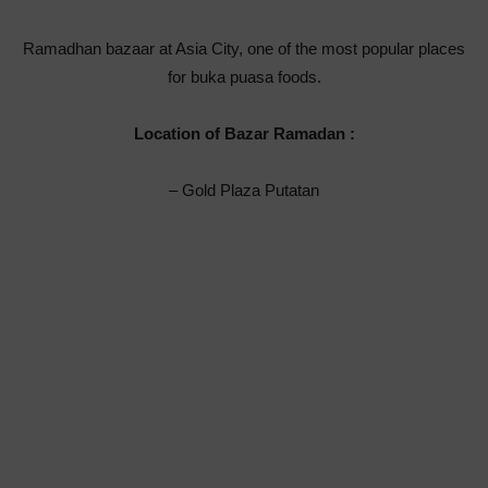
Ramadhan bazaar at Asia City, one of the most popular places
for buka puasa foods.
Location of Bazar Ramadan :
– Gold Plaza Putatan