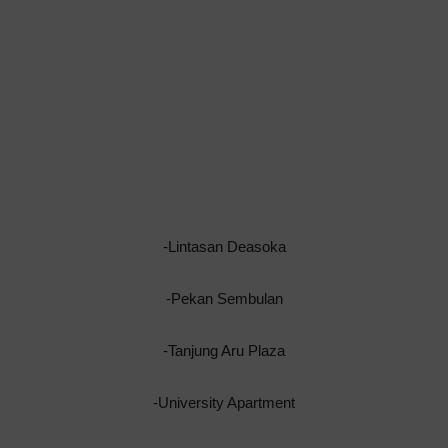
-Lintasan Deasoka
-Pekan Sembulan
-Tanjung Aru Plaza
-University Apartment