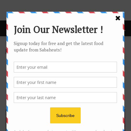
Home
Festival/Seasonal
Festival/Seasonal
Halal
Ramadhan Bazaar around
Kota Kinabalu
By
Joanne Lee
2797
1