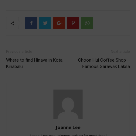
Previous article
Next article
Where to find Hinava in Kota
Choon Hui Coffee Shop –
Kinabalu
Famous Sarawak Laksa
Joanne Lee