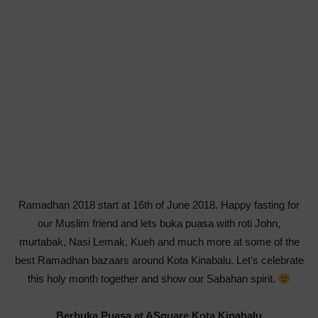
Ramadhan 2018 start at 16th of June 2018. Happy fasting for
our Muslim friend and lets buka puasa with roti John,
murtabak, Nasi Lemak, Kueh and much more at some of the
best Ramadhan bazaars around Kota Kinabalu. Let’s celebrate
this holy month together and show our Sabahan spirit.
Berbuka Puasa at ASquare Kota Kinabalu