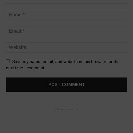
Save my name, email, and website in this browser for the
next time I comment.
- Advertisement -