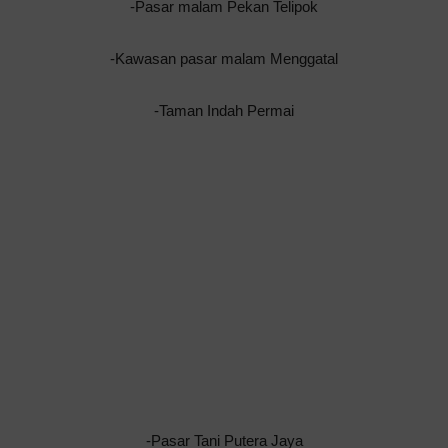
-Pasar malam Pekan Telipok
-Kawasan pasar malam Menggatal
-Taman Indah Permai
-Pasar Tani Putera Jaya