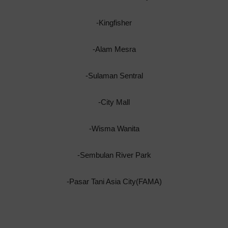
-Kingfisher
-Alam Mesra
-Sulaman Sentral
-City Mall
-Wisma Wanita
-Sembulan River Park
-Pasar Tani Asia City(FAMA)