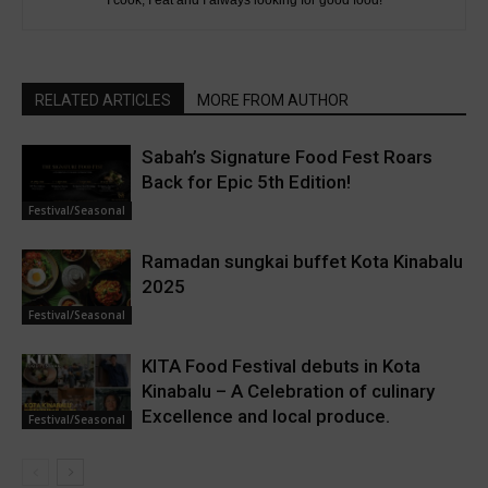
I cook, I eat and I always looking for good food!
RELATED ARTICLES
MORE FROM AUTHOR
Sabah’s Signature Food Fest Roars
Back for Epic 5th Edition!
Festival/Seasonal
Ramadan sungkai buffet Kota Kinabalu
2025
Festival/Seasonal
KITA Food Festival debuts in Kota
Kinabalu – A Celebration of culinary
Excellence and local produce.
Festival/Seasonal