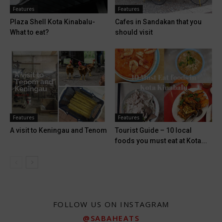
Features
Features
Plaza Shell Kota Kinabalu-
Cafes in Sandakan that you
What to eat?
should visit
Features
Features
A visit to Keningau and Tenom
Tourist Guide – 10 local
foods you must eat at Kota...
FOLLOW US ON INSTAGRAM
@SABAHEATS