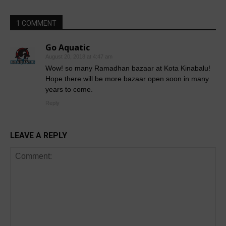
1 COMMENT
Go Aquatic
August 20, 2018 at 4:47 am
Wow! so many Ramadhan bazaar at Kota Kinabalu!
Hope there will be more bazaar open soon in many
years to come.
Reply
LEAVE A REPLY