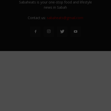
Sabaheats is your one-stop food and lifestyle
news in Sabah
Contact us:
sabaheats@gmail.com