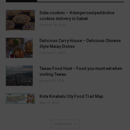
Suka cookies – #dangerouslyaddictive
cookies delivery in Sabah
October 10, 2019
Delicious Curry House – Delicious Chinese
Style Malay Dishes
February 1, 2024
Tawau Food Hunt – Food you must eat when
visiting Tawau
January 25, 2024
Kota Kinabalu City Food Trail Map
May 15, 2016
Load more