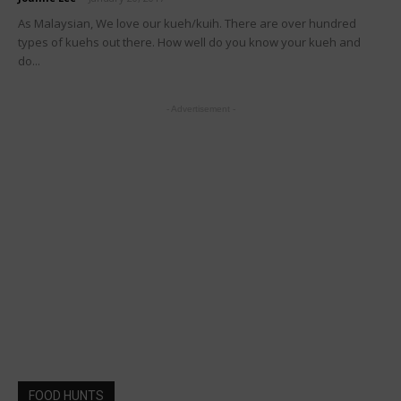
As Malaysian, We love our kueh/kuih. There are over hundred
types of kuehs out there. How well do you know your kueh and
do...
- Advertisement -
FOOD HUNTS