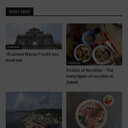
DONT MISS
Features
10 unique Macao Foods you
must eat
Features
Oodles of Noodles – The
many types of noodles in
Sabah