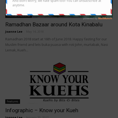
Festival/Seasonal
Ramadhan Bazaar around Kota Kinabalu
Joanne Lee
-
May 14, 2018
Ramadhan 2018 start at 16th of June 2018. Happy fasting for our
Muslim friend and lets buka puasa with roti John, murtabak, Nasi
Lemak, Kueh...
Features
Infographic – Know your Kueh
Joanne Lee
-
January 20, 2017