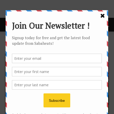
Home
Tags
Information
Tag: information