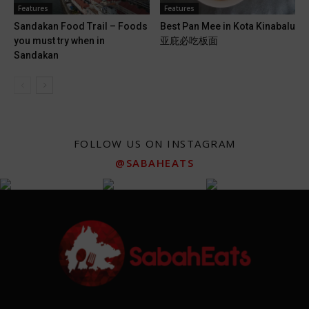
Features
Features
Sandakan Food Trail – Foods
Best Pan Mee in Kota Kinabalu
you must try when in
亚庇必吃板面
Sandakan
FOLLOW US ON INSTAGRAM
@SABAHEATS