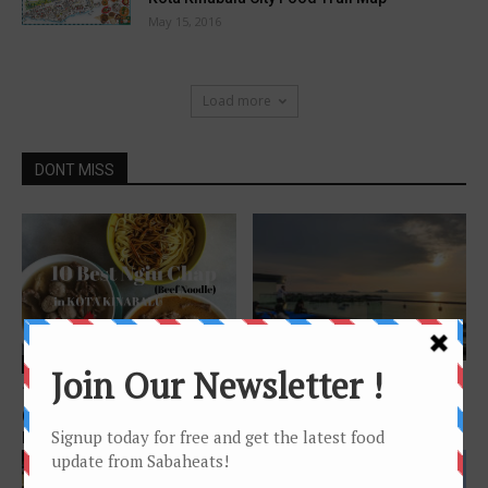
May 15, 2016
Load more
DONT MISS
Features
Features
Rooftop Bar @ Le Meridien
10 places for great Ngiu Chap
Kota Kinabalu
(beef noodle) in Kota
Kinabalu