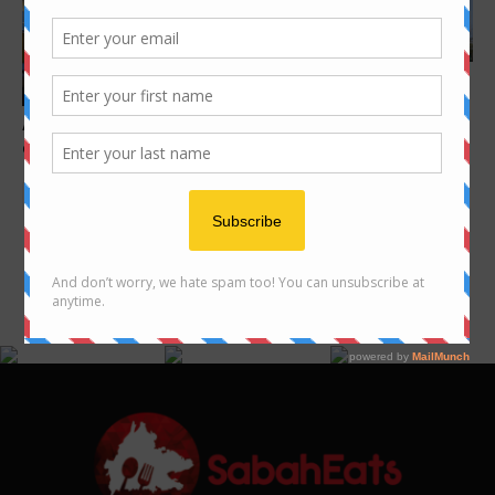
Features
10 unique Macao Foods you
Features
must eat
Aki Sushi – modern Japanese
dining by Sabahan
FOLLOW US ON INSTAGRAM
@SABAHEATS