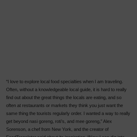
“I love to explore local food specialties when I am traveling.
Often, without a knowledgeable local guide, it is hard to really
find out about the great things the locals are eating, and so
often at restaurants or markets they think you just want the
same thing the tourists regularly order. I wanted a way to really
get beyond nasi goreng, roti’s, and mee goreng,” Alex
Sorenson, a chef from New York, and the creator of