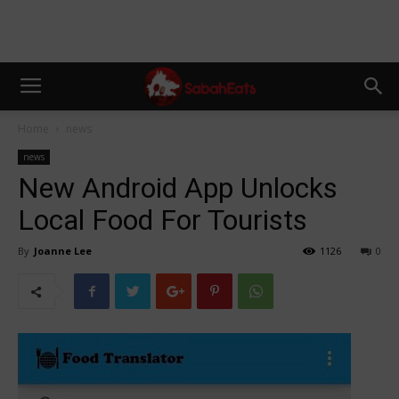
Home
news
news
New Android App Unlocks
Local Food For Tourists
By
Joanne Lee
1126
0