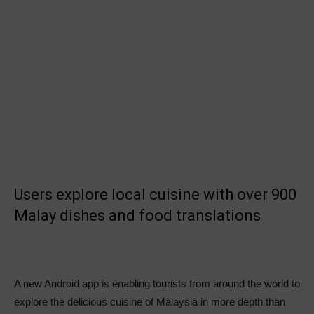
Users explore local cuisine with over 900
Malay dishes and food translations
A new Android app is enabling tourists from around the world to
explore the delicious cuisine of Malaysia in more depth than