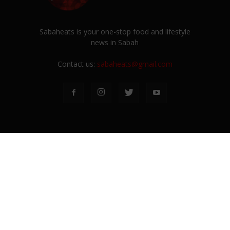
Sabaheats is your one-stop food and lifestyle
news in Sabah
Contact us:
sabaheats@gmail.com