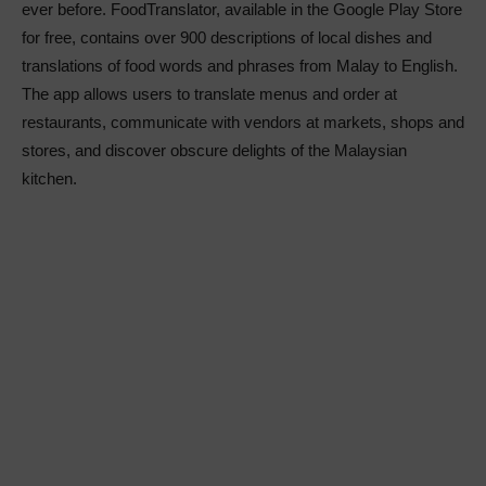
ever before. FoodTranslator, available in the Google Play Store
for free, contains over 900 descriptions of local dishes and
translations of food words and phrases from Malay to English.
The app allows users to translate menus and order at
restaurants, communicate with vendors at markets, shops and
stores, and discover obscure delights of the Malaysian
kitchen.