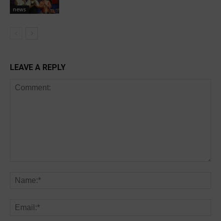
news
LEAVE A REPLY