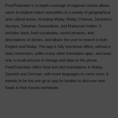
FoodTranslator’s in depth coverage of regional cuisine allows
users to explore native specialties in a variety of geographical
and cultural areas, including Malay, Malay Chinese, Javanese,
Nyonya, Sabahan, Sarawakian, and Malaysian Indian. It
includes basic food vocabulary, useful phrases, and
descriptions of dishes, and allows the user to search in both
English and Malay. The app is fully functional offline, without a
data connection, unlike many other translation apps, and uses
only a small amount of storage and data on the phone.
FoodTranslator offers food and dish translations in Malay,
Spanish and German, with more languages to come soon. It
intends to be the one go-to app for foodies to discover new
foods in their travels worldwide.