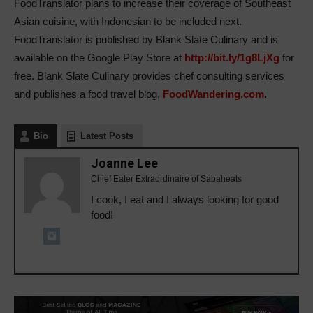
FoodTranslator plans to increase their coverage of Southeast
Asian cuisine, with Indonesian to be included next.
FoodTranslator is published by Blank Slate Culinary and is
available on the Google Play Store at
http://bit.ly/1g8LjXg
for
free. Blank Slate Culinary provides chef consulting services
and publishes a food travel blog,
FoodWandering.com
.
Bio
Latest Posts
Joanne Lee
Chief Eater Extraordinaire of Sabaheats
I cook, I eat and I always looking for good
food!