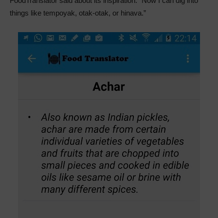
FoodTranslator said about its inspiration. “Now I can dig into
things like tempoyak, otak-otak, or hinava.”