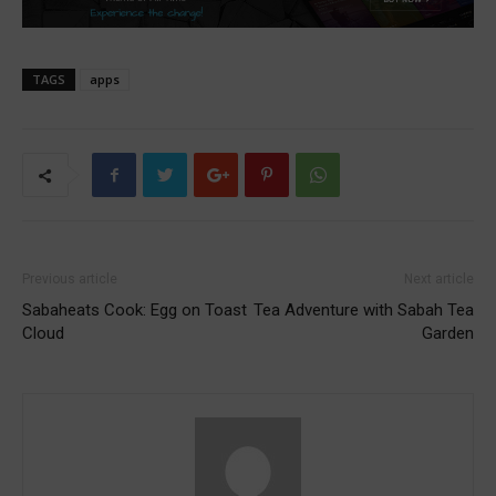
TAGS
apps
Previous article
Next article
Sabaheats Cook: Egg on Toast
Tea Adventure with Sabah Tea
Cloud
Garden