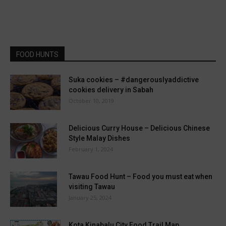
FOOD HUNTS
Suka cookies – #dangerouslyaddictive
cookies delivery in Sabah
October 10, 2019
Delicious Curry House – Delicious Chinese
Style Malay Dishes
February 1, 2024
Tawau Food Hunt – Food you must eat when
visiting Tawau
January 25, 2024
Kota Kinabalu City Food Trail Map