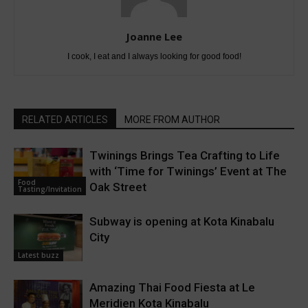
Joanne Lee
I cook, I eat and I always looking for good food!
RELATED ARTICLES
MORE FROM AUTHOR
Twinings Brings Tea Crafting to Life
with ‘Time for Twinings’ Event at The
Food
Oak Street
Tasting/Invitation
Subway is opening at Kota Kinabalu
City
Latest buzz
Amazing Thai Food Fiesta at Le
Meridien Kota Kinabalu