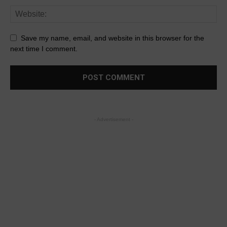
Save my name, email, and website in this browser for the
next time I comment.
- Advertisement -