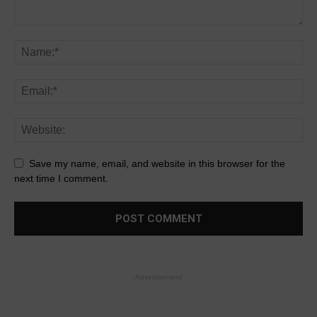
Save my name, email, and website in this browser for the
next time I comment.
- Advertisement -