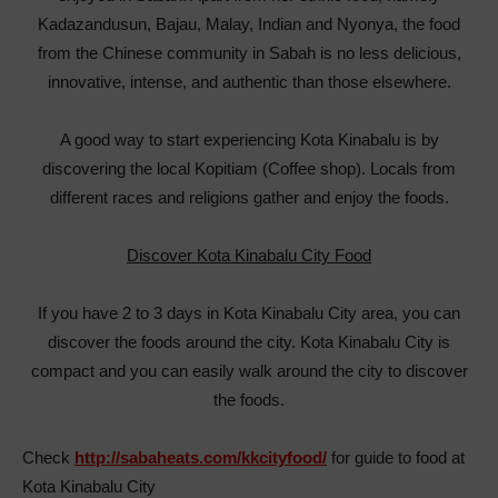
Kadazandusun, Bajau, Malay, Indian and Nyonya, the food
from the Chinese community in Sabah is no less delicious,
innovative, intense, and authentic than those elsewhere.
A good way to start experiencing Kota Kinabalu is by
discovering the local Kopitiam (Coffee shop). Locals from
different races and religions gather and enjoy the foods.
Discover Kota Kinabalu City Food
If you have 2 to 3 days in Kota Kinabalu City area, you can
discover the foods around the city. Kota Kinabalu City is
compact and you can easily walk around the city to discover
the foods.
Check
http://sabaheats.com/kkcityfood/
for guide to food at
Kota Kinabalu City