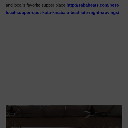
and local’s favorite supper place
http://sabaheats.com/best-
local-supper-spot-kota-kinabalu-beat-late-night-cravings/