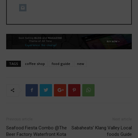
TAGS
coffee shop
food guide
new
Previous article
Next article
Seafood Fiesta Combo @The
Sabaheats’ Klang Valley Local
Beer Factory Waterfront Kota
foods Guide