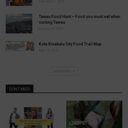
February 1, 2024
Tawau Food Hunt – Food you must eat when
visiting Tawau
January 25, 2024
Kota Kinabalu City Food Trail Map
May 15, 2016
Load more
DONT MISS