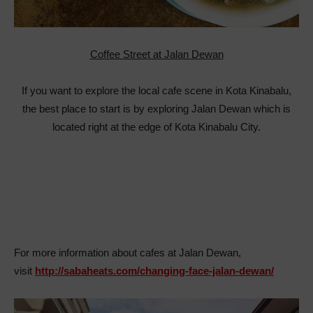
Coffee Street at Jalan Dewan
If you want to explore the local cafe scene in Kota Kinabalu,
the best place to start is by exploring Jalan Dewan which is
located right at the edge of Kota Kinabalu City.
For more information about cafes at Jalan Dewan,
visit
http://sabaheats.com/changing-face-jalan-dewan/