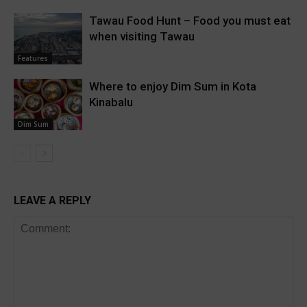
Tawau Food Hunt – Food you must eat
when visiting Tawau
Features
Where to enjoy Dim Sum in Kota
Kinabalu
Dim Sum
LEAVE A REPLY