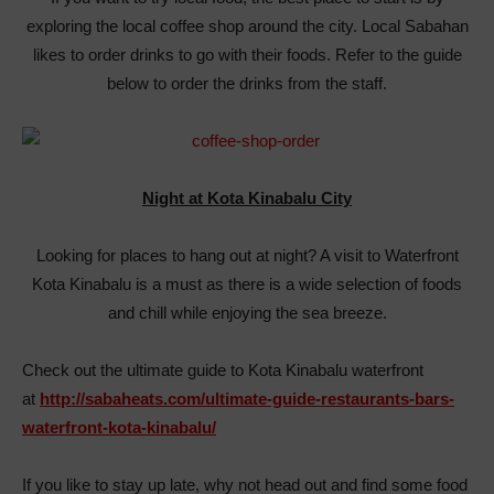
exploring the local coffee shop around the city. Local Sabahan
likes to order drinks to go with their foods. Refer to the guide
below to order the drinks from the staff.
Night at Kota Kinabalu City
Looking for places to hang out at night? A visit to Waterfront
Kota Kinabalu is a must as there is a wide selection of foods
and chill while enjoying the sea breeze.
Check out the ultimate guide to Kota Kinabalu waterfront
at
http://sabaheats.com/ultimate-guide-restaurants-bars-
waterfront-kota-kinabalu/
If you like to stay up late, why not head out and find some food