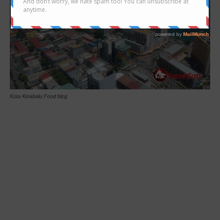
Kota Kinabalu Food blog