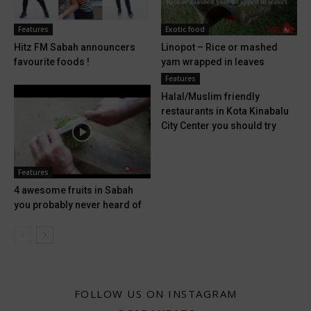
Features
Exotic food
Hitz FM Sabah announcers
Linopot – Rice or mashed
favourite foods !
yam wrapped in leaves
Features
Halal/Muslim friendly
restaurants in Kota Kinabalu
City Center you should try
Features
4 awesome fruits in Sabah
you probably never heard of
FOLLOW US ON INSTAGRAM