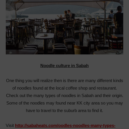
Noodle culture in Sabah
One thing you will realize then is there are many different kinds
of noodles found at the local coffee shop and restaurant.
Check out the many types of noodles in Sabah and their origin.
Some of the noodles may found near KK city area so you may
have to travel to the suburb area to find it.
Visit
http://sabaheats.com/oodles-noodles-many-types-