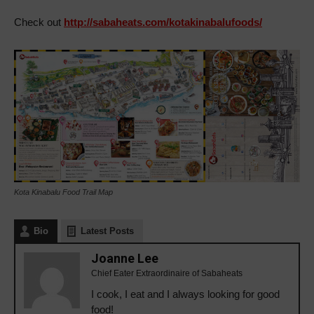
Check out
http://sabaheats.com/kotakinabalufoods/
Kota Kinabalu Food Trail Map
Bio
Latest Posts
Joanne Lee
Chief Eater Extraordinaire of Sabaheats
I cook, I eat and I always looking for good
food!