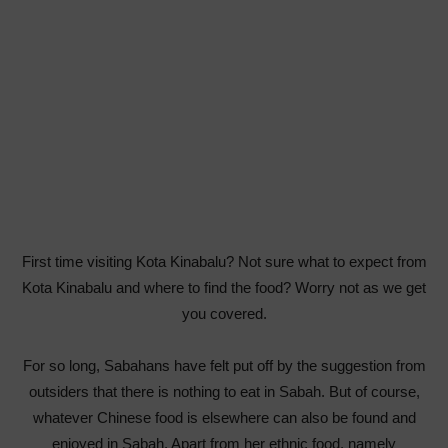
First time visiting Kota Kinabalu? Not sure what to expect from
Kota Kinabalu and where to find the food? Worry not as we get
you covered.
For so long, Sabahans have felt put off by the suggestion from
outsiders that there is nothing to eat in Sabah. But of course,
whatever Chinese food is elsewhere can also be found and
enjoyed in Sabah. Apart from her ethnic food, namely