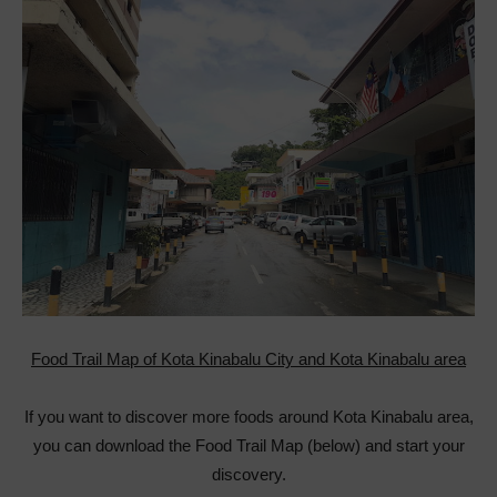
Food Trail Map of Kota Kinabalu City and Kota Kinabalu area
If you want to discover more foods around Kota Kinabalu area,
you can download the Food Trail Map (below) and start your
discovery.