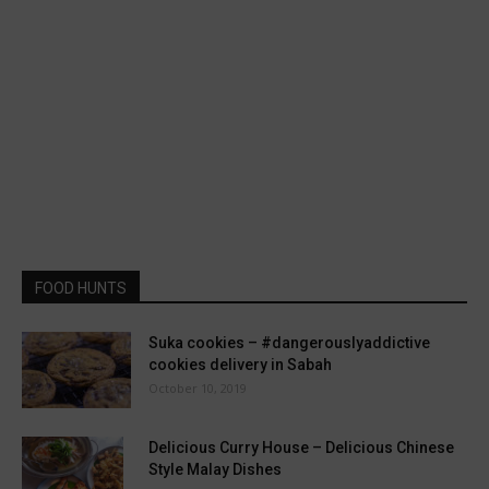
FOOD HUNTS
Suka cookies – #dangerouslyaddictive
cookies delivery in Sabah
October 10, 2019
Delicious Curry House – Delicious Chinese
Style Malay Dishes