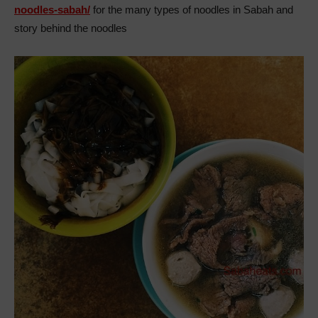
noodles-sabah/
for the many types of noodles in Sabah and
story behind the noodles