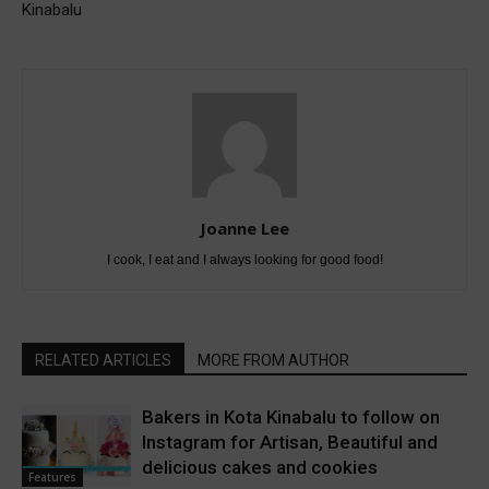
Kinabalu
Joanne Lee
I cook, I eat and I always looking for good food!
RELATED ARTICLES
MORE FROM AUTHOR
Bakers in Kota Kinabalu to follow on
Instagram for Artisan, Beautiful and
delicious cakes and cookies
Features