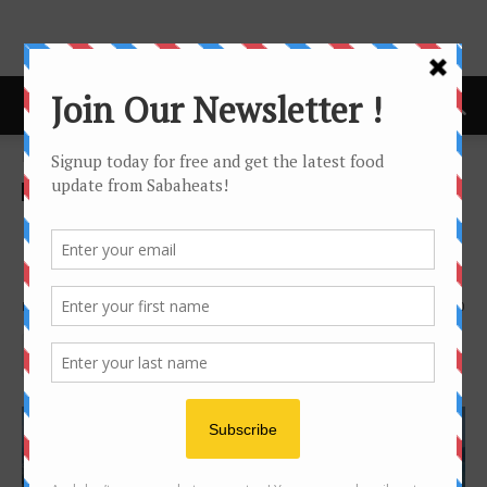
Home
Features
Features
Kota Kinabalu Food guide for
beginner
By
Joanne Lee
3727
0