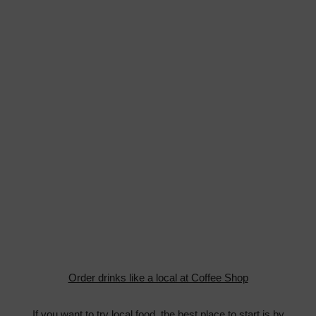
Order drinks like a local at Coffee Shop
If you want to try local food, the best place to start is by