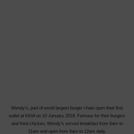
Wendy’s, part of world largest burger chain open their first
outlet at KKIA on 10 January 2018. Famous for their burgers
and fried chicken, Wendy’s served breakfast from 6am to
11am and open from 6am to 12am daily.