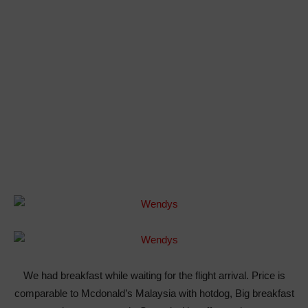
We had breakfast while waiting for the flight arrival. Price is
comparable to Mcdonald’s Malaysia with hotdog, Big breakfast