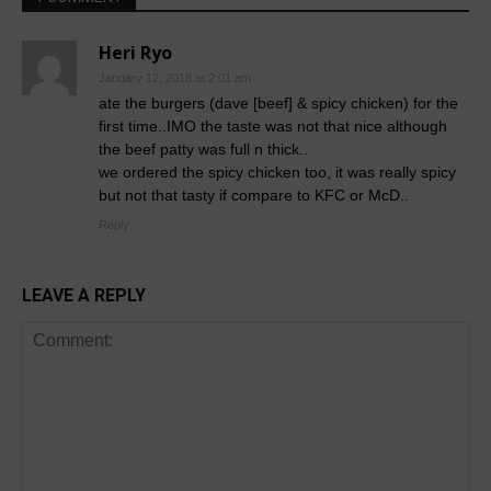
Heri Ryo
January 12, 2018 at 2:01 am
ate the burgers (dave [beef] & spicy chicken) for the
first time..IMO the taste was not that nice although
the beef patty was full n thick..
we ordered the spicy chicken too, it was really spicy
but not that tasty if compare to KFC or McD..
Reply
LEAVE A REPLY