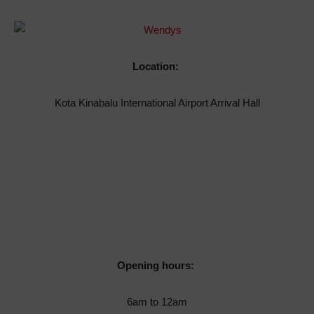
Location:
Kota Kinabalu International Airport Arrival Hall
Opening hours:
6am to 12am