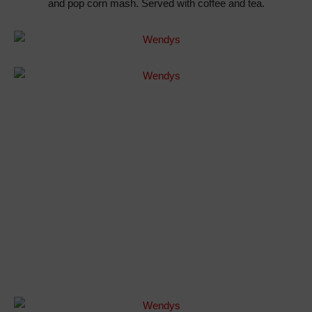
and pop corn mash. Served with coffee and tea.