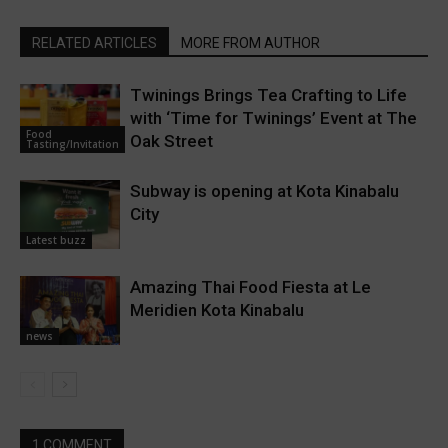
RELATED ARTICLES
MORE FROM AUTHOR
Twinings Brings Tea Crafting to Life
with ‘Time for Twinings’ Event at The
Food
Oak Street
Tasting/Invitation
Subway is opening at Kota Kinabalu
City
Latest buzz
Amazing Thai Food Fiesta at Le
Meridien Kota Kinabalu
news
1 COMMENT