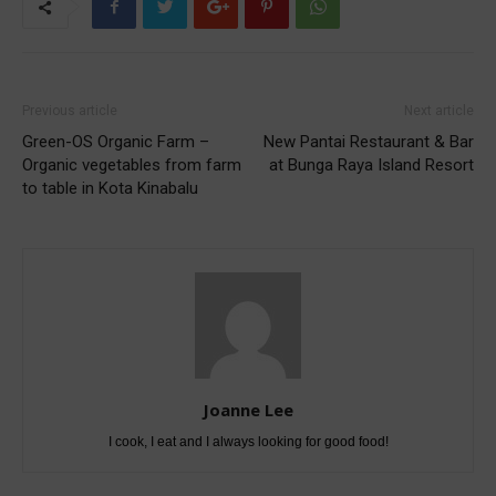
Previous article
Next article
Green-OS Organic Farm –
New Pantai Restaurant & Bar
Organic vegetables from farm
at Bunga Raya Island Resort
to table in Kota Kinabalu
Joanne Lee
I cook, I eat and I always looking for good food!