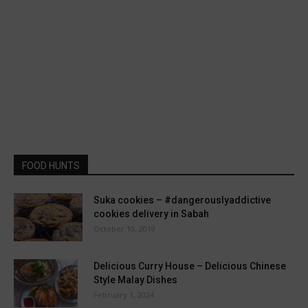
FOOD HUNTS
Suka cookies – #dangerouslyaddictive
cookies delivery in Sabah
October 10, 2019
Delicious Curry House – Delicious Chinese
Style Malay Dishes
February 1, 2024