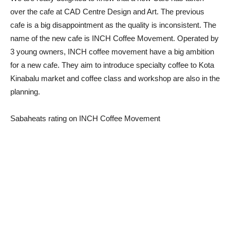
over the cafe at CAD Centre Design and Art. The previous
cafe is a big disappointment as the quality is inconsistent. The
name of the new cafe is INCH Coffee Movement. Operated by
3 young owners, INCH coffee movement have a big ambition
for a new cafe. They aim to introduce specialty coffee to Kota
Kinabalu market and coffee class and workshop are also in the
planning.
Sabaheats rating on INCH Coffee Movement