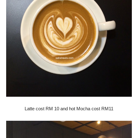
Latte cost RM 10 and hot Mocha cost RM11