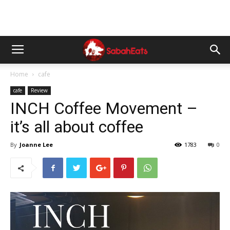
Home
cafe
cafe
Review
INCH Coffee Movement –
it’s all about coffee
By
Joanne Lee
1783
0