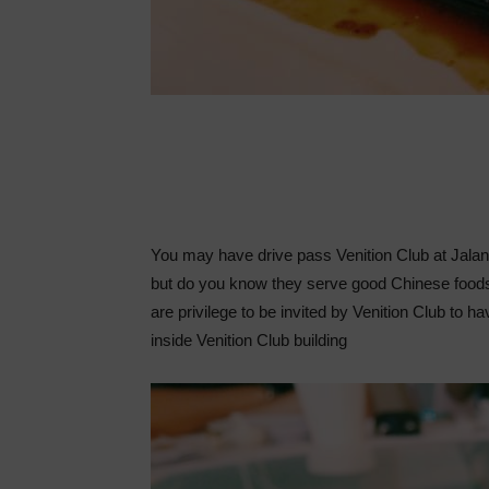
You may have drive pass Venition Club at Jala
but do you know they serve good Chinese foods
are privilege to be invited by Venition Club to 
inside Venition Club building