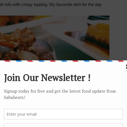
 tofu with crispy topping. My favourite dish for the day