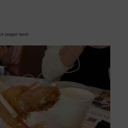
ck pepper lamb