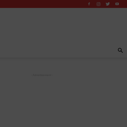
- Advertisement -