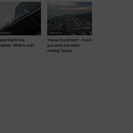
eatures
Features
aza Shell Kota
Tawau Food Hunt – Food
nabalu- What to eat?
you must eat when
visiting Tawau