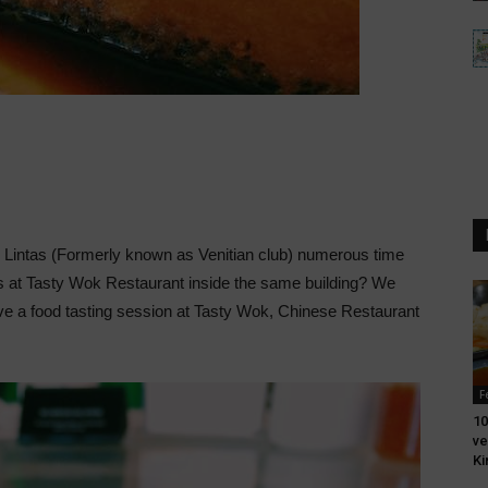
n Lintas (Formerly known as Venitian club) numerous time
 at Tasty Wok Restaurant inside the same building? We
have a food tasting session at Tasty Wok, Chinese Restaurant
F
10
ve
Ki