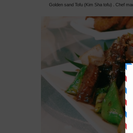
Golden sand Tofu (Kim Sha tofu) . Chef made