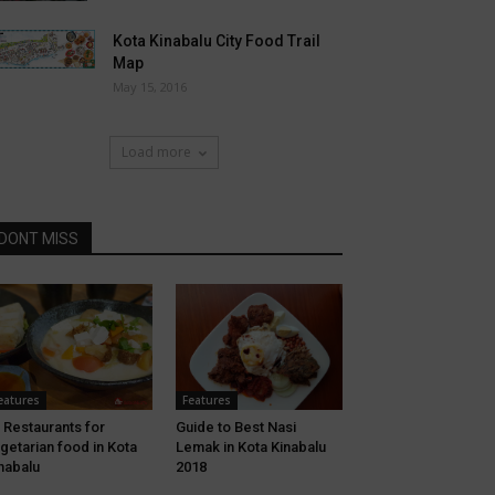
Kota Kinabalu City Food Trail
Map
May 15, 2016
Load more
DONT MISS
eatures
Features
 Restaurants for
Guide to Best Nasi
getarian food in Kota
Lemak in Kota Kinabalu
nabalu
2018