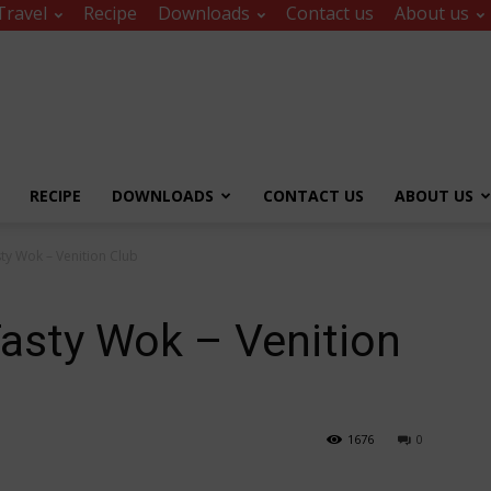
Travel
Recipe
Downloads
Contact us
About us
RECIPE
DOWNLOADS
CONTACT US
ABOUT US
sty Wok – Venition Club
Tasty Wok – Venition
1676
0