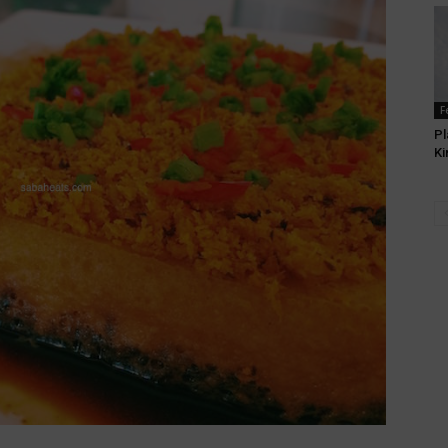
F
Pl
Ki