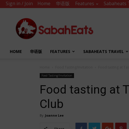
Sign in / Join
Home
华语版
Features
Sabaheats 
Sabah
Eats
HOME
华语版
FEATURES
SABAHEATS TRAVEL
Home
Food Tasting/Invitation
Food tasting at Ta
Food Tasting/Invitation
Food tasting at 
Club
By
Joanne Lee
Share