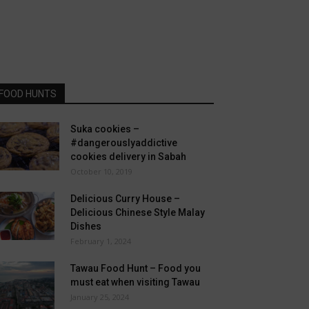
FOOD HUNTS
Suka cookies –
#dangerouslyaddictive
cookies delivery in Sabah
October 10, 2019
Delicious Curry House –
Delicious Chinese Style Malay
Dishes
February 1, 2024
Tawau Food Hunt – Food you
must eat when visiting Tawau
January 25, 2024