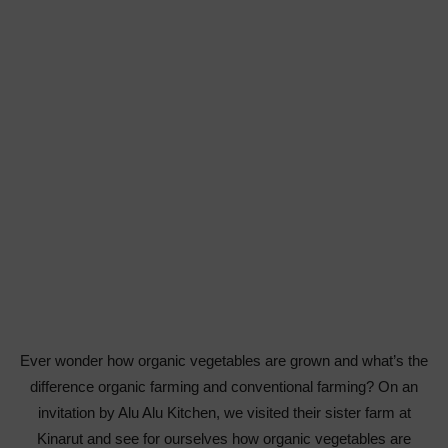
Ever wonder how organic vegetables are grown and what’s the
difference organic farming and conventional farming? On an
invitation by Alu Alu Kitchen, we visited their sister farm at
Kinarut and see for ourselves how organic vegetables are