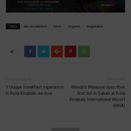
TAGS
alu alu kitchen
farm
organic
vegetable
Previous article
Next article
3 Unique breakfast experience
Wendy’s Malaysia open their
in Kota Kinabalu we love
first out in Sabah at Kota
Kinabalu International Airport
(KKIA)