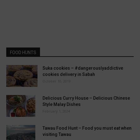
FOOD HUNTS
Suka cookies – #dangerouslyaddictive
cookies delivery in Sabah
October 10, 2019
Delicious Curry House – Delicious Chinese
Style Malay Dishes
February 1, 2024
Tawau Food Hunt – Food you must eat when
visiting Tawau