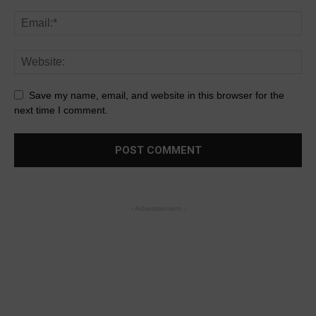
Save my name, email, and website in this browser for the
next time I comment.
- Advertisement -