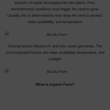
process of seeds developing into new plants. First,
environmental conditions must trigger the seed to grow.
Usually, this is determined by how deep the seed is planted,
water availability, and temperature.
Several factors influence if, and how, seeds germinate. The
most important factors are water availability, temperature, and
sunlight.
What is organic Farm?