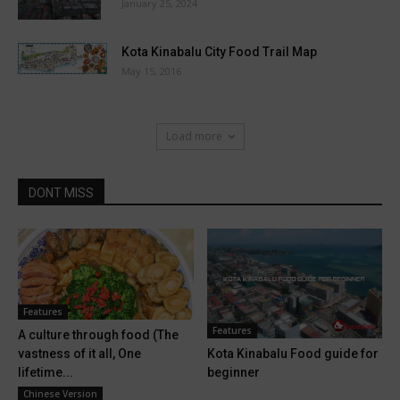
January 25, 2024
Kota Kinabalu City Food Trail Map
May 15, 2016
Load more
DONT MISS
Features
Features
A culture through food (The
Kota Kinabalu Food guide for
vastness of it all, One
beginner
lifetime...
Chinese Version