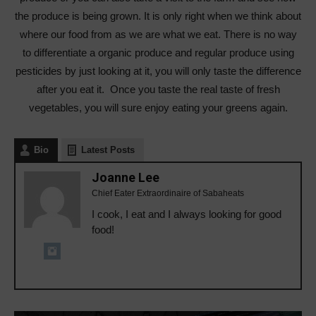
the produce is being grown. It is only right when we think about
where our food from as we are what we eat. There is no way
to differentiate a organic produce and regular produce using
pesticides by just looking at it, you will only taste the difference
after you eat it. Once you taste the real taste of fresh
vegetables, you will sure enjoy eating your greens again.
Bio
Latest Posts
Joanne Lee
Chief Eater Extraordinaire of Sabaheats
I cook, I eat and I always looking for good
food!