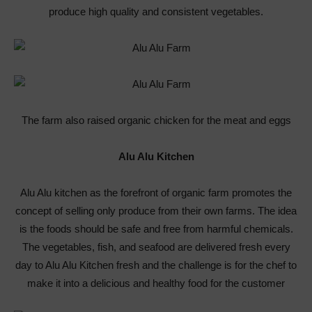
produce high quality and consistent vegetables.
The farm also raised organic chicken for the meat and eggs
Alu Alu Kitchen
Alu Alu kitchen as the forefront of organic farm promotes the
concept of selling only produce from their own farms. The idea
is the foods should be safe and free from harmful chemicals.
The vegetables, fish, and seafood are delivered fresh every
day to Alu Alu Kitchen fresh and the challenge is for the chef to
make it into a delicious and healthy food for the customer