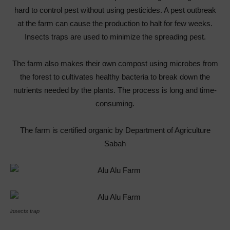
hard to control pest without using pesticides. A pest outbreak
at the farm can cause the production to halt for few weeks.
Insects traps are used to minimize the spreading pest.
The farm also makes their own compost using microbes from
the forest to cultivates healthy bacteria to break down the
nutrients needed by the plants. The process is long and time-
consuming.
The farm is certified organic by Department of Agriculture
Sabah
insects trap