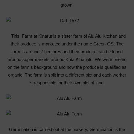
grown.
This Farm at Kinarut is a sister farm of Alu Alu Kitchen and
their produce is marketed under the name Green-OS. The
farm is around 7 hectares and their produce can be found
around supermarkets around Kota Kinabalu. We were briefed
on the farm’s background and how the produce is qualified as
organic. The farm is split into a different plot and each worker
is responsible for their own plot of land.
Germination is carried out at the nursery. Germination is the