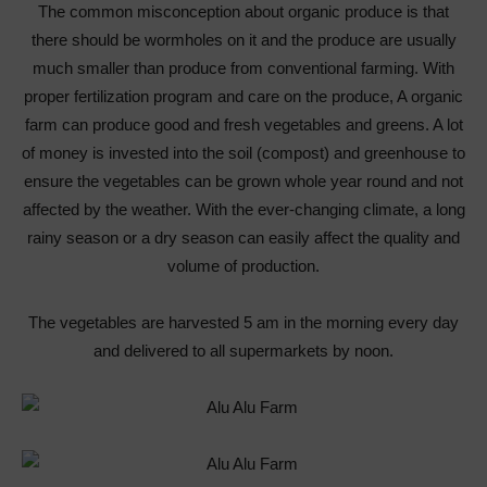
The common misconception about organic produce is that
there should be wormholes on it and the produce are usually
much smaller than produce from conventional farming. With
proper fertilization program and care on the produce, A organic
farm can produce good and fresh vegetables and greens. A lot
of money is invested into the soil (compost) and greenhouse to
ensure the vegetables can be grown whole year round and not
affected by the weather. With the ever-changing climate, a long
rainy season or a dry season can easily affect the quality and
volume of production.
The vegetables are harvested 5 am in the morning every day
and delivered to all supermarkets by noon.