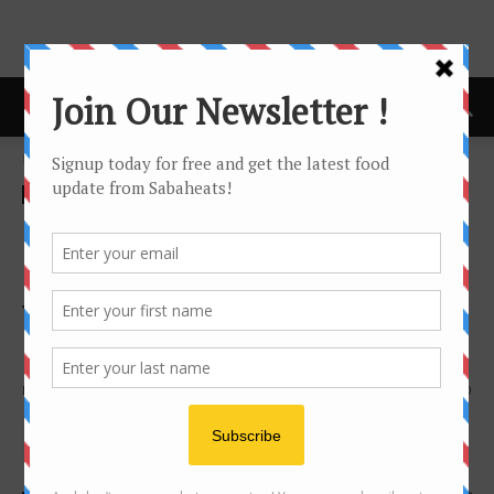
Home
Features
Features
Green-OS Organic Farm –
Organic vegetables from
farm to table in Kota
Kinabalu
By
Joanne Lee
4440
0