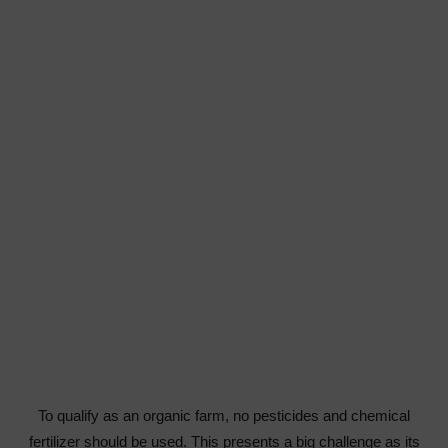
To qualify as an organic farm, no pesticides and chemical
fertilizer should be used. This presents a big challenge as its