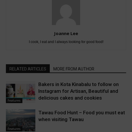
Joanne Lee
I cook, I eat and I always looking for good food!
RELATED ARTICLES
MORE FROM AUTHOR
Bakers in Kota Kinabalu to follow on
Instagram for Artisan, Beautiful and
delicious cakes and cookies
Features
Tawau Food Hunt – Food you must eat
when visiting Tawau
Features