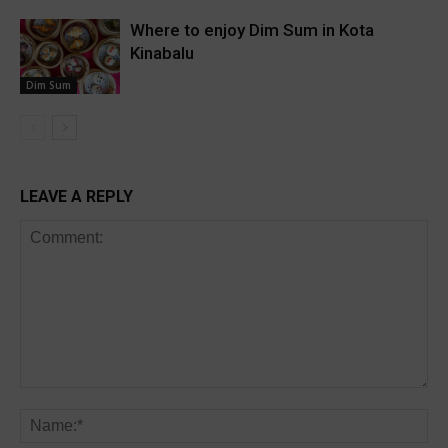
Where to enjoy Dim Sum in Kota
Kinabalu
Dim Sum
LEAVE A REPLY