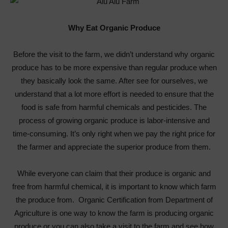
Why Eat Organic Produce
Before the visit to the farm, we didn’t understand why organic
produce has to be more expensive than regular produce when
they basically look the same. After see for ourselves, we
understand that a lot more effort is needed to ensure that the
food is safe from harmful chemicals and pesticides. The
process of growing organic produce is labor-intensive and
time-consuming. It’s only right when we pay the right price for
the farmer and appreciate the superior produce from them.
While everyone can claim that their produce is organic and
free from harmful chemical, it is important to know which farm
the produce from. Organic Certification from Department of
Agriculture is one way to know the farm is producing organic
produce or you can also take a visit to the farm and see how