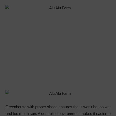
Greenhouse with proper shade ensures that it won’t be too wet
and too much sun. A controlled environment makes it easier to