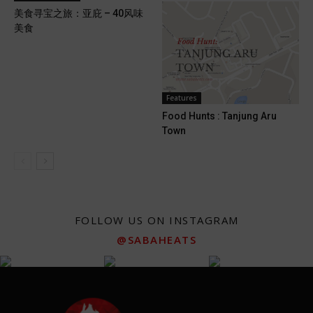
美食寻宝之旅：亚庇 – 40风味
美食
Features
Food Hunts : Tanjung Aru
Town
FOLLOW US ON INSTAGRAM
@SABAHEATS